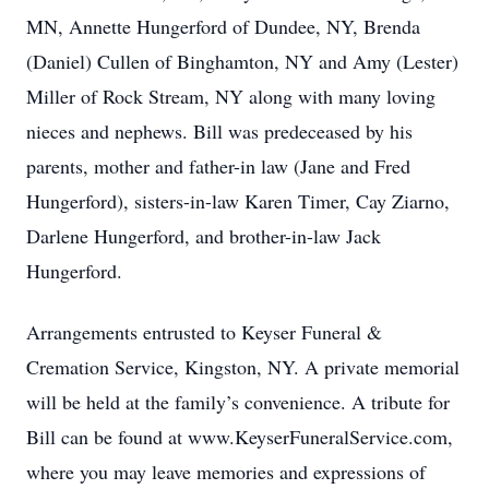
MN, Annette Hungerford of Dundee, NY, Brenda
(Daniel) Cullen of Binghamton, NY and Amy (Lester)
Miller of Rock Stream, NY along with many loving
nieces and nephews. Bill was predeceased by his
parents, mother and father-in law (Jane and Fred
Hungerford), sisters-in-law Karen Timer, Cay Ziarno,
Darlene Hungerford, and brother-in-law Jack
Hungerford.
Arrangements entrusted to Keyser Funeral &
Cremation Service, Kingston, NY. A private memorial
will be held at the family’s convenience. A tribute for
Bill can be found at www.KeyserFuneralService.com,
where you may leave memories and expressions of