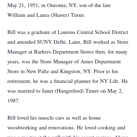
May 21, 1951, in Oneonta, NY, son of the late
William and Laura (Shaver) Timer.
Bill was a graduate of Laurens Central School District
and attended SUNY Delhi. Later, Bill worked as Store
Manager at Barkers Department Stores then, for many
years, was the Store Manager of Ames Department
Store in New Paltz and Kingston, NY. Prior to his
retirement, he was a financial planner for NY Life. He
was married to Janet (Hungerford) Timer on May 2,
1987.
Bill loved his muscle cars as well as home
woodworking and renovations. He loved cooking and