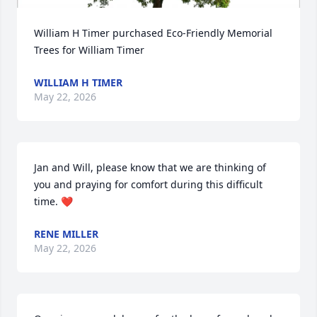
William H Timer purchased Eco-Friendly Memorial 
Trees for William Timer
WILLIAM H TIMER
May 22, 2026
Jan and Will, please know that we are thinking of 
you and praying for comfort during this difficult 
time. ❤️
RENE MILLER
May 22, 2026