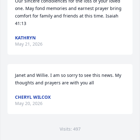
Our sincere condolences for the loss of your loved 
one. May fond memories and earnest prayer bring 
comfort for family and friends at this time. Isaiah 
41:13
KATHRYN
May 21, 2026
Janet and Willie. I am so sorry to see this news. My 
thoughts and prayers are with you all
CHERYL WILCOX
May 20, 2026
Visits: 497