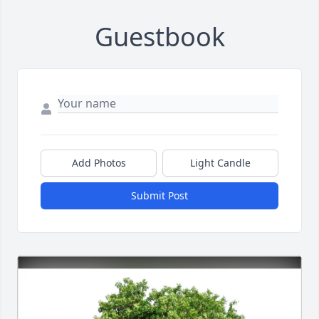
Guestbook
Add Photos
Light Candle
Submit Post