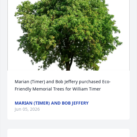
Marian (Timer) and Bob Jeffery purchased Eco-
Friendly Memorial Trees for William Timer
MARIAN (TIMER) AND BOB JEFFERY
Jun 05, 2026