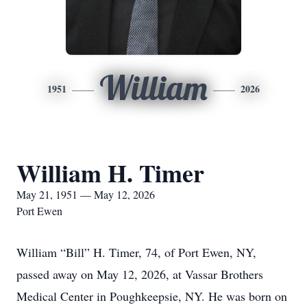
William
1951
2026
William H. Timer
May 21, 1951 — May 12, 2026
Port Ewen
William “Bill” H. Timer, 74, of Port Ewen, NY,
passed away on May 12, 2026, at Vassar Brothers
Medical Center in Poughkeepsie, NY. He was born on