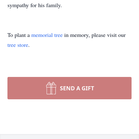
sympathy for his family.
To plant a
memorial tree
in memory, please visit our
tree store
.
SEND A GIFT