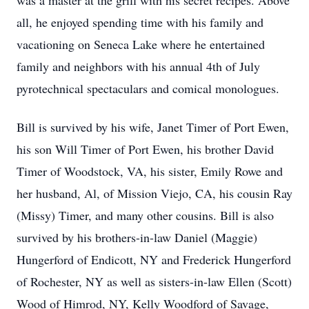
was a master at the grill with his secret recipes. Above
all, he enjoyed spending time with his family and
vacationing on Seneca Lake where he entertained
family and neighbors with his annual 4th of July
pyrotechnical spectaculars and comical monologues.
Bill is survived by his wife, Janet Timer of Port Ewen,
his son Will Timer of Port Ewen, his brother David
Timer of Woodstock, VA, his sister, Emily Rowe and
her husband, Al, of Mission Viejo, CA, his cousin Ray
(Missy) Timer, and many other cousins. Bill is also
survived by his brothers-in-law Daniel (Maggie)
Hungerford of Endicott, NY and Frederick Hungerford
of Rochester, NY as well as sisters-in-law Ellen (Scott)
Wood of Himrod, NY, Kelly Woodford of Savage,