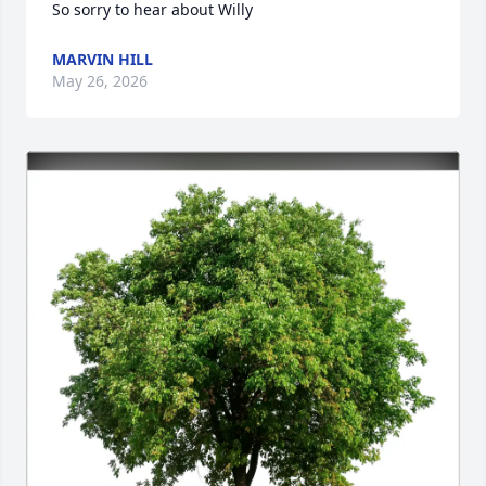
So sorry to hear about Willy
MARVIN HILL
May 26, 2026