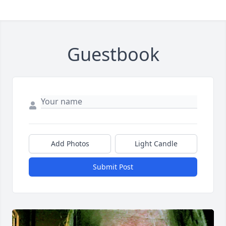
Guestbook
Add Photos
Light Candle
Submit Post