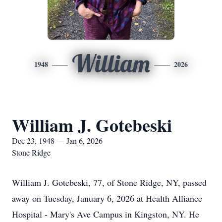
William
1948
2026
William J. Gotebeski
Dec 23, 1948 — Jan 6, 2026
Stone Ridge
William J. Gotebeski, 77, of Stone Ridge, NY, passed
away on Tuesday, January 6, 2026 at Health Alliance
Hospital - Mary's Ave Campus in Kingston, NY. He