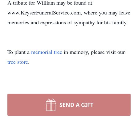
A tribute for William may be found at
www.KeyserFuneralService.com, where you may leave
memories and expressions of sympathy for his family.
To plant a
memorial tree
in memory, please visit our
tree store
.
SEND A GIFT