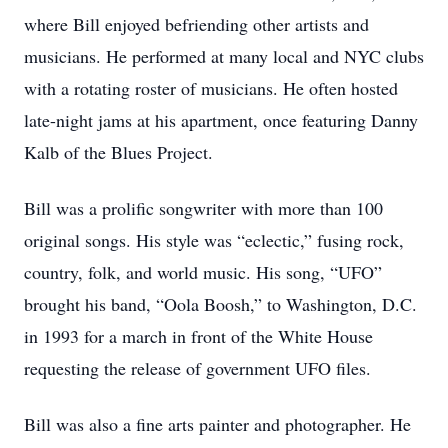
where Bill enjoyed befriending other artists and
musicians. He performed at many local and NYC clubs
with a rotating roster of musicians. He often hosted
late-night jams at his apartment, once featuring Danny
Kalb of the Blues Project.
Bill was a prolific songwriter with more than 100
original songs. His style was “eclectic,” fusing rock,
country, folk, and world music. His song, “UFO”
brought his band, “Oola Boosh,” to Washington, D.C.
in 1993 for a march in front of the White House
requesting the release of government UFO files.
Bill was also a fine arts painter and photographer. He