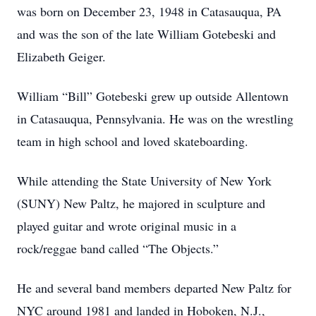
was born on December 23, 1948 in Catasauqua, PA
and was the son of the late William Gotebeski and
Elizabeth Geiger.
William “Bill” Gotebeski grew up outside Allentown
in Catasauqua, Pennsylvania. He was on the wrestling
team in high school and loved skateboarding.
While attending the State University of New York
(SUNY) New Paltz, he majored in sculpture and
played guitar and wrote original music in a
rock/reggae band called “The Objects.”
He and several band members departed New Paltz for
NYC around 1981 and landed in Hoboken, N.J.,