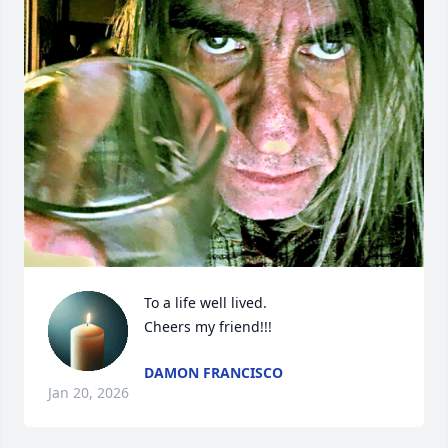
To a life well lived. 

Cheers my friend!!!
DAMON FRANCISCO
Jan 20, 2026