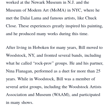
worked at the Newark Museum in N.J. and the
Museum of Modern Art (MoMA) in NYC, where he
met the Dalai Lama and famous artists, like Chuck
Close. These experiences greatly inspired his painting,
and he produced many works during this time.
After living in Hoboken for many years, Bill moved to
Woodstock, NY, and fronted several bands, including
what he called “rock-prov” groups. He and his partner,
Nina Flanagan, performed as a duet for more than 25
years. While in Woodstock, Bill was a member of
several artist groups, including the Woodstock Artists
Association and Museum (WAAM), and participated
in many shows.