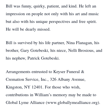
Bill was funny, quirky, patient, and kind. He left an
impression on people not only with his art and music
but also with his unique perspectives and free spirit.
He will be dearly missed.
Bill is survived by his life partner, Nina Flanagan, his
brother, Gary Gotebeski, his niece, Nelli Brosious, and
his nephew, Patrick Gotebeski.
Arrangements entrusted to Keyser Funeral &
Cremation Service, Inc., 326 Albany Avenue,
Kingston, NY 12401. For those who wish,
contributions in William’s memory may be made to
Global Lyme Alliance (www.globallymealliance.org).