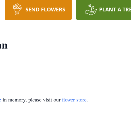
SEND FLOWERS
PLANT A TR
an
e
in memory, please visit our
flower store
.