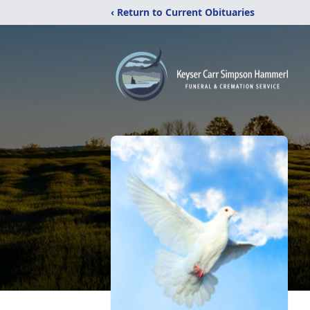
‹ Return to Current Obituaries