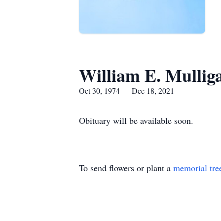
William E. Mullig
Oct 30, 1974 — Dec 18, 2021
Obituary will be available soon.
To send flowers or plant a
memorial tre