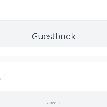
Guestbook
e
Visits: 11