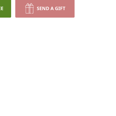
EE
SEND A GIFT