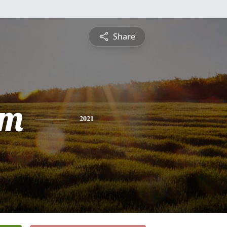
Share
am
2021