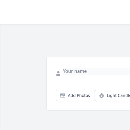
Add Photos
Light Candl