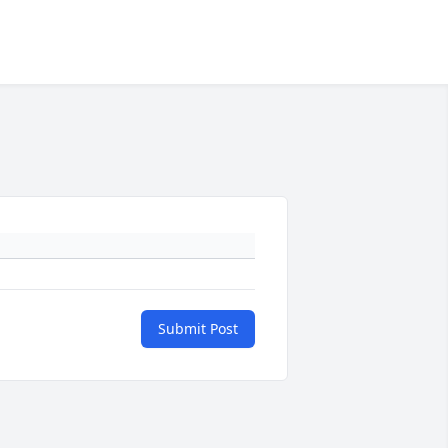
Submit Post