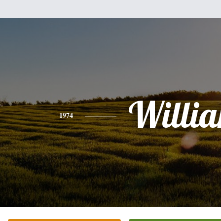
Willi
1974