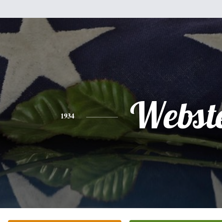
Webst
1934