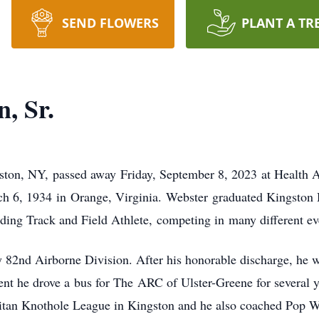
SEND FLOWERS
PLANT A TR
, Sr.
ston, NY, passed away Friday, September 8, 2023 at Health A
 6, 1934 in Orange, Virginia. Webster graduated Kingston H
ing Track and Field Athlete, competing in many different even
 82nd Airborne Division. After his honorable discharge, he 
ement he drove a bus for The ARC of Ulster-Greene for several
litan Knothole League in Kingston and he also coached Pop W