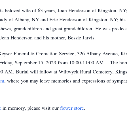
is beloved wife of 63 years, Joan Henderson of Kingston, NY;
dy of Albany, NY and Eric Henderson of Kingston, NY; his l
phews, grandchildren and great grandchildren. He was predece
Jean Henderson and his mother, Bessie Jarvis.
 Keyser Funeral & Cremation Service, 326 Albany Avenue, Ki
on Friday, September 15, 2023 from 10:00-11:00 AM. The home
:00 AM. Burial will follow at Wiltwyck Rural Cemetery, King
om
, where you may leave memories and expressions of sympath
e
in memory, please visit our
flower store
.