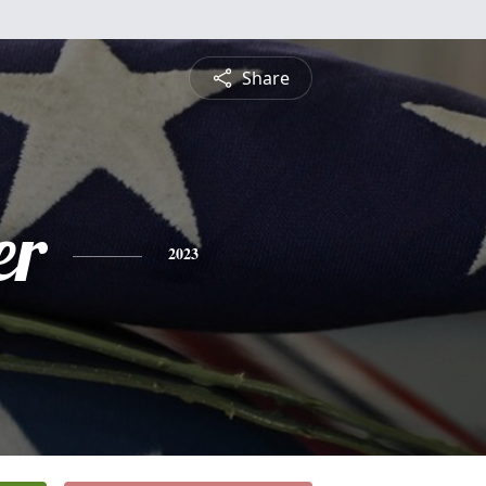
Share
er
2023