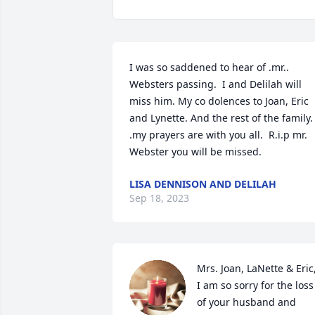
I was so saddened to hear of .mr.. 
Websters passing.  I and Delilah will 
miss him. My co dolences to Joan, Eric 
and Lynette. And the rest of the family. 
.my prayers are with you all.  R.i.p mr. 
Webster you will be missed.
LISA DENNISON AND DELILAH
Sep 18, 2023
Mrs. Joan, LaNette & Eric,
I am so sorry for the loss 
of your husband and 