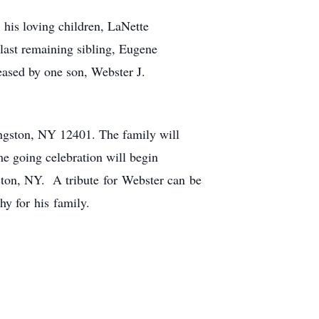
 his loving children, LaNette
ast remaining sibling, Eugene
ased by one son, Webster J.
ngston, NY 12401. The family will
 going celebration will begin
ston, NY. A tribute for Webster can be
y for his family.