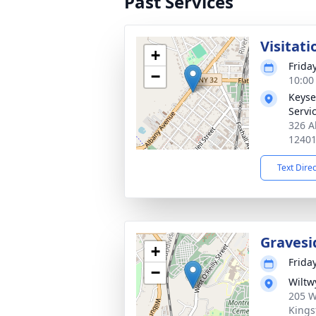
Past Services
Visitati
+
Frida
−
10:00
Keyse
Servi
326 A
1240
Text Dire
Gravesi
+
Frida
−
Wiltw
205 W
Kings