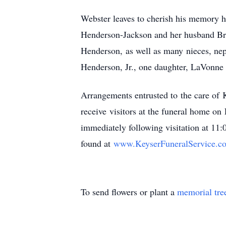
Webster leaves to cherish his memory h
Henderson-Jackson and her husband Bra
Henderson, as well as many nieces, ne
Henderson, Jr., one daughter, LaVonne 
Arrangements entrusted to the care of
receive visitors at the funeral home 
immediately following visitation at 11
found at
www.KeyserFuneralService.
c
To send flowers or plant a
memorial tre