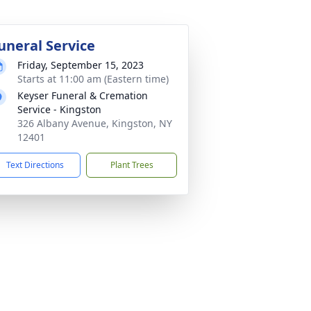
uneral Service
Friday, September 15, 2023
Starts at 11:00 am (Eastern time)
Keyser Funeral & Cremation
Service - Kingston
326 Albany Avenue, Kingston, NY
12401
Text Directions
Plant Trees