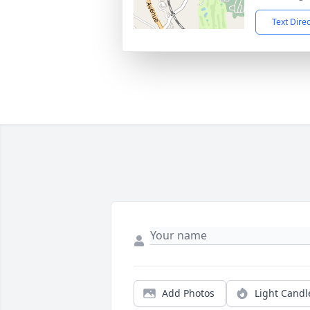
Text Dire
Add Photos
Light Candl