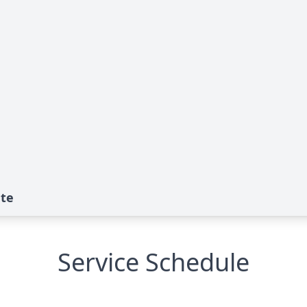
ute
Service Schedule