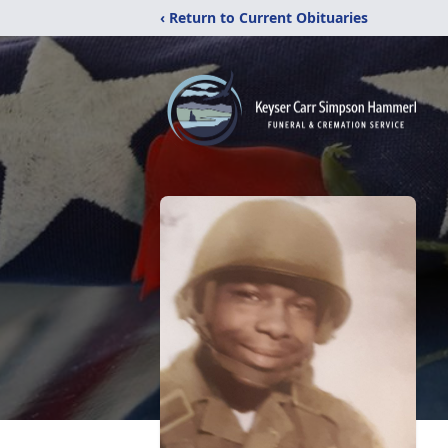
‹ Return to Current Obituaries