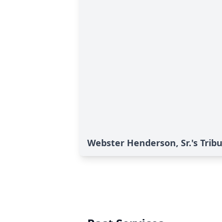
Webster Henderson, Sr.'s Trib