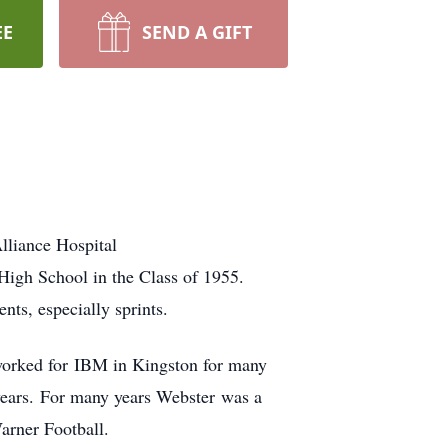
EE
SEND A GIFT
lliance Hospital
igh School in the Class of 1955.
ts, especially sprints.
worked for IBM in Kingston for many
 years. For many years Webster was a
arner Football.