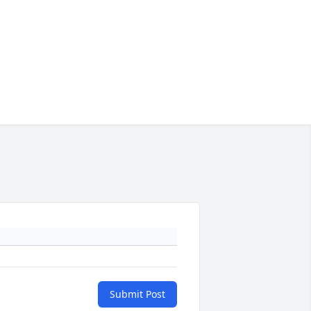
Submit Post