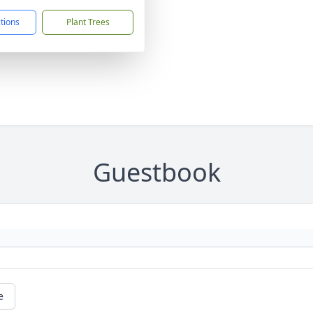
ctions
Plant Trees
Guestbook
e