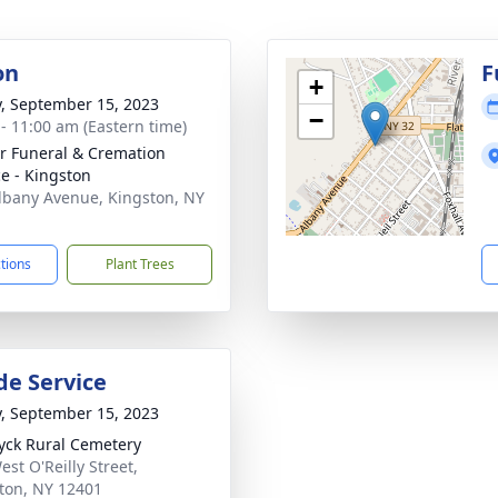
on
F
+
y, September 15, 2023
−
 - 11:00 am (Eastern time)
r Funeral & Cremation
ce - Kingston
lbany Avenue, Kingston, NY
1
ctions
Plant Trees
de Service
y, September 15, 2023
yck Rural Cemetery
est O'Reilly Street,
ton, NY 12401