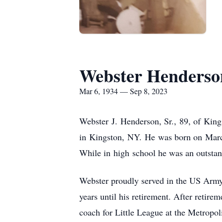
Webster Henderson
Mar 6, 1934 — Sep 8, 2023
Webster J. Henderson, Sr., 89, of King
in Kingston, NY. He was born on March
While in high school he was an outstand
Webster proudly served in the US Army
years until his retirement. After retir
coach for Little League at the Metropo