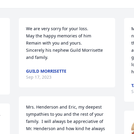
We are very sorry for your loss.

M
May the happy memories of him 

n
Remain with you and yours.

t
Sincerely his nephew Guild Morrisette 
a
and family.
g
l
GUILD MORRISETTE
h
Sep 17, 2023
T
S
Mrs. Henderson and Eric, my deepest 
 
sympathies to you and the rest of your 
family.  I will always be appreciative of 
Mr. Henderson and how kind he always 