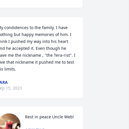
y condolences to the family. I have 
othing but happy memories of him. I 
hink I pushed my way into his heart 
nd he accepted it. Even though he 
ave me the nickname , "the Tera-rist". I 
ove that nickname it pushed me to test 
is limits.
ARA
ep 15, 2023
Rest in peace Uncle Web!