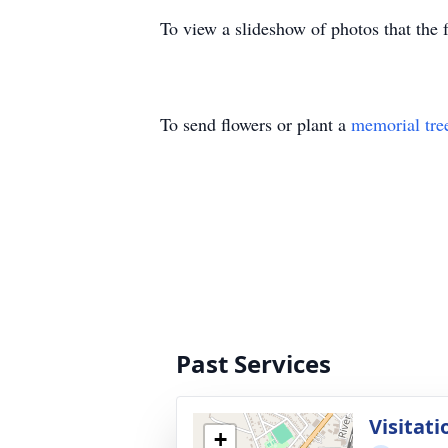
To view a slideshow of photos that th
To send flowers or plant a
memorial tre
Past Services
Visitati
+