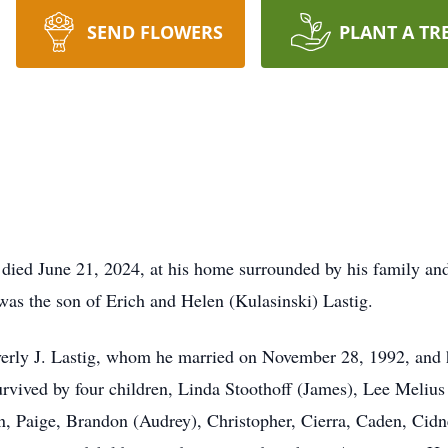
SEND FLOWERS
PLANT A TR
died June 21, 2024, at his home surrounded by his family an
as the son of Erich and Helen (Kulasinski) Lastig.
everly J. Lastig, whom he married on November 28, 1992, and 
survived by four children, Linda Stoothoff (James), Lee Meliu
en, Paige, Brandon (Audrey), Christopher, Cierra, Caden, Ci