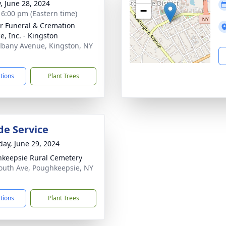
y, June 28, 2024
−
- 6:00 pm (Eastern time)
r Funeral & Cremation
e, Inc. - Kingston
lbany Avenue, Kingston, NY
1
ctions
Plant Trees
de Service
day, June 29, 2024
keepsie Rural Cemetery
outh Ave, Poughkeepsie, NY
1
ctions
Plant Trees