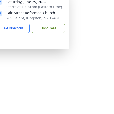
Saturday, June 29, 2024
Starts at 10:00 am (Eastern time)
Fair Street Reformed Church
209 Fair St, Kingston, NY 12401
Text Directions
Plant Trees