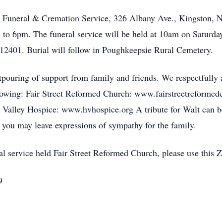
ser Funeral & Cremation Service, 326 Albany Ave., Kingston,
 to 6pm. The funeral service will be held at 10am on Saturda
 12401. Burial will follow in Poughkeepsie Rural Cemetery.
tpouring of support from family and friends. We respectfully as
ollowing: Fair Street Reformed Church: www.fairstreetreforme
alley Hospice: www.hvhospice.org A tribute for Walt can b
ou may leave expressions of sympathy for the family.
neral service held Fair Street Reformed Church, please use th
9