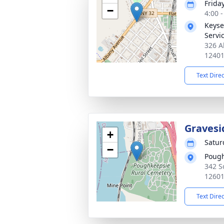
Frida
−
4:00 
Keyse
Servic
326 A
1240
Text Dire
Gravesi
+
Satur
−
Pough
342 S
1260
Text Dire