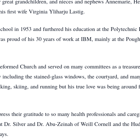
r great grandchildren, and nieces and nephews Annemarie, Hel
is first wife Virginia Yliharju Lastig.
hool in 1953 and furthered his education at the Polytechnic I
 was proud of his 30 years of work at IBM, mainly at the Pou
eformed Church and served on many committees as a treasurer
y including the stained-glass windows, the courtyard, and man
iking, skiing, and running but his true love was being around 
ress their gratitude to so many health professionals and careg
ut Dr. Silver and Dr. Abu-Zeinah of Weill Cornell and the Hud
days.