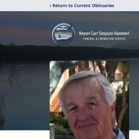
‹ Return to Current Obituaries