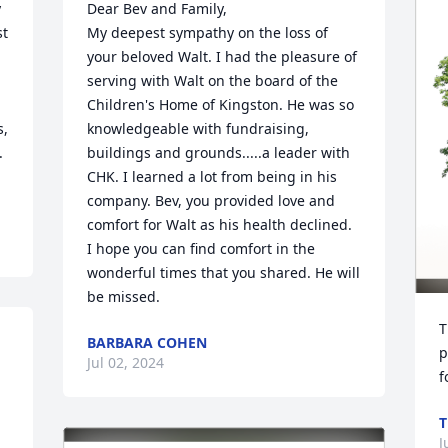
 
Dear Bev and Family,

t 
My deepest sympathy on the loss of 
your beloved Walt. I had the pleasure of 
serving with Walt on the board of the 
Children's Home of Kingston. He was so 
, 
knowledgeable with fundraising, 
 
buildings and grounds.....a leader with 
CHK. I learned a lot from being in his 
company. Bev, you provided love and 
comfort for Walt as his health declined. 
I hope you can find comfort in the 
wonderful times that you shared. He will 
be missed.
T
BARBARA COHEN
p
Jul 02, 2024
f
T
J