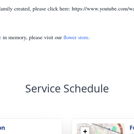
e family created, please click here: https://www.youtube.co
e
in memory, please visit our
flower store
.
Service Schedule
on
F
+