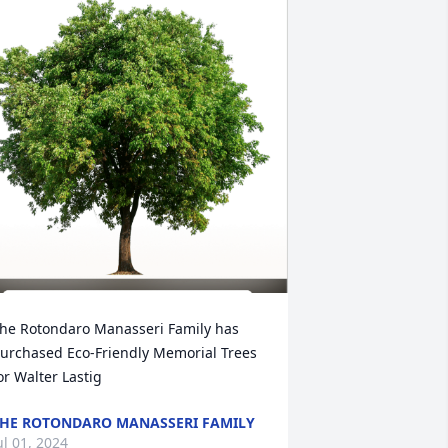
he Rotondaro Manasseri Family has 
urchased Eco-Friendly Memorial Trees 
or Walter Lastig
HE ROTONDARO MANASSERI FAMILY
ul 01, 2024