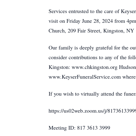
Services entrusted to the care of Key
visit on Friday June 28, 2024 from 4pm
Church, 209 Fair Street, Kingston, NY
Our family is deeply grateful for the ou
consider contributions to any of the f
Kingston: www.chkingston.org Hudson V
www.KeyserFuneralService.com where y
If you wish to virtually attend the fu
https://us02web.zoom.us/j/8173613399
Meeting ID: 817 3613 3999