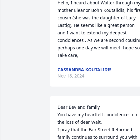
Hello, I heard about Walter through my
mother Eleanor Bohn Koutalidis, his firs
cousin (she was the daughter of Lucy 
Lastig). He seems like a great person 
and I want to extend my deepest 
condolences . As we are second cousins
perhaps one day we will meet- hope so.
Take care,
CASSANDRA KOUTALIDIS
Nov 16, 2024
Dear Bev and family,

You have my heartfelt condolences on 
the loss of dear Walt.

I pray that the Fair Street Reformed 
family continues to surround you with 