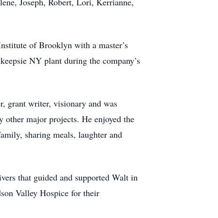
ene, Joseph, Robert, Lori, Kerrianne,
nstitute of Brooklyn with a master’s
ghkeepsie NY plant during the company’s
, grant writer, visionary and was
y other major projects. He enjoyed the
family, sharing meals, laughter and
ivers that guided and supported Walt in
son Valley Hospice for their