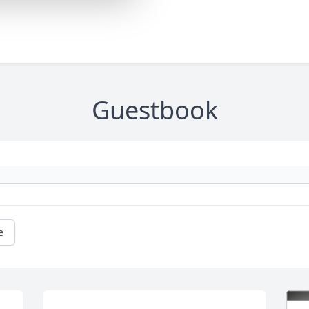
Guestbook
e