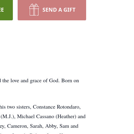
EE
SEND A GIFT
d the love and grace of God. Born on
his two sisters, Constance Rotondaro,
s (M.J.), Michael Cassano (Heather) and
dney, Cameron, Sarah, Abby, Sam and