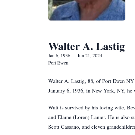
Walter A. Lastig
Jan 6, 1936 — Jun 21, 2024
Port Ewen
Walter A. Lastig, 88, of Port Ewen NY 
January 6, 1936, in New York, NY, he w
Walt is survived by his loving wife, B
and Elaine (Loren) Lanier. He is also 
Scott Cassano, and eleven grandchildr