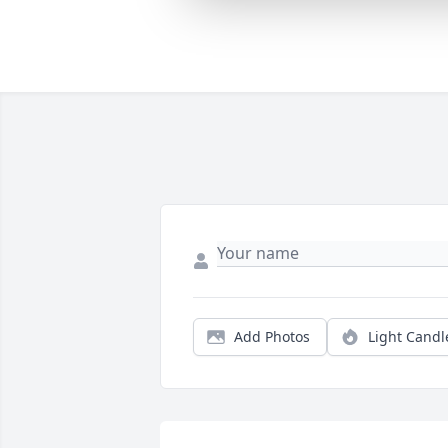
Add Photos
Light Candl