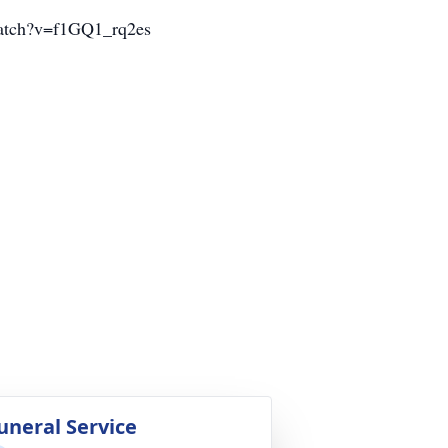
m/watch?v=f1GQ1_rq2es
uneral Service