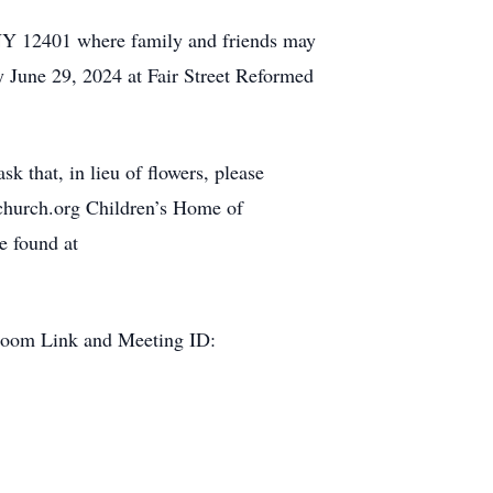
 NY 12401 where family and friends may
y June 29, 2024 at Fair Street Reformed
k that, in lieu of flowers, please
dchurch.org Children’s Home of
e found at
is Zoom Link and Meeting ID: