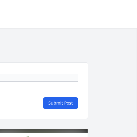
Submit Post