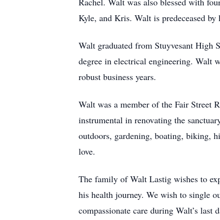
Rachel. Walt was also blessed with fou
Kyle, and Kris. Walt is predeceased by h
Walt graduated from Stuyvesant High Sc
degree in electrical engineering. Walt
robust business years.
Walt was a member of the Fair Street R
instrumental in renovating the sanctuar
outdoors, gardening, boating, biking, h
love.
The family of Walt Lastig wishes to exp
his health journey. We wish to single o
compassionate care during Walt’s last 