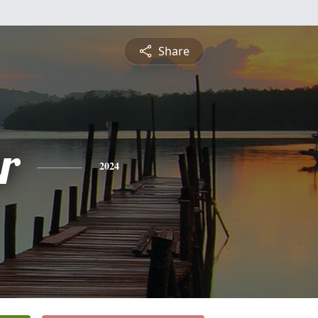
Share
r
2024