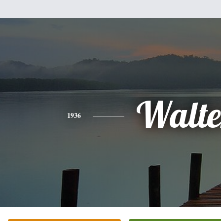
Walte
1936