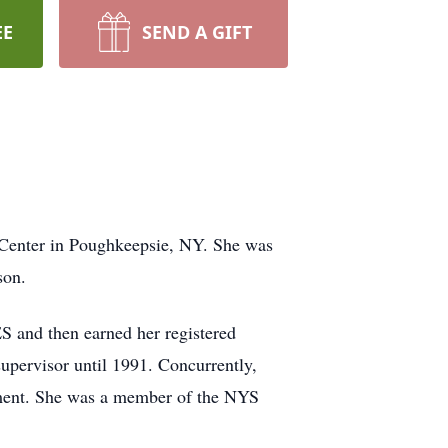
EE
SEND A GIFT
 Center in Poughkeepsie, NY. She was
son.
ES and then earned her registered
upervisor until 1991. Concurrently,
rement. She was a member of the NYS