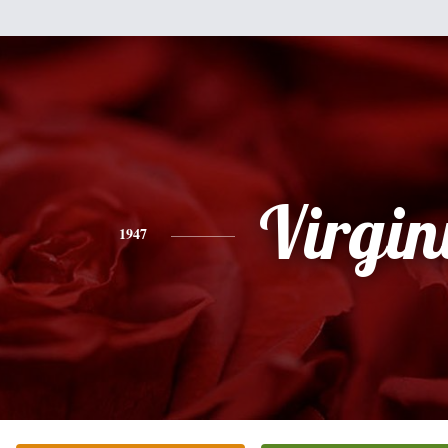
Virgin
1947