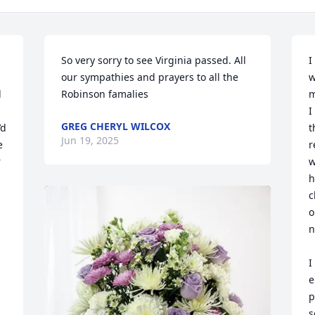
So very sorry to see Virginia passed. All 
I
our sympathies and prayers to all the 
w
 
Robinson famalies
m
I
GREG CHERYL WILCOX
d 
t
Jun 19, 2025
 
r
 
w
h
c
o
n
I
e
p
s