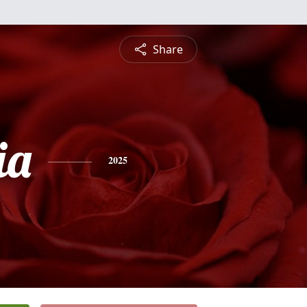
Share
ia
2025