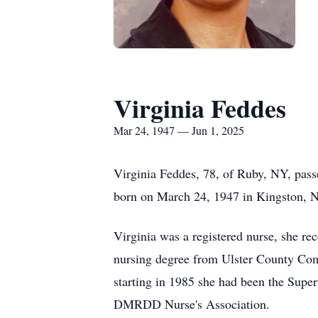
Virginia Feddes
Mar 24, 1947 — Jun 1, 2025
Virginia Feddes, 78, of Ruby, NY, pas
born on March 24, 1947 in Kingston, N
Virginia was a registered nurse, she re
nursing degree from Ulster County Comm
starting in 1985 she had been the Supe
DMRDD Nurse's Association.