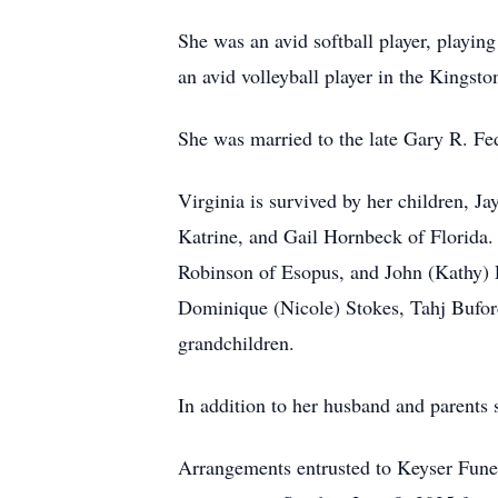
She was an avid softball player, playin
an avid volleyball player in the Kingsto
She was married to the late Gary R. Fe
Virginia is survived by her children, 
Katrine, and Gail Hornbeck of Florida. 
Robinson of Esopus, and John (Kathy) 
Dominique (Nicole) Stokes, Tahj Bufor
grandchildren.
In addition to her husband and parents
Arrangements entrusted to Keyser Fune