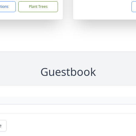
ctions
Plant Trees
Guestbook
e