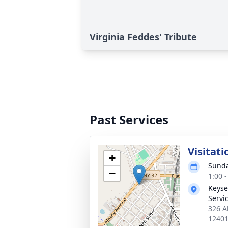
Virginia Feddes' Tribute
Past Services
Visitati
+
Sunda
−
1:00 
Keyse
Servi
326 A
1240