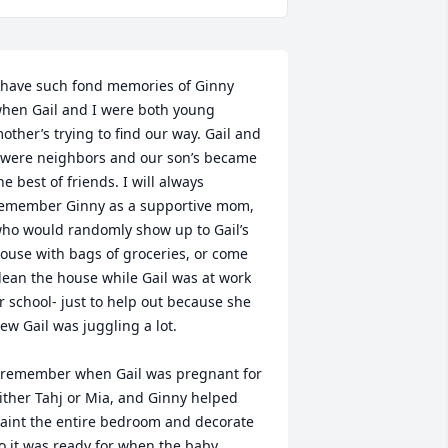
 have such fond memories of Ginny 
hen Gail and I were both young 
other’s trying to find our way. Gail and 
 were neighbors and our son’s became 
he best of friends. I will always 
emember Ginny as a supportive mom, 
ho would randomly show up to Gail’s 
ouse with bags of groceries, or come 
lean the house while Gail was at work 
r school- just to help out because she 
ew Gail was juggling a lot. 

 remember when Gail was pregnant for 
ither Tahj or Mia, and Ginny helped 
aint the entire bedroom and decorate  
o it was ready for when the baby 