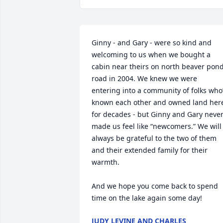
Ginny - and Gary - were so kind and 
welcoming to us when we bought a 
cabin near theirs on north beaver pond
road in 2004. We knew we were 
entering into a community of folks who’
known each other and owned land here
for decades - but Ginny and Gary never
made us feel like “newcomers.” We will 
always be grateful to the two of them 
and their extended family for their 
warmth. 

And we hope you come back to spend 
time on the lake again some day!
JUDY LEVINE AND CHARLES