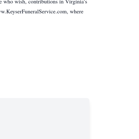
 who wish, contributions in Virginia’s
www.KeyserFuneralService.com, where