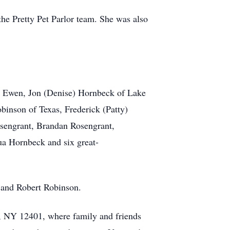
the Pretty Pet Parlor team. She was also
rt Ewen, Jon (Denise) Hornbeck of Lake
binson of Texas, Frederick (Patty)
osengrant, Brandan Rosengrant,
ua Hornbeck and six great-
r and Robert Robinson.
, NY 12401, where family and friends