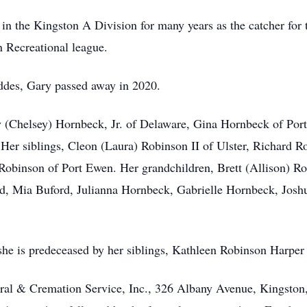
g in the Kingston A Division for many years as the catcher for 
n Recreational league.
ddes, Gary passed away in 2020.
Jay (Chelsey) Hornbeck, Jr. of Delaware, Gina Hornbeck of Po
Her siblings, Cleon (Laura) Robinson II of Ulster, Richard Ro
Robinson of Port Ewen. Her grandchildren, Brett (Allison) R
d, Mia Buford, Julianna Hornbeck, Gabrielle Hornbeck, Josh
 she is predeceased by her siblings, Kathleen Robinson Harpe
ral & Cremation Service, Inc., 326 Albany Avenue, Kingston