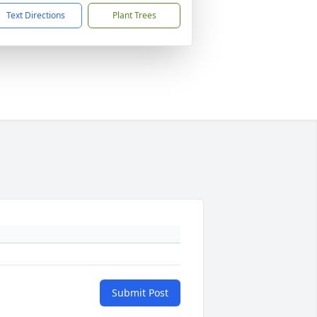
Text Directions
Plant Trees
Submit Post