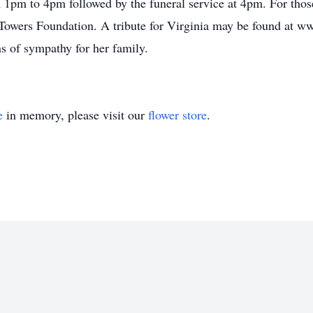
 1pm to 4pm followed by the funeral service at 4pm. For those
Towers Foundation. A tribute for Virginia may be found at 
 of sympathy for her family.
e
in memory, please visit our
flower store
.