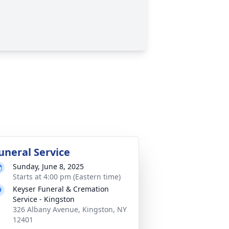
uneral Service
Sunday, June 8, 2025
Starts at 4:00 pm (Eastern time)
Keyser Funeral & Cremation
Service - Kingston
326 Albany Avenue, Kingston, NY
12401