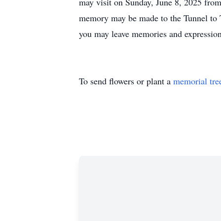
may visit on Sunday, June 8, 2025 from
memory may be made to the Tunnel to 
you may leave memories and expressions
To send flowers or plant a
memorial tre