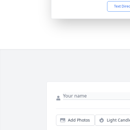
Text Dire
Add Photos
Light Candl