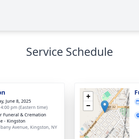
Service Schedule
on
F
+
y, June 8, 2025
−
- 4:00 pm (Eastern time)
r Funeral & Cremation
ce - Kingston
lbany Avenue, Kingston, NY
1