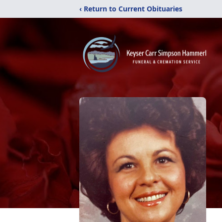
‹ Return to Current Obituaries