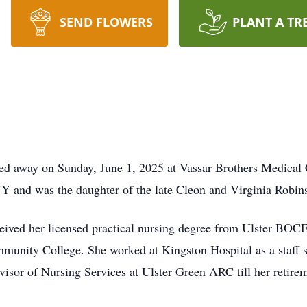
SEND FLOWERS
PLANT A TR
sed away on Sunday, June 1, 2025 at Vassar Brothers Medical
Y and was the daughter of the late Cleon and Virginia Robin
ceived her licensed practical nursing degree from Ulster BOC
unity College. She worked at Kingston Hospital as a staff s
rvisor of Nursing Services at Ulster Green ARC till her reti