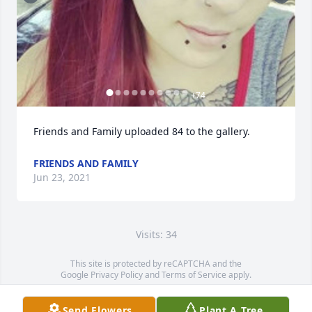
+
74
Friends and Family uploaded 84 to the gallery.
FRIENDS AND FAMILY
Jun 23, 2021
Visits: 34
This site is protected by reCAPTCHA and the
Google
Privacy Policy
and
Terms of Service
apply.
Service map data ©
OpenStreetMap
contributors
Send Flowers
Plant A Tree