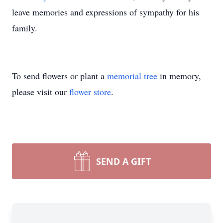
leave memories and expressions of sympathy for his
family.
To send flowers or plant a
memorial tree
in memory,
please visit our
flower store
.
SEND A GIFT