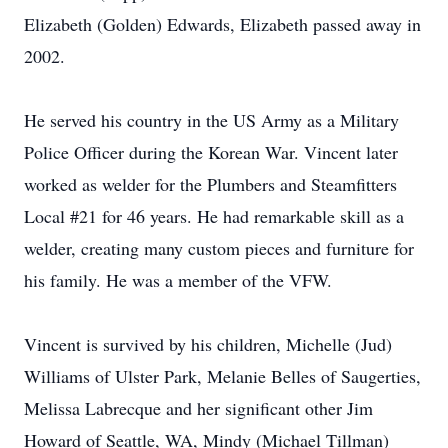
Elizabeth (Golden) Edwards, Elizabeth passed away in
2002.
He served his country in the US Army as a Military
Police Officer during the Korean War. Vincent later
worked as welder for the Plumbers and Steamfitters
Local #21 for 46 years. He had remarkable skill as a
welder, creating many custom pieces and furniture for
his family. He was a member of the VFW.
Vincent is survived by his children, Michelle (Jud)
Williams of Ulster Park, Melanie Belles of Saugerties,
Melissa Labrecque and her significant other Jim
Howard of Seattle, WA, Mindy (Michael Tillman)