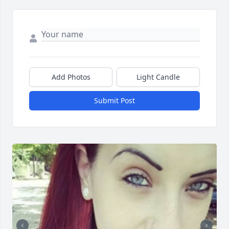
Add Photos
Light Candle
Submit Post