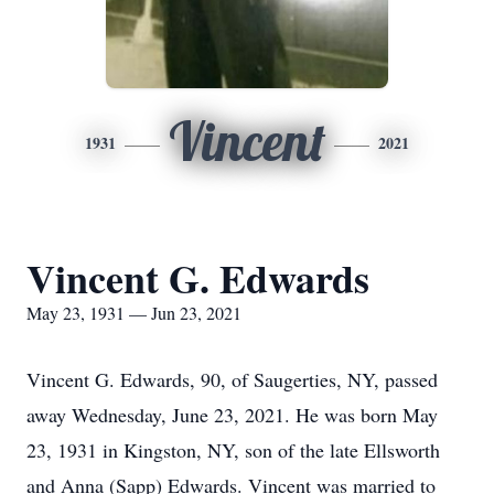
Vincent
1931
2021
Vincent G. Edwards
May 23, 1931 — Jun 23, 2021
Vincent G. Edwards, 90, of Saugerties, NY, passed
away Wednesday, June 23, 2021. He was born May
23, 1931 in Kingston, NY, son of the late Ellsworth
and Anna (Sapp) Edwards. Vincent was married to