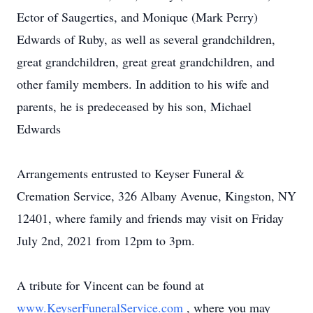
Ector of Saugerties, and Monique (Mark Perry)
Edwards of Ruby, as well as several grandchildren,
great grandchildren, great great grandchildren, and
other family members. In addition to his wife and
parents, he is predeceased by his son, Michael
Edwards
Arrangements entrusted to Keyser Funeral &
Cremation Service, 326 Albany Avenue, Kingston, NY
12401, where family and friends may visit on Friday
July 2nd, 2021 from 12pm to 3pm.
A tribute for Vincent can be found at
www.KeyserFuneralService.com
, where you may