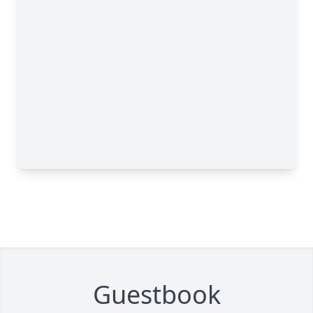
Guestbook