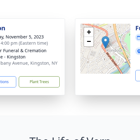
on
F
+
y, November 5, 2023
−
- 4:00 pm (Eastern time)
r Funeral & Cremation
ce - Kingston
lbany Avenue, Kingston, NY
1
ctions
Plant Trees