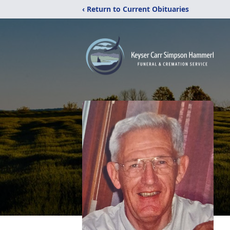
‹ Return to Current Obituaries