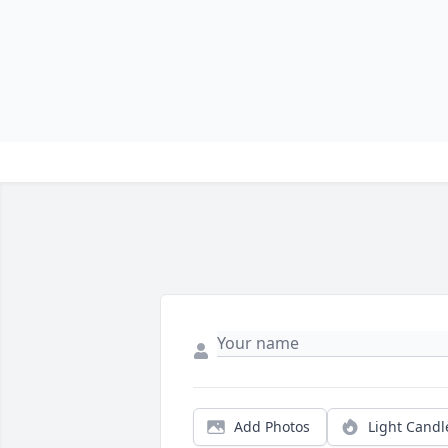
Add Photos
Light Candl