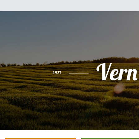
Vern
1937