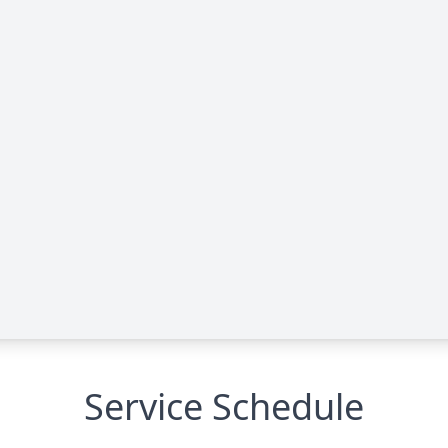
Service Schedule