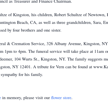
uncil as Treasurer and Finance Chairman.
ltze of Kingston, his children, Robert Schultze of Newtown,
ntington Beach, CA, as well as three grandchildren, Sara, Em
ed by four brothers and one sister.
uneral & Cremation Service, 326 Albany Avenue, Kingston, N
om 1pm to 4pm. The funeral service will take place at 11a
deemer, 104 Wurts St., Kingston, NY. The family suggests me
ngston, NY 12401. A tribute for Vern can be found at www.K
sympathy for his family.
e
in memory, please visit our
flower store
.