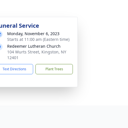
uneral Service
Monday, November 6, 2023
Starts at 11:00 am (Eastern time)
Redeemer Lutheran Church
104 Wurts Street, Kingston, NY
12401
Text Directions
Plant Trees