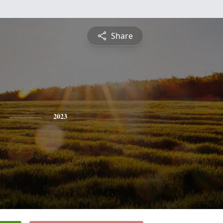
Share
2023