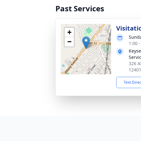
Past Services
Visitati
+
Sunda
−
1:00 
Keyse
Servi
326 A
1240
Text Dire