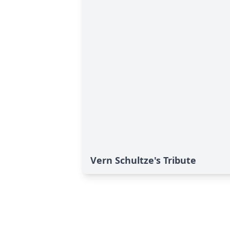
Vern Schultze's Tribute