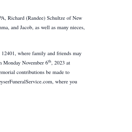
 PA, Richard (Randee) Schultze of New
ma, and Jacob, as well as many nieces,
Y 12401, where family and friends may
th
m on Monday November 6
, 2023 at
morial contributions be made to
eyserFuneralService.com, where you