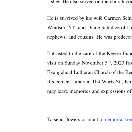
Usher. He also served on the church co
He is survived by his wife Carmen Schu
Windsor, NY, and Diane Schultze of Hu
nephews, and cousins. He was predeceas
Entrusted to the care of the Keyser F
th
visit on Sunday November 5
, 2023 fr
Evangelical Lutheran Church of the Re
Redeemer Lutheran, 104 Wurts St., Ki
may leave memories and expressions of 
To send flowers or plant a
memorial tre