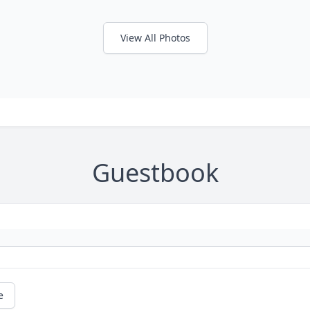
View All Photos
Guestbook
e