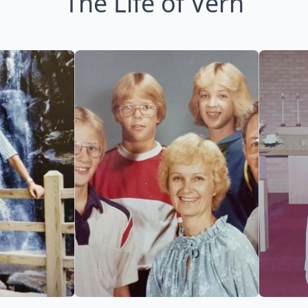
The Life of Vern