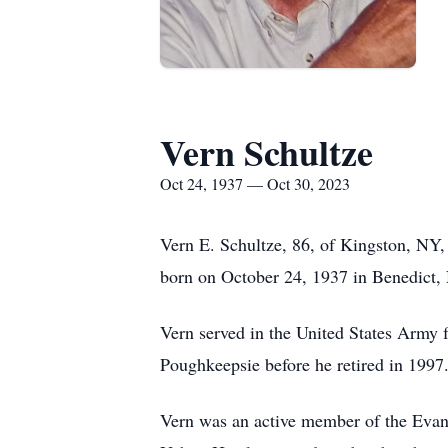
Vern Schultze
Oct 24, 1937 — Oct 30, 2023
Vern E. Schultze, 86, of Kingston, NY
born on October 24, 1937 in Benedict, 
Vern served in the United States Army
Poughkeepsie before he retired in 1997
Vern was an active member of the Evang