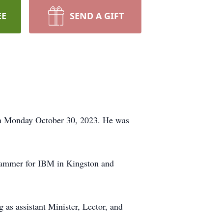
EE
SEND A GIFT
 on Monday October 30, 2023. He was
grammer for IBM in Kingston and
as assistant Minister, Lector, and