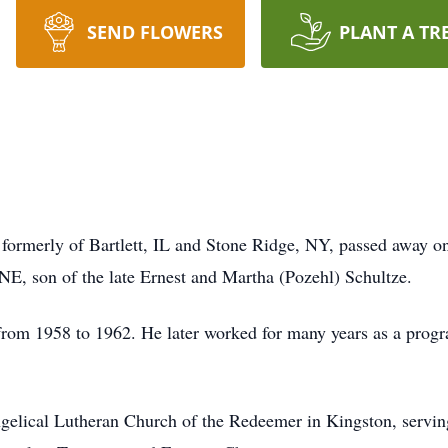
SEND FLOWERS
PLANT A TR
, formerly of Bartlett, IL and Stone Ridge, NY, passed away
NE, son of the late Ernest and Martha (Pozehl) Schultze.
 from 1958 to 1962. He later worked for many years as a pro
.
elical Lutheran Church of the Redeemer in Kingston, serving 