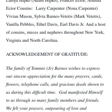
Latoya Hipko (Adam Hipko), Frances Ector, Arnitha
Ector Cousins: Larry Carpenter (Nona Carpenter)
Vivian Mason, Sylvia Barnes-Vetetis (Mark Vetetis),
Vanilla Pebbles, Ethel Davis, Earl Davis Jr. And a host
of cousins, nieces and nephews throughout New York,
Virginia and North Carolina.
ACKNOWLEDGEMENT OF GRATITUDE:
The family of Tommie (Jr) Barnes wishes to express
our sincere appreciation for the many prayers, cards,
flowers, telephone calls, and gracious deeds shown to
us during this difficult time. God manifested Himself
to us through so many family members and friends.
We felt your prayers, outpouring of love and