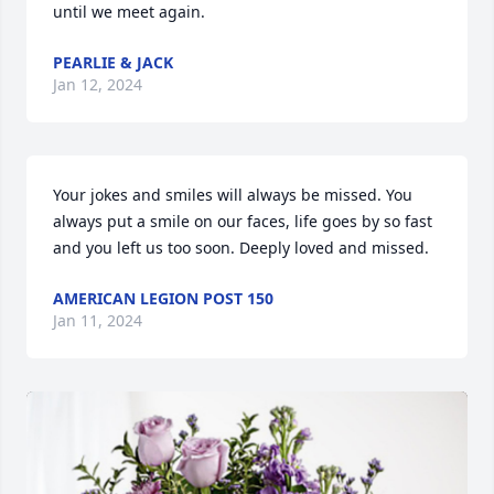
until we meet again.
PEARLIE & JACK
Jan 12, 2024
Your jokes and smiles will always be missed. You 
always put a smile on our faces, life goes by so fast 
and you left us too soon. Deeply loved and missed.
AMERICAN LEGION POST 150
Jan 11, 2024