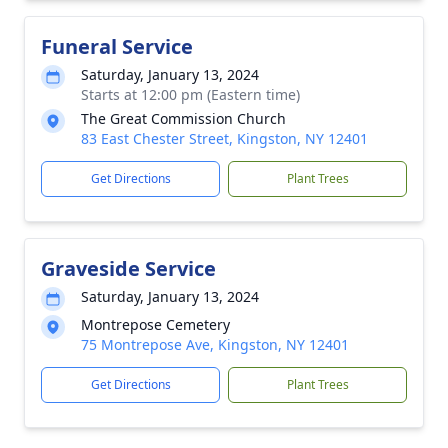
Funeral Service
Saturday, January 13, 2024
Starts at 12:00 pm (Eastern time)
The Great Commission Church
83 East Chester Street, Kingston, NY 12401
Get Directions
Plant Trees
Graveside Service
Saturday, January 13, 2024
Montrepose Cemetery
75 Montrepose Ave, Kingston, NY 12401
Get Directions
Plant Trees