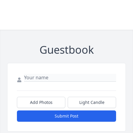
Guestbook
Add Photos
Light Candle
Submit Post