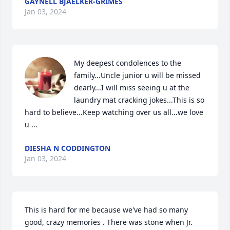
GAYNELL BJAELKER-GRIMES
Jan 03, 2024
My deepest condolences to the 
family...Uncle junior u will be missed 
dearly...I will miss seeing u at the 
laundry mat cracking jokes...This is so 
hard to believe...Keep watching over us all...we love 
u ...
DIESHA N CODDINGTON
Jan 03, 2024
This is hard for me because we've had so many 
good, crazy memories . There was stone when Jr. 