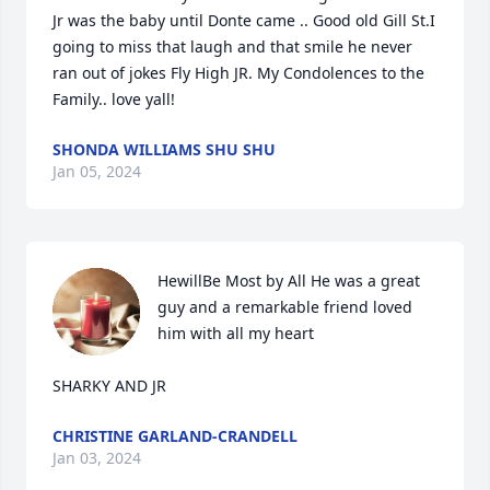
Jr was the baby until Donte came .. Good old Gill St.I 
going to miss that laugh and that smile he never 
ran out of jokes Fly High JR. My Condolences to the 
Family.. love yall!
SHONDA WILLIAMS SHU SHU
Jan 05, 2024
HewillBe Most by All He was a great 
guy and a remarkable friend loved 
him with all my heart 

SHARKY AND JR
CHRISTINE GARLAND-CRANDELL
Jan 03, 2024