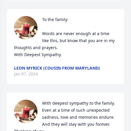
To the family:

Words are never enough at a time 
like this, but know that you are in my 
thoughts and prayers. 

With Deepest Sympathy.
LEON MYRICK (COUSIN FROM MARYLAND)
Jan 07, 2024
With deepest sympathy to the family. 
Even at a time of such unexpected 
sadness, love and memories endure. 
And they will stay with you forever. 