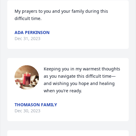
My prayers to you and your family during this 
difficult time.
ADA PERKINSON
Dec 31, 2023
Keeping you in my warmest thoughts 
as you navigate this difficult time—
and wishing you hope and healing 
when you’re ready.
THOMASON FAMILY
Dec 30, 2023