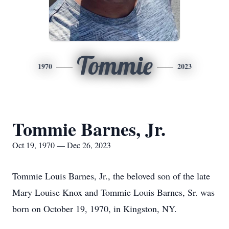
Tommie
1970
2023
Tommie Barnes, Jr.
Oct 19, 1970 — Dec 26, 2023
Tommie Louis Barnes, Jr., the beloved son of the late
Mary Louise Knox and Tommie Louis Barnes, Sr. was
born on October 19, 1970, in Kingston, NY.