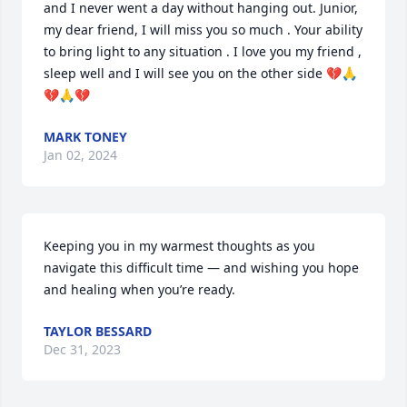
and I never went a day without hanging out. Junior, 
my dear friend, I will miss you so much . Your ability 
to bring light to any situation . I love you my friend , 
sleep well and I will see you on the other side 💔🙏
💔🙏💔
MARK TONEY
Jan 02, 2024
Keeping you in my warmest thoughts as you 
navigate this difficult time — and wishing you hope 
and healing when you’re ready.
TAYLOR BESSARD
Dec 31, 2023