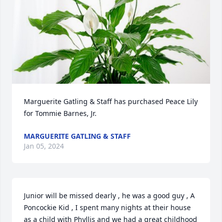
Marguerite Gatling & Staff has purchased Peace Lily 
for Tommie Barnes, Jr.
MARGUERITE GATLING & STAFF
Jan 05, 2024
Junior will be missed dearly , he was a good guy , A 
Poncockie Kid , I spent many nights at their house 
as a child with Phyllis and we had a great childhood 