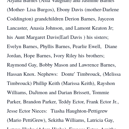
Aiyana Barnes (Asia Vaughan) and Jasmine Barnes
(Mother- Lisa Burgos), Ebony Davis (mother-Darlene
Coddington) grandchildren Derion Barnes, Jayceon
Lancaster, Anasia Johnson, and Lamont Keaton Jr;
his Aunt Margaret Davis(Earl Davis ) his sisters;
Evelyn Barnes, Phyllis Barnes, Pearlie Ewell, Diane
Jordan, Hope Barnes, Ivory Riley his brothers;
Raymond Gay, Bobby Mason and Lawrence Barnes,
Hassan Knox. Nephews: Donte’ Timbrouck, (Melissa
Timbrouck) Phillip Keith (Marissa Keith), Rayshon
Williams, DaJimon and Darian Brissett, Tommie
Parker, Brandon Parker, Teddy Ector, Frank Ector Jr.,
Jesse Ector Nieces: Tiasha Haughton-Pettigrew
(Mario PettiGrew), Sekitha Williams, Latricia Gay,