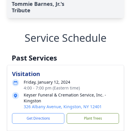
Tommie Barnes, Jr.'s
Tribute
Service Schedule
Past Services
Visitation
Friday, January 12, 2024
4:00 - 7:00 pm (Eastern time)
Keyser Funeral & Cremation Service, Inc. -
Kingston
326 Albany Avenue, Kingston, NY 12401
Get Directions
Plant Trees