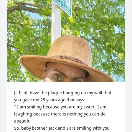
Jr, I still have the plaque hanging on my wall that 
you gave me 25 years ago that says:

" I am smiling because you are my sister.  I am 
laughing because there is nothing you can do 
about it."

So, baby brother, Jack and I are smiling with you 