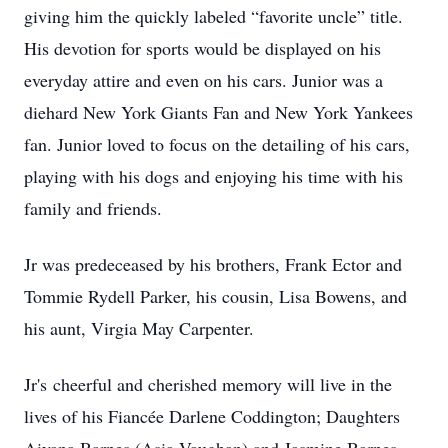
giving him the quickly labeled “favorite uncle” title.
His devotion for sports would be displayed on his
everyday attire and even on his cars. Junior was a
diehard New York Giants Fan and New York Yankees
fan. Junior loved to focus on the detailing of his cars,
playing with his dogs and enjoying his time with his
family and friends.
Jr was predeceased by his brothers, Frank Ector and
Tommie Rydell Parker, his cousin, Lisa Bowens, and
his aunt, Virgia May Carpenter.
Jr's cheerful and cherished memory will live in the
lives of his Fiancée Darlene Coddington; Daughters