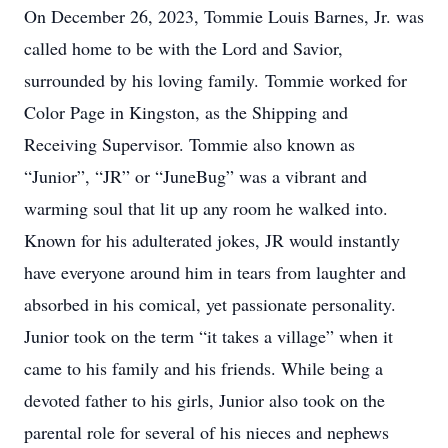
On December 26, 2023, Tommie Louis Barnes, Jr. was
called home to be with the Lord and Savior,
surrounded by his loving family. Tommie worked for
Color Page in Kingston, as the Shipping and
Receiving Supervisor. Tommie also known as
“Junior”, “JR” or “JuneBug” was a vibrant and
warming soul that lit up any room he walked into.
Known for his adulterated jokes, JR would instantly
have everyone around him in tears from laughter and
absorbed in his comical, yet passionate personality.
Junior took on the term “it takes a village” when it
came to his family and his friends. While being a
devoted father to his girls, Junior also took on the
parental role for several of his nieces and nephews