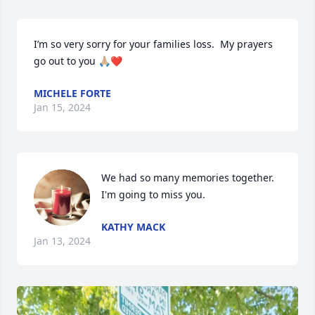
I’m so very sorry for your families loss.  My prayers 
go out to you 🙏🏼❤️
MICHELE FORTE
Jan 15, 2024
We had so many memories together. 
I'm going to miss you.
KATHY MACK
Jan 13, 2024