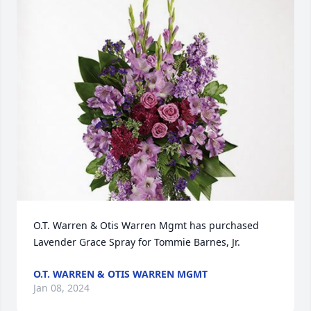
O.T. Warren & Otis Warren Mgmt has purchased 
Lavender Grace Spray for Tommie Barnes, Jr.
O.T. WARREN & OTIS WARREN MGMT
Jan 08, 2024