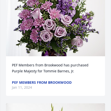
PEF Members from Brookwood has purchased 
Purple Majesty for Tommie Barnes, Jr.
PEF MEMBERS FROM BROOKWOOD
Jan 11, 2024