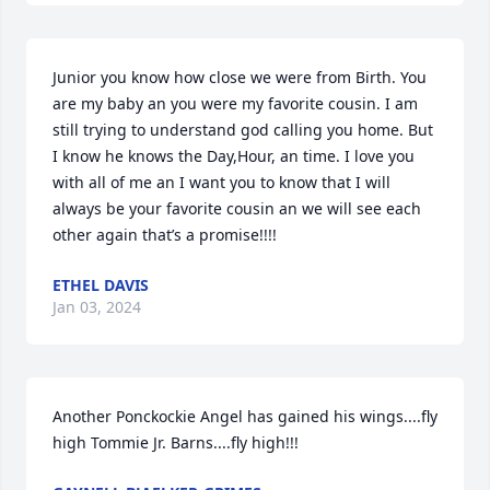
Junior you know how close we were from Birth. You 
are my baby an you were my favorite cousin. I am 
still trying to understand god calling you home. But 
I know he knows the Day,Hour, an time. I love you 
with all of me an I want you to know that I will 
always be your favorite cousin an we will see each 
other again that’s a promise!!!!
ETHEL DAVIS
Jan 03, 2024
Another Ponckockie Angel has gained his wings....fly 
high Tommie Jr. Barns....fly high!!!