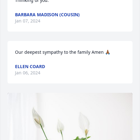
Thinking of you.
BARBARA MADISON (COUSIN)
Jan 07, 2024
Our deepest sympathy to the family Amen 🙏🏾
ELLEN COARD
Jan 06, 2024