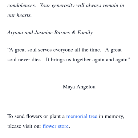
condolences. Your generosity will always remain in
our hearts.
Aiyana and Jasmine Barnes & Family
“A great soul serves everyone all the time. A great
soul never dies. It brings us together again and again”
Maya Angelou
To send flowers or plant a
memorial tree
in memory,
please visit our
flower store
.