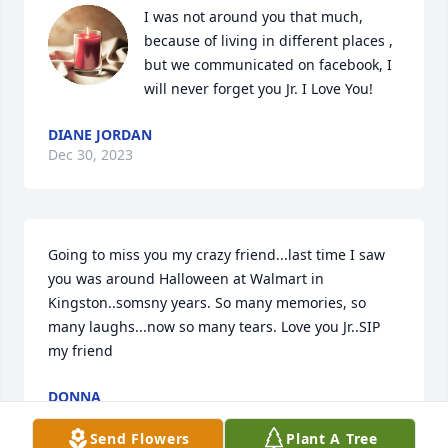
I was not around you that much, 
because of living in different places , 
but we communicated on facebook, I 
will never forget you Jr. I Love You!
DIANE JORDAN
Dec 30, 2023
Going to miss you my crazy friend...last time I saw 
you was around Halloween at Walmart in 
Kingston..somsny years. So many memories, so 
many laughs...now so many tears. Love you Jr..SIP 
my friend
DONNA
Dec 30, 2023
Send Flowers
Plant A Tree