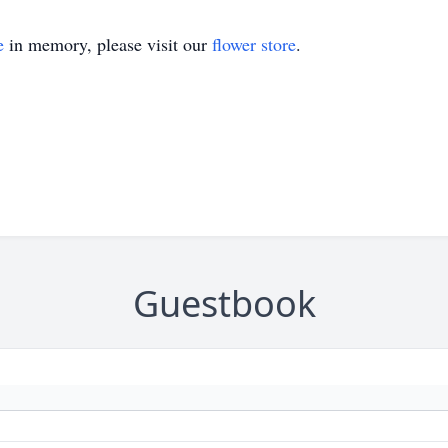
e
in memory, please visit our
flower store
.
Guestbook