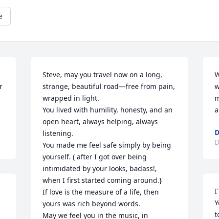
e
Steve, may you travel now on a long, 
W
 
strange, beautiful road—free from pain, 
w
wrapped in light.

m
You lived with humility, honesty, and an 
a
open heart, always helping, always 
D
listening.

D
You made me feel safe simply by being 
yourself. ( after I got over being 
intimidated by your looks, badass!, 
when I first started coming around.}

I
If love is the measure of a life, then 
Y
yours was rich beyond words.

t
May we feel you in the music, in 