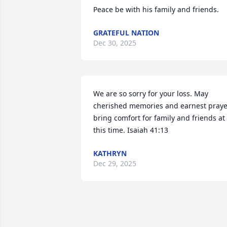
Peace be with his family and friends.
GRATEFUL NATION
Dec 30, 2025
We are so sorry for your loss. May 
cherished memories and earnest prayer
bring comfort for family and friends at 
this time. Isaiah 41:13
KATHRYN
Dec 29, 2025