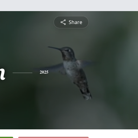
Share
n
2025