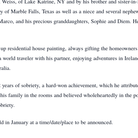
ha Weiss, of Lake
Katrine
, NY and by his brother and sister-i
 of Marble Falls, Texas as well as a niece and several nephews
Marco, and his precious granddaughters, Sophie and Diem. He
k up residential house painting, always gifting the homeowner
a world traveler with his partner, enjoying adventures in Irela
alia.
 years of sobriety, a hard-won achievement, which he attribut
is family in the rooms and believed wholeheartedly in the p
obriety.
eld in January at a time/date/place to be announced.