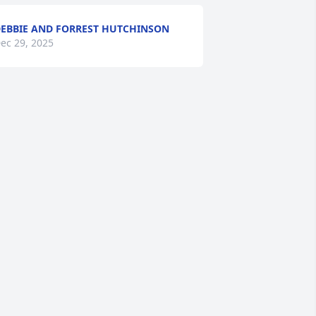
EBBIE AND FORREST HUTCHINSON
ec 29, 2025