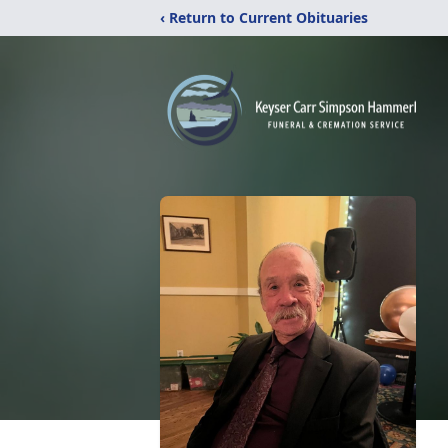
‹ Return to Current Obituaries