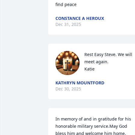
find peace
CONSTANCE A HEROUX
Dec 31, 2025
Rest Easy Steve. We will 
meet again. 

Katie
KATHRYN MOUNTFORD
Dec 30, 2025
In memory of and in gratitude for his 
honorable military service.May God 
bless him and welcome him home. 