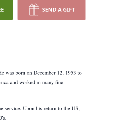
EE
SEND A GIFT
 He was born on December 12, 1953 to
erica and worked in many fine
e service. Upon his return to the US,
0's.