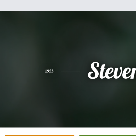
Steve
1953