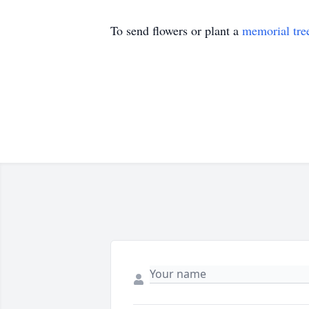
To send flowers or plant a
memorial tre