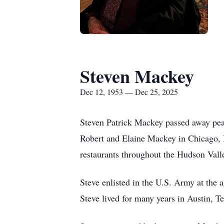
Steven Mackey
Dec 12, 1953 — Dec 25, 2025
Steven Patrick Mackey passed away pea
Robert and Elaine Mackey in Chicago, I
restaurants throughout the Hudson Valle
Steve enlisted in the U.S. Army at the 
Steve lived for many years in Austin, Te