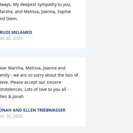
lways. My deepest sympathy to you, 
arsha, and Melissa, Joanna, Sophie 
nd Diem.
RUDI MELAMED
ec 30, 2025
ear Marsha, Melissa, Joanna and 
amily - we are so sorry about the loss of 
teve. Please accept our sincere 
ondolences. Lots of love to you all - 
llen & Jonah
ONAH AND ELLEN TRIEBWASSER
ec 30, 2025