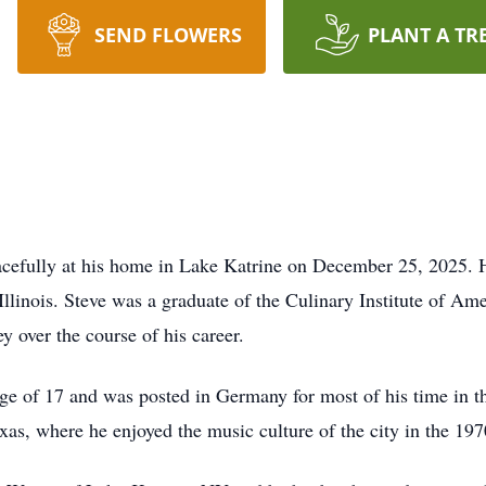
SEND FLOWERS
PLANT A TR
cefully at his home in Lake Katrine on December 25, 2025.
llinois. Steve was a graduate of the Culinary Institute of Am
y over the course of his career.
age of 17 and was posted in Germany for most of his time in th
xas, where he enjoyed the music culture of the city in the 197