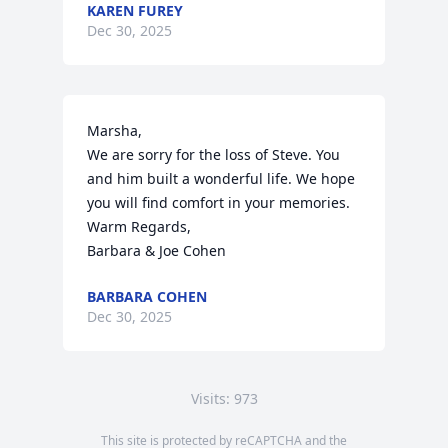
KAREN FUREY
Dec 30, 2025
Marsha,

We are sorry for the loss of Steve. You 
and him built a wonderful life. We hope 
you will find comfort in your memories. 

Warm Regards,

Barbara & Joe Cohen
BARBARA COHEN
Dec 30, 2025
Visits: 973
This site is protected by reCAPTCHA and the