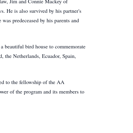
n-law, Jim and Connie Mackey of
. He is also survived by his partner's
 was predeceased by his parents and
s a beautiful bird house to commemorate
nd, the Netherlands, Ecuador, Spain,
ed to the fellowship of the AA
ower of the program and its members to