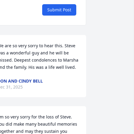
Submit Post
e are so very sorry to hear this. Steve 
as a wonderful guy and he will be 
issed. Deepest condolences to Marsha 
nd the family. His was a life well lived.
ON AND CINDY BELL
ec 31, 2025
'm so very sorry for the loss of Steve.  
ou did make many beautiful memories 
ogether and may they sustain you 