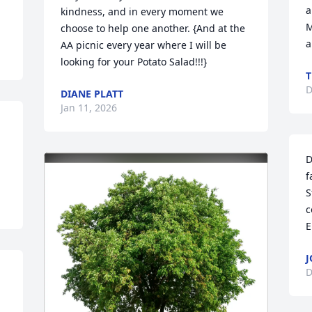
a
kindness, and in every moment we 
M
choose to help one another. {And at the 
a
AA picnic every year where I will be 
looking for your Potato Salad!!!}
T
D
DIANE PLATT
Jan 11, 2026
D
f
S
c
E
J
D