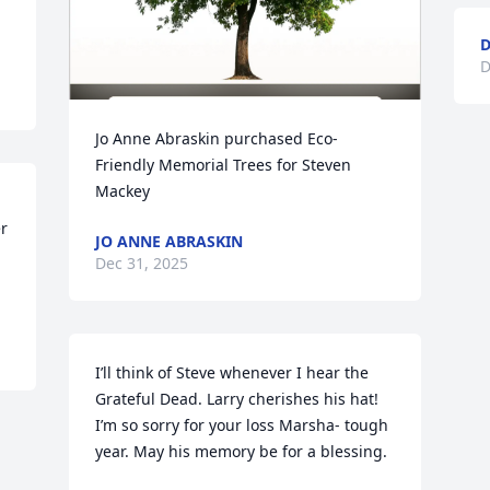
D
D
Jo Anne Abraskin purchased Eco-
Friendly Memorial Trees for Steven 
Mackey
 
JO ANNE ABRASKIN
Dec 31, 2025
I’ll think of Steve whenever I hear the 
Grateful Dead. Larry cherishes his hat! 
I’m so sorry for your loss Marsha- tough 
year. May his memory be for a blessing.