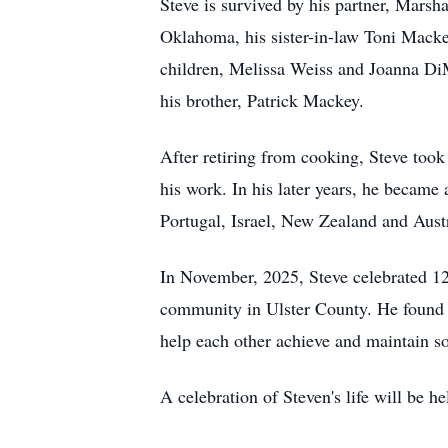
Steve is survived by his partner, Mars
Oklahoma, his sister-in-law Toni Mackey
children, Melissa Weiss and Joanna Di
his brother, Patrick Mackey.
After retiring from cooking, Steve too
his work. In his later years, he became 
Portugal, Israel, New Zealand and Austr
In November, 2025, Steve celebrated 12
community in Ulster County. He found h
help each other achieve and maintain s
A celebration of Steven's life will be h