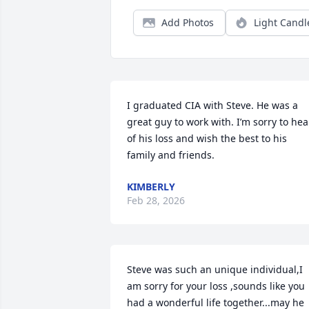
Add Photos
Light Candl
I graduated CIA with Steve. He was a 
great guy to work with. I’m sorry to hear
of his loss and wish the best to his 
family and friends.
KIMBERLY
Feb 28, 2026
Steve was such an unique individual,I 
am sorry for your loss ,sounds like you 
had a wonderful life together...may he 