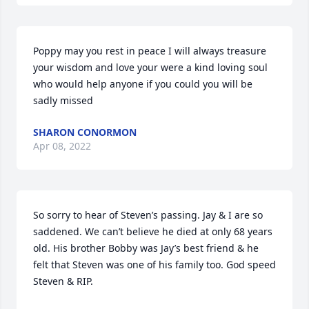
Poppy may you rest in peace I will always treasure 
your wisdom and love your were a kind loving soul 
who would help anyone if you could you will be 
sadly missed
SHARON CONORMON
Apr 08, 2022
So sorry to hear of Steven’s passing. Jay & I are so 
saddened. We can’t believe he died at only 68 years 
old. His brother Bobby was Jay’s best friend & he 
felt that Steven was one of his family too. God speed 
Steven & RIP.