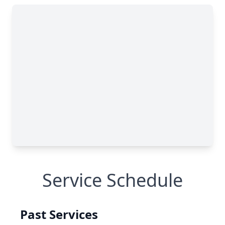
Service Schedule
Past Services