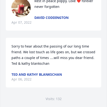
Rest in peace poppy. Love ❤️ forever 
never forgotten
DAVID CODDINGTON
Apr 07, 2022
Sorry to hear about the passing of our long time 
friend. We lost touch as life goes on, but we crossed 
paths a couple of times ....will miss you dear friend.  
Ted & kathy blankschan
TED AND KATHY BLANKSCHAN
Apr 06, 2022
Visits: 132