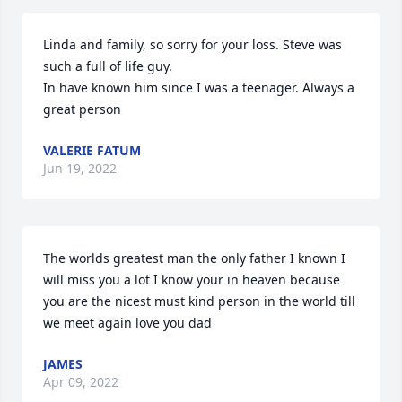
Linda and family, so sorry for your loss. Steve was 
such a full of life guy. 

In have known him since I was a teenager. Always a 
great person
VALERIE FATUM
Jun 19, 2022
The worlds greatest man the only father I known I 
will miss you a lot I know your in heaven because 
you are the nicest must kind person in the world till 
we meet again love you dad
JAMES
Apr 09, 2022