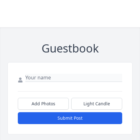
Guestbook
Add Photos
Light Candle
Submit Post