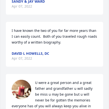
SANDY & JAY WARD
Apr 07, 2022
I have known the two of you for far more years than 
I can easily count.  Both of you traveled rough roads 
worthy of a written biography.
DAVID L HOWELLS, DC
Apr 07, 2022
U were a great person and a great 
father and grandfather u will sadly 
be miss u may be gone but u will 
never be for gotten the memories 
everyone has of you will always keep you alive in 