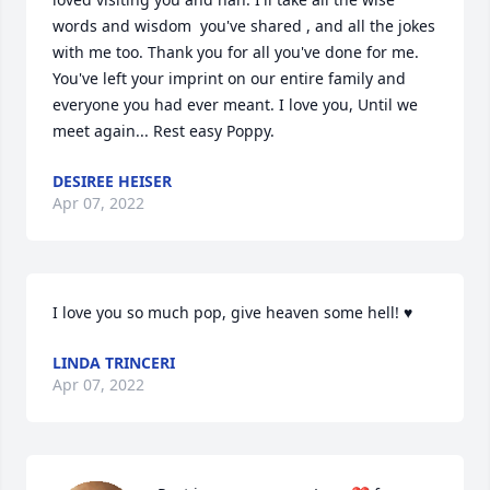
words and wisdom  you've shared , and all the jokes 
with me too. Thank you for all you've done for me. 
You've left your imprint on our entire family and 
everyone you had ever meant. I love you, Until we 
meet again... Rest easy Poppy.
DESIREE HEISER
Apr 07, 2022
I love you so much pop, give heaven some hell! ♥️
LINDA TRINCERI
Apr 07, 2022