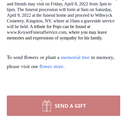
and friends may visit on Friday, April 8, 2022 from 3pm to
6pm. The funeral procession will form at 9am on Saturday,
April 9, 2022 at the funeral home and proceed to Wiltwyck
Cemetery, Kingston, NY, where at 10am a graveside service
will be held.
A tribute for Pops can be found at
www.KeyserFuneralService.com
, where you may leave
memories and expressions of sympathy for his family.
To send flowers or plant a
memorial tree
in memory,
please visit our
flower store
.
SEND A GIFT