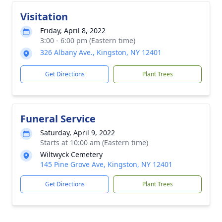
Visitation
Friday, April 8, 2022
3:00 - 6:00 pm (Eastern time)
326 Albany Ave., Kingston, NY 12401
Get Directions
Plant Trees
Funeral Service
Saturday, April 9, 2022
Starts at 10:00 am (Eastern time)
Wiltwyck Cemetery
145 Pine Grove Ave, Kingston, NY 12401
Get Directions
Plant Trees