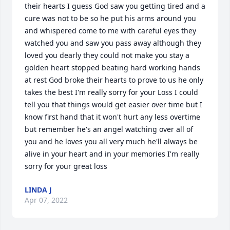
their hearts I guess God saw you getting tired and a 
cure was not to be so he put his arms around you 
and whispered come to me with careful eyes they 
watched you and saw you pass away although they 
loved you dearly they could not make you stay a 
golden heart stopped beating hard working hands 
at rest God broke their hearts to prove to us he only 
takes the best I'm really sorry for your Loss I could 
tell you that things would get easier over time but I 
know first hand that it won't hurt any less overtime 
but remember he's an angel watching over all of 
you and he loves you all very much he'll always be 
alive in your heart and in your memories I'm really 
sorry for your great loss
LINDA J
Apr 07, 2022