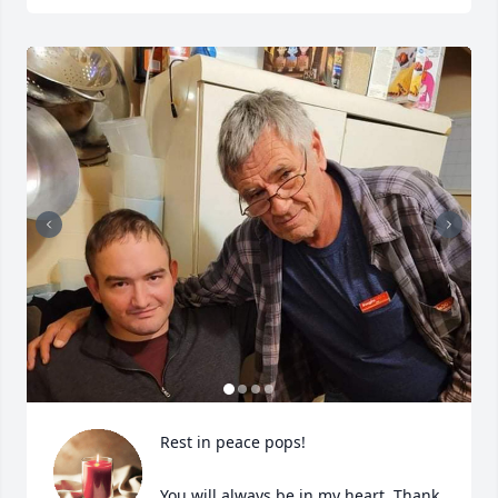
Rest in peace pops!

You will always be in my heart. Thank 