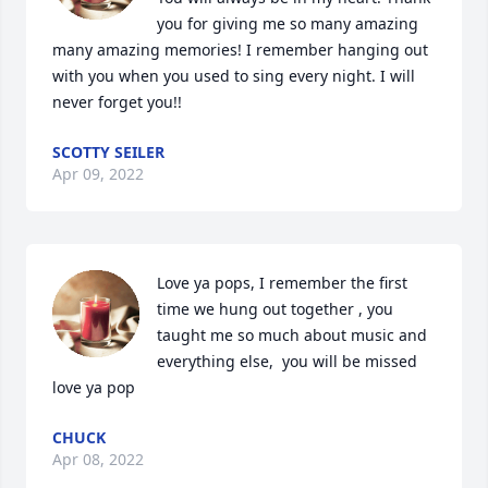
you for giving me so many amazing 
many amazing memories! I remember hanging out 
with you when you used to sing every night. I will 
never forget you!!
SCOTTY SEILER
Apr 09, 2022
Love ya pops, I remember the first 
time we hung out together , you 
taught me so much about music and 
everything else,  you will be missed 
love ya pop
CHUCK
Apr 08, 2022