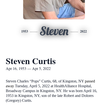
Steven
1953
2022
Steven Curtis
Apr 16, 1953 — Apr 5, 2022
Steven Charles “Pops” Curtis, 68, of Kingston, NY
passed
away
Tuesday, April 5, 2022 at HealthAlliance Hospital,
Broadway Campus in Kingston, NY.
He was born April 16,
1953 in Kingston, NY, son of the late Robert and Dolores
(Gregory) Curtis.