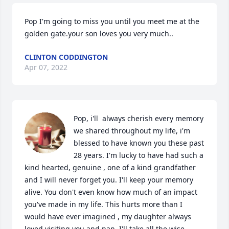
Pop I'm going to miss you until you meet me at the 
golden gate.your son loves you very much..
CLINTON CODDINGTON
Apr 07, 2022
Pop, i'll  always cherish every memory 
we shared throughout my life, i'm 
blessed to have known you these past 
28 years. I'm lucky to have had such a 
kind hearted, genuine , one of a kind grandfather 
and I will never forget you. I'll keep your memory 
alive. You don't even know how much of an impact 
you've made in my life. This hurts more than I 
would have ever imagined , my daughter always 
loved visiting you and nan. I'll take all the wise 