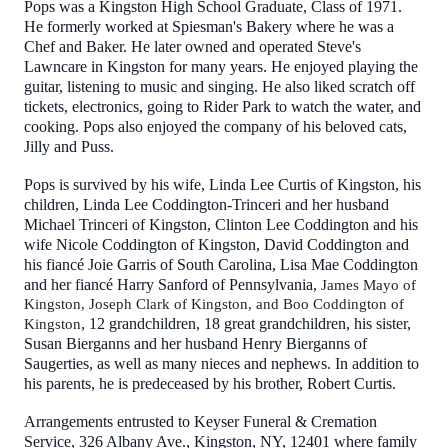
Pops was a Kingston High School Graduate, Class of 1971.
He formerly worked at Spiesman's Bakery where he was a
Chef and Baker. He later owned and operated Steve's
Lawncare in Kingston for many years. He enjoyed playing the
guitar, listening to music and singing. He also liked scratch off
tickets, electronics, going to Rider Park to watch the water, and
cooking. Pops also enjoyed the company of his beloved cats,
Jilly and Puss.
Pops is survived by his wife, Linda Lee Curtis of Kingston, his
children, Linda Lee Coddington-Trinceri and her husband
Michael Trinceri of Kingston, Clinton Lee Coddington and his
wife Nicole Coddington of Kingston, David Coddington and
his fiancé Joie Garris of South Carolina, Lisa Mae Coddington
and her fiancé Harry Sanford of Pennsylvania,
James Mayo of
Kingston, Joseph Clark of Kingston, and Boo Coddington of
, 12 grandchildren, 18 great grandchildren, his sister,
Kingston
Susan Bierganns and her husband Henry Bierganns of
Saugerties, as well as many nieces and nephews. In addition to
his parents, he is predeceased by his brother, Robert Curtis.
Arrangements entrusted to Keyser Funeral & Cremation
Service, 326 Albany Ave., Kingston, NY, 12401 where family