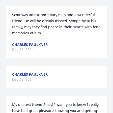
Scott was an extraordinary man and a wonderful 
friend. He will be greatly missed. Sympathy to his 
family, may they find peace in their hearts with fond 
memories of him.
CHARLES FAULKNER
Dec 06, 2024
CHARLES FAULKNER
Dec 06, 2024
My dearest friend Stacy! I want you to know I really 
have had great pleasure knowing you and getting 