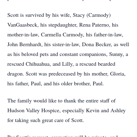
Scott is survived by his wife, Stacy (Carmody)
VanGaasbeck, his stepdaughter, Rena Paterno, his
mother-in-law, Carmella Carmody, his father-in-law,
John Bernhardt, his sister-in-law, Dona Becker, as well
as his beloved pets and constant companions, Sunny, a
rescued Chihuahua, and Lilly, a rescued bearded
dragon. Scott was predeceased by his mother, Gloria,
his father, Paul, and his older brother, Paul.
The family would like to thank the entire staff of
Hudson Valley Hospice, especially Kevin and Ashley
for taking such great care of Scott.