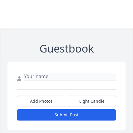
Guestbook
Add Photos
Light Candle
Submit Post