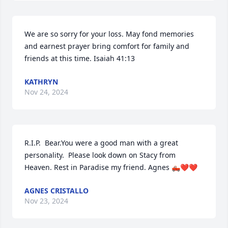
We are so sorry for your loss. May fond memories 
and earnest prayer bring comfort for family and 
friends at this time. Isaiah 41:13
KATHRYN
Nov 24, 2024
R.I.P.  Bear.You were a good man with a great 
personality.  Please look down on Stacy from 
Heaven. Rest in Paradise my friend. Agnes 🛻❤️❤️
AGNES CRISTALLO
Nov 23, 2024