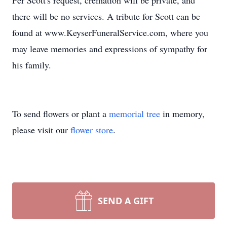
Per Scott's request, cremation will be private, and
there will be no services. A tribute for Scott can be
found at www.KeyserFuneralService.com, where you
may leave memories and expressions of sympathy for
his family.
To send flowers or plant a
memorial tree
in memory,
please visit our
flower store
.
SEND A GIFT