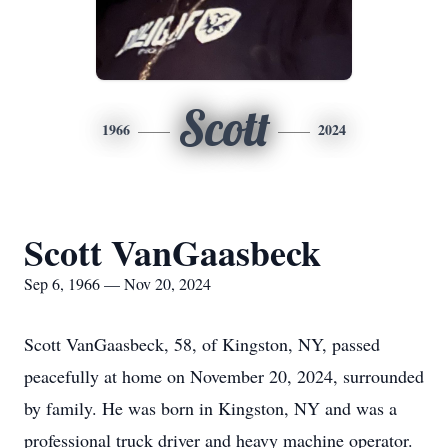
Scott
1966
2024
Scott VanGaasbeck
Sep 6, 1966 — Nov 20, 2024
Scott VanGaasbeck, 58, of Kingston, NY, passed
peacefully at home on November 20, 2024, surrounded
by family. He was born in Kingston, NY and was a
professional truck driver and heavy machine operator.