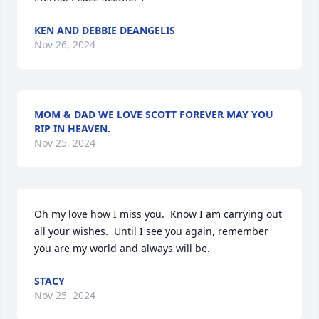
KEN AND DEBBIE DEANGELIS
Nov 26, 2024
MOM & DAD WE LOVE SCOTT FOREVER MAY YOU
RIP IN HEAVEN.
Nov 25, 2024
Oh my love how I miss you.  Know I am carrying out 
all your wishes.  Until I see you again, remember 
you are my world and always will be.
STACY
Nov 25, 2024