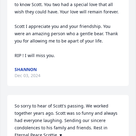
to know Scott. You two had a special love that all 
wish they could have. Your love will remain forever. 

Scott I appreciate you and your friendship. You 
were an amazing person who a gentle bear. Thank 
you for allowing me to be apart of your life. 

RIP ! I will miss you.
SHANNON
Dec 03, 2024
So sorry to hear of Scott's passing. We worked 
together years ago. Scott was so funny and always 
had everyone laughing. Sending our sincere 
condolences to his family and friends. Rest in 
Eternal Peace Scottie. ♥