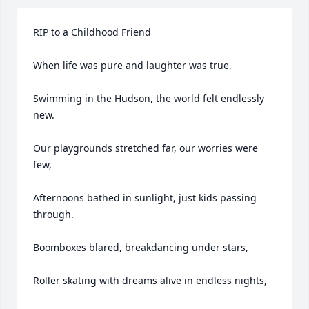
RIP to a Childhood Friend

When life was pure and laughter was true,

Swimming in the Hudson, the world felt endlessly 
new.

Our playgrounds stretched far, our worries were 
few,

Afternoons bathed in sunlight, just kids passing 
through.

Boomboxes blared, breakdancing under stars,

Roller skating with dreams alive in endless nights,
