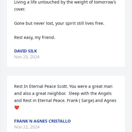
Living a life untouched by the weight of tomorrow’s 
cover.

Gone but never lost, your spirit still lives free.

Rest easy, my friend.
DAVID SILK
Nov 23, 2024
Rest In Eternal Peace Scott. You were a great man 
and also a great neighbor.  Sleep with the Angels 
and Rest in Eternal Peace. Frank ( Sarge) and Agnes 
❤️
FRANK N AGNES CRISTALLO
Nov 22, 2024