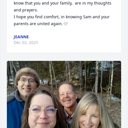
know that you and your family,  are in my thoughts 
and prayers. 

I hope you find comfort, in knowing Sam and your 
parents are united again.🤍
JEANNE
Dec 02, 2025