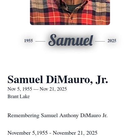
Samuel
1955
2025
Samuel DiMauro, Jr.
Nov 5, 1955 — Nov 21, 2025
Brant Lake
Remembering Samuel Anthony DiMauro Jr.
November 5,1955 - November 21, 2025