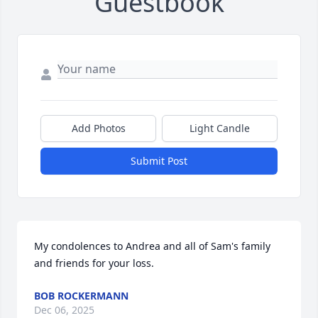
Guestbook
Add Photos
Light Candle
Submit Post
My condolences to Andrea and all of Sam's family 
and friends for your loss.
BOB ROCKERMANN
Dec 06, 2025