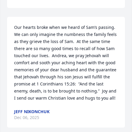
Our hearts broke when we heard of Sam’s passing.  
We can only imagine the numbness the family feels 
as they grieve the loss of Sam.  At the same time 
there are so many good times to recall of how Sam 
touched our lives.  Andrea, we pray Jehovah will 
comfort and sooth your aching heart with the good 
memories of your dear husband and the guarantee 
that Jehovah through his son Jesus will fulfill the 
promise at 1 Corinthians 15:26:  “And the last 
enemy, death, is to be brought to nothing.”  Joy and 
I send our warm Christian love and hugs to you all!
JEFF NIKONCHUK
Dec 06, 2025