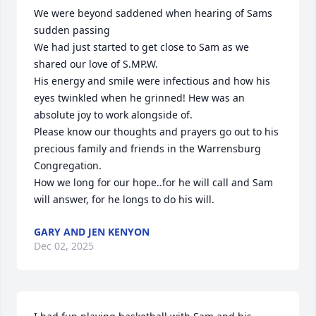
We were beyond saddened when hearing of Sams 
sudden passing

We had just started to get close to Sam as we 
shared our love of S.MP.W. 

His energy and smile were infectious and how his 
eyes twinkled when he grinned! Hew was an 
absolute joy to work alongside of.

Please know our thoughts and prayers go out to his 
precious family and friends in the Warrensburg 
Congregation. 

How we long for our hope..for he will call and Sam 
will answer, for he longs to do his will.
GARY AND JEN KENYON
Dec 02, 2025