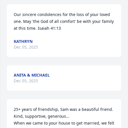
Our sincere condolences for the loss of your loved 
one. May 'the God of all comfort' be with your family 
at this time. Isaiah 41:13
KATHRYN
Dec 05, 2025
ANITA & MICHAEL
Dec 05, 2025
25+ years of friendship, Sam was a beautiful friend. 

Kind, supportive, generous...

When we came to your house to get married, we felt 