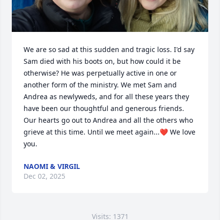
We are so sad at this sudden and tragic loss. I'd say 
Sam died with his boots on, but how could it be 
otherwise? He was perpetually active in one or 
another form of the ministry. We met Sam and 
Andrea as newlyweds, and for all these years they 
have been our thoughtful and generous friends. 
Our hearts go out to Andrea and all the others who 
grieve at this time. Until we meet again...❤️ We love 
you.
NAOMI & VIRGIL
Dec 02, 2025
Visits: 1371