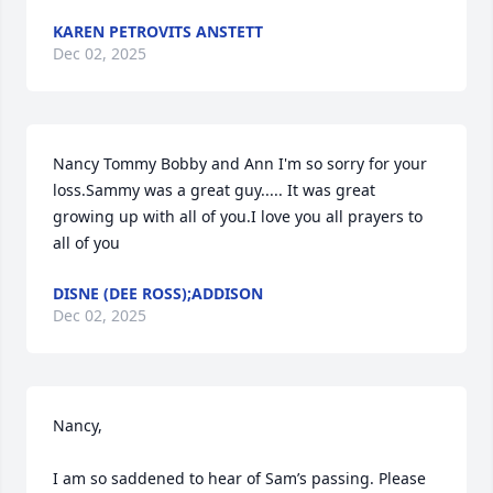
KAREN PETROVITS ANSTETT
Dec 02, 2025
Nancy Tommy Bobby and Ann I'm so sorry for your 
loss.Sammy was a great guy..... It was great 
growing up with all of you.I love you all prayers to 
all of you
DISNE (DEE ROSS);ADDISON
Dec 02, 2025
Nancy,

I am so saddened to hear of Sam’s passing. Please 