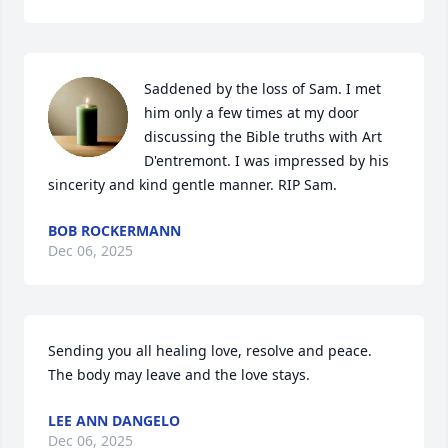
Saddened by the loss of Sam. I met 
him only a few times at my door 
discussing the Bible truths with Art 
D'entremont. I was impressed by his 
sincerity and kind gentle manner. RIP Sam.
BOB ROCKERMANN
Dec 06, 2025
Sending you all healing love, resolve and peace.  
The body may leave and the love stays.
LEE ANN DANGELO
Dec 06, 2025