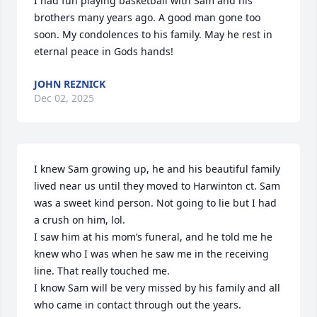
I had fun playing basketball with Sam and his 
brothers many years ago. A good man gone too 
soon. My condolences to his family. May he rest in 
eternal peace in Gods hands!
JOHN REZNICK
Dec 02, 2025
I knew Sam growing up, he and his beautiful family 
lived near us until they moved to Harwinton ct. Sam 
was a sweet kind person. Not going to lie but I had 
a crush on him, lol.

I saw him at his mom’s funeral, and he told me he 
knew who I was when he saw me in the receiving 
line. That really touched me.

I know Sam will be very missed by his family and all 
who came in contact through out the years.