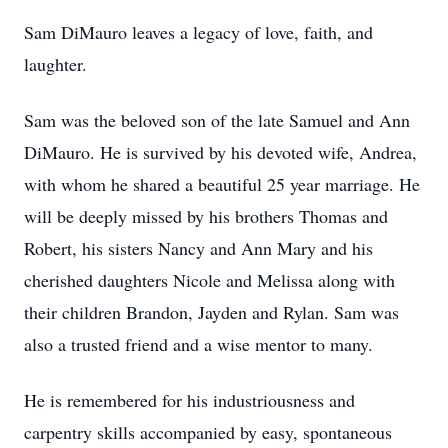
Sam DiMauro leaves a legacy of love, faith, and
laughter.
Sam was the beloved son of the late Samuel and Ann
DiMauro. He is survived by his devoted wife, Andrea,
with whom he shared a beautiful 25 year marriage. He
will be deeply missed by his brothers Thomas and
Robert, his sisters Nancy and Ann Mary and his
cherished daughters Nicole and Melissa along with
their children Brandon, Jayden and Rylan. Sam was
also a trusted friend and a wise mentor to many.
He is remembered for his industriousness and
carpentry skills accompanied by easy, spontaneous