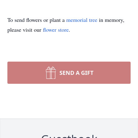
To send flowers or plant a
memorial tree
in memory,
please visit our
flower store
.
SEND A GIFT