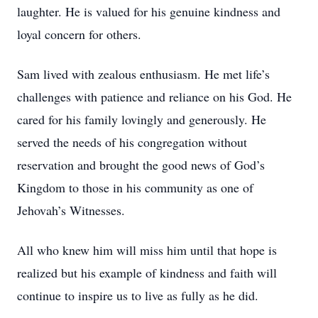
laughter. He is valued for his genuine kindness and
loyal concern for others.
Sam lived with zealous enthusiasm. He met life’s
challenges with patience and reliance on his God. He
cared for his family lovingly and generously. He
served the needs of his congregation without
reservation and brought the good news of God’s
Kingdom to those in his community as one of
Jehovah’s Witnesses.
All who knew him will miss him until that hope is
realized but his example of kindness and faith will
continue to inspire us to live as fully as he did.