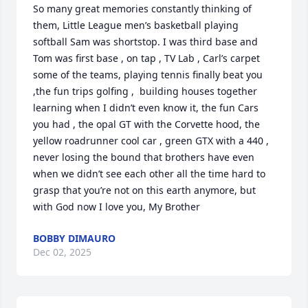
So many great memories constantly thinking of 
them, Little League men’s basketball playing 
softball Sam was shortstop. I was third base and 
Tom was first base , on tap , TV Lab , Carl’s carpet 
some of the teams, playing tennis finally beat you 
,the fun trips golfing ,  building houses together 
learning when I didn’t even know it, the fun Cars 
you had , the opal GT with the Corvette hood, the 
yellow roadrunner cool car , green GTX with a 440 ,  
never losing the bound that brothers have even 
when we didn’t see each other all the time hard to  
grasp that you’re not on this earth anymore, but 
with God now I love you, My Brother
BOBBY DIMAURO
Dec 02, 2025