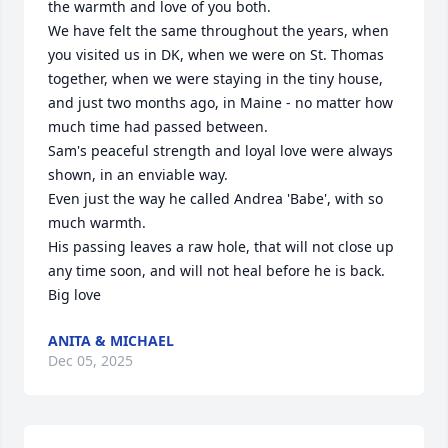
the warmth and love of you both.

We have felt the same throughout the years, when 
you visited us in DK, when we were on St. Thomas 
together, when we were staying in the tiny house, 
and just two months ago, in Maine - no matter how 
much time had passed between.

Sam's peaceful strength and loyal love were always 
shown, in an enviable way.

Even just the way he called Andrea 'Babe', with so 
much warmth.

His passing leaves a raw hole, that will not close up 
any time soon, and will not heal before he is back.

Big love
ANITA & MICHAEL
Dec 05, 2025