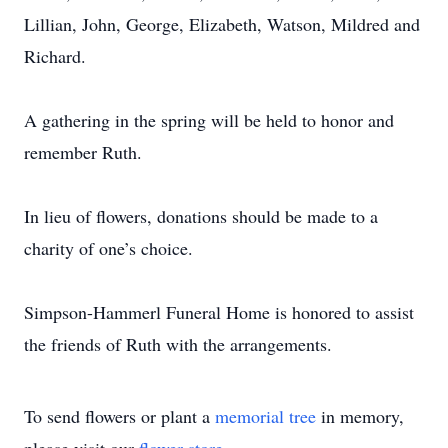
Lillian, John, George, Elizabeth, Watson, Mildred and
Richard.
A gathering in the spring will be held to honor and
remember Ruth.
In lieu of flowers, donations should be made to a
charity of one’s choice.
Simpson-Hammerl Funeral Home is honored to assist
the friends of Ruth with the arrangements.
To send flowers or plant a
memorial tree
in memory,