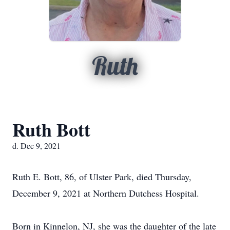
Ruth
Ruth Bott
d. Dec 9, 2021
Ruth E. Bott, 86, of Ulster Park, died Thursday,
December 9, 2021 at Northern Dutchess Hospital.
Born in Kinnelon, NJ, she was the daughter of the late