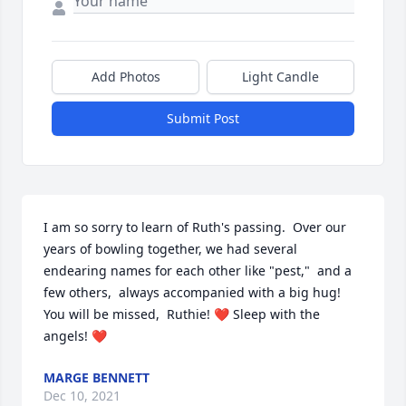
Add Photos
Light Candle
Submit Post
I am so sorry to learn of Ruth's passing.  Over our 
years of bowling together, we had several 
endearing names for each other like "pest,"  and a 
few others,  always accompanied with a big hug!  
You will be missed,  Ruthie! ❤ Sleep with the 
angels! ❤
MARGE BENNETT
Dec 10, 2021