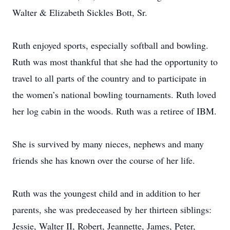
Walter & Elizabeth Sickles Bott, Sr.
Ruth enjoyed sports, especially softball and bowling.
Ruth was most thankful that she had the opportunity to
travel to all parts of the country and to participate in
the women’s national bowling tournaments. Ruth loved
her log cabin in the woods. Ruth was a retiree of IBM.
She is survived by many nieces, nephews and many
friends she has known over the course of her life.
Ruth was the youngest child and in addition to her
parents, she was predeceased by her thirteen siblings:
Jessie, Walter II, Robert, Jeannette, James, Peter,