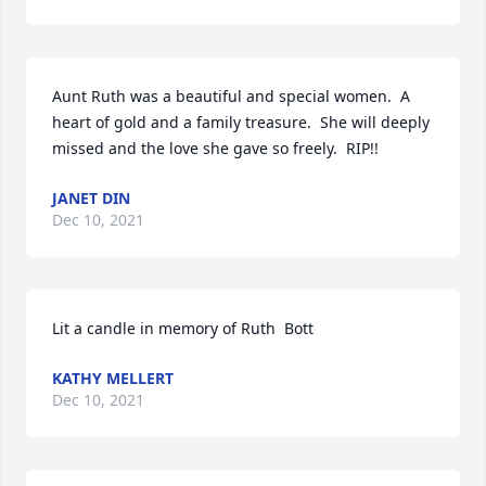
Aunt Ruth was a beautiful and special women.  A 
heart of gold and a family treasure.  She will deeply 
missed and the love she gave so freely.  RIP!!
JANET DIN
Dec 10, 2021
Lit a candle in memory of Ruth  Bott
KATHY MELLERT
Dec 10, 2021