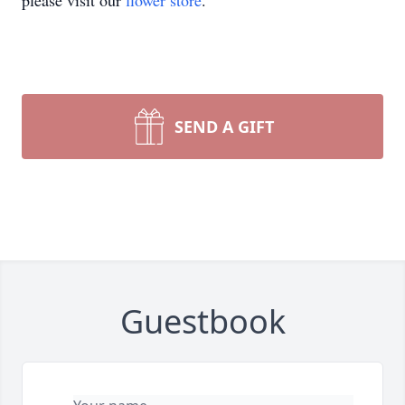
please visit our
flower store
.
SEND A GIFT
Guestbook