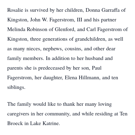
Rosalie is survived by her children, Donna Garraffa of
Kingston, John W. Fagerstrom, III and his partner
Melinda Robinson of Glenford, and Carl Fagerstrom of
Kingston, three generations of grandchildren, as well
as many nieces, nephews, cousins, and other dear
family members. In addition to her husband and
parents she is predeceased by her son, Paul
Fagerstrom, her daughter, Elena Hillmann, and ten
siblings.
The family would like to thank her many loving
caregivers in her community, and while residing at Ten
Broeck in Lake Katrine.