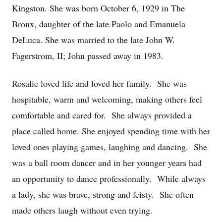
Kingston. She was born October 6, 1929 in The
Bronx, daughter of the late Paolo and Emanuela
DeLuca. She was married to the late John W.
Fagerstrom, II; John passed away in 1983.
Rosalie loved life and loved her family. She was
hospitable, warm and welcoming, making others feel
comfortable and cared for. She always provided a
place called home. She enjoyed spending time with her
loved ones playing games, laughing and dancing. She
was a ball room dancer and in her younger years had
an opportunity to dance professionally. While always
a lady, she was brave, strong and feisty. She often
made others laugh without even trying.