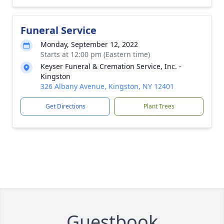
Funeral Service
Monday, September 12, 2022
Starts at 12:00 pm (Eastern time)
Keyser Funeral & Cremation Service, Inc. -
Kingston
326 Albany Avenue, Kingston, NY 12401
Get Directions
Plant Trees
Guestbook