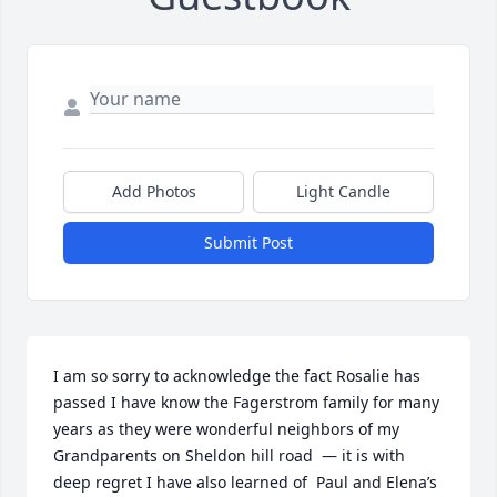
Add Photos
Light Candle
Submit Post
I am so sorry to acknowledge the fact Rosalie has 
passed I have know the Fagerstrom family for many 
years as they were wonderful neighbors of my 
Grandparents on Sheldon hill road  — it is with 
deep regret I have also learned of  Paul and Elena’s 