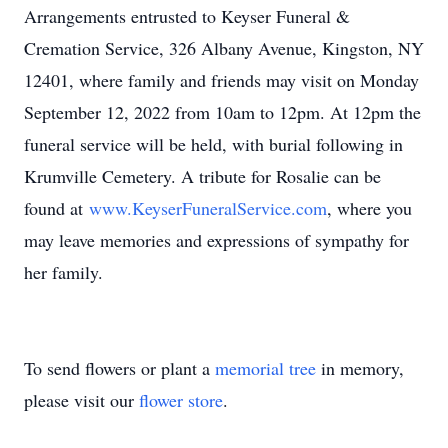
Arrangements entrusted to Keyser Funeral &
Cremation Service, 326 Albany Avenue, Kingston, NY
12401, where family and friends may visit on Monday
September 12, 2022 from 10am to 12pm. At 12pm the
funeral service will be held, with burial following in
Krumville Cemetery. A tribute for Rosalie can be
found at
www.KeyserFuneralService.com
, where you
may leave memories and expressions of sympathy for
her family.
To send flowers or plant a
memorial tree
in memory,
please visit our
flower store
.