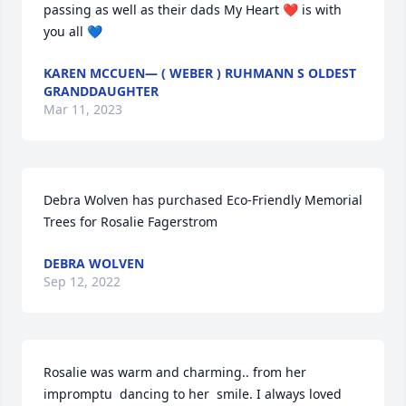
passing as well as their dads My Heart ❤️ is with 
you all 💙
KAREN MCCUEN— ( WEBER ) RUHMANN S OLDEST
GRANDDAUGHTER
Mar 11, 2023
Debra Wolven has purchased Eco-Friendly Memorial 
Trees for Rosalie Fagerstrom
DEBRA WOLVEN
Sep 12, 2022
Rosalie was warm and charming.. from her 
impromptu  dancing to her  smile. I always loved 