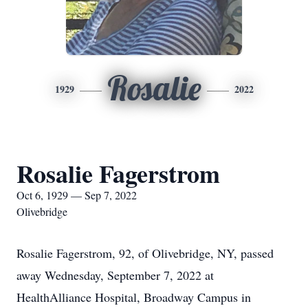
Rosalie
1929
2022
Rosalie Fagerstrom
Oct 6, 1929 — Sep 7, 2022
Olivebridge
Rosalie Fagerstrom, 92, of Olivebridge, NY, passed
away Wednesday, September 7, 2022 at
HealthAlliance Hospital, Broadway Campus in