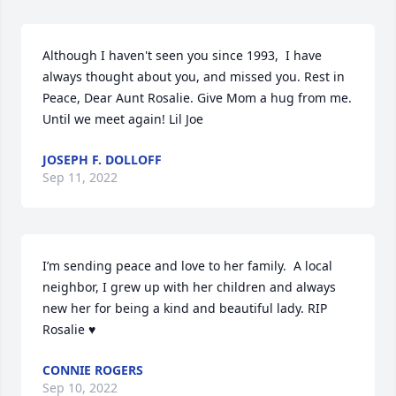
Although I haven't seen you since 1993,  I have 
always thought about you, and missed you. Rest in 
Peace, Dear Aunt Rosalie. Give Mom a hug from me.  
Until we meet again! Lil Joe
JOSEPH F. DOLLOFF
Sep 11, 2022
I’m sending peace and love to her family.  A local 
neighbor, I grew up with her children and always 
new her for being a kind and beautiful lady. RIP 
Rosalie ♥️
CONNIE ROGERS
Sep 10, 2022