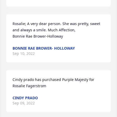
Rosalie; A very dear person. She was pretty, sweet 
and always a smile. Much Affection,

Bonnie Rae Brower-Holloway
BONNIE RAE BROWER- HOLLOWAY
Sep 10, 2022
Cindy prado has purchased Purple Majesty for 
Rosalie Fagerstrom
CINDY PRADO
Sep 09, 2022