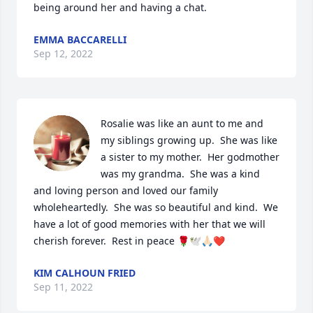
being around her and having a chat.
EMMA BACCARELLI
Sep 12, 2022
Rosalie was like an aunt to me and 
my siblings growing up.  She was like 
a sister to my mother.  Her godmother 
was my grandma.  She was a kind 
and loving person and loved our family 
wholeheartedly.  She was so beautiful and kind.  We 
have a lot of good memories with her that we will 
cherish forever.  Rest in peace 🌹🕊️🙏🏻❤️
KIM CALHOUN FRIED
Sep 11, 2022