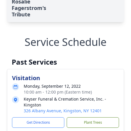
Rosalie
Fagerstrom's
Tribute
Service Schedule
Past Services
Visitation
Monday, September 12, 2022
10:00 am - 12:00 pm (Eastern time)
Keyser Funeral & Cremation Service, Inc. -
Kingston
326 Albany Avenue, Kingston, NY 12401
Get Directions
Plant Trees