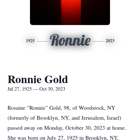
Ronnie
1925
2023
Ronnie Gold
Jul 27, 1925 — Oct 30, 2023
Rosaine “Ronnie” Gold, 98, of Woodstock, NY
(formerly of Brooklyn, NY, and Jerusalem, Israel)
passed away on Monday, October 30, 2023 at home.
She was born on July 27, 1925 in Brooklyn, NY,