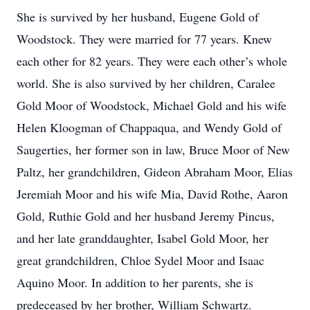
She is survived by her husband, Eugene Gold of
Woodstock. They were married for 77 years. Knew
each other for 82 years. They were each other’s whole
world. She is also survived by her children, Caralee
Gold Moor of Woodstock, Michael Gold and his wife
Helen Kloogman of Chappaqua, and Wendy Gold of
Saugerties, her former son in law, Bruce Moor of New
Paltz, her grandchildren, Gideon Abraham Moor, Elias
Jeremiah Moor and his wife Mia, David Rothe, Aaron
Gold, Ruthie Gold and her husband Jeremy Pincus,
and her late granddaughter, Isabel Gold Moor, her
great grandchildren, Chloe Sydel Moor and Isaac
Aquino Moor. In addition to her parents, she is
predeceased by her brother, William Schwartz.