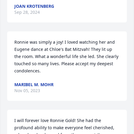
JOAN KROTENBERG
Sep 28, 2024
Ronnie was simply a joy! I loved watching her and 
Eugene dance at Chloe's Bat Mitzvah! They lit up 
the room. What a wonderful life she led. She clearly 
touched so many lives. Please accept my deepest 
condolences.
MARIBEL M. MOHR
Nov 05, 2023
I will forever love Ronnie Gold! She had the 
profound ability to make everyone feel cherished, 