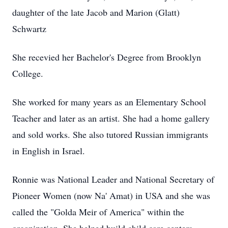
daughter of the late Jacob and Marion (Glatt)
Schwartz
She recevied her Bachelor's Degree from Brooklyn
College.
She worked for many years as an Elementary School
Teacher and later as an artist. She had a home gallery
and sold works. She also tutored Russian immigrants
in English in Israel.
Ronnie was National Leader and National Secretary of
Pioneer Women (now Na' Amat) in USA and she was
called the "Golda Meir of America" within the