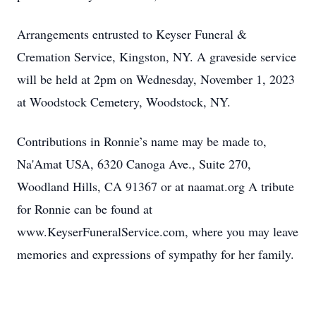
Arrangements entrusted to Keyser Funeral &
Cremation Service, Kingston, NY. A graveside service
will be held at 2pm on Wednesday, November 1, 2023
at Woodstock Cemetery, Woodstock, NY.
Contributions in Ronnie’s name may be made to,
Na'Amat USA, 6320 Canoga Ave., Suite 270,
Woodland Hills, CA 91367 or at naamat.org A tribute
for Ronnie can be found at
www.KeyserFuneralService.com, where you may leave
memories and expressions of sympathy for her family.