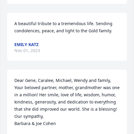
A beautiful tribute to a tremendous life. Sending 
condolences, peace, and light to the Gold family.
EMILY KATZ
Nov 01, 2023
Dear Gene, Caralee, Michael, Wendy and family,

Your beloved partner, mother, grandmother was one 
in a million! Her smile, love of life, wisdom, humor, 
kindness, generosity, and dedication to everything 
that she did improved our world. She is a blessing! 

Our sympathy,

Barbara & Joe Cohen