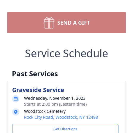
SEND A GIFT
Service Schedule
Past Services
Graveside Service
Wednesday, November 1, 2023
Starts at 2:00 pm (Eastern time)
Woodstock Cemetery
Rock City Road, Woodstock, NY 12498
Get Directions