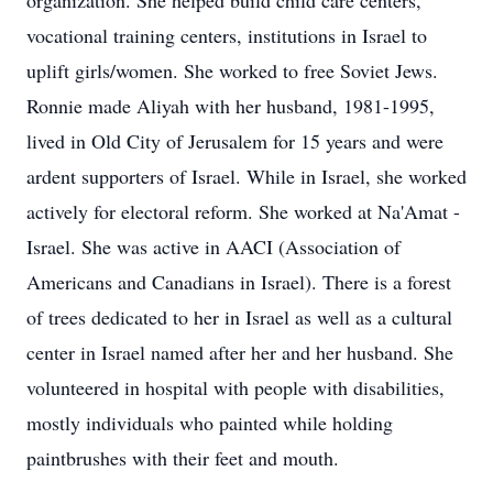
organization. She helped build child care centers,
vocational training centers, institutions in Israel to
uplift girls/women. She worked to free Soviet Jews.
Ronnie made Aliyah with her husband, 1981-1995,
lived in Old City of Jerusalem for 15 years and were
ardent supporters of Israel. While in Israel, she worked
actively for electoral reform. She worked at Na'Amat -
Israel. She was active in AACI (Association of
Americans and Canadians in Israel). There is a forest
of trees dedicated to her in Israel as well as a cultural
center in Israel named after her and her husband. She
volunteered in hospital with people with disabilities,
mostly individuals who painted while holding
paintbrushes with their feet and mouth.