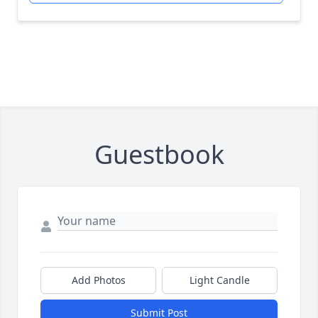
Guestbook
Add Photos
Light Candle
Submit Post