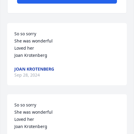
So so sorry 

She was wonderful 

Loved her

Joan Krotenberg
JOAN KROTENBERG
Sep 28, 2024
So so sorry 

She was wonderful 

Loved her

Joan Krotenberg