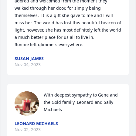
adored and welcomed from the moment they 
walked through her door, for simply being 
themselves.  It is a gift she gave to me and I will 
miss her. The world has lost this beautiful beacon of 
light, however, she has most definitely left the world 
a much better place for us all to live in. 

Ronnie left glimmers everywhere.
SUSAN JAMES
Nov 04, 2023
With deepest sympathy to Gene and 
the Gold family. Leonard and Sally 
Michaels
LEONARD MICHAELS
Nov 02, 2023