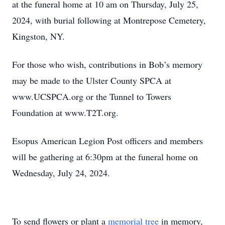
at the funeral home at 10 am on Thursday, July 25,
2024, with burial following at Montrepose Cemetery,
Kingston, NY.
For those who wish, contributions in Bob’s memory
may be made to the Ulster County SPCA at
www.UCSPCA.org or the Tunnel to Towers
Foundation at www.T2T.org.
Esopus American Legion Post officers and members
will be gathering at 6:30pm at the funeral home on
Wednesday, July 24, 2024.
To send flowers or plant a
memorial tree
in memory,