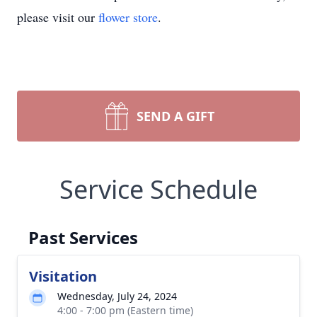
please visit our
flower store
.
SEND A GIFT
Service Schedule
Past Services
Visitation
Wednesday, July 24, 2024
4:00 - 7:00 pm (Eastern time)