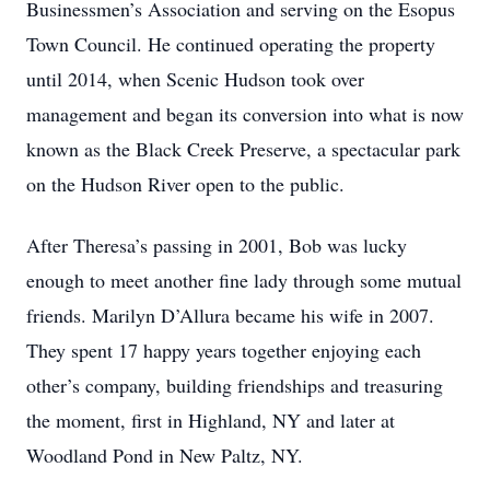
Businessmen’s Association and serving on the Esopus
Town Council. He continued operating the property
until 2014, when Scenic Hudson took over
management and began its conversion into what is now
known as the Black Creek Preserve, a spectacular park
on the Hudson River open to the public.
After Theresa’s passing in 2001, Bob was lucky
enough to meet another fine lady through some mutual
friends. Marilyn D’Allura became his wife in 2007.
They spent 17 happy years together enjoying each
other’s company, building friendships and treasuring
the moment, first in Highland, NY and later at
Woodland Pond in New Paltz, NY.