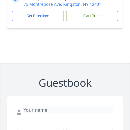
75 Montrepose Ave, Kingston, NY 12401
Get Directions
Plant Trees
Guestbook