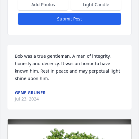
Add Photos
Light Candle
Submit Post
Bob was a true gentleman. A man of integrity, 
honesty and decency. It was an honor to have 
known him. Rest in peace and may perpetual light 
shine upon him.
GENE GRUNER
Jul 23, 2024