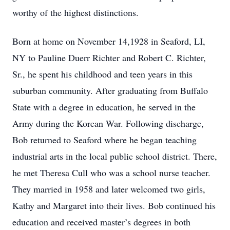
worthy of the highest distinctions.
Born at home on November 14,1928 in Seaford, LI,
NY to Pauline Duerr Richter and Robert C. Richter,
Sr., he spent his childhood and teen years in this
suburban community. After graduating from Buffalo
State with a degree in education, he served in the
Army during the Korean War. Following discharge,
Bob returned to Seaford where he began teaching
industrial arts in the local public school district. There,
he met Theresa Cull who was a school nurse teacher.
They married in 1958 and later welcomed two girls,
Kathy and Margaret into their lives. Bob continued his
education and received master’s degrees in both