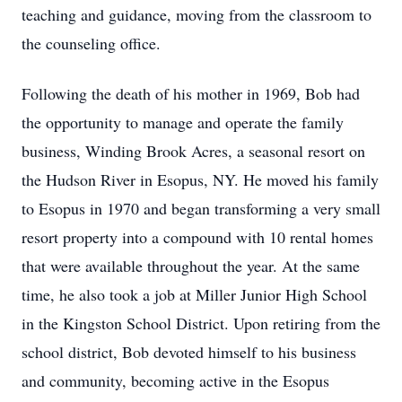
teaching and guidance, moving from the classroom to
the counseling office.
Following the death of his mother in 1969, Bob had
the opportunity to manage and operate the family
business, Winding Brook Acres, a seasonal resort on
the Hudson River in Esopus, NY. He moved his family
to Esopus in 1970 and began transforming a very small
resort property into a compound with 10 rental homes
that were available throughout the year. At the same
time, he also took a job at Miller Junior High School
in the Kingston School District. Upon retiring from the
school district, Bob devoted himself to his business
and community, becoming active in the Esopus