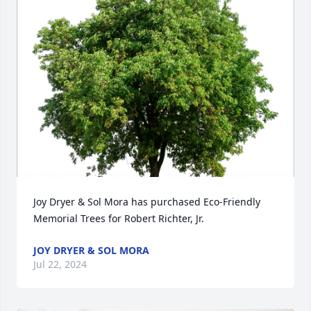
Joy Dryer & Sol Mora has purchased Eco-Friendly 
Memorial Trees for Robert Richter, Jr.
JOY DRYER & SOL MORA
Jul 22, 2024