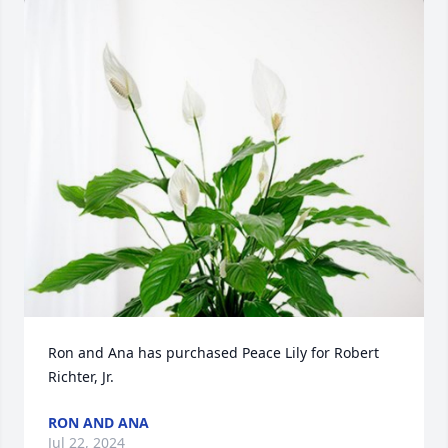
Ron and Ana has purchased Peace Lily for Robert 
Richter, Jr.
RON AND ANA
Jul 22, 2024