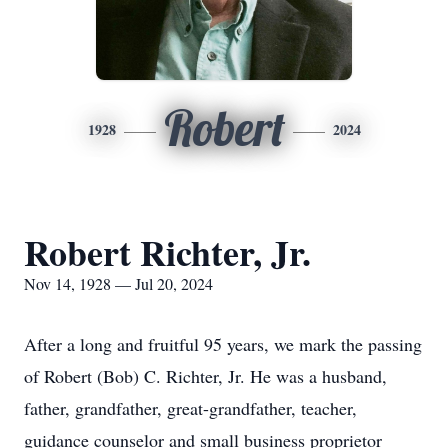
Robert
1928
2024
Robert Richter, Jr.
Nov 14, 1928 — Jul 20, 2024
After a long and fruitful 95 years, we mark the passing
of Robert (Bob) C. Richter, Jr. He was a husband,
father, grandfather, great-grandfather, teacher,
guidance counselor and small business proprietor