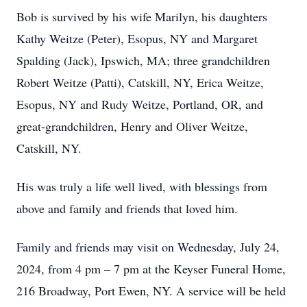
Bob is survived by his wife Marilyn, his daughters
Kathy Weitze (Peter), Esopus, NY and Margaret
Spalding (Jack), Ipswich, MA; three grandchildren
Robert Weitze (Patti), Catskill, NY, Erica Weitze,
Esopus, NY and Rudy Weitze, Portland, OR, and
great-grandchildren, Henry and Oliver Weitze,
Catskill, NY.
His was truly a life well lived, with blessings from
above and family and friends that loved him.
Family and friends may visit on Wednesday, July 24,
2024, from 4 pm – 7 pm at the Keyser Funeral Home,
216 Broadway, Port Ewen, NY. A service will be held