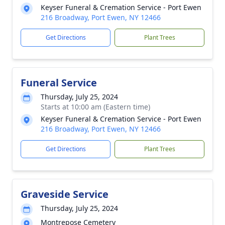
Keyser Funeral & Cremation Service - Port Ewen
216 Broadway, Port Ewen, NY 12466
Get Directions
Plant Trees
Funeral Service
Thursday, July 25, 2024
Starts at 10:00 am (Eastern time)
Keyser Funeral & Cremation Service - Port Ewen
216 Broadway, Port Ewen, NY 12466
Get Directions
Plant Trees
Graveside Service
Thursday, July 25, 2024
Montrepose Cemetery