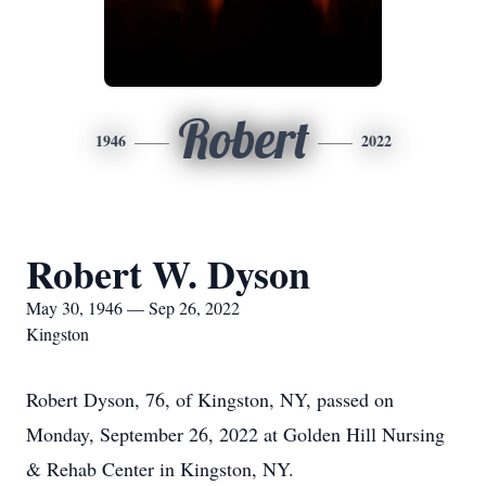
Robert
1946
2022
Robert W. Dyson
May 30, 1946 — Sep 26, 2022
Kingston
Robert Dyson, 76, of Kingston, NY, passed on
Monday, September 26, 2022 at Golden Hill Nursing
& Rehab Center in Kingston, NY.