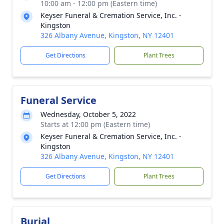
10:00 am - 12:00 pm (Eastern time)
Keyser Funeral & Cremation Service, Inc. -
Kingston
326 Albany Avenue, Kingston, NY 12401
Get Directions
Plant Trees
Funeral Service
Wednesday, October 5, 2022
Starts at 12:00 pm (Eastern time)
Keyser Funeral & Cremation Service, Inc. -
Kingston
326 Albany Avenue, Kingston, NY 12401
Get Directions
Plant Trees
Burial