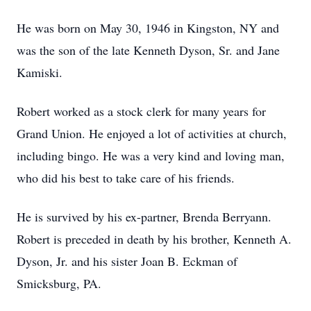
He was born on May 30, 1946 in Kingston, NY and
was the son of the late Kenneth Dyson, Sr. and Jane
Kamiski.
Robert worked as a stock clerk for many years for
Grand Union. He enjoyed a lot of activities at church,
including bingo. He was a very kind and loving man,
who did his best to take care of his friends.
He is survived by his ex-partner, Brenda Berryann.
Robert is preceded in death by his brother, Kenneth A.
Dyson, Jr. and his sister Joan B. Eckman of
Smicksburg, PA.