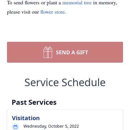
To send flowers or plant a
memorial tree
in memory,
please visit our
flower store
.
SEND A GIFT
Service Schedule
Past Services
Visitation
Wednesday, October 5, 2022