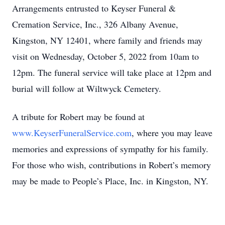
Arrangements entrusted to Keyser Funeral &
Cremation Service, Inc., 326 Albany Avenue,
Kingston, NY 12401, where family and friends may
visit on Wednesday, October 5, 2022 from 10am to
12pm. The funeral service will take place at 12pm and
burial will follow at Wiltwyck Cemetery.
A tribute for Robert may be found at
www.KeyserFuneralService.com
, where you may leave
memories and expressions of sympathy for his family.
For those who wish, contributions in Robert’s memory
may be made to People’s Place, Inc. in Kingston, NY.