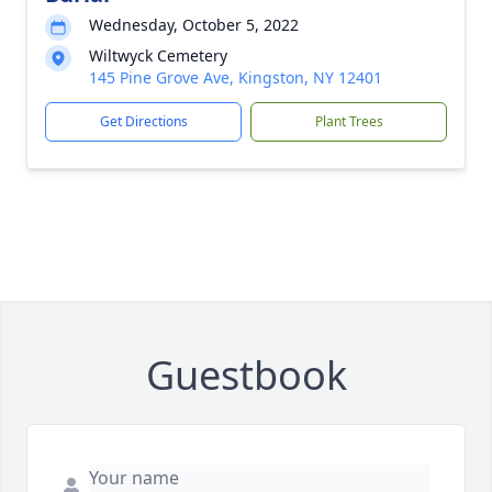
Wednesday, October 5, 2022
Wiltwyck Cemetery
145 Pine Grove Ave, Kingston, NY 12401
Get Directions
Plant Trees
Guestbook