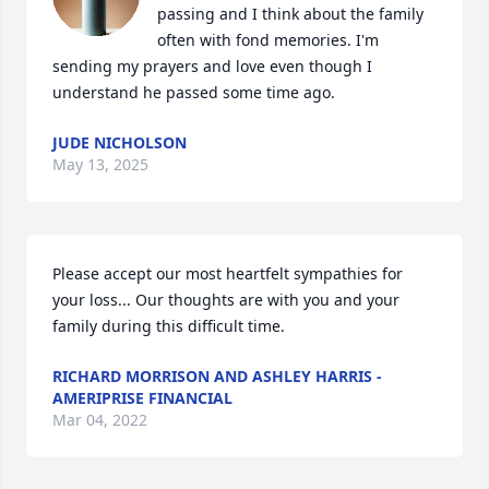
passing and I think about the family 
often with fond memories. I'm 
sending my prayers and love even though I 
understand he passed some time ago.
JUDE NICHOLSON
May 13, 2025
Please accept our most heartfelt sympathies for 
your loss... Our thoughts are with you and your 
family during this difficult time.
RICHARD MORRISON AND ASHLEY HARRIS -
AMERIPRISE FINANCIAL
Mar 04, 2022