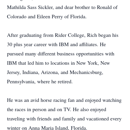
Mathilda Sass Sickler, and dear brother to Ronald of
Colorado and Eileen Perry of Florida.
After graduating from Rider College, Rich began his
30 plus year career with IBM and affiliates. He
pursued many different business opportunities with
IBM that led him to locations in New York, New
Jersey, Indiana, Arizona, and Mechanicsburg,
Pennsylvania, where he retired.
He was an avid horse racing fan and enjoyed watching
the races in person and on TV. He also enjoyed
traveling with friends and family and vacationed every
winter on Anna Maria Island, Florida.