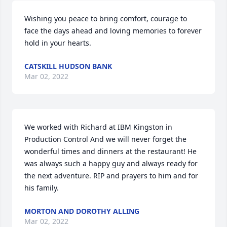
Wishing you peace to bring comfort, courage to 
face the days ahead and loving memories to forever 
hold in your hearts.
CATSKILL HUDSON BANK
Mar 02, 2022
We worked with Richard at IBM Kingston in 
Production Control And we will never forget the 
wonderful times and dinners at the restaurant! He 
was always such a happy guy and always ready for 
the next adventure. RIP and prayers to him and for 
his family.
MORTON AND DOROTHY ALLING
Mar 02, 2022