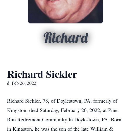
Richard
Richard Sickler
d. Feb 26, 2022
Richard Sickler, 78, of Doylestown, PA, formerly of
Kingston, died Saturday, February 26, 2022, at Pine
Run Retirement Community in Doylestown, PA. Born
in Kingston, he was the son of the late William &