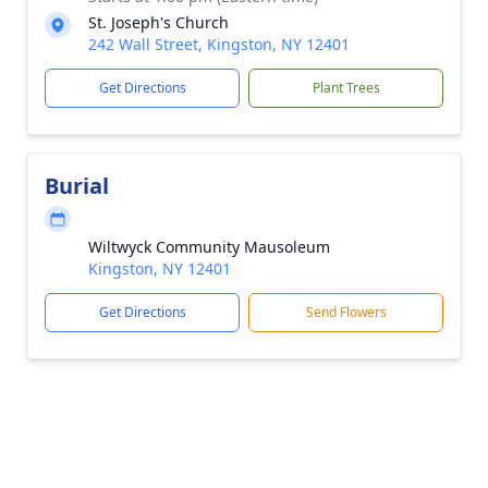
St. Joseph's Church
242 Wall Street, Kingston, NY 12401
Get Directions
Plant Trees
Burial
Wiltwyck Community Mausoleum
Kingston, NY 12401
Get Directions
Send Flowers