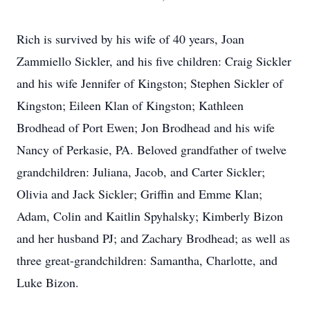
Rich is survived by his wife of 40 years, Joan
Zammiello Sickler, and his five children: Craig Sickler
and his wife Jennifer of Kingston; Stephen Sickler of
Kingston; Eileen Klan of Kingston; Kathleen
Brodhead of Port Ewen; Jon Brodhead and his wife
Nancy of Perkasie, PA. Beloved grandfather of twelve
grandchildren: Juliana, Jacob, and Carter Sickler;
Olivia and Jack Sickler; Griffin and Emme Klan;
Adam, Colin and Kaitlin Spyhalsky; Kimberly Bizon
and her husband PJ; and Zachary Brodhead; as well as
three great-grandchildren: Samantha, Charlotte, and
Luke Bizon.