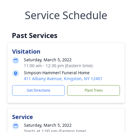
Service Schedule
Past Services
Visitation
Saturday, March 5, 2022
11:00 am - 12:30 pm (Eastern time)
Simpson-Hammerl Funeral Home
411 Albany Avenue, Kingston, NY 12401
Get Directions
Plant Trees
Service
Saturday, March 5, 2022
Starts at 1:00 pm (Eastern time)