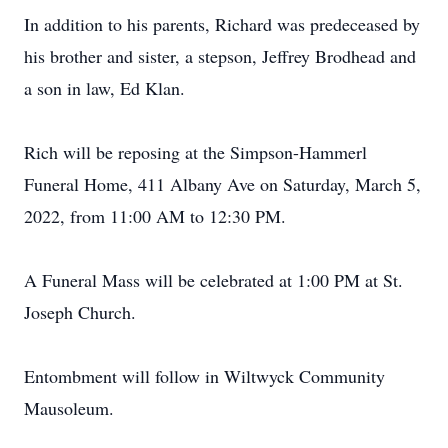
In addition to his parents, Richard was predeceased by
his brother and sister, a stepson, Jeffrey Brodhead and
a son in law, Ed Klan.
Rich will be reposing at the Simpson-Hammerl
Funeral Home, 411 Albany Ave on Saturday, March 5,
2022, from 11:00 AM to 12:30 PM.
A Funeral Mass will be celebrated at 1:00 PM at St.
Joseph Church.
Entombment will follow in Wiltwyck Community
Mausoleum.