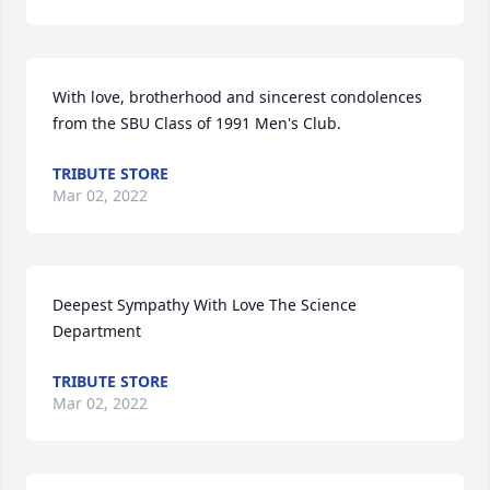
With love, brotherhood and sincerest condolences 
from the SBU Class of 1991 Men's Club.
TRIBUTE STORE
Mar 02, 2022
Deepest Sympathy With Love The Science 
Department
TRIBUTE STORE
Mar 02, 2022