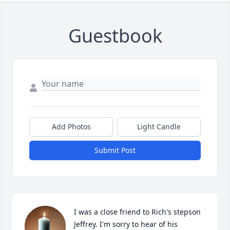
Guestbook
Add Photos
Light Candle
Submit Post
I was a close friend to Rich's stepson 
Jeffrey. I'm sorry to hear of his 