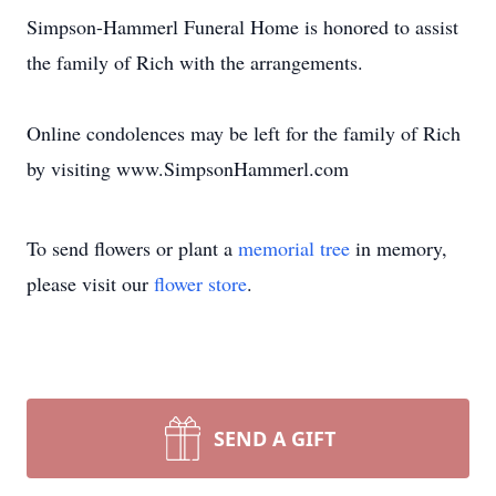
Simpson-Hammerl Funeral Home is honored to assist
the family of Rich with the arrangements.
Online condolences may be left for the family of Rich
by visiting www.SimpsonHammerl.com
To send flowers or plant a
memorial tree
in memory,
please visit our
flower store
.
SEND A GIFT