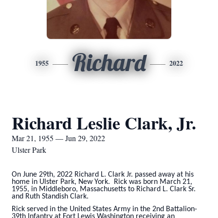
Richard
1955
2022
Richard Leslie Clark, Jr.
Mar 21, 1955 — Jun 29, 2022
Ulster Park
On June 29th, 2022 Richard L. Clark Jr. passed away at his
home in Ulster Park, New York. Rick was born March 21,
1955, in Middleboro, Massachusetts to Richard L. Clark Sr.
and Ruth Standish Clark.
Rick served in the United States Army in the 2nd Battalion-
39th Infantry at Fort Lewis Washington receiving an