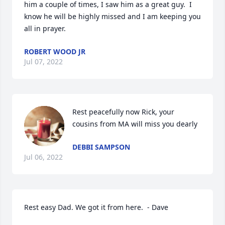
him a couple of times, I saw him as a great guy.  I 
know he will be highly missed and I am keeping you 
all in prayer.
ROBERT WOOD JR
Jul 07, 2022
Rest peacefully now Rick, your 
cousins from MA will miss you dearly
DEBBI SAMPSON
Jul 06, 2022
Rest easy Dad. We got it from here.  - Dave