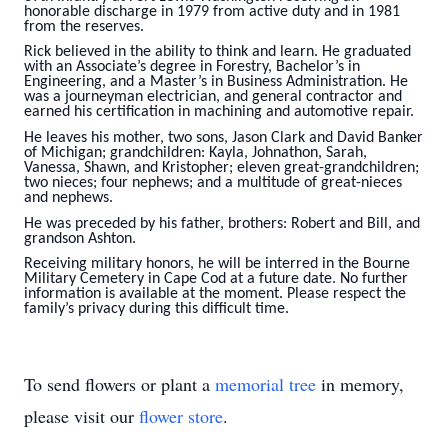
honorable discharge in 1979 from active duty and in 1981
from the reserves.
Rick believed in the ability to think and learn. He graduated
with an Associate’s degree in Forestry, Bachelor’s in
Engineering, and a Master’s in Business Administration. He
was a journeyman electrician, and general contractor and
earned his certification in machining and automotive repair.
He leaves his mother, two sons, Jason Clark and David Banker
of Michigan; grandchildren: Kayla, Johnathon, Sarah,
Vanessa, Shawn, and Kristopher; eleven great-grandchildren;
two nieces; four nephews; and a multitude of great-nieces
and nephews.
He was preceded by his father, brothers: Robert and Bill, and
grandson Ashton.
Receiving military honors, he will be interred in the Bourne
Military Cemetery in Cape Cod at a future date. No further
information is available at the moment. Please respect the
family’s privacy during this difficult time.
To send flowers or plant a
memorial tree
in memory,
please visit our
flower store
.