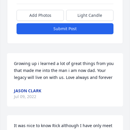
Add Photos
Light Candle
Submit Post
Growing up i learned a lot of great things from you 
that made me into the man i am now dad. Your 
legacy will live on with us. Love always and forever
JASON CLARK
Jul 09, 2022
It was nice to know Rick although I have only meet 