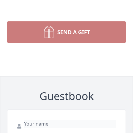
SEND A GIFT
Guestbook