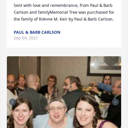
Sent with love and remembrance, from Paul & Barb 
Carlson and familyMemorial Tree was purchased for 
the family of RiAnne M. Keir by Paul & Barb Carlson.
PAUL & BARB CARLSON
Sep 04, 2021