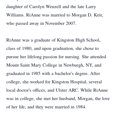
daughter of Carolyn Wenzell and the late Larry
Williams. RiAnne was married to Morgan D. Keir,
who passed away in November 2007.
RiAnne was a graduate of Kingston High School,
class of 1980, and upon graduation, she chose to
pursue her lifelong passion for nursing. She attended
Mount Saint Mary College in Newburgh, NY, and
graduated in 1985 with a bachelor's degree. After
college, she worked for Kingston Hospital, several
local doctor's offices, and Ulster ARC. While RiAnne
was in college, she met her husband, Morgan, the love
of her life, and they were married in 1984.