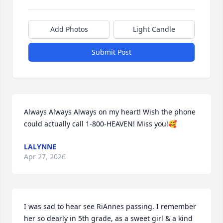
Add Photos
Light Candle
Submit Post
Always Always Always on my heart! Wish the phone 
could actually call 1-800-HEAVEN! Miss you!🥰
LALYNNE
Apr 27, 2026
I was sad to hear see RiAnnes passing. I remember 
her so dearly in 5th grade, as a sweet girl & a kind 