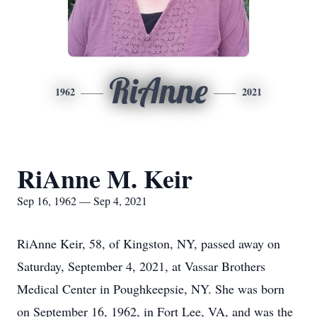
RiAnne
1962
2021
RiAnne M. Keir
Sep 16, 1962 — Sep 4, 2021
RiAnne Keir, 58, of Kingston, NY, passed away on
Saturday, September 4, 2021, at Vassar Brothers
Medical Center in Poughkeepsie, NY. She was born
on September 16, 1962, in Fort Lee, VA, and was the