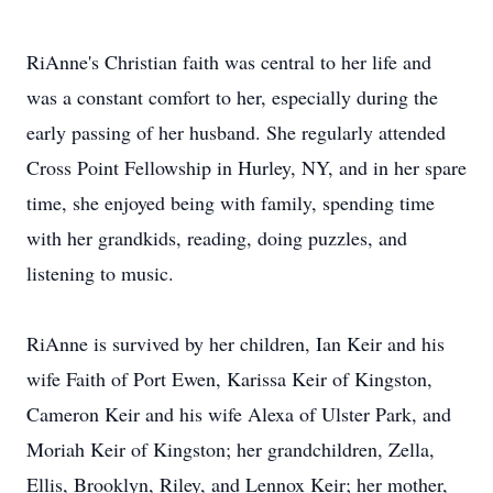
RiAnne's Christian faith was central to her life and
was a constant comfort to her, especially during the
early passing of her husband. She regularly attended
Cross Point Fellowship in Hurley, NY, and in her spare
time, she enjoyed being with family, spending time
with her grandkids, reading, doing puzzles, and
listening to music.
RiAnne is survived by her children, Ian Keir and his
wife Faith of Port Ewen, Karissa Keir of Kingston,
Cameron Keir and his wife Alexa of Ulster Park, and
Moriah Keir of Kingston; her grandchildren, Zella,
Ellis, Brooklyn, Riley, and Lennox Keir; her mother,