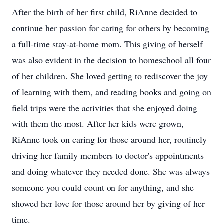
After the birth of her first child, RiAnne decided to
continue her passion for caring for others by becoming
a full-time stay-at-home mom. This giving of herself
was also evident in the decision to homeschool all four
of her children. She loved getting to rediscover the joy
of learning with them, and reading books and going on
field trips were the activities that she enjoyed doing
with them the most. After her kids were grown,
RiAnne took on caring for those around her, routinely
driving her family members to doctor's appointments
and doing whatever they needed done. She was always
someone you could count on for anything, and she
showed her love for those around her by giving of her
time.