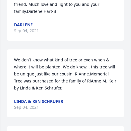
friend. Much love and light to you and your 
family.Darlene Hart-B
DARLENE
Sep 04, 2021
We don't know what kind of tree or even when & 
where it will be planted. We do know... this tree will 
be unique just like our cousin, RiAnne.Memorial 
Tree was purchased for the family of RiAnne M. Keir 
by Linda & Ken Schrufer.
LINDA & KEN SCHRUFER
Sep 04, 2021