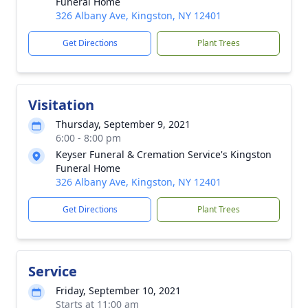
Funeral Home
326 Albany Ave, Kingston, NY 12401
Get Directions
Plant Trees
Visitation
Thursday, September 9, 2021
6:00 - 8:00 pm
Keyser Funeral & Cremation Service's Kingston
Funeral Home
326 Albany Ave, Kingston, NY 12401
Get Directions
Plant Trees
Service
Friday, September 10, 2021
Starts at 11:00 am