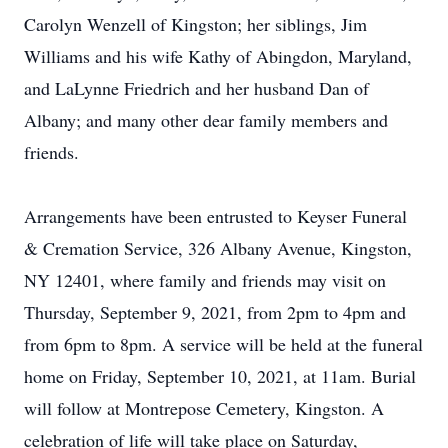
Carolyn Wenzell of Kingston; her siblings, Jim
Williams and his wife Kathy of Abingdon, Maryland,
and LaLynne Friedrich and her husband Dan of
Albany; and many other dear family members and
friends.
Arrangements have been entrusted to Keyser Funeral
& Cremation Service, 326 Albany Avenue, Kingston,
NY 12401, where family and friends may visit on
Thursday, September 9, 2021, from 2pm to 4pm and
from 6pm to 8pm. A service will be held at the funeral
home on Friday, September 10, 2021, at 11am. Burial
will follow at Montrepose Cemetery, Kingston. A
celebration of life will take place on Saturday,