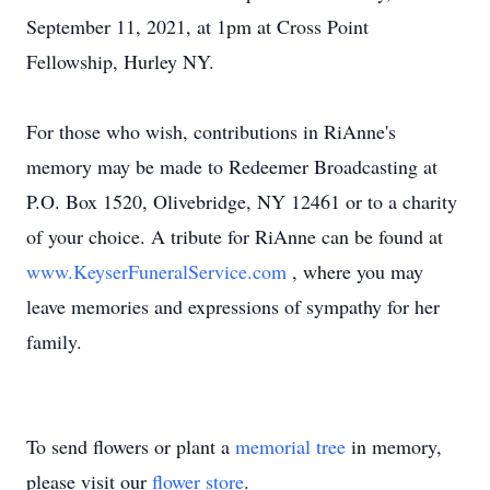
September 11, 2021, at 1pm at Cross Point
Fellowship, Hurley NY.
For those who wish, contributions in RiAnne's
memory may be made to Redeemer Broadcasting at
P.O. Box 1520, Olivebridge, NY 12461 or to a charity
of your choice. A tribute for RiAnne can be found at
www.KeyserFuneralService.com
, where you may
leave memories and expressions of sympathy for her
family.
To send flowers or plant a
memorial tree
in memory,
please visit our
flower store
.