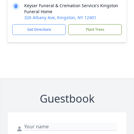
Keyser Funeral & Cremation Service's Kingston
Funeral Home
326 Albany Ave, Kingston, NY 12401
Get Directions
Plant Trees
Guestbook