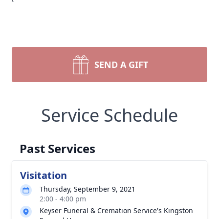
SEND A GIFT
Service Schedule
Past Services
Visitation
Thursday, September 9, 2021
2:00 - 4:00 pm
Keyser Funeral & Cremation Service's Kingston