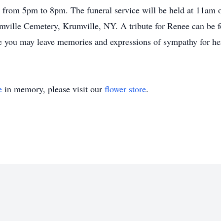
from 5pm to 8pm. The funeral service will be held at 11am o
umville Cemetery, Krumville, NY. A tribute for Renee can be f
you may leave memories and expressions of sympathy for her
e
in memory, please visit our
flower store
.