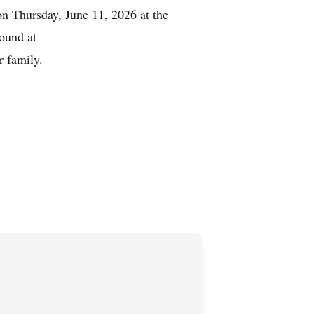
n Thursday, June 11, 2026 at the
ound at
 family.