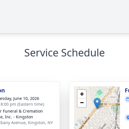
Service Schedule
on
F
+
sday, June 10, 2026
−
- 8:00 pm (Eastern time)
r Funeral & Cremation
e, Inc. - Kingston
lbany Avenue, Kingston, NY
1