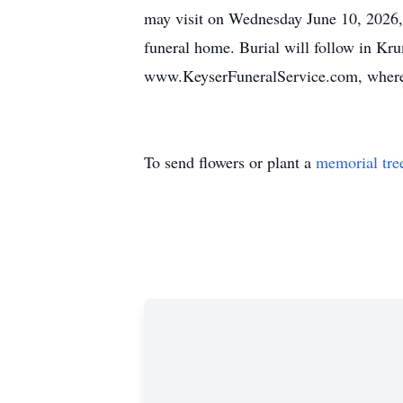
may visit on Wednesday June 10, 2026, 
funeral home. Burial will follow in Kr
www.KeyserFuneralService.com, where 
To send flowers or plant a
memorial tre