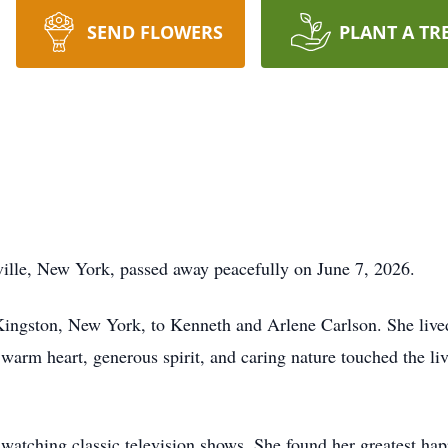
SEND FLOWERS
PLANT A TR
ille, New York, passed away peacefully on June 7, 2026.
ingston, New York, to Kenneth and Arlene Carlson. She lived a
 warm heart, generous spirit, and caring nature touched the 
atching classic television shows. She found her greatest hap