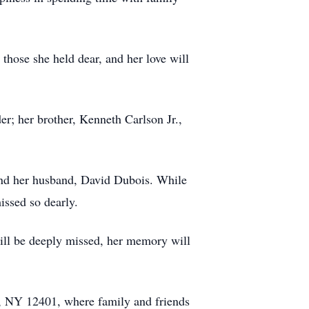
 those she held dear, and her love will
r; her brother, Kenneth Carlson Jr.,
 and her husband, David Dubois. While
issed so dearly.
will be deeply missed, her memory will
, NY 12401, where family and friends