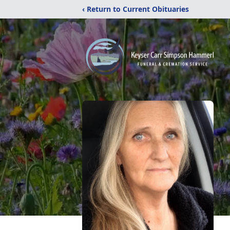
‹ Return to Current Obituaries