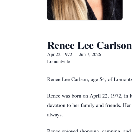
Renee Lee Carlson
Apr 22, 1972 — Jun 7, 2026
Lomontville
Renee Lee Carlson, age 54, of Lomontv
Renee was born on April 22, 1972, in K
devotion to her family and friends. Her
always.
Renee enjoyed shopping, camping, and w