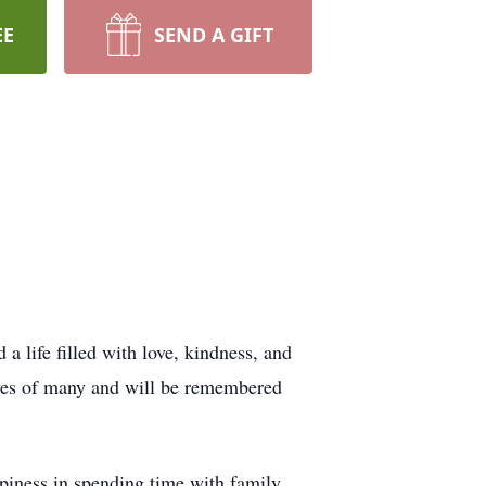
EE
SEND A GIFT
 life filled with love, kindness, and
lives of many and will be remembered
piness in spending time with family