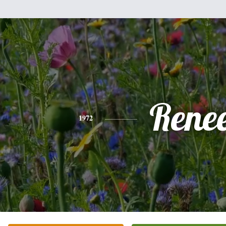
Rene
1972