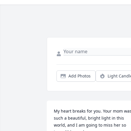
Add Photos
Light Candl
My heart breaks for you. Your mom was
such a beautiful, bright light in this 
world, and I am going to miss her so 