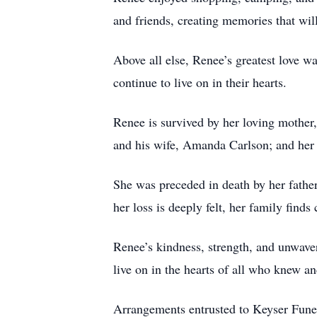
and friends, creating memories that wil
Above all else, Renee’s greatest love wa
continue to live on in their hearts.
Renee is survived by her loving mother,
and his wife, Amanda Carlson; and her
She was preceded in death by her fathe
her loss is deeply felt, her family find
Renee’s kindness, strength, and unwave
live on in the hearts of all who knew an
Arrangements entrusted to Keyser Fune