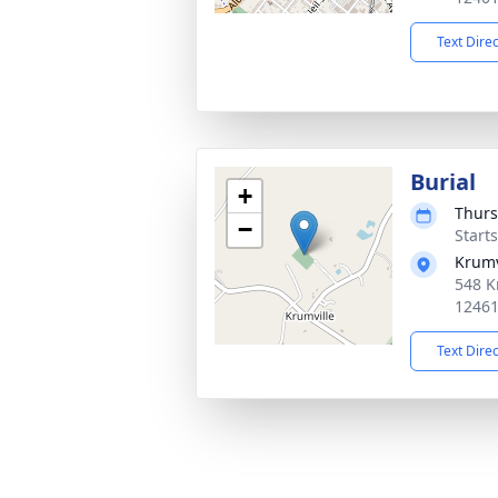
Text Dire
Burial
+
Thurs
−
Start
Krumv
548 K
1246
Text Dire