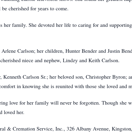
l be cherished for years to come.
s her family. She devoted her life to caring for and supporting
 Arlene Carlson; her children, Hunter Bender and Justin Bende
 cherished niece and nephew, Lindzy and Keith Carlson.
r, Kenneth Carlson Sr.; her beloved son, Christopher Byron;
s comfort in knowing she is reunited with those she loved and m
ring love for her family will never be forgotten. Though she 
d loved her.
ral & Cremation Service, Inc., 326 Albany Avenue, Kingston