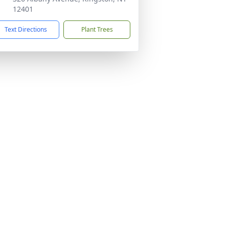
12401
Text Directions
Plant Trees