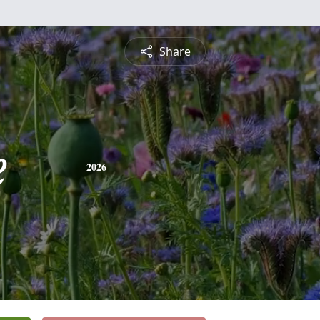
Share
e
2026