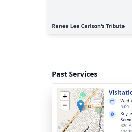
Renee Lee Carlson's Tribute
Past Services
Visitati
+
Wedne
−
5:00 
Keyse
Servic
326 A
1240