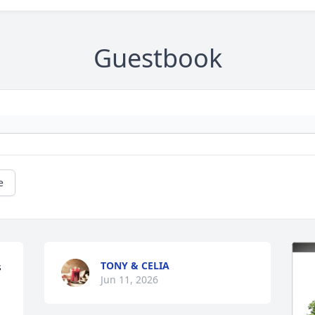
Guestbook
e
TONY & CELIA
 
Jun 11, 2026