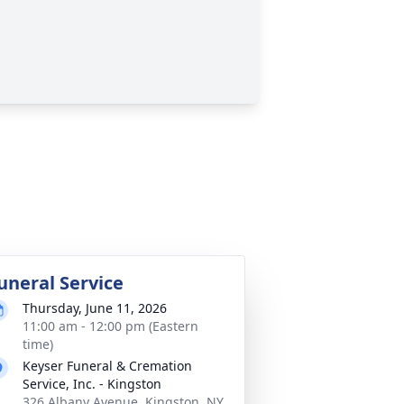
uneral Service
Thursday, June 11, 2026
11:00 am - 12:00 pm (Eastern
time)
Keyser Funeral & Cremation
Service, Inc. - Kingston
326 Albany Avenue, Kingston, NY