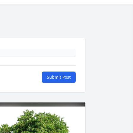
Submit Post