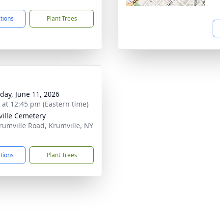
ctions
Plant Trees
day, June 11, 2026
s at 12:45 pm (Eastern time)
ille Cemetery
rumville Road, Krumville, NY
1
ctions
Plant Trees