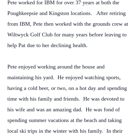
Pete worked for IBM for over 37 years at both the
Poughkeepsie and Kingston locations. After retiring
from IBM, Pete then worked with the grounds crew at
Wiltwyck Golf Club for many years before leaving to
help Pat due to her declining health.
Pete enjoyed working around the house and
maintaining his yard. He enjoyed watching sports,
having a cold beer, or two, on a hot day and spending
time with his family and friends. He was devoted to
his wife and was an amazing dad. He was fond of
spending summer vacations at the beach and taking
local ski trips in the winter with his family. In their