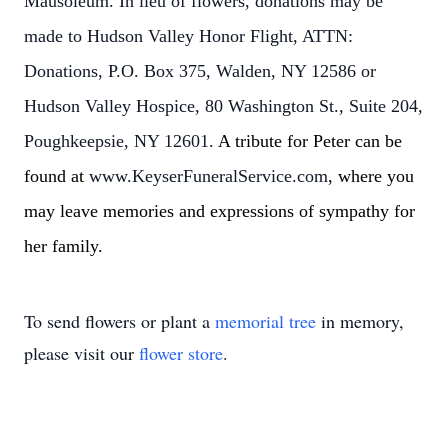
Mausoleum. In lieu of flowers, donations may be
made to Hudson Valley Honor Flight, ATTN:
Donations, P.O. Box 375, Walden, NY 12586 or
Hudson Valley Hospice, 80 Washington St., Suite 204,
Poughkeepsie, NY 12601.
A tribute for Peter can be
found at
www.KeyserFuneralService.com
, where you
may leave memories and expressions of sympathy for
her family.
To send flowers or plant a
memorial tree
in memory,
please visit our
flower store
.