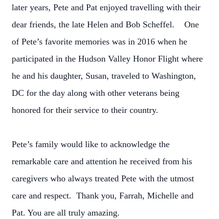
later years, Pete and Pat enjoyed travelling with their
dear friends, the late Helen and Bob Scheffel. One
of Pete’s favorite memories was in 2016 when he
participated in the Hudson Valley Honor Flight where
he and his daughter, Susan, traveled to Washington,
DC for the day along with other veterans being
honored for their service to their country.
Pete’s family would like to acknowledge the
remarkable care and attention he received from his
caregivers who always treated Pete with the utmost
care and respect. Thank you, Farrah, Michelle and
Pat. You are all truly amazing.