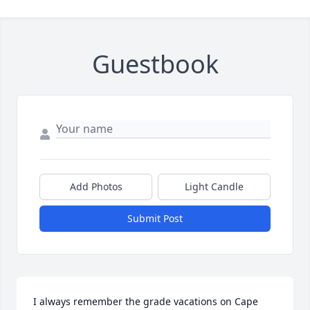
Guestbook
Add Photos
Light Candle
Submit Post
I always remember the grade vacations on Cape 