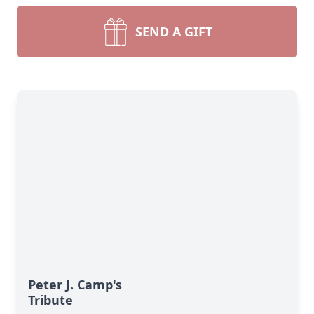
SEND A GIFT
Peter J. Camp's
Tribute