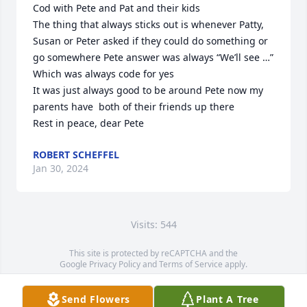
Cod with Pete and Pat and their kids

The thing that always sticks out is whenever Patty, 
Susan or Peter asked if they could do something or 
go somewhere Pete answer was always “We’ll see …” 
Which was always code for yes

It was just always good to be around Pete now my 
parents have  both of their friends up there

Rest in peace, dear Pete
ROBERT SCHEFFEL
Jan 30, 2024
Visits: 544
This site is protected by reCAPTCHA and the
Google
Privacy Policy
and
Terms of Service
apply.
Service map data ©
OpenStreetMap
contributors
Send Flowers
Plant A Tree