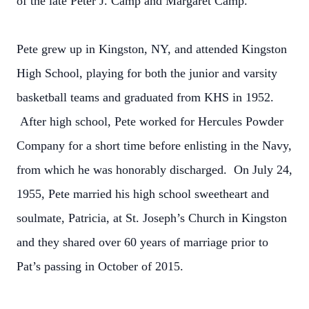
of the late Peter J. Camp and Margaret Camp.
Pete grew up in Kingston, NY, and attended Kingston
High School, playing for both the junior and varsity
basketball teams and graduated from KHS in 1952.
After high school, Pete worked for Hercules Powder
Company for a short time before enlisting in the Navy,
from which he was honorably discharged. On July 24,
1955, Pete married his high school sweetheart and
soulmate, Patricia, at St. Joseph’s Church in Kingston
and they shared over 60 years of marriage prior to
Pat’s passing in October of 2015.