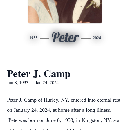
Peter
1933
2024
Peter J. Camp
Jun 8, 1933 — Jan 24, 2024
Peter J. Camp of Hurley, NY, entered into eternal rest
on January 24, 2024, at home after a long illness.
Pete was born on June 8, 1933, in Kingston, NY, son