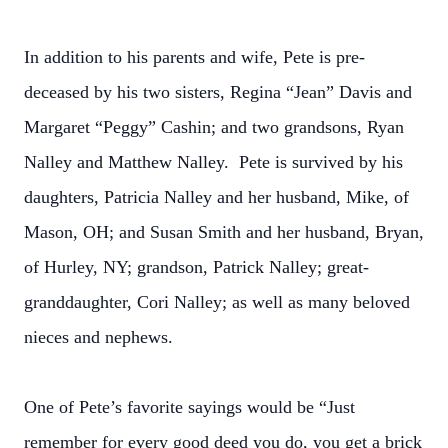
In addition to his parents and wife, Pete is pre-
deceased by his two sisters, Regina “Jean” Davis and
Margaret “Peggy” Cashin; and two grandsons, Ryan
Nalley and Matthew Nalley. Pete is survived by his
daughters, Patricia Nalley and her husband, Mike, of
Mason, OH; and Susan Smith and her husband, Bryan,
of Hurley, NY; grandson, Patrick Nalley; great-
granddaughter, Cori Nalley; as well as many beloved
nieces and nephews.
One of Pete’s favorite sayings would be “Just
remember for every good deed you do, you get a brick