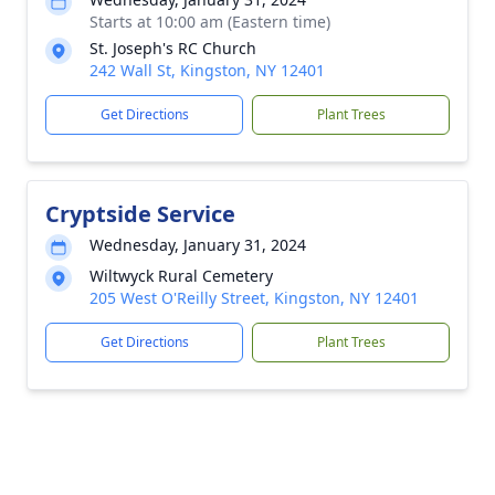
Starts at 10:00 am (Eastern time)
St. Joseph's RC Church
242 Wall St, Kingston, NY 12401
Get Directions
Plant Trees
Cryptside Service
Wednesday, January 31, 2024
Wiltwyck Rural Cemetery
205 West O'Reilly Street, Kingston, NY 12401
Get Directions
Plant Trees