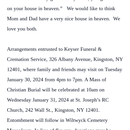
on your house in heaven.” We would like to think
Mom and Dad have a very nice house in heaven. We
love you both.
Arrangements entrusted to Keyser Funeral &
Cremation Service, 326 Albany Avenue, Kingston, NY
12401, where family and friends may visit on Tuesday
January 30, 2024 from 4pm to 7pm. A Mass of
Christian Burial will be celebrated at 10am on
Wednesday January 31, 2024 at St. Joseph’s RC
Church, 242 Wall St., Kingston, NY 12401.
Entombment will follow in Wiltwyck Cemetery