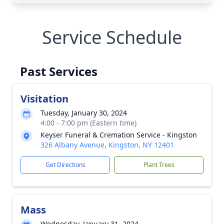
Service Schedule
Past Services
Visitation
Tuesday, January 30, 2024
4:00 - 7:00 pm (Eastern time)
Keyser Funeral & Cremation Service - Kingston
326 Albany Avenue, Kingston, NY 12401
Get Directions
Plant Trees
Mass
Wednesday, January 31, 2024