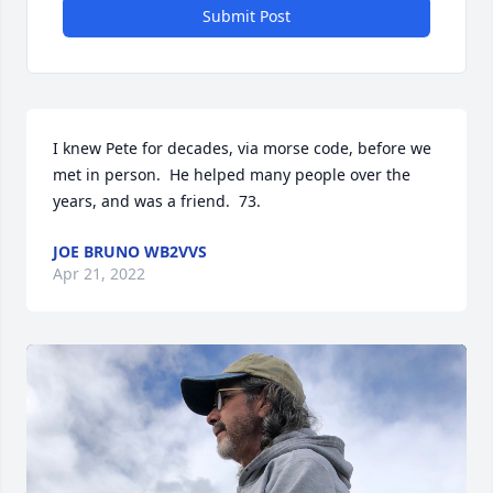
Submit Post
I knew Pete for decades, via morse code, before we 
met in person.  He helped many people over the 
years, and was a friend.  73.
JOE BRUNO WB2VVS
Apr 21, 2022