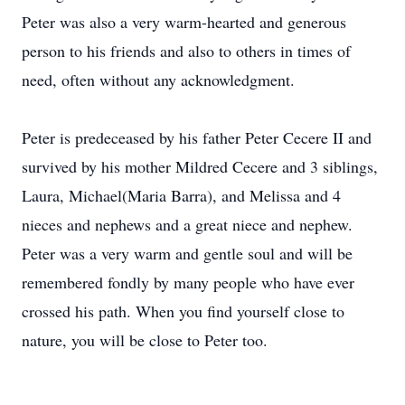
Peter was also a very warm-hearted and generous
person to his friends and also to others in times of
need, often without any acknowledgment.
Peter is predeceased by his father Peter Cecere II and
survived by his mother Mildred Cecere and 3 siblings,
Laura, Michael(Maria Barra), and Melissa and 4
nieces and nephews and a great niece and nephew.
Peter was a very warm and gentle soul and will be
remembered fondly by many people who have ever
crossed his path. When you find yourself close to
nature, you will be close to Peter too.