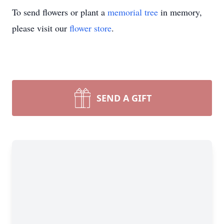
To send flowers or plant a
memorial tree
in memory,
please visit our
flower store
.
SEND A GIFT