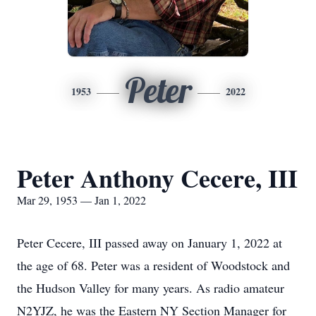
Peter
1953
2022
Peter Anthony Cecere, III
Mar 29, 1953 — Jan 1, 2022
Peter Cecere, III passed away on January 1, 2022 at
the age of 68. Peter was a resident of Woodstock and
the Hudson Valley for many years. As radio amateur
N2YJZ, he was the Eastern NY Section Manager for