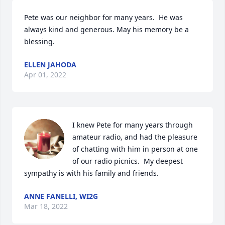
Pete was our neighbor for many years.  He was 
always kind and generous. May his memory be a 
blessing.
ELLEN JAHODA
Apr 01, 2022
I knew Pete for many years through 
amateur radio, and had the pleasure 
of chatting with him in person at one 
of our radio picnics.  My deepest 
sympathy is with his family and friends.
ANNE FANELLI, WI2G
Mar 18, 2022