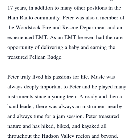
17 years, in addition to many other positions in the
Ham Radio community. Peter was also a member of
the Woodstock Fire and Rescue Department and an
experienced EMT. As an EMT he even had the rare
opportunity of delivering a baby and earning the
treasured Pelican Badge.
Peter truly lived his passions for life. Music was
always deeply important to Peter and he played many
instruments since a young teen. A roady and then a
band leader, there was always an instrument nearby
and always time for a jam session. Peter treasured
nature and has hiked, biked, and kayaked all
throughout the Hudson Valley region and beyond.