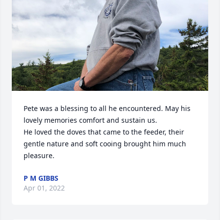
Pete was a blessing to all he encountered. May his 
lovely memories comfort and sustain us.

He loved the doves that came to the feeder, their 
gentle nature and soft cooing brought him much 
pleasure.
P M GIBBS
Apr 01, 2022