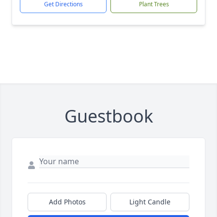
Get Directions
Plant Trees
Guestbook
Add Photos
Light Candle