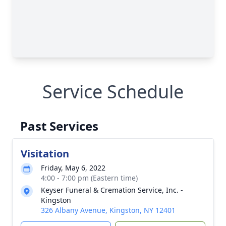
Service Schedule
Past Services
Visitation
Friday, May 6, 2022
4:00 - 7:00 pm (Eastern time)
Keyser Funeral & Cremation Service, Inc. -
Kingston
326 Albany Avenue, Kingston, NY 12401