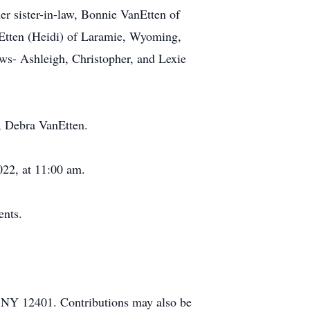
r sister-in-law, Bonnie VanEtten of
Etten (Heidi) of Laramie, Wyoming,
ews- Ashleigh, Christopher, and Lexie
r, Debra VanEtten.
022, at 11:00 am.
ents.
 NY 12401. Contributions may also be