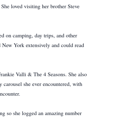
 She loved visiting her brother Steve
ved on camping, day trips, and other
d New York extensively and could read
Frankie Valli & The 4 Seasons. She also
y carousel she ever encountered, with
encounter.
doing so she logged an amazing number