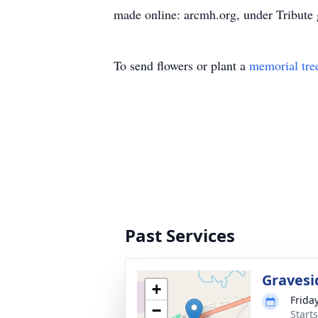
made online: arcmh.org, under Tribute g
To send flowers or plant a
memorial tre
Past Services
Gravesi
+
Frida
−
Start