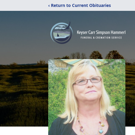
‹ Return to Current Obituaries