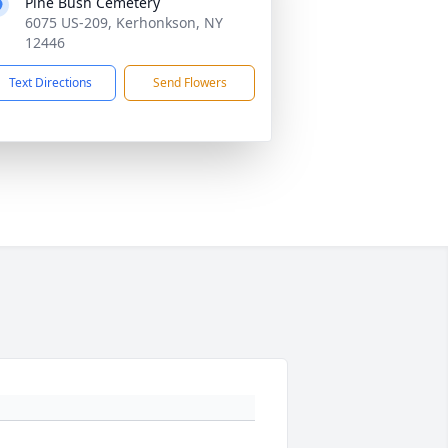
Pine Bush Cemetery
6075 US-209, Kerhonkson, NY
12446
Text Directions
Send Flowers