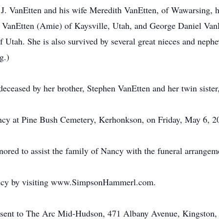
 J. VanEtten and his wife Meredith VanEtten, of Wawarsing, he
anEtten (Amie) of Kaysville, Utah, and George Daniel Van
 Utah. She is also survived by several great nieces and neph
g.)
edeceased by her brother, Stephen VanEtten and her twin siste
ancy at Pine Bush Cemetery, Kerhonkson, on Friday, May 6, 2
ed to assist the family of Nancy with the funeral arrangem
ancy by visiting www.SimpsonHammerl.com.
 sent to The Arc Mid-Hudson, 471 Albany Avenue, Kingston,