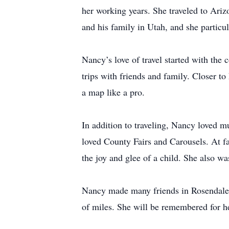
her working years. She traveled to Ariz
and his family in Utah, and she particul
Nancy’s love of travel started with the 
trips with friends and family. Closer
a map like a pro.
In addition to traveling, Nancy loved m
loved County Fairs and Carousels. At fa
the joy and glee of a child. She also wa
Nancy made many friends in Rosendale. 
of miles. She will be remembered for her 