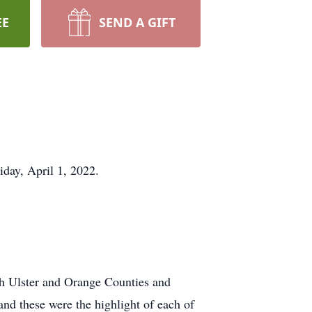
EE
SEND A GIFT
day, April 1, 2022.
th Ulster and Orange Counties and
and these were the highlight of each of