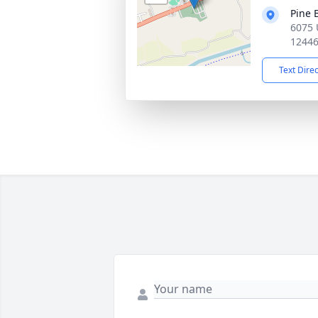
Pine 
6075 
1244
Text Dire