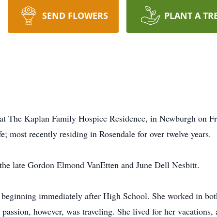
SEND FLOWERS
PLANT A TR
at The Kaplan Family Hospice Residence, in Newburgh on Fri
e; most recently residing in Rosendale for over twelve years.
o the late Gordon Elmond VanEtten and June Dell Nesbitt.
, beginning immediately after High School. She worked in bo
passion, however, was traveling. She lived for her vacations, 