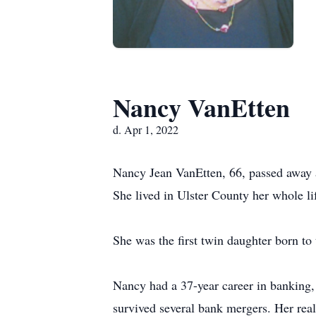
Nancy VanEtten
d. Apr 1, 2022
Nancy Jean VanEtten, 66, passed away 
She lived in Ulster County her whole lif
She was the first twin daughter born t
Nancy had a 37-year career in banking
survived several bank mergers. Her real 