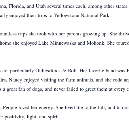
ona, Florida, and Utah several times each, among other states.
arly enjoyed their trips to Yellowstone National Park.
countless trips she took with her parents growing up. She thri
 to home she enjoyed Lake Minnewaska and Mohonk. She toure
usic, particularly Oldies/Rock & Roll. Her favorite band was 
irs, Nancy enjoyed visiting the farm animals, and she rode an
s a great fan of dogs, and never failed to greet them at every 
People loved her energy. She lived life to the full, and in 
positivity, light, and spirit.