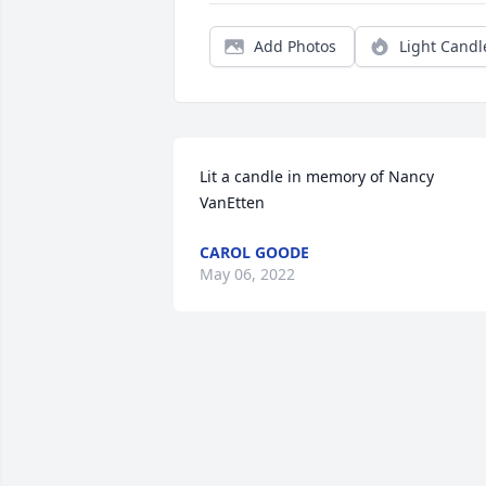
Add Photos
Light Candl
Lit a candle in memory of Nancy 
VanEtten
CAROL GOODE
May 06, 2022