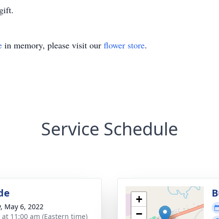
ift.
e
in memory, please visit our
flower store
.
Service Schedule
de
B
+
y, May 6, 2022
−
s at 11:00 am (Eastern time)