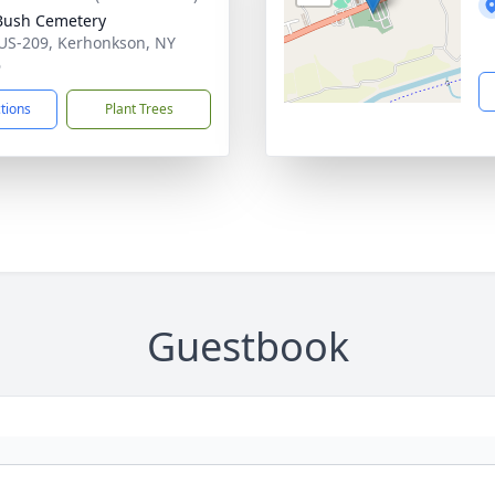
Bush Cemetery
US-209, Kerhonkson, NY
6
ctions
Plant Trees
Guestbook