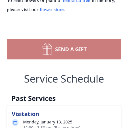
To send flowers or plant a
memorial tree
in memory,
please visit our
flower store
.
SEND A GIFT
Service Schedule
Past Services
Visitation
Monday, January 13, 2025
12:30 - 3:30 pm (Eastern time)