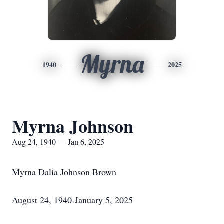
Myrna
1940
2025
Myrna Johnson
Aug 24, 1940 — Jan 6, 2025
Myrna Dalia Johnson Brown
August 24, 1940-January 5, 2025