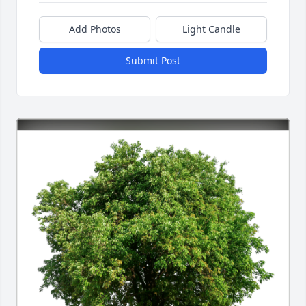
Add Photos
Light Candle
Submit Post