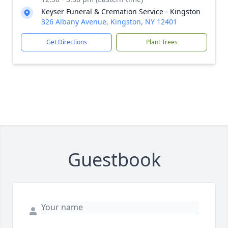
Keyser Funeral & Cremation Service - Kingston
326 Albany Avenue, Kingston, NY 12401
Get Directions
Plant Trees
Guestbook