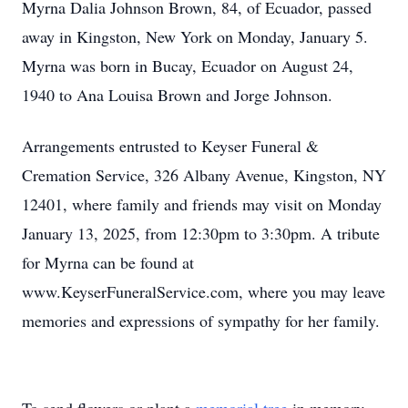
Myrna Dalia Johnson Brown, 84, of Ecuador, passed
away in Kingston, New York on Monday, January 5.
Myrna was born in Bucay, Ecuador on August 24,
1940 to Ana Louisa Brown and Jorge Johnson.
Arrangements entrusted to Keyser Funeral &
Cremation Service, 326 Albany Avenue, Kingston, NY
12401, where family and friends may visit on Monday
January 13, 2025, from 12:30pm to 3:30pm. A tribute
for Myrna can be found at
www.KeyserFuneralService.com, where you may leave
memories and expressions of sympathy for her family.