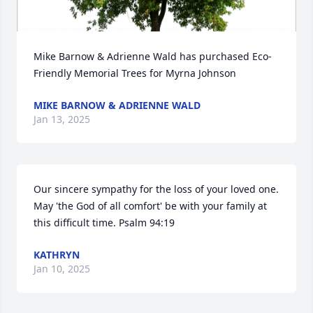
Mike Barnow & Adrienne Wald has purchased Eco-
Friendly Memorial Trees for Myrna Johnson
MIKE BARNOW & ADRIENNE WALD
Jan 13, 2025
Our sincere sympathy for the loss of your loved one. 
May 'the God of all comfort' be with your family at 
this difficult time. Psalm 94:19
KATHRYN
Jan 10, 2025