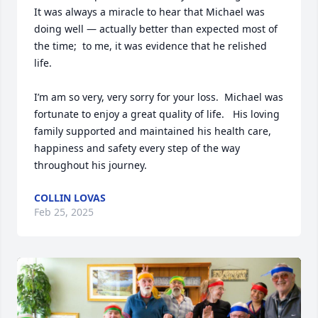
It was always a miracle to hear that Michael was 
doing well — actually better than expected most of 
the time;  to me, it was evidence that he relished 
life.   

I’m am so very, very sorry for your loss.  Michael was 
fortunate to enjoy a great quality of life.   His loving 
family supported and maintained his health care, 
happiness and safety every step of the way 
throughout his journey.
COLLIN LOVAS
Feb 25, 2025