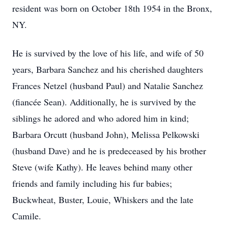
resident was born on October 18th 1954 in the Bronx,
NY.
He is survived by the love of his life, and wife of 50
years, Barbara Sanchez and his cherished daughters
Frances Netzel (husband Paul) and Natalie Sanchez
(fiancée Sean). Additionally, he is survived by the
siblings he adored and who adored him in kind;
Barbara Orcutt (husband John), Melissa Pelkowski
(husband Dave) and he is predeceased by his brother
Steve (wife Kathy). He leaves behind many other
friends and family including his fur babies;
Buckwheat, Buster, Louie, Whiskers and the late
Camile.