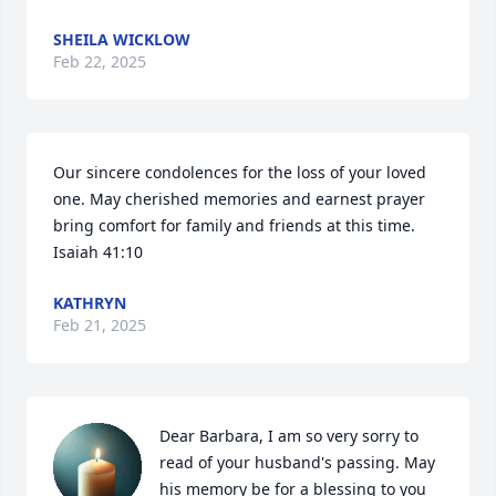
SHEILA WICKLOW
Feb 22, 2025
Our sincere condolences for the loss of your loved 
one. May cherished memories and earnest prayer 
bring comfort for family and friends at this time. 
Isaiah 41:10
KATHRYN
Feb 21, 2025
Dear Barbara, I am so very sorry to 
read of your husband's passing. May 
his memory be for a blessing to you 