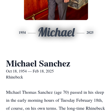
Michael
1954
2025
Michael Sanchez
Oct 18, 1954 — Feb 18, 2025
Rhinebeck
Michael Thomas Sanchez (age 70) passed in his sleep
in the early morning hours of Tuesday February 18th,
of course, on his own terms. The long-time Rhinebeck