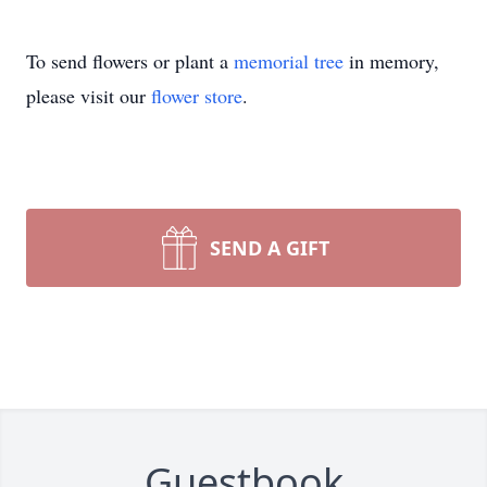
To send flowers or plant a
memorial tree
in memory,
please visit our
flower store
.
SEND A GIFT
Guestbook