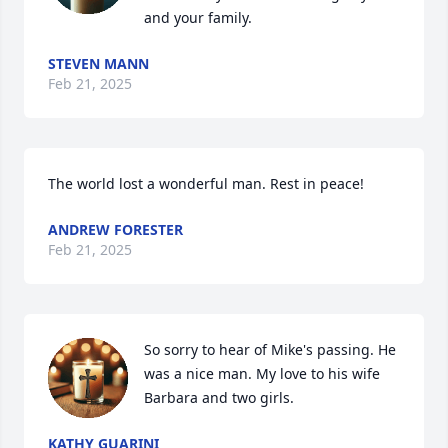
and your family.
STEVEN MANN
Feb 21, 2025
The world lost a wonderful man. Rest in peace!
ANDREW FORESTER
Feb 21, 2025
So sorry to hear of Mike's passing. He 
was a nice man. My love to his wife 
Barbara and two girls.
KATHY GUARINI