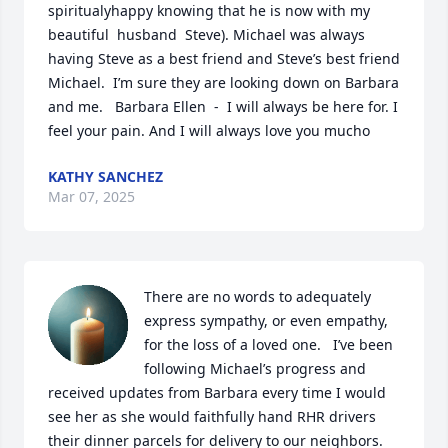
spiritualyhappy knowing that he is now with my 
beautiful  husband  Steve). Michael was always  
having Steve as a best friend and Steve’s best friend 
Michael.  I’m sure they are looking down on Barbara 
and me.   Barbara Ellen  -  I will always be here for. I 
feel your pain. And I will always love you mucho
KATHY SANCHEZ
Mar 07, 2025
There are no words to adequately 
express sympathy, or even empathy, 
for the loss of a loved one.   I’ve been 
following Michael’s progress and 
received updates from Barbara every time I would 
see her as she would faithfully hand RHR drivers 
their dinner parcels for delivery to our neighbors.  