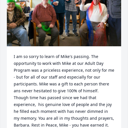
I am so sorry to learn of Mike's passing. The 
opportunity to work with Mike at our Adult Day 
Program was a priceless experience, not only for me 
- but for all of our staff and especially for our 
participants. Mike was a gift to each person there 
ans never hesitated to give 100% of himself. 
Though time has passed since we had that 
experience,  his genuine love of people and the joy 
he filled each moment with has never dimmed in 
my memory. You are all in my thoughts and prayers, 
Barbara. Rest in Peace, Mike - you have earned it.