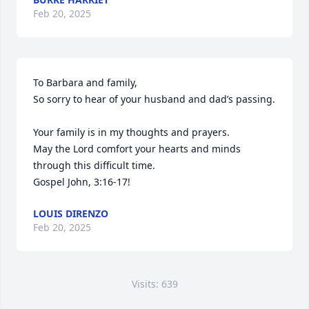
Feb 20, 2025
To Barbara and family,

So sorry to hear of your husband and dad’s passing. 

Your family is in my thoughts and prayers. 

May the Lord comfort your hearts and minds 
through this difficult time. 

Gospel John, 3:16-17!
LOUIS DIRENZO
Feb 20, 2025
Visits: 639