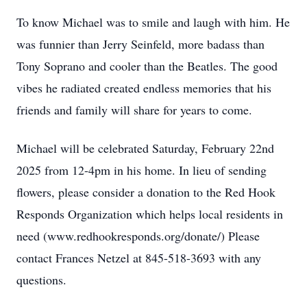
To know Michael was to smile and laugh with him. He
was funnier than Jerry Seinfeld, more badass than
Tony Soprano and cooler than the Beatles. The good
vibes he radiated created endless memories that his
friends and family will share for years to come.
Michael will be celebrated Saturday, February 22nd
2025 from 12-4pm in his home. In lieu of sending
flowers, please consider a donation to the Red Hook
Responds Organization which helps local residents in
need (www.redhookresponds.org/donate/) Please
contact Frances Netzel at 845-518-3693 with any
questions.