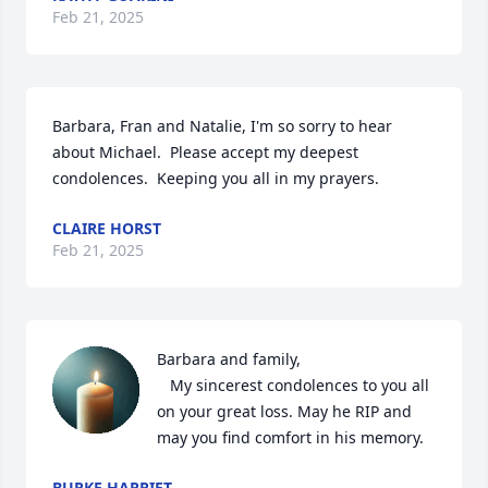
Feb 21, 2025
Barbara, Fran and Natalie, I'm so sorry to hear 
about Michael.  Please accept my deepest 
condolences.  Keeping you all in my prayers.
CLAIRE HORST
Feb 21, 2025
Barbara and family, 

   My sincerest condolences to you all 
on your great loss. May he RIP and 
may you find comfort in his memory.
BURKE HARRIET