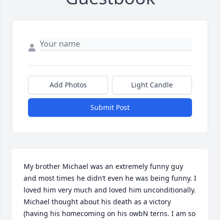
Add Photos
Light Candle
Submit Post
My brother Michael was an extremely funny guy 
and most times he didn’t even he was being funny. I 
loved him very much and loved him unconditionally. 
Michael thought about his death as a victory 
(having his homecoming on his owbN terns. I am so 