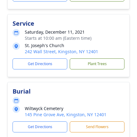
Service
Saturday, December 11, 2021
Starts at 10:00 am (Eastern time)
St. Joseph's Church
242 Wall Street, Kingston, NY 12401
Get Directions
Plant Trees
Burial
Wiltwyck Cemetery
145 Pine Grove Ave, Kingston, NY 12401
Get Directions
Send Flowers