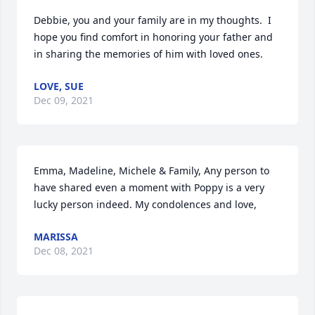
Debbie, you and your family are in my thoughts.  I 
hope you find comfort in honoring your father and 
in sharing the memories of him with loved ones.
LOVE, SUE
Dec 09, 2021
Emma, Madeline, Michele & Family, Any person to 
have shared even a moment with Poppy is a very 
lucky person indeed. My condolences and love,
MARISSA
Dec 08, 2021