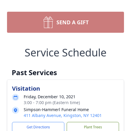
SEND A GIFT
Service Schedule
Past Services
Visitation
Friday, December 10, 2021
3:00 - 7:00 pm (Eastern time)
Simpson-Hammerl Funeral Home
411 Albany Avenue, Kingston, NY 12401
Get Directions
Plant Trees