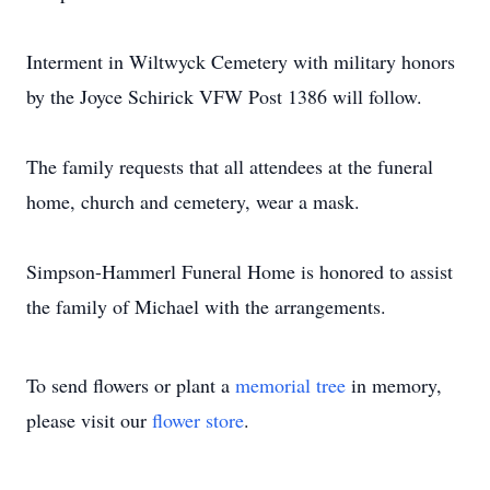
Interment in Wiltwyck Cemetery with military honors
by the Joyce Schirick VFW Post 1386 will follow.
The family requests that all attendees at the funeral
home, church and cemetery, wear a mask.
Simpson-Hammerl Funeral Home is honored to assist
the family of Michael with the arrangements.
To send flowers or plant a
memorial tree
in memory,
please visit our
flower store
.