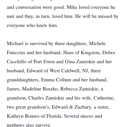
and conversation were good. Mike loved everyone he
met and they, in turn, loved him. He will be missed by
everyone who knew him.
Michael is survived by three daughters, Michele
Funccius and her husband, Hans of Kingston, Debra
Cacchillo of Port Ewen and Gina Zamiskie and her
husband, Edward of West Caldwell, NJ, three
granddaughters, Emma Collum and her husband,
James, Madeline Roszko, Rebecca Zamiskie, a
grandson, Charles Zamiskie and his wife, Catherine,
two great grandson’s, Edward & Zachary, a sister,
Kathryn Romeo of Florida. Several nieces and
nephews also survive.