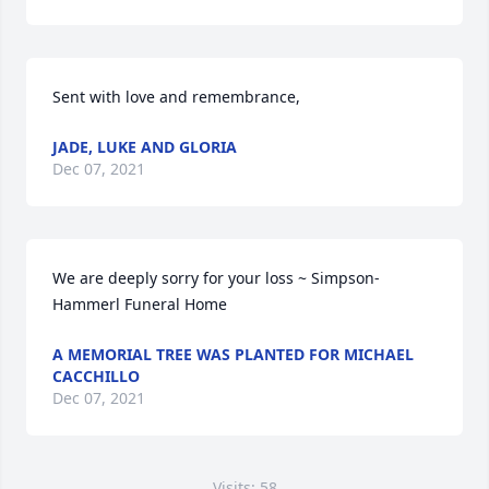
Sent with love and remembrance,
JADE, LUKE AND GLORIA
Dec 07, 2021
We are deeply sorry for your loss ~ Simpson-
Hammerl Funeral Home
A MEMORIAL TREE WAS PLANTED FOR MICHAEL
CACCHILLO
Dec 07, 2021
Visits: 58