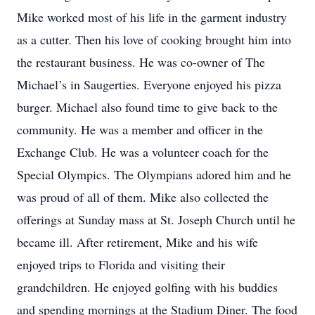
Mike worked most of his life in the garment industry
as a cutter. Then his love of cooking brought him into
the restaurant business. He was co-owner of The
Michael’s in Saugerties. Everyone enjoyed his pizza
burger. Michael also found time to give back to the
community. He was a member and officer in the
Exchange Club. He was a volunteer coach for the
Special Olympics. The Olympians adored him and he
was proud of all of them. Mike also collected the
offerings at Sunday mass at St. Joseph Church until he
became ill. After retirement, Mike and his wife
enjoyed trips to Florida and visiting their
grandchildren. He enjoyed golfing with his buddies
and spending mornings at the Stadium Diner. The food