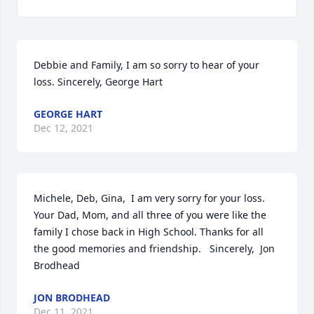
Debbie and Family, I am so sorry to hear of your 
loss. Sincerely, George Hart
GEORGE HART
Dec 12, 2021
Michele, Deb, Gina,  I am very sorry for your loss. 
Your Dad, Mom, and all three of you were like the 
family I chose back in High School. Thanks for all 
the good memories and friendship.   Sincerely,  Jon  
Brodhead
JON BRODHEAD
Dec 11, 2021