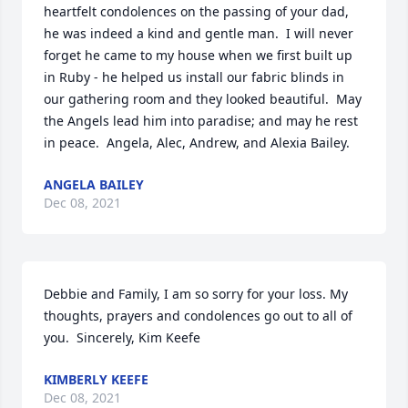
heartfelt condolences on the passing of your dad, 
he was indeed a kind and gentle man.  I will never 
forget he came to my house when we first built up 
in Ruby - he helped us install our fabric blinds in 
our gathering room and they looked beautiful.  May 
the Angels lead him into paradise; and may he rest 
in peace.  Angela, Alec, Andrew, and Alexia Bailey.
ANGELA BAILEY
Dec 08, 2021
Debbie and Family, I am so sorry for your loss. My 
thoughts, prayers and condolences go out to all of 
you.  Sincerely, Kim Keefe
KIMBERLY KEEFE
Dec 08, 2021