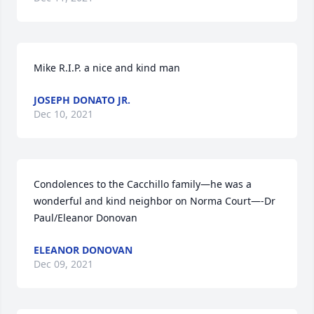
Mike R.I.P. a nice and kind man
JOSEPH DONATO JR.
Dec 10, 2021
Condolences to the Cacchillo family—he was a 
wonderful and kind neighbor on Norma Court—-Dr 
Paul/Eleanor Donovan
ELEANOR DONOVAN
Dec 09, 2021