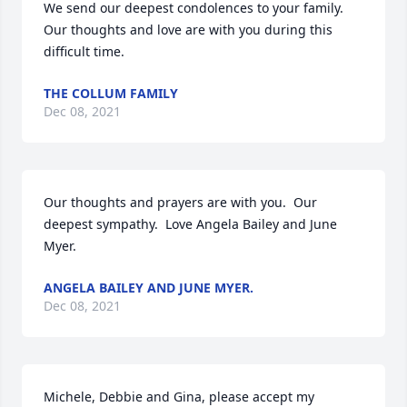
We send our deepest condolences to your family. 
Our thoughts and love are with you during this 
difficult time.
THE COLLUM FAMILY
Dec 08, 2021
Our thoughts and prayers are with you.  Our 
deepest sympathy.  Love Angela Bailey and June 
Myer.
ANGELA BAILEY AND JUNE MYER.
Dec 08, 2021
Michele, Debbie and Gina, please accept my 