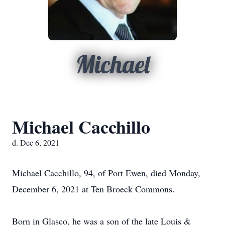
Michael
Michael Cacchillo
d. Dec 6, 2021
Michael Cacchillo, 94, of Port Ewen, died Monday,
December 6, 2021 at Ten Broeck Commons.
Born in Glasco, he was a son of the late Louis &