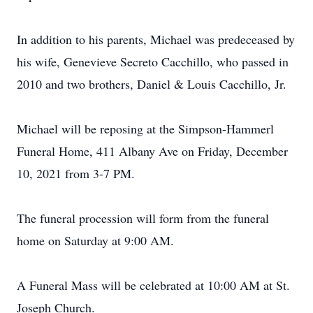
In addition to his parents, Michael was predeceased by
his wife, Genevieve Secreto Cacchillo, who passed in
2010 and two brothers, Daniel & Louis Cacchillo, Jr.
Michael will be reposing at the Simpson-Hammerl
Funeral Home, 411 Albany Ave on Friday, December
10, 2021 from 3-7 PM.
The funeral procession will form from the funeral
home on Saturday at 9:00 AM.
A Funeral Mass will be celebrated at 10:00 AM at St.
Joseph Church.