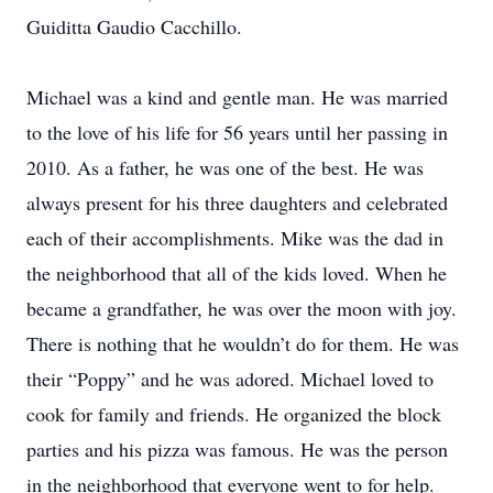
Guiditta Gaudio Cacchillo.
Michael was a kind and gentle man. He was married
to the love of his life for 56 years until her passing in
2010. As a father, he was one of the best. He was
always present for his three daughters and celebrated
each of their accomplishments. Mike was the dad in
the neighborhood that all of the kids loved. When he
became a grandfather, he was over the moon with joy.
There is nothing that he wouldn’t do for them. He was
their “Poppy” and he was adored. Michael loved to
cook for family and friends. He organized the block
parties and his pizza was famous. He was the person
in the neighborhood that everyone went to for help.