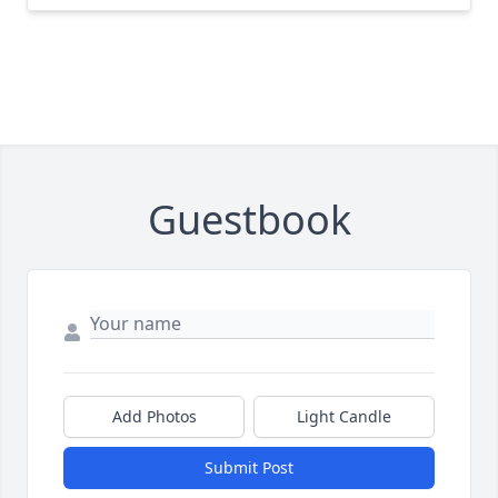
Guestbook
Add Photos
Light Candle
Submit Post