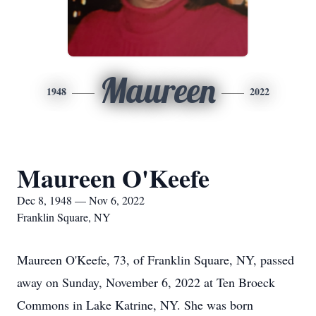
Maureen
1948
2022
Maureen O'Keefe
Dec 8, 1948 — Nov 6, 2022
Franklin Square, NY
Maureen O'Keefe, 73, of Franklin Square, NY, passed
away on Sunday, November 6, 2022 at Ten Broeck
Commons in Lake Katrine, NY. She was born