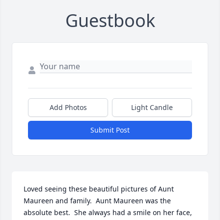
Guestbook
Add Photos
Light Candle
Submit Post
Loved seeing these beautiful pictures of Aunt 
Maureen and family.  Aunt Maureen was the 
absolute best.  She always had a smile on her face, 