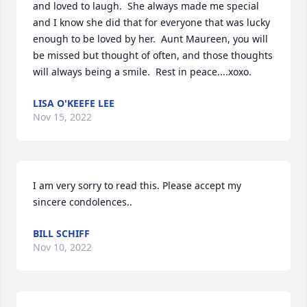
and loved to laugh.  She always made me special 
and I know she did that for everyone that was lucky 
enough to be loved by her.  Aunt Maureen, you will 
be missed but thought of often, and those thoughts 
will always being a smile.  Rest in peace....xoxo.
LISA O'KEEFE LEE
Nov 15, 2022
I am very sorry to read this. Please accept my 
sincere condolences..
BILL SCHIFF
Nov 10, 2022