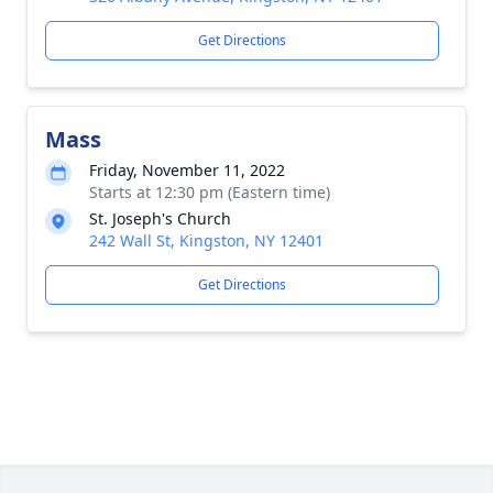
Get Directions
Mass
Friday, November 11, 2022
Starts at 12:30 pm (Eastern time)
St. Joseph's Church
242 Wall St, Kingston, NY 12401
Get Directions