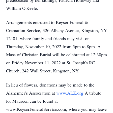
predeceased by her siblings, Patricia Holloway and
William O'Keefe.
Arrangements entrusted to Keyser Funeral &
Cremation Service, 326 Albany Avenue, Kingston, NY
12401, where family and friends may visit on
Thursday, November 10, 2022 from 5pm to 8pm. A
Mass of Christian Burial will be celebrated at 12:30pm
on Friday November 11, 2022 at St. Joseph's RC
Church, 242 Wall Street, Kingston, NY.
In lieu of flowers, donations may be made to the
Alzheimer's Association at
www.ALZ.org
A tribute
for Maureen can be found at
www.KeyserFuneralService.com, where you may leave