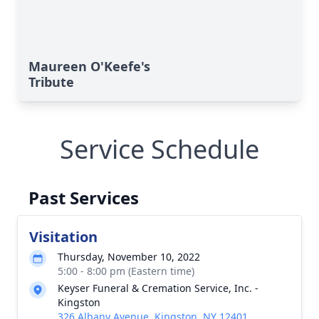
Maureen O'Keefe's
Tribute
Service Schedule
Past Services
Visitation
Thursday, November 10, 2022
5:00 - 8:00 pm (Eastern time)
Keyser Funeral & Cremation Service, Inc. -
Kingston
326 Albany Avenue, Kingston, NY 12401