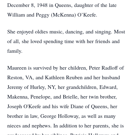
December 8, 1948 in Queens, daughter of the late
William and Peggy (McKenna) O’Keefe.
She enjoyed oldies music, dancing, and singing. Most
of all, she loved spending time with her friends and
family.
Maureen is survived by her children, Peter Radloff of
Reston, VA, and Kathleen Reuben and her husband
Jeremy of Hurley, NY, her grandchildren, Edward,
Makenna, Penelope, and Brielle, her twin brother,
Joseph O'Keefe and his wife Diane of Queens, her
brother in law, George Holloway, as well as many
nieces and nephews. In addition to her parents, she is