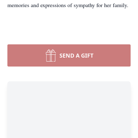
memories and expressions of sympathy for her family.
SEND A GIFT