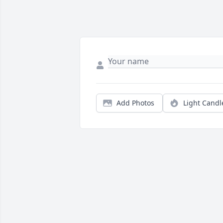
Add Photos
Light Candl