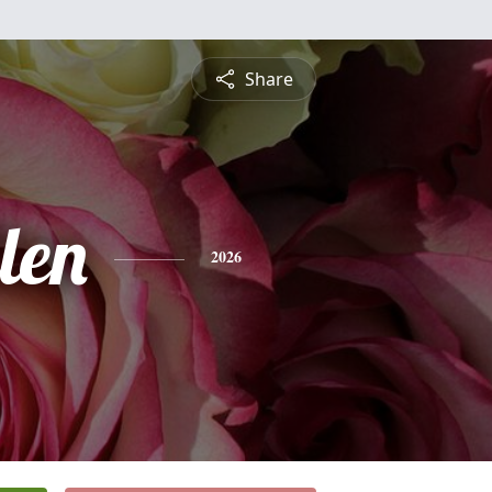
Share
len
2026