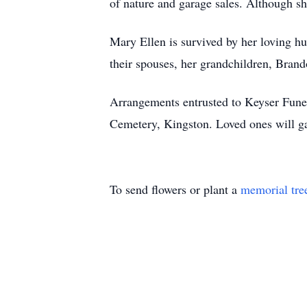
of nature and garage sales. Although she
Mary Ellen is survived by her loving h
their spouses, her grandchildren, Brand
Arrangements entrusted to Keyser Funer
Cemetery, Kingston. Loved ones will g
To send flowers or plant a
memorial tre