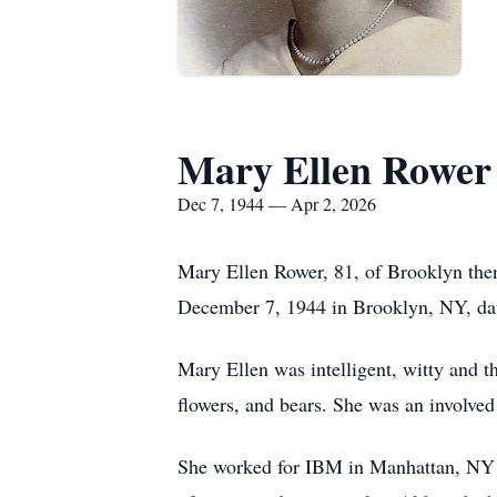
Mary Ellen Rower
Dec 7, 1944 — Apr 2, 2026
Mary Ellen Rower, 81, of Brooklyn the
December 7, 1944 in Brooklyn, NY, da
Mary Ellen was intelligent, witty and th
flowers, and bears. She was an involved
She worked for IBM in Manhattan, NY as