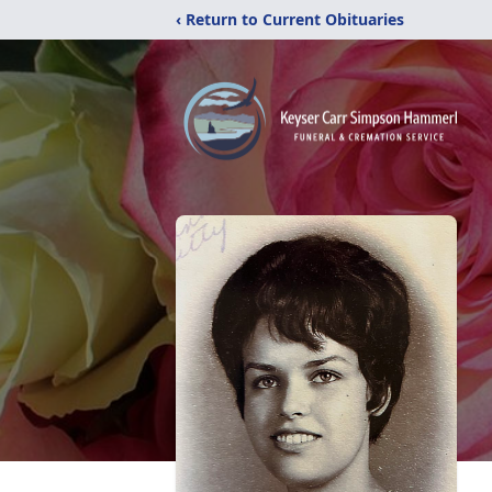
‹ Return to Current Obituaries