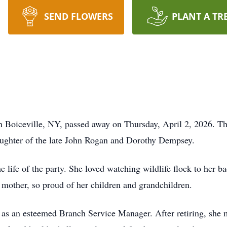
SEND FLOWERS
PLANT A TR
n Boiceville, NY, passed away on Thursday, April 2, 2026. T
ughter of the late John Rogan and Dorothy Dempsey.
e life of the party. She loved watching wildlife flock to her ba
 mother, so proud of her children and grandchildren.
 an esteemed Branch Service Manager. After retiring, she mo