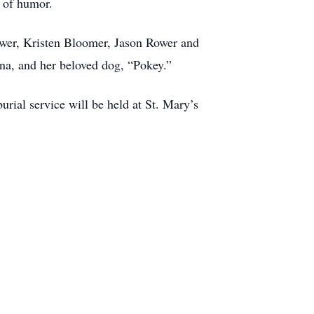
e of humor.
ower, Kristen Bloomer, Jason Rower and
ana, and her beloved dog, “Pokey.”
rial service will be held at St. Mary’s