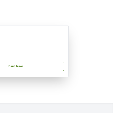
Plant Trees