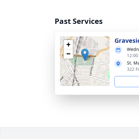
Past Services
Gravesi
+
Wedne
−
12:00
St. M
322 F