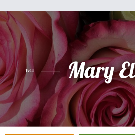
Mary El
1944