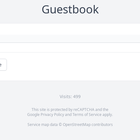
Guestbook
e
Visits: 499
This site is protected by reCAPTCHA and the
Google
Privacy Policy
and
Terms of Service
apply.
Service map data ©
OpenStreetMap
contributors