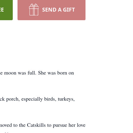
EE
SEND A GIFT
he moon was full. She was born on
ck porch, especially birds, turkeys,
ved to the Catskills to pursue her love