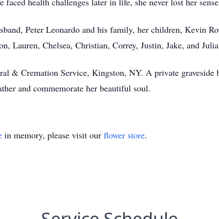
 faced health challenges later in life, she never lost her sens
usband, Peter Leonardo and his family, her children, Kevin R
on, Lauren, Chelsea, Christian, Correy, Justin, Jake, and Juli
al & Cremation Service, Kingston, NY. A private graveside bu
ather and commemorate her beautiful soul.
e
in memory, please visit our
flower store
.
Service Schedule