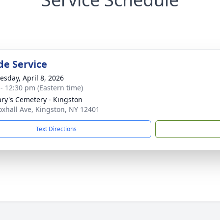
de Service
sday, April 8, 2026
 - 12:30 pm (Eastern time)
ary's Cemetery - Kingston
oxhall Ave, Kingston, NY 12401
Text Directions