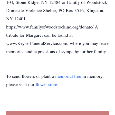
104, Stone Ridge, NY 12484 or Family of Woodstock
Domestic Violence Shelter, PO Box 3516, Kingston,
NY 12401
https://www.familyofwoodstockinc.org/donate/ A
tribute for Margaret can be found at
www.KeyserFuneralService.com, where you may leave
memories and expressions of sympathy for her family.
To send flowers or plant a
memorial tree
in memory,
please visit our
flower store
.