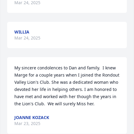
Mar 24, 2025
WILLIA
Mar 24, 2025
My sincere condolences to Dan and family.  I knew 
Marge for a couple years when I joined the Rondout 
Valley Lion's Club. She was a dedicated woman who 
devoted her life in helping others. I am honored to 
have met and worked with her though the years in 
the Lion's Club.  We will surely Miss her.
JOANNE KOZACK
Mar 23, 2025