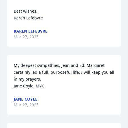
Best wishes, 

Karen Lefebvre
KAREN LEFEBVRE
Mar 27, 2025
My deepest sympathies, Jean and Ed. Margaret 
certainly led a full, purposeful life. I will keep you all 
in my prayers.

Jane Coyle  MYC
JANE COYLE
Mar 27, 2025