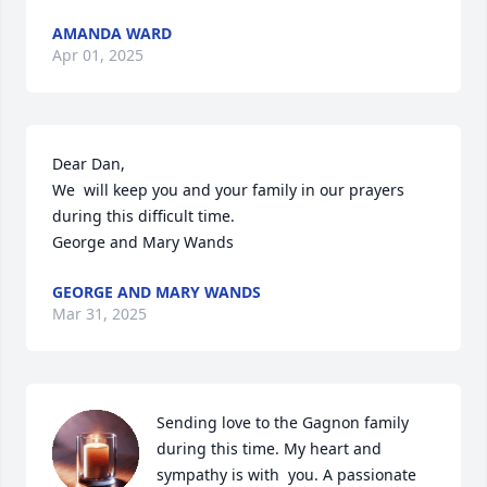
AMANDA WARD
Apr 01, 2025
Dear Dan,  

We  will keep you and your family in our prayers 
during this difficult time.

George and Mary Wands
GEORGE AND MARY WANDS
Mar 31, 2025
Sending love to the Gagnon family 
during this time. My heart and 
sympathy is with  you. A passionate 