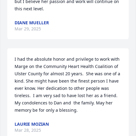
but I believe her passion and work will continue on 
this next level.
DIANE MUELLER
Mar 29, 2025
I had the absolute honor and privilege to work with 
Marge on the Community Heart Health Coalition of 
Ulster County for almost 20 years.  She was one of a 
kind. She might have been the finest person I have 
ever know. Her dedication to other people was 
tireless.  I am very sad to have lost her as a friend. 
My condolences to Dan and  the family. May her 
memory be for only a blessing.
LAURIE MOZIAN
Mar 28, 2025