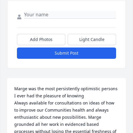
Add Photos
Light Candle
Submit Post
Marge was the most persistently optimistic persons 
I ever had the pleasure of knowing 

Always available for consultations on ideas of how 
to improve our Communities health and always 
enthusiastic about new possibilities. Marge 
grounded all her work in evidenced based 
processes without losing the essential freshness of 