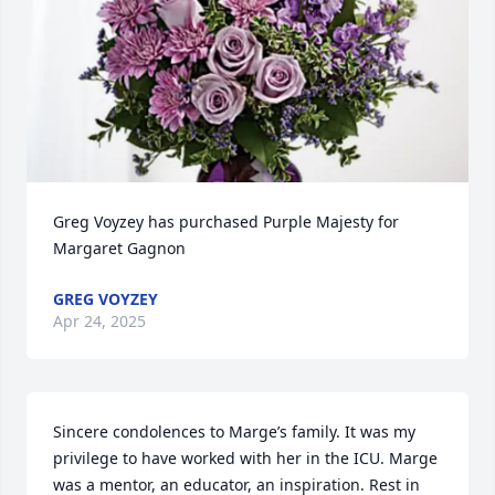
Greg Voyzey has purchased Purple Majesty for 
Margaret Gagnon
GREG VOYZEY
Apr 24, 2025
Sincere condolences to Marge’s family. It was my 
privilege to have worked with her in the ICU. Marge 
was a mentor, an educator, an inspiration. Rest in 