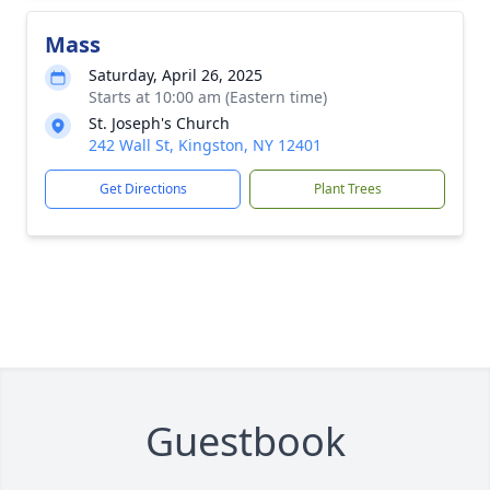
Mass
Saturday, April 26, 2025
Starts at 10:00 am (Eastern time)
St. Joseph's Church
242 Wall St, Kingston, NY 12401
Get Directions
Plant Trees
Guestbook