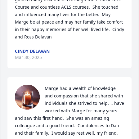
Course and countless ACLS courses.  She touched 
and influenced many lives for the better.  May 
Marge be at peace and may her family take comfort 
in their happy memories of her well lived life.  Cindy 
and Ross Delavan
CINDY DELAVAN
Mar 30, 2025
Marge had a wealth of knowledge 
and compassion that she shared with 
individuals she strived to help.  I have 
worked with Marge for many years 
and saw this first hand.  She was an amazing 
colleague and a good friend.  Condolences to Dan 
and their family.  I would say rest well, my friend, 