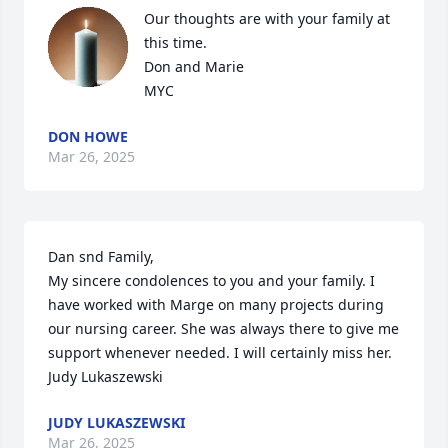
Our thoughts are with your family at 
this time.  

Don and Marie 

MYC
DON HOWE
Mar 26, 2025
Dan snd Family,

My sincere condolences to you and your family. I 
have worked with Marge on many projects during 
our nursing career. She was always there to give me 
support whenever needed. I will certainly miss her. 

Judy Lukaszewski
JUDY LUKASZEWSKI
Mar 26, 2025