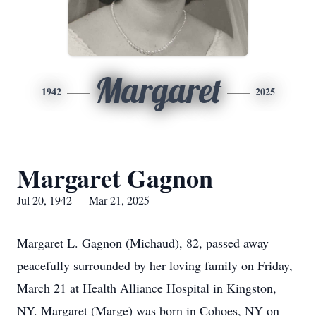
Margaret
1942
2025
Margaret Gagnon
Jul 20, 1942 — Mar 21, 2025
Margaret L. Gagnon (Michaud), 82, passed away
peacefully surrounded by her loving family on Friday,
March 21 at Health Alliance Hospital in Kingston,
NY. Margaret (Marge) was born in Cohoes, NY on