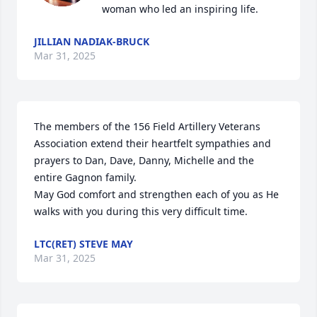
woman who led an inspiring life.
JILLIAN NADIAK-BRUCK
Mar 31, 2025
The members of the 156 Field Artillery Veterans 
Association extend their heartfelt sympathies and 
prayers to Dan, Dave, Danny, Michelle and the 
entire Gagnon family.

May God comfort and strengthen each of you as He 
walks with you during this very difficult time.
LTC(RET) STEVE MAY
Mar 31, 2025