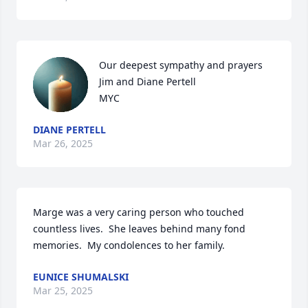
Our deepest sympathy and prayers

Jim and Diane Pertell

MYC
DIANE PERTELL
Mar 26, 2025
Marge was a very caring person who touched 
countless lives.  She leaves behind many fond 
memories.  My condolences to her family.
EUNICE SHUMALSKI
Mar 25, 2025