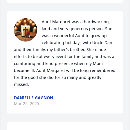
Aunt Margaret was a hardworking, 
kind and very generous person. She 
was a wonderful Aunt to grow up 
celebrating holidays with Uncle Dan 
and their family, my father’s brother. She made 
efforts to be at every event for the family and was a 
comforting and kind presence when my Mom 
became ill. Aunt Margaret will be long remembered 
for the good she did for so many and greatly 
missed.
DANIELLE GAGNON
Mar 25, 2025