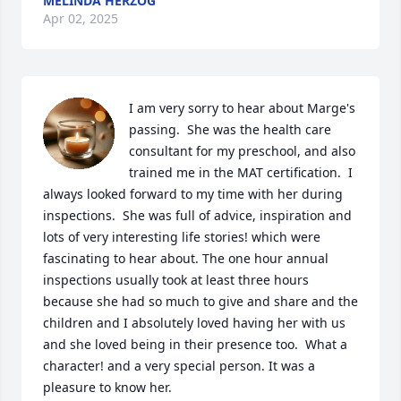
MELINDA HERZOG
Apr 02, 2025
I am very sorry to hear about Marge's 
passing.  She was the health care 
consultant for my preschool, and also 
trained me in the MAT certification.  I 
always looked forward to my time with her during 
inspections.  She was full of advice, inspiration and 
lots of very interesting life stories! which were 
fascinating to hear about. The one hour annual 
inspections usually took at least three hours 
because she had so much to give and share and the 
children and I absolutely loved having her with us 
and she loved being in their presence too.  What a 
character! and a very special person. It was a 
pleasure to know her.