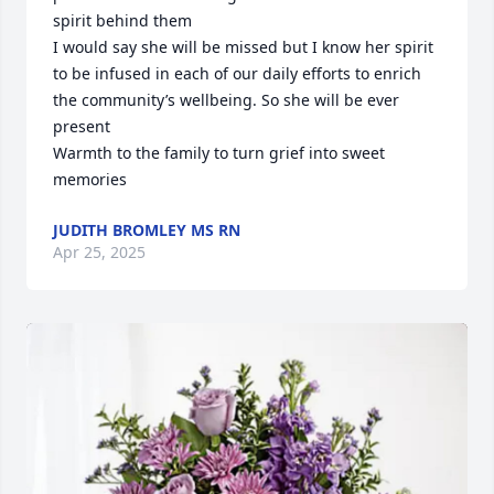
spirit behind them

I would say she will be missed but I know her spirit 
to be infused in each of our daily efforts to enrich 
the community’s wellbeing. So she will be ever 
present 

Warmth to the family to turn grief into sweet 
memories
JUDITH BROMLEY MS RN
Apr 25, 2025