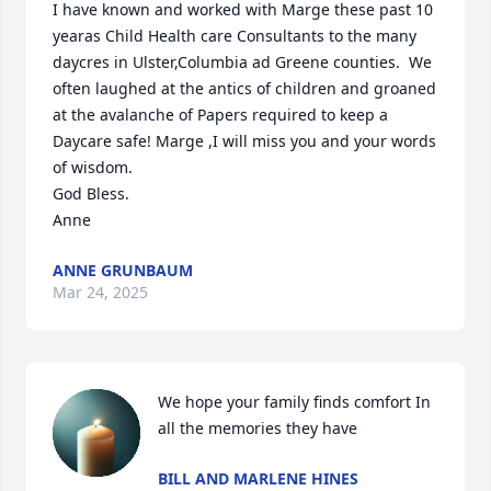
I have known and worked with Marge these past 10 
yearas Child Health care Consultants to the many 
daycres in Ulster,Columbia ad Greene counties.  We 
often laughed at the antics of children and groaned 
at the avalanche of Papers required to keep a 
Daycare safe! Marge ,I will miss you and your words 
of wisdom.

God Bless.

Anne
ANNE GRUNBAUM
Mar 24, 2025
We hope your family finds comfort In 
all the memories they have
BILL AND MARLENE HINES