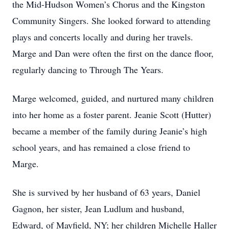
the Mid-Hudson Women’s Chorus and the Kingston
Community Singers. She looked forward to attending
plays and concerts locally and during her travels.
Marge and Dan were often the first on the dance floor,
regularly dancing to Through The Years.
Marge welcomed, guided, and nurtured many children
into her home as a foster parent. Jeanie Scott (Hutter)
became a member of the family during Jeanie’s high
school years, and has remained a close friend to
Marge.
She is survived by her husband of 63 years, Daniel
Gagnon, her sister, Jean Ludlum and husband,
Edward, of Mayfield, NY; her children Michelle Haller