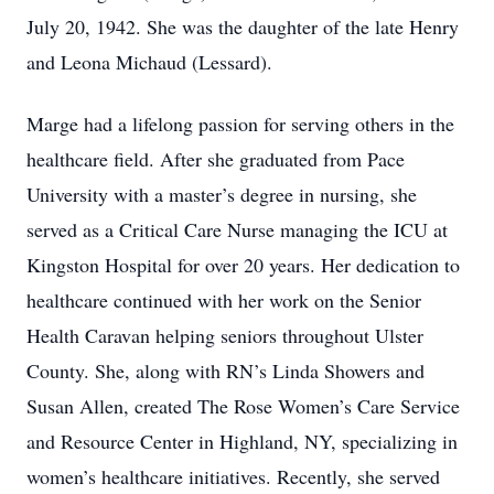
July 20, 1942. She was the daughter of the late Henry
and Leona Michaud (Lessard).
Marge had a lifelong passion for serving others in the
healthcare field. After she graduated from Pace
University with a master’s degree in nursing, she
served as a Critical Care Nurse managing the ICU at
Kingston Hospital for over 20 years. Her dedication to
healthcare continued with her work on the Senior
Health Caravan helping seniors throughout Ulster
County. She, along with RN’s Linda Showers and
Susan Allen, created The Rose Women’s Care Service
and Resource Center in Highland, NY, specializing in
women’s healthcare initiatives. Recently, she served