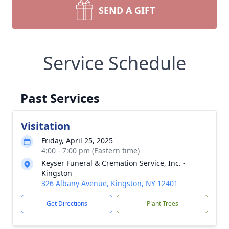
SEND A GIFT
Service Schedule
Past Services
Visitation
Friday, April 25, 2025
4:00 - 7:00 pm (Eastern time)
Keyser Funeral & Cremation Service, Inc. -
Kingston
326 Albany Avenue, Kingston, NY 12401
Get Directions
Plant Trees