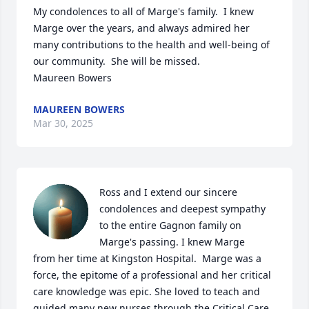
My condolences to all of Marge's family.  I knew 
Marge over the years, and always admired her 
many contributions to the health and well-being of 
our community.  She will be missed.

Maureen Bowers
MAUREEN BOWERS
Mar 30, 2025
Ross and I extend our sincere 
condolences and deepest sympathy 
to the entire Gagnon family on 
Marge's passing. I knew Marge

from her time at Kingston Hospital.  Marge was a 
force, the epitome of a professional and her critical 
care knowledge was epic. She loved to teach and 
guided many new nurses through the Critical Care 