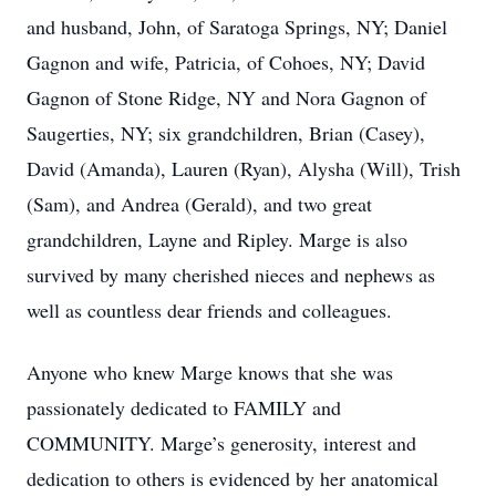
and husband, John, of Saratoga Springs, NY; Daniel
Gagnon and wife, Patricia, of Cohoes, NY; David
Gagnon of Stone Ridge, NY and Nora Gagnon of
Saugerties, NY; six grandchildren, Brian (Casey),
David (Amanda), Lauren (Ryan), Alysha (Will), Trish
(Sam), and Andrea (Gerald), and two great
grandchildren, Layne and Ripley. Marge is also
survived by many cherished nieces and nephews as
well as countless dear friends and colleagues.
Anyone who knew Marge knows that she was
passionately dedicated to FAMILY and
COMMUNITY. Marge’s generosity, interest and
dedication to others is evidenced by her anatomical