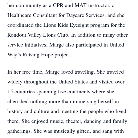
her community as a CPR and MAT instructor, a
Healthcare Consultant for Daycare Services, and she
coordinated the Lions Kids Eyesight program for the
Rondout Valley Lions Club. In addition to many other
service initiatives, Marge also participated in United
Way’s Raising Hope project.
In her free time, Marge loved traveling. She traveled
widely throughout the United States and visited over
15 countries spanning five continents where she
cherished nothing more than immersing herself in
history and culture and meeting the people who lived
there. She enjoyed music, theater, dancing and family
gatherings. She was musically gifted, and sang with