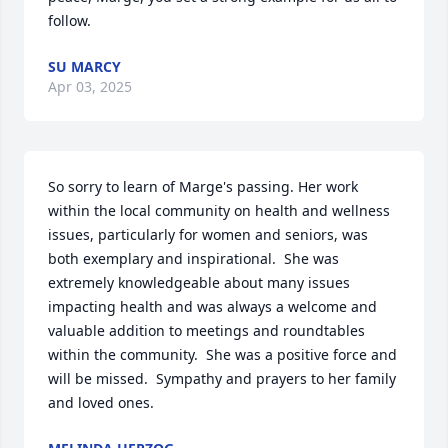
follow.
SU MARCY
Apr 03, 2025
So sorry to learn of Marge's passing. Her work 
within the local community on health and wellness 
issues, particularly for women and seniors, was 
both exemplary and inspirational.  She was 
extremely knowledgeable about many issues 
impacting health and was always a welcome and 
valuable addition to meetings and roundtables 
within the community.  She was a positive force and 
will be missed.  Sympathy and prayers to her family 
and loved ones.