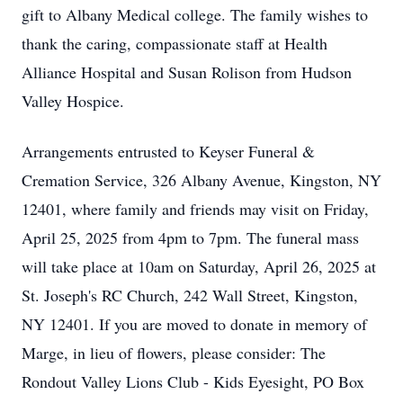
gift to Albany Medical college. The family wishes to
thank the caring, compassionate staff at Health
Alliance Hospital and Susan Rolison from Hudson
Valley Hospice.
Arrangements entrusted to Keyser Funeral &
Cremation Service, 326 Albany Avenue, Kingston, NY
12401, where family and friends may visit on Friday,
April 25, 2025 from 4pm to 7pm. The funeral mass
will take place at 10am on Saturday, April 26, 2025 at
St. Joseph's RC Church, 242 Wall Street, Kingston,
NY 12401. If you are moved to donate in memory of
Marge, in lieu of flowers, please consider: The
Rondout Valley Lions Club - Kids Eyesight, PO Box