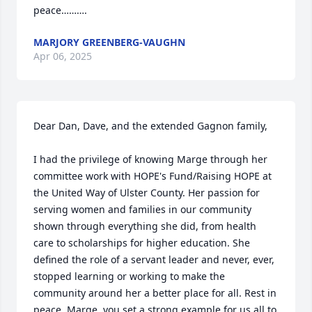
peace……….
MARJORY GREENBERG-VAUGHN
Apr 06, 2025
Dear Dan, Dave, and the extended Gagnon family,

I had the privilege of knowing Marge through her 
committee work with HOPE's Fund/Raising HOPE at 
the United Way of Ulster County. Her passion for 
serving women and families in our community 
shown through everything she did, from health 
care to scholarships for higher education. She 
defined the role of a servant leader and never, ever, 
stopped learning or working to make the 
community around her a better place for all. Rest in 
peace, Marge, you set a strong example for us all to 