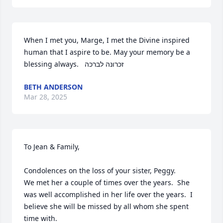
When I met you, Marge, I met the Divine inspired 
human that I aspire to be. May your memory be a 
blessing always.   זכרונה לברכה
BETH ANDERSON
Mar 28, 2025
To Jean & Family,

Condolences on the loss of your sister, Peggy.

We met her a couple of times over the years.  She 
was well accomplished in her life over the years.  I 
believe she will be missed by all whom she spent 
time with.  
