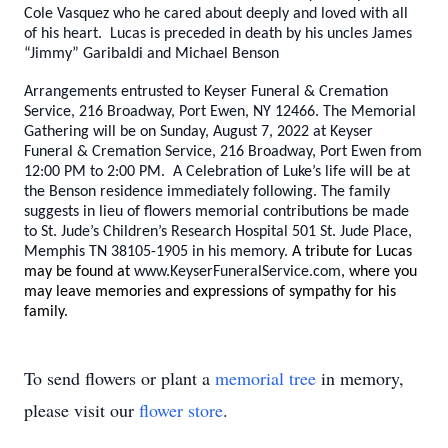
Cole Vasquez who he cared about deeply and loved with all
of his heart. Lucas is preceded in death by his uncles James
“Jimmy” Garibaldi and Michael Benson
Arrangements entrusted to Keyser Funeral & Cremation
Service, 216 Broadway, Port Ewen, NY 12466. The Memorial
Gathering will be on Sunday, August 7, 2022 at Keyser
Funeral & Cremation Service, 216 Broadway, Port Ewen from
12:00 PM to 2:00 PM. A Celebration of Luke’s life will be at
the Benson residence immediately following. The family
suggests in lieu of flowers memorial contributions be made
to St. Jude’s Children’s Research Hospital 501 St. Jude Place,
Memphis TN 38105-1905 in his memory.
A tribute for Lucas
may be found at
www.KeyserFuneralService.com
, where you
may leave memories and expressions of sympathy for his
family.
To send flowers or plant a
memorial tree
in memory,
please visit our
flower store
.