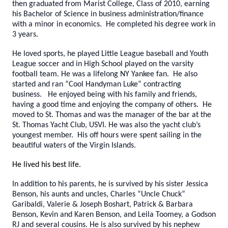
then graduated from Marist College, Class of 2010, earning
his Bachelor of Science in business administration/finance
with a minor in economics. He completed his degree work in
3 years.
He loved sports, he played Little League baseball and Youth
League soccer and in High School played on the varsity
football team. He was a lifelong NY Yankee fan. He also
started and ran “Cool Handyman Luke” contracting
business. He enjoyed being with his family and friends,
having a good time and enjoying the company of others. He
moved to St. Thomas and was the manager of the bar at the
St. Thomas Yacht Club, USVI. He was also the yacht club’s
youngest member. His off hours were spent sailing in the
beautiful waters of the Virgin Islands.
He lived his best life.
In addition to his parents, he is survived by his sister Jessica
Benson, his aunts and uncles, Charles “Uncle Chuck”
Garibaldi, Valerie & Joseph Boshart, Patrick & Barbara
Benson, Kevin and Karen Benson, and Leila Toomey, a Godson
RJ and several cousins. He is also survived by his nephew