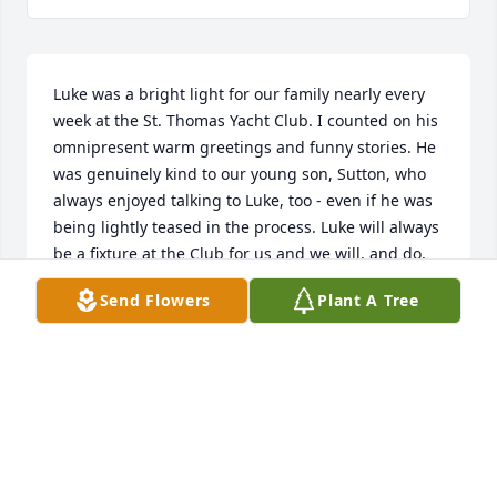
Luke was a bright light for our family nearly every 
week at the St. Thomas Yacht Club. I counted on his 
omnipresent warm greetings and funny stories. He 
was genuinely kind to our young son, Sutton, who 
always enjoyed talking to Luke, too - even if he was 
being lightly teased in the process. Luke will always 
be a fixture at the Club for us and we will, and do, 
think of him often.
Send Flowers
Plant A Tree
CARL, SARAH AND SUTTON WILLIAMS
Sep 09, 2022
Luke will always be within our hearts. We know that 
where he is now, he is enjoying the ocean spray in 