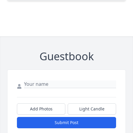
Guestbook
Add Photos
Light Candle
Submit Post