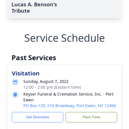
Lucas A. Benson's
Tribute
Service Schedule
Past Services
Visitation
Sunday, August 7, 2022
12:00 - 2:00 pm (Eastern time)
Keyser Funeral & Cremation Service, Inc. - Port
Ewen
PO Box 129, 216 Broadway, Port Ewen, NY 12466
Get Directions
Plant Trees