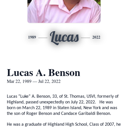
Lucas
1989
2022
Lucas A. Benson
Mar 22, 1989 — Jul 22, 2022
Lucas “Luke” A. Benson, 33, of St. Thomas, USVI, formerly of
Highland, passed unexpectedly on July 22, 2022. He was
born on March 22, 1989 in Staten Island, New York and was
the son of Roger Benson and Candace Garibaldi Benson.
He was a graduate of Highland High School, Class of 2007, he