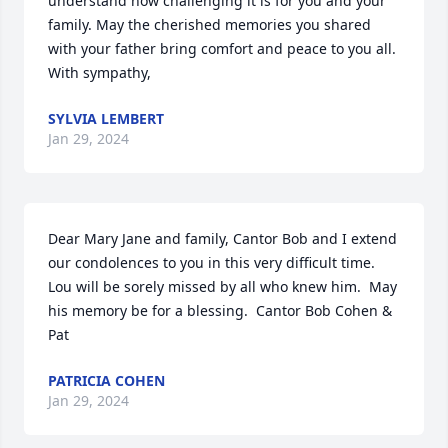
understand how challenging it is for you and your 
family. May the cherished memories you shared 
with your father bring comfort and peace to you all. 
With sympathy,
SYLVIA LEMBERT
Jan 29, 2024
Dear Mary Jane and family, Cantor Bob and I extend 
our condolences to you in this very difficult time. 
Lou will be sorely missed by all who knew him.  May 
his memory be for a blessing.  Cantor Bob Cohen & 
Pat
PATRICIA COHEN
Jan 29, 2024