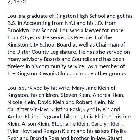
7, 1972.
Lou is a graduate of Kingston High School and got his
B.S. in Accounting from NYU and his J.D. from
Brooklyn Law School. Lou was a lawyer for more
than 40 years. He served as President of the
Kingston City School Board as well as Chairman of
the Ulster County Legislature. He has also served on
many advisory Boards and Councils and has been
tireless in his community service, as a member of
the Kingston Kiwanis Club and many other groups.
Lou is survived by his wife, Mary Jane Klein of
Kingston, his children, Steven Klein, Andrea Klein,
Nicole Klein, David Klein and Robert Klein; his
daughters-in-law, Kristina Rask, Cyndi Klein and
Amber Klein; his grandchildren, Julia Klein, Christine
Klein, Alison Klein, Stephanie Klein, Carolyn Klein,
Tyler Hoyt and Reagan Klein; and his sisters Phyllis
Reer and Brenda Ross and brother-in-law, Stuart