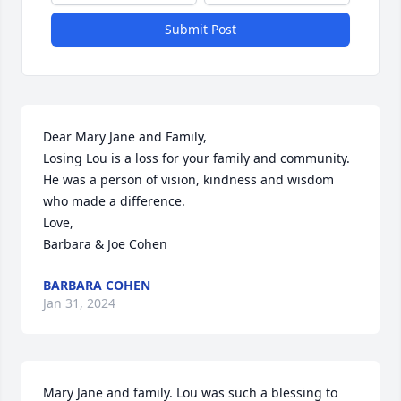
Submit Post
Dear Mary Jane and Family,

Losing Lou is a loss for your family and community. 
He was a person of vision, kindness and wisdom 
who made a difference.   

Love,

Barbara & Joe Cohen
BARBARA COHEN
Jan 31, 2024
Mary Jane and family. Lou was such a blessing to 