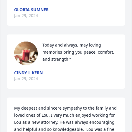
GLORIA SUMNER
Jan 29, 2024
Today and always, may loving 
memories bring you peace, comfort, 
and strength.”
CINDY L KERN
Jan 29, 2024
My deepest and sincere sympathy to the family and 
loved ones of Lou. I very much enjoyed working for 
Lou as a new attorney. He was always encouraging 
and helpful and so knowledgeable.  Lou was a fine 