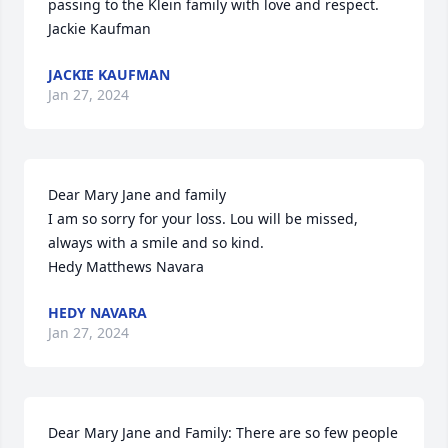
passing to the Klein family with love and respect.  
Jackie Kaufman
JACKIE KAUFMAN
Jan 27, 2024
Dear Mary Jane and family

I am so sorry for your loss. Lou will be missed, 
always with a smile and so kind.

Hedy Matthews Navara
HEDY NAVARA
Jan 27, 2024
Dear Mary Jane and Family: There are so few people 