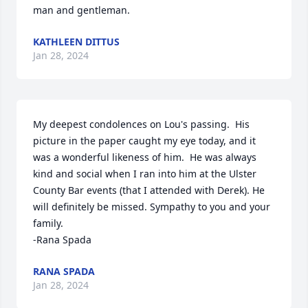
man and gentleman.
KATHLEEN DITTUS
Jan 28, 2024
My deepest condolences on Lou's passing.  His 
picture in the paper caught my eye today, and it 
was a wonderful likeness of him.  He was always 
kind and social when I ran into him at the Ulster 
County Bar events (that I attended with Derek). He 
will definitely be missed. Sympathy to you and your 
family.

-Rana Spada
RANA SPADA
Jan 28, 2024