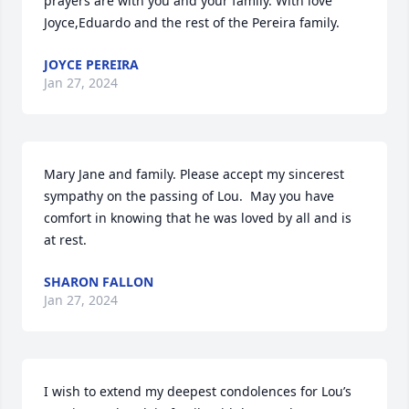
prayers are with you and your family. With love 
Joyce,Eduardo and the rest of the Pereira family.
JOYCE PEREIRA
Jan 27, 2024
Mary Jane and family. Please accept my sincerest 
sympathy on the passing of Lou.  May you have 
comfort in knowing that he was loved by all and is 
at rest.
SHARON FALLON
Jan 27, 2024
I wish to extend my deepest condolences for Lou’s 