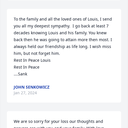
To the family and all the loved ones of Louis, I send 
you all my deepest sympathy.  I go back at least 7 
decades knowing Louis and his family. You knew 
back then he was going to attain more then most. I 
always held our friendship as life long. I wish miss 
him, but not forget him. 

Rest In Peace Louis

Rest In Peace

….Sank
JOHN SENKOWICZ
Jan 27, 2024
We are so sorry for your loss our thoughts and 