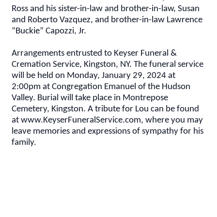
Ross and his sister-in-law and brother-in-law, Susan
and Roberto Vazquez, and brother-in-law Lawrence
“Buckie” Capozzi, Jr.
Arrangements entrusted to Keyser Funeral &
Cremation Service, Kingston, NY. The funeral service
will be held on Monday, January 29, 2024 at
2:00pm at Congregation Emanuel of the Hudson
Valley. Burial will take place in Montrepose
Cemetery, Kingston. A tribute for Lou can be found
at www.KeyserFuneralService.com, where you may
leave memories and expressions of sympathy for his
family.