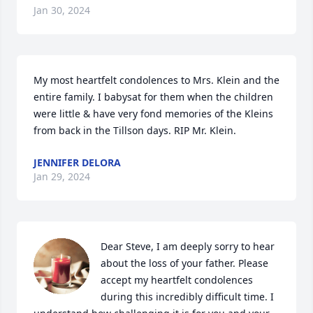
Jan 30, 2024
My most heartfelt condolences to Mrs. Klein and the 
entire family. I babysat for them when the children 
were little & have very fond memories of the Kleins 
from back in the Tillson days. RIP Mr. Klein.
JENNIFER DELORA
Jan 29, 2024
Dear Steve, I am deeply sorry to hear 
about the loss of your father. Please 
accept my heartfelt condolences 
during this incredibly difficult time. I 