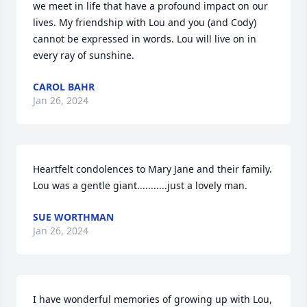
we meet in life that have a profound impact on our 
lives. My friendship with Lou and you (and Cody) 
cannot be expressed in words. Lou will live on in 
every ray of sunshine.
CAROL BAHR
Jan 26, 2024
Heartfelt condolences to Mary Jane and their family.  
Lou was a gentle giant...........just a lovely man.
SUE WORTHMAN
Jan 26, 2024
I have wonderful memories of growing up with Lou, 