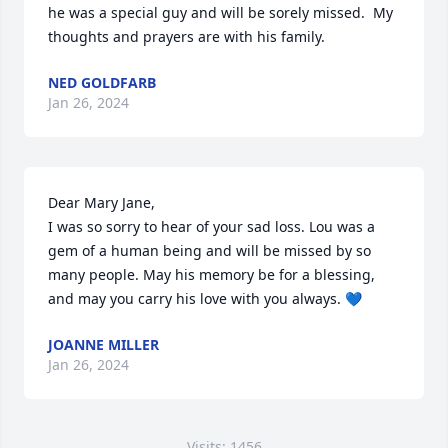
he was a special guy and will be sorely missed.  My 
thoughts and prayers are with his family.
NED GOLDFARB
Jan 26, 2024
Dear Mary Jane, 

I was so sorry to hear of your sad loss. Lou was a 
gem of a human being and will be missed by so 
many people. May his memory be for a blessing, 
and may you carry his love with you always. 💙
JOANNE MILLER
Jan 26, 2024
Visits: 1456