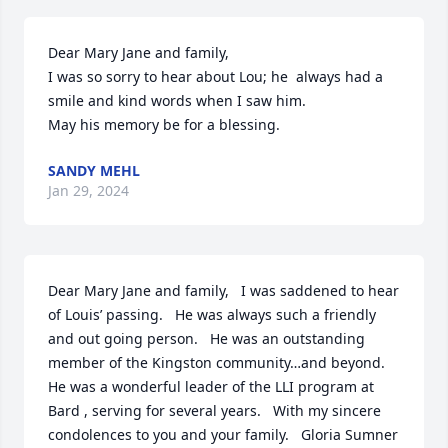
Dear Mary Jane and family,

I was so sorry to hear about Lou; he  always had a 
smile and kind words when I saw him. 

May his memory be for a blessing.
SANDY MEHL
Jan 29, 2024
Dear Mary Jane and family,   I was saddened to hear 
of Louis’ passing.   He was always such a friendly 
and out going person.   He was an outstanding 
member of the Kingston community…and beyond.   
He was a wonderful leader of the LLI program at 
Bard , serving for several years.   With my sincere 
condolences to you and your family.   Gloria Sumner