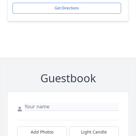
Get Directions
Guestbook
Add Photos
Light Candle