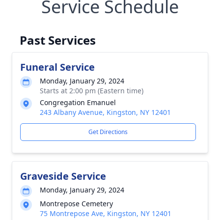
Service Schedule
Past Services
Funeral Service
Monday, January 29, 2024
Starts at 2:00 pm (Eastern time)
Congregation Emanuel
243 Albany Avenue, Kingston, NY 12401
Get Directions
Graveside Service
Monday, January 29, 2024
Montrepose Cemetery
75 Montrepose Ave, Kingston, NY 12401