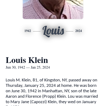
Louis
1942
2024
Louis Klein
Jun 30, 1942 — Jan 25, 2024
Louis M. Klein, 81, of Kingston, NY, passed away on
Thursday, January 25, 2024 at home. He was born
on June 30, 1942 in Manhattan, NY, son of the late
Aaron and Florence (Propp) Klein.
Lou was married
to Mary Jane (Capozzi) Klein, they wed on January