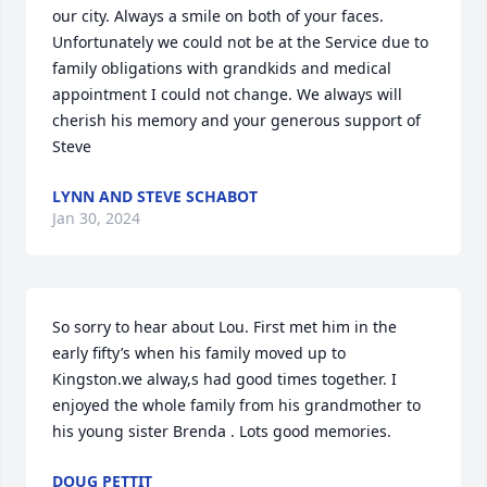
our city. Always a smile on both of your faces. 
Unfortunately we could not be at the Service due to 
family obligations with grandkids and medical 
appointment I could not change. We always will 
cherish his memory and your generous support of 
Steve
LYNN AND STEVE SCHABOT
Jan 30, 2024
So sorry to hear about Lou. First met him in the 
early fifty’s when his family moved up to 
Kingston.we alway,s had good times together. I 
enjoyed the whole family from his grandmother to 
his young sister Brenda . Lots good memories.
DOUG PETTIT