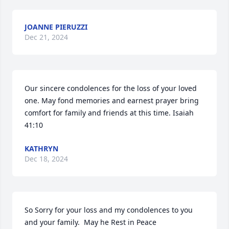
JOANNE PIERUZZI
Dec 21, 2024
Our sincere condolences for the loss of your loved 
one. May fond memories and earnest prayer bring 
comfort for family and friends at this time. Isaiah 
41:10
KATHRYN
Dec 18, 2024
So Sorry for your loss and my condolences to you 
and your family.  May he Rest in Peace