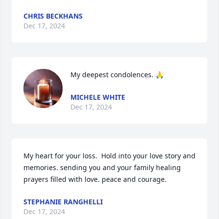
CHRIS BECKHANS
Dec 17, 2024
My deepest condolences. 🙏
MICHELE WHITE
Dec 17, 2024
My heart for your loss.  Hold into your love story and 
memories. sending you and your family healing 
prayers filled with love. peace and courage.
STEPHANIE RANGHELLI
Dec 17, 2024