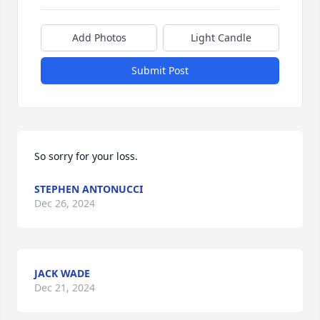
Add Photos
Light Candle
Submit Post
So sorry for your loss.
STEPHEN ANTONUCCI
Dec 26, 2024
JACK WADE
Dec 21, 2024