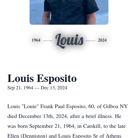
Louis
1964
2024
Louis Esposito
Sep 21, 1964 — Dec 13, 2024
Louis "Louie" Frank Paul Esposito, 60, of Gilboa NY
died December 13th, 2024, after a brief illness. He
was born September 21, 1964, in Catskill, to the late
Ellen (Denniston) and Louis Esposito Sr of Athens