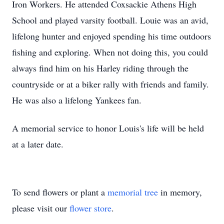
Iron Workers. He attended Coxsackie Athens High
School and played varsity football. Louie was an avid,
lifelong hunter and enjoyed spending his time outdoors
fishing and exploring. When not doing this, you could
always find him on his Harley riding through the
countryside or at a biker rally with friends and family.
He was also a lifelong Yankees fan.
A memorial service to honor Louis's life will be held
at a later date.
To send flowers or plant a
memorial tree
in memory,
please visit our
flower store
.