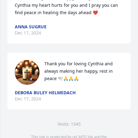
Cynthia my heart hurts for you and I pray you can 
find peace in healing the days ahead ❤️
ANNA SUGRUE
Dec 17, 2024
Thank you for loving Cynthia and 
always making her happy, rest in 
peace 🕊️🙏🙏🙏
DEBORA BULEY HELMEDACH
Dec 17, 2024
Visits: 1345
This site is protected by reCAPTCHA and the