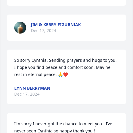
JIM & KERRY FIGURNIAK
Dec 17, 2024
So sorry Cynthia. Sending prayers and hugs to you. 
I hope you find peace and comfort soon. May he 
rest in eternal peace. 🙏❤️
LYNN BERRYMAN
Dec 17, 2024
I’m sorry I never got the chance to meet you.. I’ve 
never seen Cynthia so happy thank you ! 
