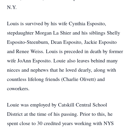
N.Y.
Louis is survived by his wife Cynthia Esposito,
stepdaughter Morgan La Shier and his siblings Shelly
Esposito-Steenburn, Dean Esposito, Jackie Esposito
and Renee Weiss. Louis is preceded in death by former
wife JoAnn Esposito. Louie also leaves behind many
nieces and nephews that he loved dearly, along with
countless lifelong friends (Charlie Olivett) and
coworkers.
Louie was employed by Catskill Central School
District at the time of his passing. Prior to this, he
spent close to 30 credited years working with NYS