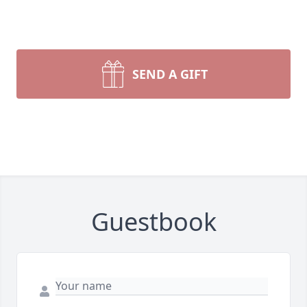
SEND A GIFT
Guestbook