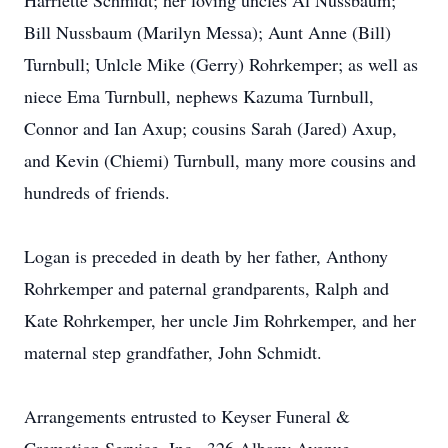
Harriette Schmidt; her loving uncles Al Nussbaum;
Bill Nussbaum (Marilyn Messa); Aunt Anne (Bill)
Turnbull; Unlcle Mike (Gerry) Rohrkemper; as well as
niece Ema Turnbull, nephews Kazuma Turnbull,
Connor and Ian Axup; cousins Sarah (Jared) Axup,
and Kevin (Chiemi) Turnbull, many more cousins and
hundreds of friends.
Logan is preceded in death by her father, Anthony
Rohrkemper and paternal grandparents, Ralph and
Kate Rohrkemper, her uncle Jim Rohrkemper, and her
maternal step grandfather, John Schmidt.
Arrangements entrusted to Keyser Funeral &