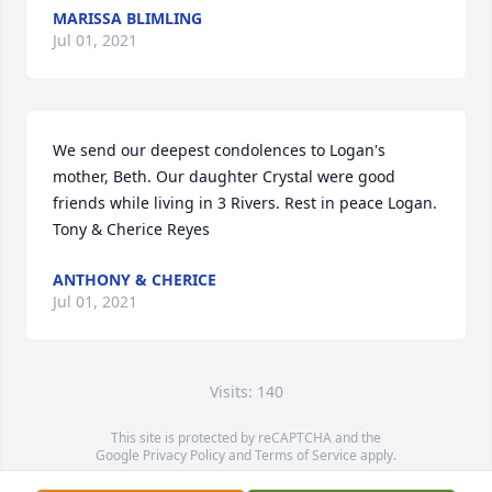
MARISSA BLIMLING
Jul 01, 2021
We send our deepest condolences to Logan's 
mother, Beth. Our daughter Crystal were good 
friends while living in 3 Rivers. Rest in peace Logan. 
Tony & Cherice Reyes
ANTHONY & CHERICE
Jul 01, 2021
Visits: 140
This site is protected by reCAPTCHA and the
Google
Privacy Policy
and
Terms of Service
apply.
Service map data ©
OpenStreetMap
contributors