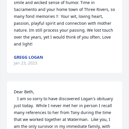
smile and wicked sense of humor. Time in 
Sacramento and your home town of Three Rivers, so 
many fond memories !!  Your wit, loving heart, 
passion, playful spirit and connection with mother 
nature. Im still process your passing. We lost touch 
over the years, yet I would think of you often. Love 
and light!
GREGG LOGAN
Jan 23, 2023
Dear Beth,

   I am so sorry to have discovered Logan's obituary 
just today.  While I never met her in person I recall 
many references to her from Tony during the time 
that we worked together at Waterman.  Like you, I 
am the only survivor in my immediate family, with 