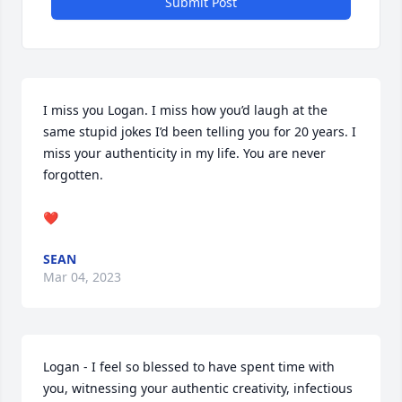
Submit Post
I miss you Logan. I miss how you’d laugh at the 
same stupid jokes I’d been telling you for 20 years. I 
miss your authenticity in my life. You are never 
forgotten. 

❤️
SEAN
Mar 04, 2023
Logan - I feel so blessed to have spent time with 
you, witnessing your authentic creativity, infectious 