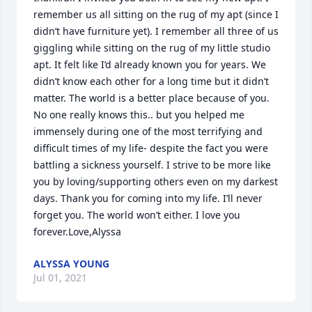
remember us all sitting on the rug of my apt (since I 
didn’t have furniture yet). I remember all three of us 
giggling while sitting on the rug of my little studio 
apt. It felt like I’d already known you for years. We 
didn’t know each other for a long time but it didn’t 
matter. The world is a better place because of you. 
No one really knows this.. but you helped me 
immensely during one of the most terrifying and 
difficult times of my life- despite the fact you were 
battling a sickness yourself. I strive to be more like 
you by loving/supporting others even on my darkest 
days. Thank you for coming into my life. I’ll never 
forget you. The world won’t either. I love you 
forever.Love,Alyssa
ALYSSA YOUNG
Jul 01, 2021