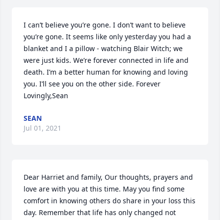
I can’t believe you’re gone. I don’t want to believe 
you’re gone. It seems like only yesterday you had a 
blanket and I a pillow - watching Blair Witch; we 
were just kids. We’re forever connected in life and 
death. I’m a better human for knowing and loving 
you. I’ll see you on the other side. Forever 
Lovingly,Sean
SEAN
Jul 01, 2021
Dear Harriet and family, Our thoughts, prayers and 
love are with you at this time. May you find some 
comfort in knowing others do share in your loss this 
day. Remember that life has only changed not 