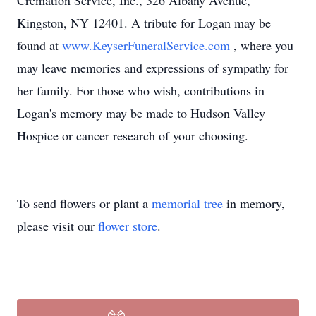
Cremation Service, Inc., 326 Albany Avenue,
Kingston, NY 12401. A tribute for Logan may be
found at
www.KeyserFuneralService.com
, where you
may leave memories and expressions of sympathy for
her family. For those who wish, contributions in
Logan's memory may be made to Hudson Valley
Hospice or cancer research of your choosing.
To send flowers or plant a
memorial tree
in memory,
please visit our
flower store
.