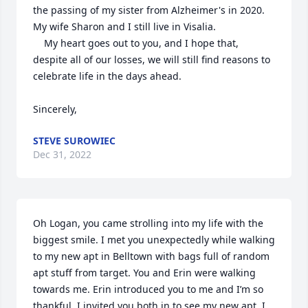
the passing of my sister from Alzheimer's in 2020.  
My wife Sharon and I still live in Visalia.

    My heart goes out to you, and I hope that, 
despite all of our losses, we will still find reasons to 
celebrate life in the days ahead.

Sincerely,
STEVE SUROWIEC
Dec 31, 2022
Oh Logan, you came strolling into my life with the 
biggest smile. I met you unexpectedly while walking 
to my new apt in Belltown with bags full of random 
apt stuff from target. You and Erin were walking 
towards me. Erin introduced you to me and I’m so 
thankful. I invited you both in to see my new apt. I 