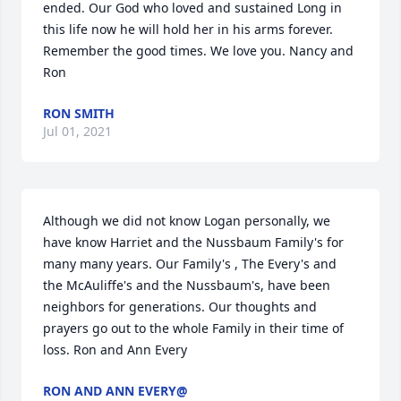
ended. Our God who loved and sustained Long in 
this life now he will hold her in his arms forever. 
Remember the good times. We love you. Nancy and 
Ron
RON SMITH
Jul 01, 2021
Although we did not know Logan personally, we 
have know Harriet and the Nussbaum Family's for 
many many years. Our Family's , The Every's and 
the McAuliffe's and the Nussbaum's, have been 
neighbors for generations. Our thoughts and 
prayers go out to the whole Family in their time of 
loss. Ron and Ann Every
RON AND ANN EVERY@