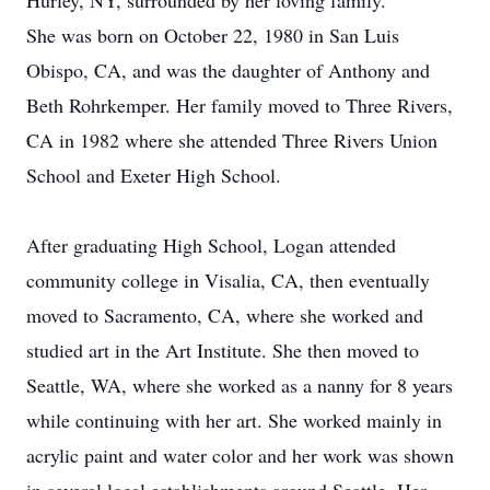
Hurley, NY, surrounded by her loving family.
She was born on October 22, 1980 in San Luis
Obispo, CA, and was the daughter of Anthony and
Beth Rohrkemper. Her family moved to Three Rivers,
CA in 1982 where she attended Three Rivers Union
School and Exeter High School.
After graduating High School, Logan attended
community college in Visalia, CA, then eventually
moved to Sacramento, CA, where she worked and
studied art in the Art Institute. She then moved to
Seattle, WA, where she worked as a nanny for 8 years
while continuing with her art. She worked mainly in
acrylic paint and water color and her work was shown