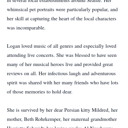
in several local establishments around Seattle. Her
whimsical pet portraits were particularly popular, and
her skill at capturing the heart of the local characters
was incomparable.
Logan loved music of all genres and especially loved
attending live concerts. She was blessed to have seen
many of her musical heroes live and provided great
reviews on all. Her infectious laugh and adventurous
spirit was shared with her many friends who have lots
of those memories to hold dear.
She is survived by her dear Persian kitty Mildred, her
mother, Beth Rohrkemper, her maternal grandmother