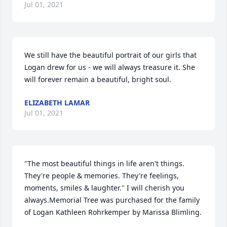
Jul 01, 2021
We still have the beautiful portrait of our girls that 
Logan drew for us - we will always treasure it. She 
will forever remain a beautiful, bright soul.
ELIZABETH LAMAR
Jul 01, 2021
"The most beautiful things in life aren't things. 
They're people & memories. They're feelings, 
moments, smiles & laughter." I will cherish you 
always.Memorial Tree was purchased for the family 
of Logan Kathleen Rohrkemper by Marissa Blimling.