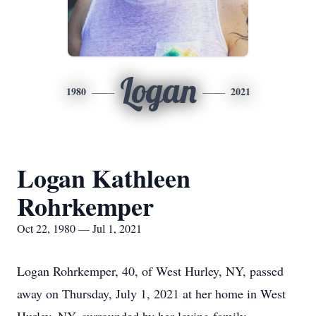
Logan
1980
2021
Logan Kathleen
Rohrkemper
Oct 22, 1980 — Jul 1, 2021
Logan Rohrkemper, 40, of West Hurley, NY, passed
away on Thursday, July 1, 2021 at her home in West