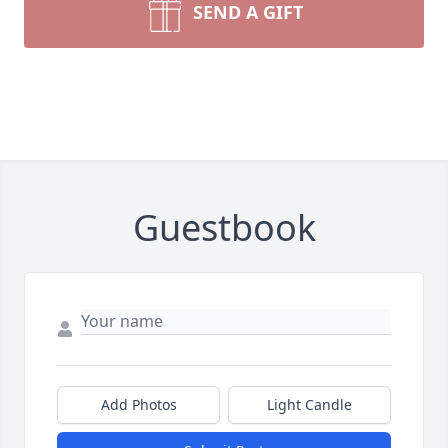
SEND A GIFT
Guestbook
Add Photos
Light Candle