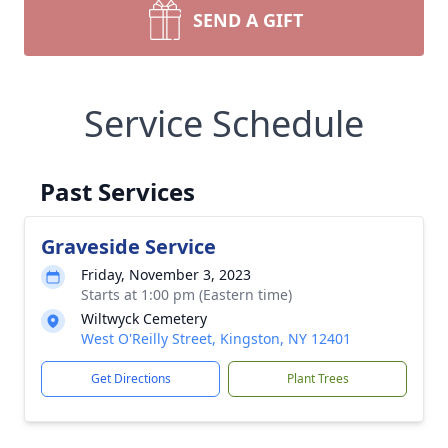
SEND A GIFT
Service Schedule
Past Services
Graveside Service
Friday, November 3, 2023
Starts at 1:00 pm (Eastern time)
Wiltwyck Cemetery
West O'Reilly Street, Kingston, NY 12401
Get Directions
Plant Trees