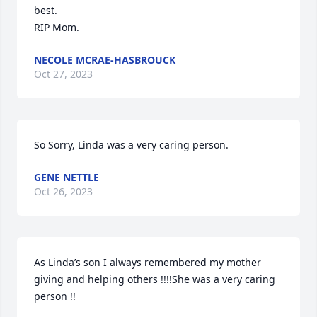
best.

RIP Mom.
NECOLE MCRAE-HASBROUCK
Oct 27, 2023
So Sorry, Linda was a very caring person.
GENE NETTLE
Oct 26, 2023
As Linda’s son I always remembered my mother 
giving and helping others !!!!She was a very caring 
person !!