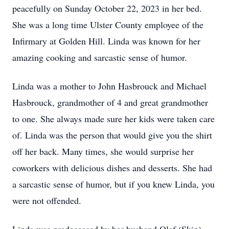
peacefully on Sunday October 22, 2023 in her bed.
She was a long time Ulster County employee of the
Infirmary at Golden Hill. Linda was known for her
amazing cooking and sarcastic sense of humor.
Linda was a mother to John Hasbrouck and Michael
Hasbrouck, grandmother of 4 and great grandmother
to one. She always made sure her kids were taken care
of. Linda was the person that would give you the shirt
off her back. Many times, she would surprise her
coworkers with delicious dishes and desserts. She had
a sarcastic sense of humor, but if you knew Linda, you
were not offended.