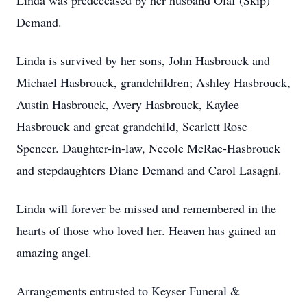
Linda was predeceased by her husband Olaf (Skip)
Demand.
Linda is survived by her sons, John Hasbrouck and
Michael Hasbrouck, grandchildren; Ashley Hasbrouck,
Austin Hasbrouck, Avery Hasbrouck, Kaylee
Hasbrouck and great grandchild, Scarlett Rose
Spencer. Daughter-in-law, Necole McRae-Hasbrouck
and stepdaughters Diane Demand and Carol Lasagni.
Linda will forever be missed and remembered in the
hearts of those who loved her. Heaven has gained an
amazing angel.
Arrangements entrusted to Keyser Funeral &