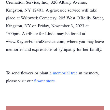
Cremation Service, Inc., 326 Albany Avenue,
Kingston, NY 12401. A graveside service will take
place at Wiltwyck Cemetery, 205 West O'Reilly Street,
Kingston, NY on Friday, November 3, 2023 at
1:00pm. A tribute for Linda may be found at
www.KeyserFuneralService.com, where you may leave
memories and expressions of sympathy for her family.
To send flowers or plant a
memorial tree
in memory,
please visit our
flower store
.