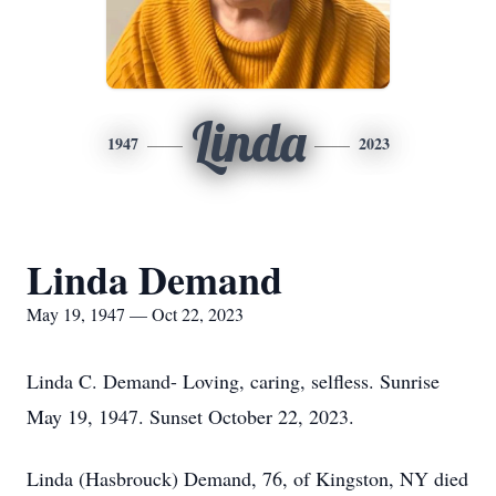
Linda
1947
2023
Linda Demand
May 19, 1947 — Oct 22, 2023
Linda C. Demand- Loving, caring, selfless. Sunrise
May 19, 1947. Sunset October 22, 2023.
Linda (Hasbrouck) Demand, 76, of Kingston, NY died