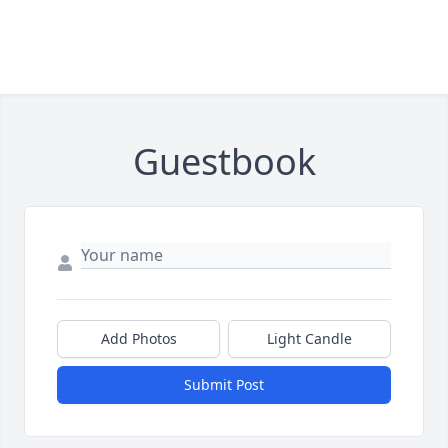
Guestbook
Add Photos
Light Candle
Submit Post