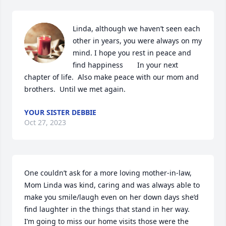
Linda, although we haven’t seen each 
other in years, you were always on my 
mind. I hope you rest in peace and 
find happiness       In your next 
chapter of life.  Also make peace with our mom and 
brothers.  Until we met again.
YOUR SISTER DEBBIE
Oct 27, 2023
One couldn’t ask for a more loving mother-in-law, 
Mom Linda was kind, caring and was always able to 
make you smile/laugh even on her down days she’d 
find laughter in the things that stand in her way. 

I’m going to miss our home visits those were the 