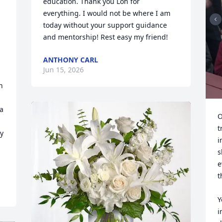
education. Thank you Loh for 
everything. I would not be where I am 
today without your support guidance 
and mentorship! Rest easy my friend!
ANTHONY CARL
Jun 15, 2026
 
a 
O
t
y 
i
s
e
t
Y
i