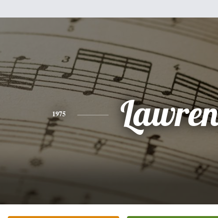
Lawren
1975