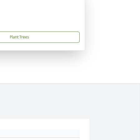
Plant Trees