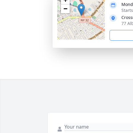
Monda
−
Start
Cross
77 Al