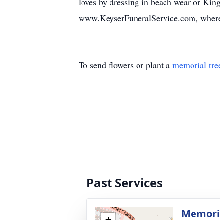
loves by dressing in beach wear or Kin
www.KeyserFuneralService.com, where 
To send flowers or plant a
memorial tre
Past Services
Memoria
+