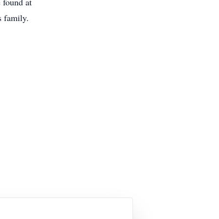
 found at
 family.