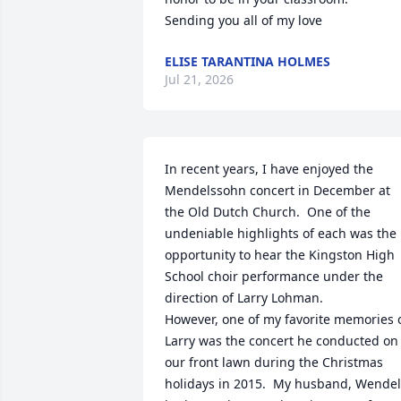
Sending you all of my love
ELISE TARANTINA HOLMES
Jul 21, 2026
In recent years, I have enjoyed the 
Mendelssohn concert in December at 
the Old Dutch Church.  One of the 
undeniable highlights of each was the 
opportunity to hear the Kingston High 
School choir performance under the 
direction of Larry Lohman.

However, one of my favorite memories o
Larry was the concert he conducted on 
our front lawn during the Christmas 
holidays in 2015.  My husband, Wendell