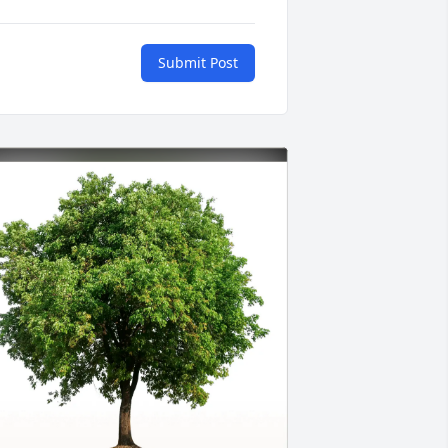
Submit Post