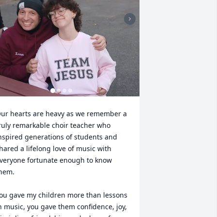
ur hearts are heavy as we remember a 
ruly remarkable choir teacher who 
nspired generations of students and 
hared a lifelong love of music with 
veryone fortunate enough to know 
hem.

ou gave my children more than lessons 
n music, you gave them confidence, joy, 