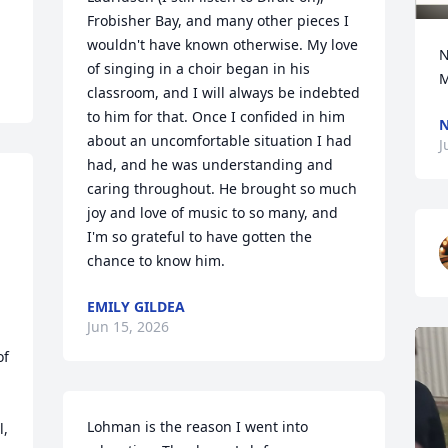
Frobisher Bay, and many other pieces I 
wouldn't have known otherwise. My love 
N
of singing in a choir began in his 
M
classroom, and I will always be indebted 
to him for that. Once I confided in him 
N
about an uncomfortable situation I had 
J
had, and he was understanding and 
caring throughout. He brought so much 
joy and love of music to so many, and 
I'm so grateful to have gotten the 
chance to know him.
EMILY GILDEA
Jun 15, 2026
f 
Lohman is the reason I went into 
, 