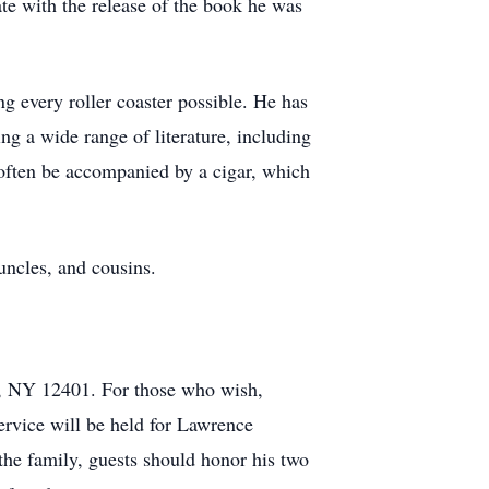
ate with the release of the book he was
g every roller coaster possible. He has
ing a wide range of literature, including
 often be accompanied by a cigar, which
uncles, and cousins.
n, NY 12401. For those who wish,
rvice will be held for Lawrence
he family, guests should honor his two