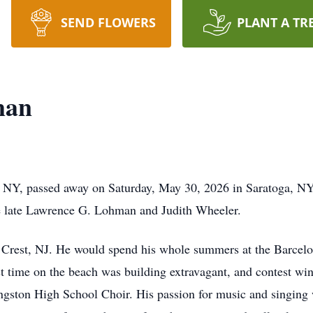
SEND FLOWERS
PLANT A TR
man
 NY, passed away on Saturday, May 30, 2026 in Saratoga, N
e late Lawrence G. Lohman and Judith Wheeler.
Crest, NJ. He would spend his whole summers at the Barcelon
 time on the beach was building extravagant, and contest win
ingston High School Choir. His passion for music and singing 