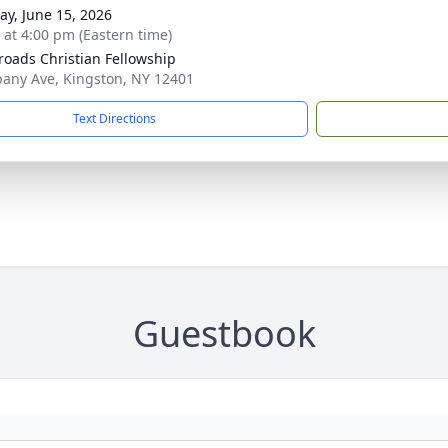
y, June 15, 2026
s at 4:00 pm (Eastern time)
roads Christian Fellowship
bany Ave, Kingston, NY 12401
Text Directions
Guestbook