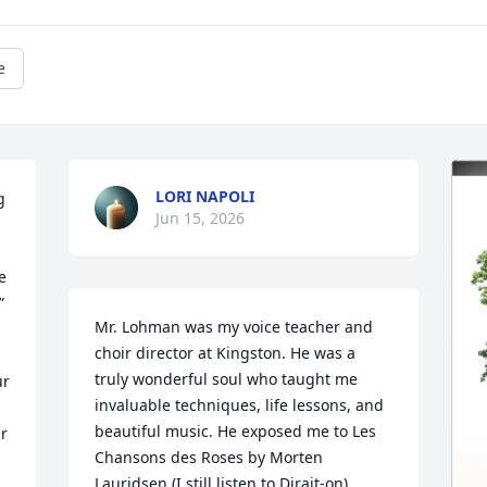
e
LORI NAPOLI
 
Jun 15, 2026
 
 
Mr. Lohman was my voice teacher and 
choir director at Kingston. He was a 
truly wonderful soul who taught me 
r 
invaluable techniques, life lessons, and 
beautiful music. He exposed me to Les 
r 
Chansons des Roses by Morten 
Lauridsen (I still listen to Dirait-on), 