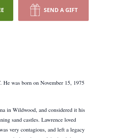
EE
SEND A GIFT
Y. He was born on November 15, 1975
a in Wildwood, and considered it his
ning sand castles. Lawrence loved
was very contagious, and left a legacy