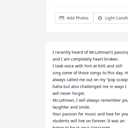
Add Photos
Light Candl
I recently heard of Mr.Lohman’s passing
and I am completely heart broken. 

I took voice with him at KHS and still 
sing some of those songs to this day. He
always called me out on my “pop scoop”
haha but also challenged me in ways I 
will never forget.

Mr.Lohman, I will always remember you
laughter and smile. 

Your passion for music and love for you
students will live on forever. It was an 
honor to be in your classroom. 
