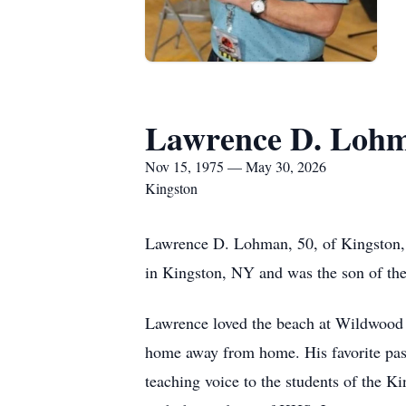
Lawrence D. Loh
Nov 15, 1975 — May 30, 2026
Kingston
Lawrence D. Lohman, 50, of Kingston,
in Kingston, NY and was the son of th
Lawrence loved the beach at Wildwood 
home away from home. His favorite past
teaching voice to the students of the K