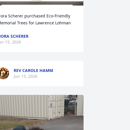
ora Scherer purchased Eco-Friendly 
emorial Trees for Lawrence Lohman
ORA SCHERER
un 15, 2026
REV CAROLE HAMM
Jun 15, 2026