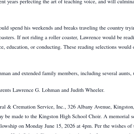
t years perfecting the art of teaching voice, and will culmin
uld spend his weekends and breaks traveling the country tryin
oasters. If not riding a roller coaster, Lawrence would be read
ice, education, or conducting. These reading selections would
ohman and extended family members, including several aunts, 
parents Lawrence G. Lohman and Judith Wheeler.
ral & Cremation Service, Inc., 326 Albany Avenue, Kingsto
y be made to the Kingston High School Choir. A memorial se
lowship on Monday June 15, 2026 at 4pm. Per the wishes of t