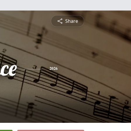
Share
ce
2026