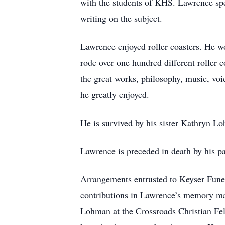
with the students of KHS. Lawrence spen
writing on the subject.
Lawrence enjoyed roller coasters. He wo
rode over one hundred different roller c
the great works, philosophy, music, vo
he greatly enjoyed.
He is survived by his sister Kathryn L
Lawrence is preceded in death by his 
Arrangements entrusted to Keyser Fune
contributions in Lawrence’s memory ma
Lohman at the Crossroads Christian Fel