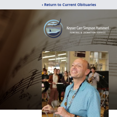
‹ Return to Current Obituaries