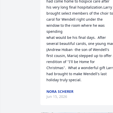
had come home to hospice care after 
his very long final hospitalization.Larry 
brought select members of the choir to 
carol for Wendell right under the 
window to the room where he was 
spending 

what would be his final days.  After 
several beautiful carols, one young man
(Andrew Hoban -the son of Wendell's 
first cousin, Maria) stepped up to offer 
rendition of "I'll be Home for 
Christmas".  What a wonderful gift Larr
had brought to make Wendell's last 
holiday truly special.
NORA SCHERER
Jun 15, 2026