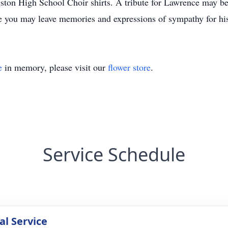
gston High School Choir shirts. A tribute for Lawrence may be
you may leave memories and expressions of sympathy for his
e
in memory, please visit our
flower store
.
Service Schedule
l Service