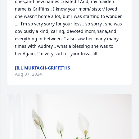
ones,and new names created!! And, my maiden 
name is Griffiths.. I know your mom/ sister/ loved 
one wasn’t home a lot, but I was starting to wonder 
…. I’m so very sorry for your loss.. so sorry.. she was 
obviously a kind, caring, devoted mom,nana,and 
everything in between. I also saw her many many 
times with Audrey… what a blessing she was to 
her.Again, I’m very sad for your loss…Jill
JILL MURTAGH-GRIFFITHS
Aug 07, 2024