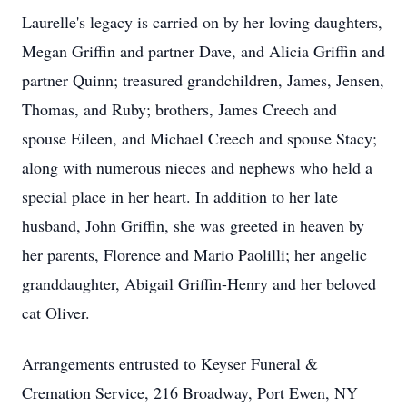
Laurelle's legacy is carried on by her loving daughters,
Megan Griffin and partner Dave, and Alicia Griffin and
partner Quinn; treasured grandchildren, James, Jensen,
Thomas, and Ruby; brothers, James Creech and
spouse Eileen, and Michael Creech and spouse Stacy;
along with numerous nieces and nephews who held a
special place in her heart. In addition to her late
husband, John Griffin, she was greeted in heaven by
her parents, Florence and Mario Paolilli; her angelic
granddaughter, Abigail Griffin-Henry and her beloved
cat Oliver.
Arrangements entrusted to Keyser Funeral &
Cremation Service, 216 Broadway, Port Ewen, NY