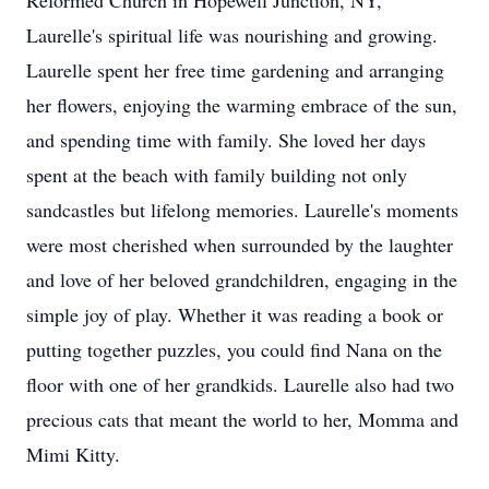
Reformed Church in Hopewell Junction, NY,
Laurelle's spiritual life was nourishing and growing.
Laurelle spent her free time gardening and arranging
her flowers, enjoying the warming embrace of the sun,
and spending time with family. She loved her days
spent at the beach with family building not only
sandcastles but lifelong memories. Laurelle's moments
were most cherished when surrounded by the laughter
and love of her beloved grandchildren, engaging in the
simple joy of play. Whether it was reading a book or
putting together puzzles, you could find Nana on the
floor with one of her grandkids. Laurelle also had two
precious cats that meant the world to her, Momma and
Mimi Kitty.