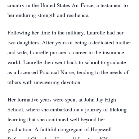
country in the United States Air Force, a testament to
her enduring strength and resilience.
Following her time in the military, Laurelle had her
two daughters. After years of being a dedicated mother
and wife, Laurelle pursued a career in the insurance
world. Laurelle then went back to school to graduate
as a Licensed Practical Nurse, tending to the needs of
others with unwavering devotion.
Her formative years were spent at John Jay High
School, where she embarked on a journey of lifelong
learning that she continued well beyond her
graduation. A faithful congregant of Hopewell