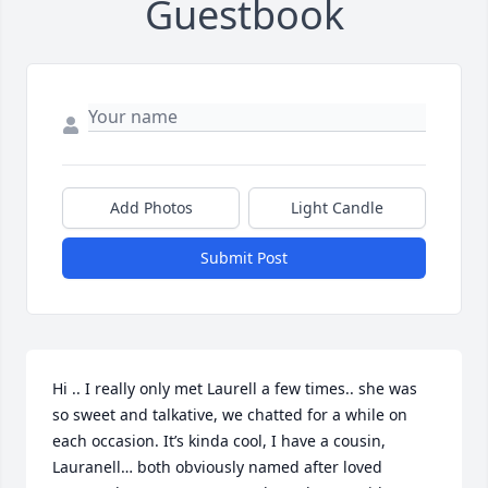
Guestbook
Add Photos
Light Candle
Submit Post
Hi .. I really only met Laurell a few times.. she was 
so sweet and talkative, we chatted for a while on 
each occasion. It’s kinda cool, I have a cousin, 
Lauranell… both obviously named after loved 