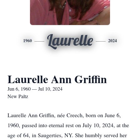
Laurelle
1960
2024
Laurelle Ann Griffin
Jun 6, 1960 — Jul 10, 2024
New Paltz
Laurelle Ann Griffin, née Creech, born on June 6,
1960, passed into eternal rest on July 10, 2024, at the
age of 64, in Saugerties, NY. She humbly served her