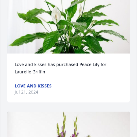
Love and kisses has purchased Peace Lily for 
Laurelle Griffin
LOVE AND KISSES
Jul 21, 2024