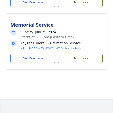
Get Directions
Plant Trees
Memorial Service
Sunday, July 21, 2024
Starts at 6:00 pm (Eastern time)
Keyser Funeral & Cremation Service
216 Broadway, Port Ewen, NY 12466
Get Directions
Plant Trees