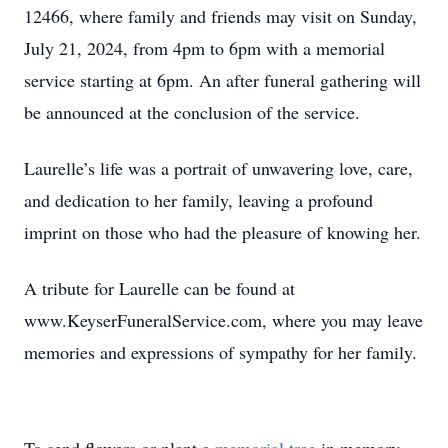
12466, where family and friends may visit on Sunday,
July 21, 2024, from 4pm to 6pm with a memorial
service starting at 6pm. An after funeral gathering will
be announced at the conclusion of the service.
Laurelle’s life was a portrait of unwavering love, care,
and dedication to her family, leaving a profound
imprint on those who had the pleasure of knowing her.
A tribute for Laurelle can be found at
www.KeyserFuneralService.com, where you may leave
memories and expressions of sympathy for her family.