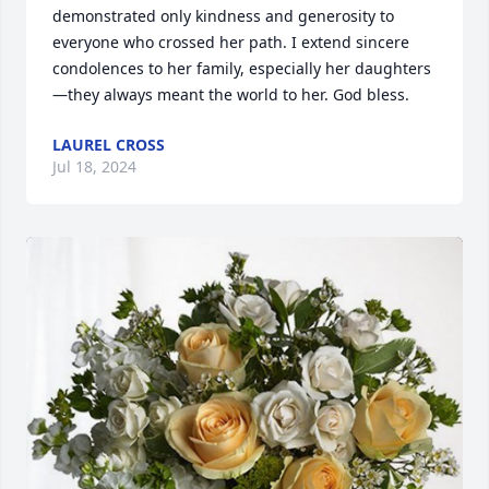
demonstrated only kindness and generosity to 
everyone who crossed her path. I extend sincere 
condolences to her family, especially her daughters
—they always meant the world to her. God bless.
LAUREL CROSS
Jul 18, 2024