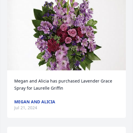
Megan and Alicia has purchased Lavender Grace 
Spray for Laurelle Griffin
MEGAN AND ALICIA
Jul 21, 2024