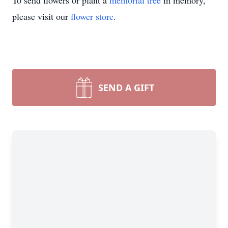
To send flowers or plant a
memorial tree
in memory,
please visit our
flower store
.
SEND A GIFT