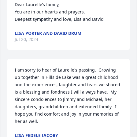
Dear Laurelle’s family,

You are in our hearts and prayers.

Deepest sympathy and love, Lisa and David
LISA PORTER AND DAVID DRUM
Jul 20, 2024
I am sorry to hear of Laurelle's passing.  Growing 
up together in Hillside Lake was a great childhood 
and the experiences, laughter and tears we shared 
is a blessing and fondness I will always have.  My 
sincere condolences to Jimmy and Michael, her 
daughters, grandchildren and extended family.  I 
hope you find comfort and joy in your memories of 
her as well.
LISA FEDELE JACOBY