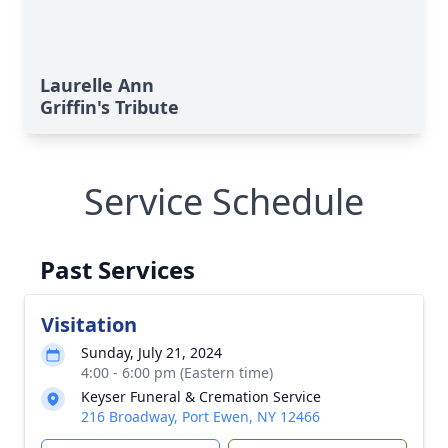
Laurelle Ann
Griffin's Tribute
Service Schedule
Past Services
Visitation
Sunday, July 21, 2024
4:00 - 6:00 pm (Eastern time)
Keyser Funeral & Cremation Service
216 Broadway, Port Ewen, NY 12466