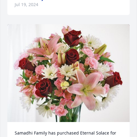
Jul 19, 2024
Samadhi Family has purchased Eternal Solace for 