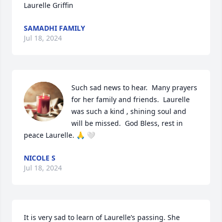
Laurelle Griffin
SAMADHI FAMILY
Jul 18, 2024
Such sad news to hear.  Many prayers  
for her family and friends.  Laurelle 
was such a kind , shining soul and 
will be missed.  God Bless, rest in 
peace Laurelle. 🙏 🤍
NICOLE S
Jul 18, 2024
It is very sad to learn of Laurelle’s passing. She 