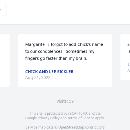
e
Margarite   I forgot to add Chick's name 
S
to our condolences.  Sometimes my 
i
fingers go faster than my brain.
L
A
CHICK AND LEE SICKLER
Aug 21, 2022
Visits: 59
This site is protected by reCAPTCHA and the
Google
Privacy Policy
and
Terms of Service
apply.
Service map data ©
OpenStreetMap
contributors