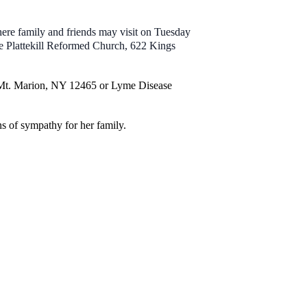
re family and friends may visit on Tuesday
e Plattekill Reformed Church, 622 Kings
, Mt. Marion, NY 12465 or Lyme Disease
 of sympathy for her family.