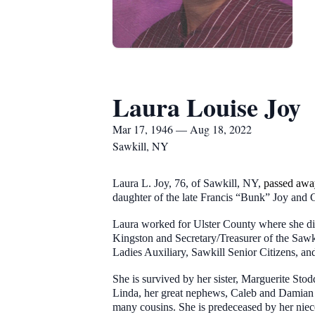
Laura Louise Joy
Mar 17, 1946 — Aug 18, 2022
Sawkill, NY
Laura L. Joy, 76, of Sawkill, NY,
passed awa
daughter of the late Francis “Bunk” Joy and G
Laura worked for Ulster County where she did
Kingston and Secretary/Treasurer of the Sawk
Ladies Auxiliary, Sawkill Senior Citizens, a
She is survived by her sister, Marguerite S
Linda, her great nephews, Caleb and Damian 
many cousins. She is predeceased by her niec