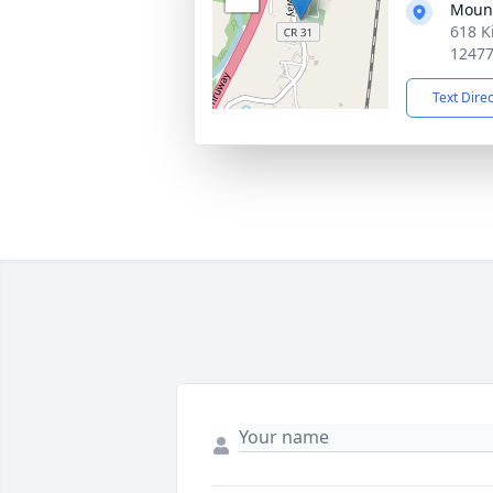
Moun
618 K
1247
Text Dire