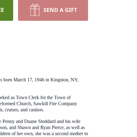
EE
SEND A GIFT
s born March 17, 1946 in Kingston, NY,
 worked as Town Clerk for the Town of
l Reformed Church, Sawkill Fire Company
ls, cruises, and casinos.
ife Penny and Duane Stoddard and his wife
son, and Shawn and Ryan Pierce, as well as
ildren of her own, she was a second mother to