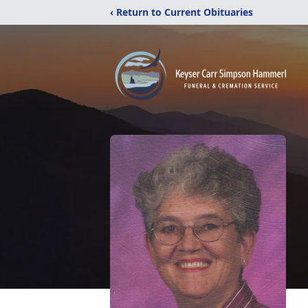
‹ Return to Current Obituaries