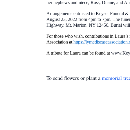
her nephews and niece, Ross, Duane, and Ani
Arrangements entrusted to Keyser Funeral & 
August 23, 2022 from 4pm to 7pm. The funera
Highway, Mt. Marion, NY 12456. Burial will
For those who wish, contributions in Laura
Association at
https://lymediseaseassociation.
A tribute for Laura can be found at
www.Keys
To send flowers or plant a
memorial tre