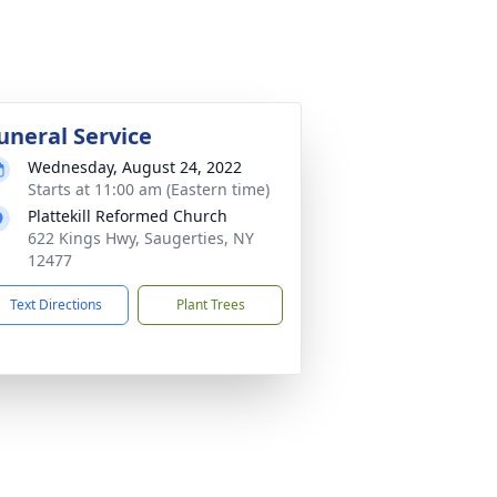
uneral Service
Wednesday, August 24, 2022
Starts at 11:00 am (Eastern time)
Plattekill Reformed Church
622 Kings Hwy, Saugerties, NY
12477
Text Directions
Plant Trees