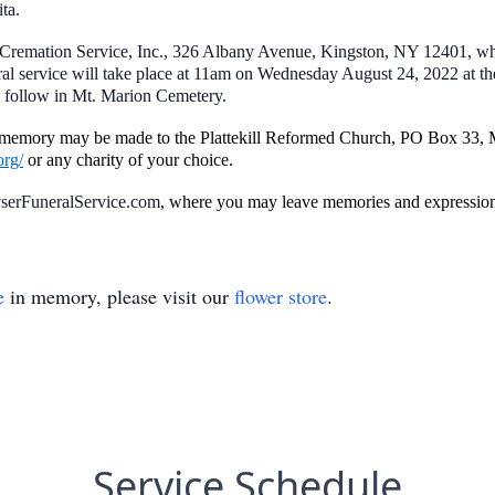
ta.
Cremation Service, Inc., 326 Albany Avenue, Kingston, NY 12401, whe
l service will take place at 11am on Wednesday August 24, 2022 at th
 follow in Mt. Marion Cemetery.
’s memory may be made to the Plattekill Reformed Church, PO Box 33
org/
or any charity of your choice.
erFuneralService.com
, where you may leave memories and expressions
e
in memory, please visit our
flower store
.
Service Schedule