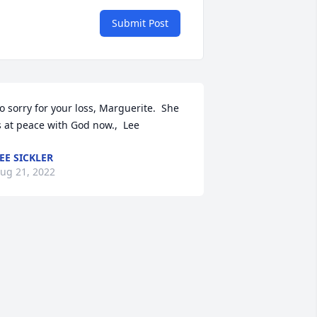
Submit Post
o sorry for your loss, Marguerite.  She 
s at peace with God now.,  Lee
EE SICKLER
ug 21, 2022