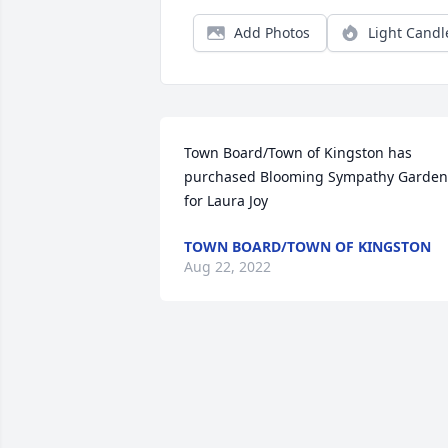
Add Photos
Light Candl
Town Board/Town of Kingston has 
purchased Blooming Sympathy Garden 
for Laura Joy
TOWN BOARD/TOWN OF KINGSTON
Aug 22, 2022