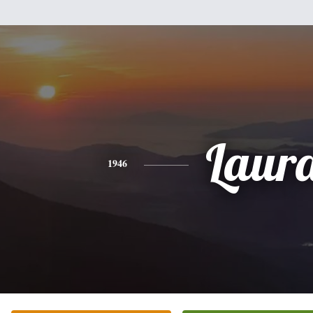
Laur
1946