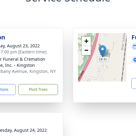
on
F
+
ay, August 23, 2022
−
- 7:00 pm (Eastern time)
r Funeral & Cremation
e, Inc. - Kingston
lbany Avenue, Kingston, NY
1
ctions
Plant Trees
sday, August 24, 2022