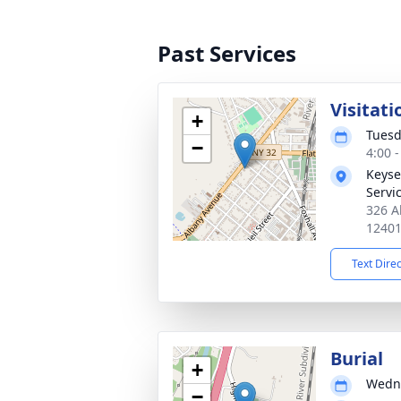
Past Services
Visitati
+
Tuesd
−
4:00 
Keyse
Servic
326 A
1240
Text Dire
Burial
+
Wedne
−