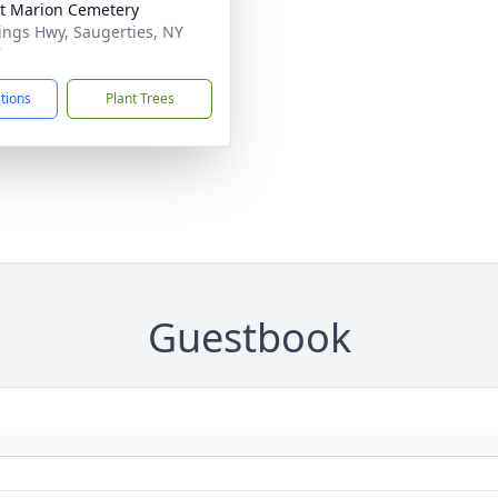
t Marion Cemetery
ings Hwy, Saugerties, NY
7
ctions
Plant Trees
Guestbook