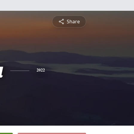
Share
a
2022