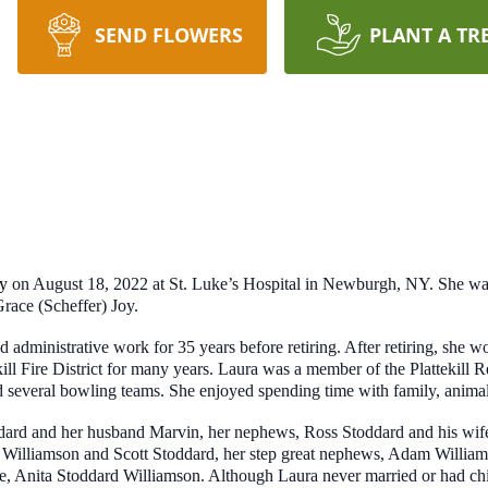
SEND FLOWERS
PLANT A TR
y
on August 18, 2022 at St. Luke’s Hospital in Newburgh, NY. She wa
race (Scheffer) Joy.
 administrative work for 35 years before retiring. After retiring, she
ill Fire District for many years. Laura was a member of the Plattekil
nd several bowling teams. She enjoyed spending time with family, anima
toddard and her husband Marvin, her nephews, Ross Stoddard and his w
Williamson and Scott Stoddard, her step great nephews, Adam William
e, Anita Stoddard Williamson. Although Laura never married or had ch