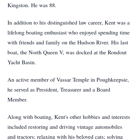
Kingston. He was 88.
In addition to his distinguished law career, Kent was a
lifelong boating enthusiast who enjoyed spending time
with friends and family on the Hudson River. His last
boat, the North Queen V, was docked at the Rondout
Yacht Basin.
An active member of Vassar Temple in Poughkeepsie,
he served as President, Treasurer and a Board
Member.
Along with boating, Kent's other hobbies and interests
included restoring and driving vintage automobiles
and tractors; relaxing with his beloved cats; solving