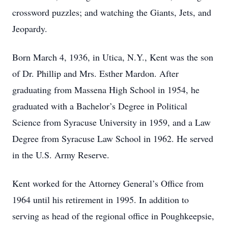
crossword puzzles; and watching the Giants, Jets, and
Jeopardy.
Born March 4, 1936, in Utica, N.Y., Kent was the son
of Dr. Phillip and Mrs. Esther Mardon. After
graduating from Massena High School in 1954, he
graduated with a Bachelor’s Degree in Political
Science from Syracuse University in 1959, and a Law
Degree from Syracuse Law School in 1962. He served
in the U.S. Army Reserve.
Kent worked for the Attorney General’s Office from
1964 until his retirement in 1995. In addition to
serving as head of the regional office in Poughkeepsie,