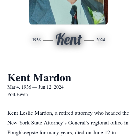
Kent
1936
2024
Kent Mardon
Mar 4, 1936 — Jun 12, 2024
Port Ewen
Kent Leslie Mardon, a retired attorney who headed the
New York State Attorney’s General’s regional office in
Poughkeepsie for many years, died on June 12 in