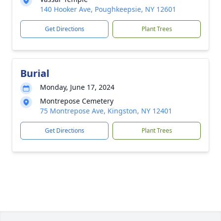
140 Hooker Ave, Poughkeepsie, NY 12601
Get Directions
Plant Trees
Burial
Monday, June 17, 2024
Montrepose Cemetery
75 Montrepose Ave, Kingston, NY 12401
Get Directions
Plant Trees