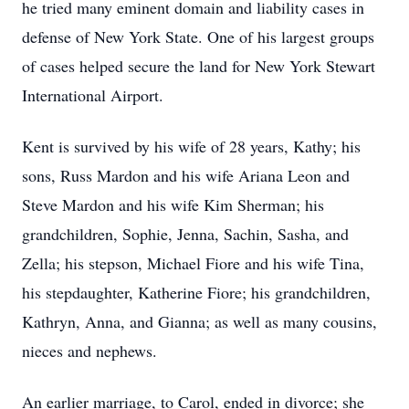
he tried many eminent domain and liability cases in
defense of New York State. One of his largest groups
of cases helped secure the land for New York Stewart
International Airport.
Kent is survived by his wife of 28 years, Kathy; his
sons, Russ Mardon and his wife Ariana Leon and
Steve Mardon and his wife Kim Sherman; his
grandchildren, Sophie, Jenna, Sachin, Sasha, and
Zella; his stepson, Michael Fiore and his wife Tina,
his stepdaughter, Katherine Fiore; his grandchildren,
Kathryn, Anna, and Gianna; as well as many cousins,
nieces and nephews.
An earlier marriage, to Carol, ended in divorce; she