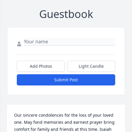
Guestbook
Add Photos
Light Candle
Submit Post
Our sincere condolences for the loss of your loved 
one. May fond memories and earnest prayer bring 
comfort for family and friends at this time. Isaiah 