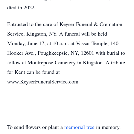
died in 2022.
Entrusted to the care of Keyser Funeral & Cremation
Service, Kingston, NY. A funeral will be held
Monday, June 17, at 10 a.m. at Vassar Temple, 140
Hooker Ave., Poughkeepsie, NY, 12601 with burial to
follow at Montrepose Cemetery in Kingston. A tribute
for Kent can be found at
www.KeyserFuneralService.com
To send flowers or plant a
memorial tree
in memory,