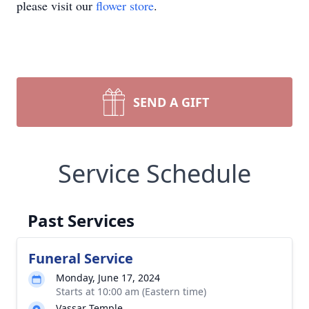
please visit our
flower store
.
SEND A GIFT
Service Schedule
Past Services
Funeral Service
Monday, June 17, 2024
Starts at 10:00 am (Eastern time)
Vassar Temple