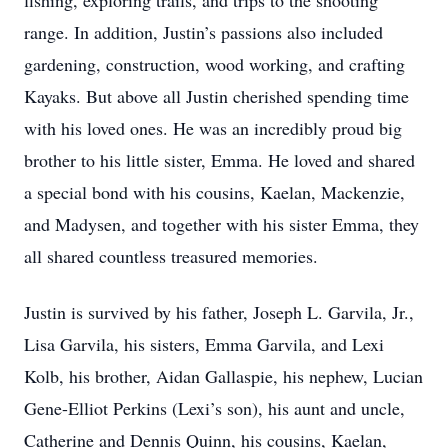
fishing, exploring trails, and trips to the shooting
range. In addition, Justin’s passions also included
gardening, construction, wood working, and crafting
Kayaks. But above all Justin cherished spending time
with his loved ones. He was an incredibly proud big
brother to his little sister, Emma. He loved and shared
a special bond with his cousins, Kaelan, Mackenzie,
and Madysen, and together with his sister Emma, they
all shared countless treasured memories.
Justin is survived by his father, Joseph L. Garvila, Jr.,
Lisa Garvila, his sisters, Emma Garvila, and Lexi
Kolb, his brother, Aidan Gallaspie, his nephew, Lucian
Gene-Elliot Perkins (Lexi’s son), his aunt and uncle,
Catherine and Dennis Quinn, his cousins, Kaelan,