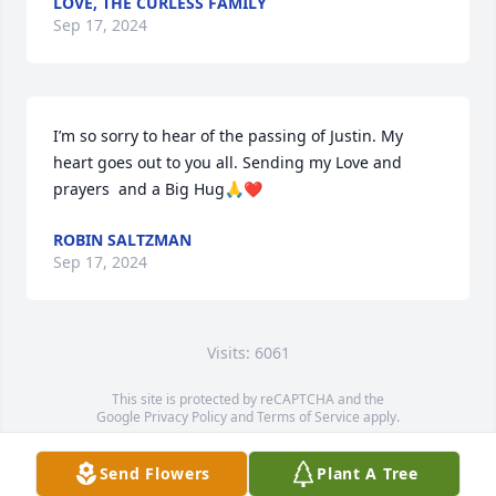
LOVE, THE CURLESS FAMILY
Sep 17, 2024
I’m so sorry to hear of the passing of Justin. My 
heart goes out to you all. Sending my Love and 
prayers  and a Big Hug🙏❤️
ROBIN SALTZMAN
Sep 17, 2024
Visits: 6061
This site is protected by reCAPTCHA and the
Google
Privacy Policy
and
Terms of Service
apply.
Service map data ©
OpenStreetMap
contributors
Send Flowers
Plant A Tree