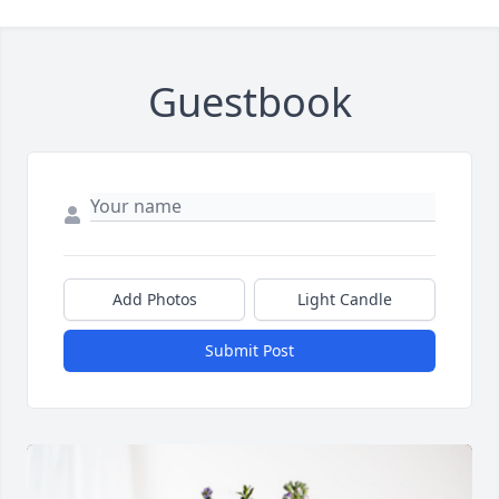
Guestbook
Add Photos
Light Candle
Submit Post