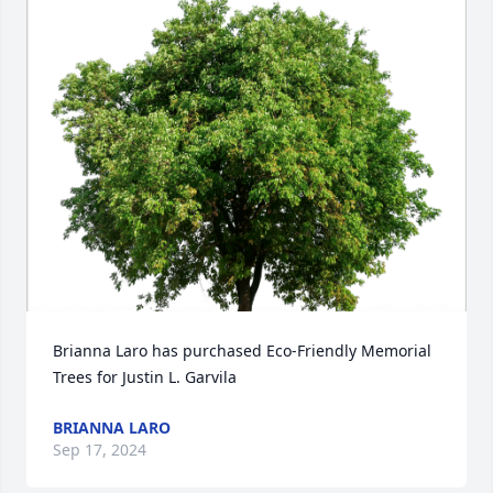
Brianna Laro has purchased Eco-Friendly Memorial 
Trees for Justin L. Garvila
BRIANNA LARO
Sep 17, 2024