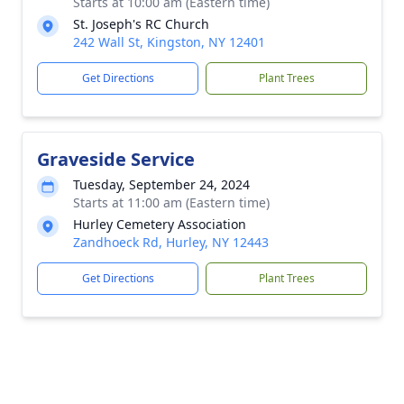
Starts at 10:00 am (Eastern time)
St. Joseph's RC Church
242 Wall St, Kingston, NY 12401
Get Directions
Plant Trees
Graveside Service
Tuesday, September 24, 2024
Starts at 11:00 am (Eastern time)
Hurley Cemetery Association
Zandhoeck Rd, Hurley, NY 12443
Get Directions
Plant Trees