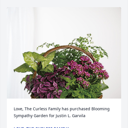
Love, The Curless Family has purchased Blooming 
Sympathy Garden for Justin L. Garvila