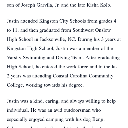
son of Joseph Garvila, Jr. and the late Kisha Kolb.
Justin attended Kingston City Schools from grades 4
to 11, and then graduated from Southwest Onslow
High School in Jacksonville, NC. During his 3 years at
Kingston High School, Justin was a member of the
Varsity Swimming and Diving Team. After graduating
High School, he entered the work force and in the last
2 years was attending Coastal Carolina Community
College, working towards his degree.
Justin was a kind, caring, and always willing to help
individual. He was an avid outdoorsman who
especially enjoyed camping with his dog Benji,