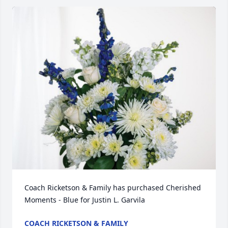
Coach Ricketson & Family has purchased Cherished 
Moments - Blue for Justin L. Garvila
COACH RICKETSON & FAMILY