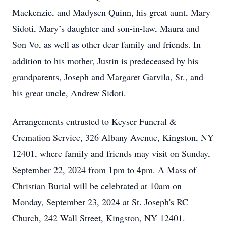
Mackenzie, and Madysen Quinn, his great aunt, Mary
Sidoti, Mary’s daughter and son-in-law, Maura and
Son Vo, as well as other dear family and friends. In
addition to his mother, Justin is predeceased by his
grandparents, Joseph and Margaret Garvila, Sr., and
his great uncle, Andrew Sidoti.
Arrangements entrusted to Keyser Funeral &
Cremation Service, 326 Albany Avenue, Kingston, NY
12401, where family and friends may visit on Sunday,
September 22, 2024 from 1pm to 4pm. A Mass of
Christian Burial will be celebrated at 10am on
Monday, September 23, 2024 at St. Joseph's RC
Church, 242 Wall Street, Kingston, NY 12401.