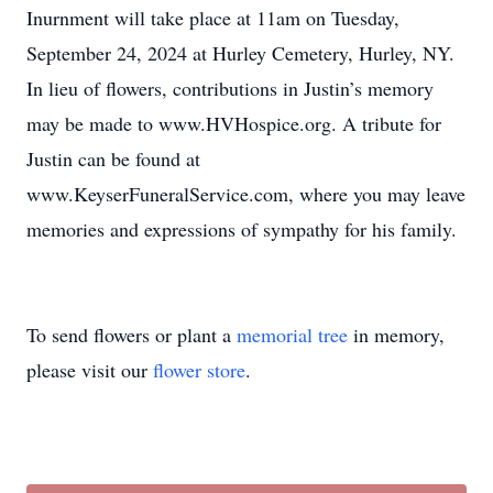
Inurnment will take place at 11am on Tuesday,
September 24, 2024 at Hurley Cemetery, Hurley, NY.
In lieu of flowers, contributions in Justin’s memory
may be made to www.HVHospice.org. A tribute for
Justin can be found at
www.KeyserFuneralService.com, where you may leave
memories and expressions of sympathy for his family.
To send flowers or plant a
memorial tree
in memory,
please visit our
flower store
.