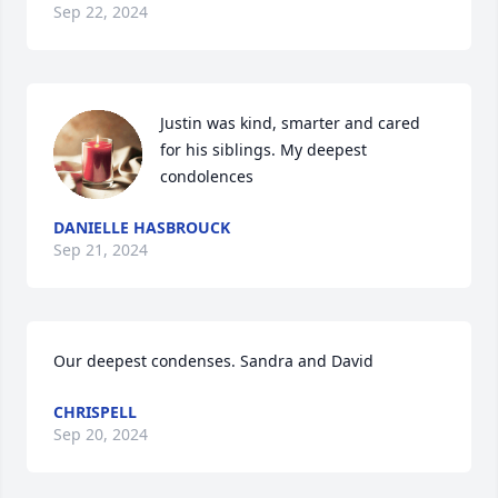
Sep 22, 2024
Justin was kind, smarter and cared 
for his siblings. My deepest 
condolences
DANIELLE HASBROUCK
Sep 21, 2024
Our deepest condenses. Sandra and David
CHRISPELL
Sep 20, 2024