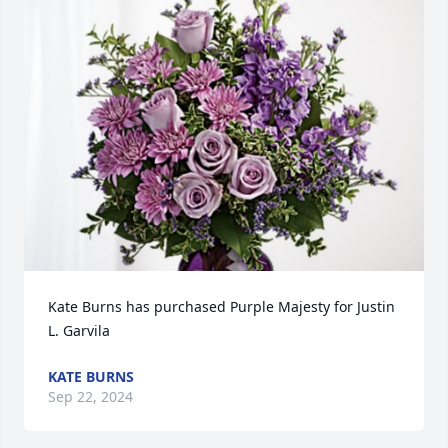
Kate Burns has purchased Purple Majesty for Justin 
L. Garvila
KATE BURNS
Sep 22, 2024