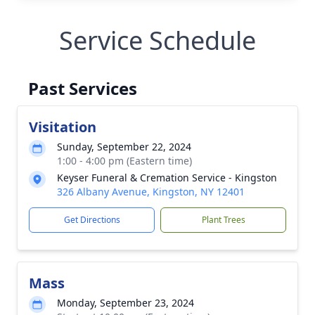
Service Schedule
Past Services
Visitation
Sunday, September 22, 2024
1:00 - 4:00 pm (Eastern time)
Keyser Funeral & Cremation Service - Kingston
326 Albany Avenue, Kingston, NY 12401
Get Directions
Plant Trees
Mass
Monday, September 23, 2024