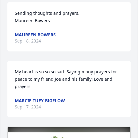
Sending thoughts and prayers.

Maureen Bowers
MAUREEN BOWERS
Sep 18, 2024
My heart is so so so sad. Saying many prayers for 
peace to my friend Joe and his family! Love and 
prayers
MARCIE TUEY BIGELOW
Sep 17, 2024