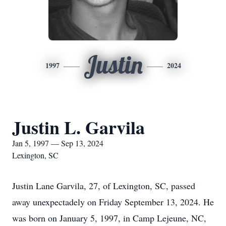
Justin
1997
2024
Justin L. Garvila
Jan 5, 1997 — Sep 13, 2024
Lexington, SC
Justin Lane Garvila, 27, of Lexington, SC, passed
away unexpectadely on Friday September 13, 2024. He
was born on January 5, 1997, in Camp Lejeune, NC,