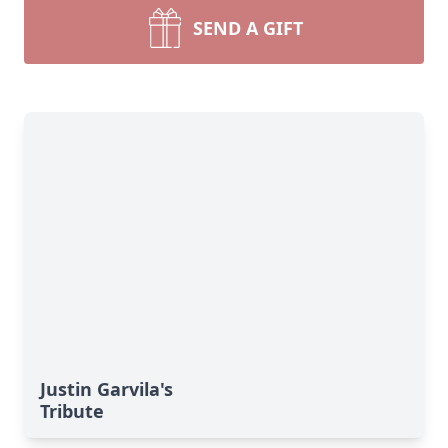
SEND A GIFT
Justin Garvila's
Tribute