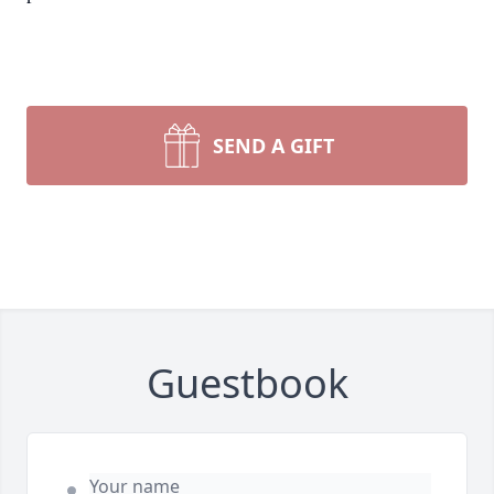
SEND A GIFT
Guestbook