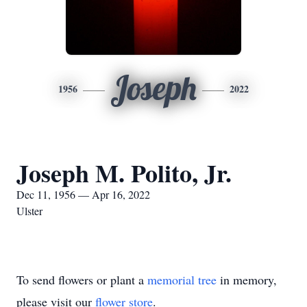
Joseph
1956
2022
Joseph M. Polito, Jr.
Dec 11, 1956 — Apr 16, 2022
Ulster
To send flowers or plant a
memorial tree
in memory,
please visit our
flower store
.