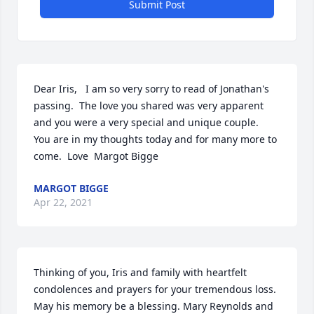
Submit Post
Dear Iris,   I am so very sorry to read of Jonathan's 
passing.  The love you shared was very apparent 
and you were a very special and unique couple.  
You are in my thoughts today and for many more to 
come.  Love  Margot Bigge
MARGOT BIGGE
Apr 22, 2021
Thinking of you, Iris and family with heartfelt 
condolences and prayers for your tremendous loss. 
May his memory be a blessing. Mary Reynolds and 