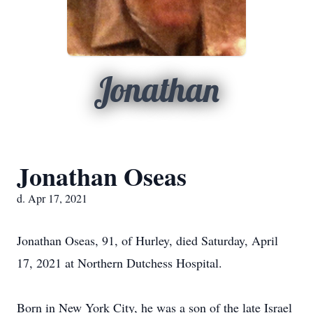
Jonathan
Jonathan Oseas
d. Apr 17, 2021
Jonathan Oseas, 91, of Hurley, died Saturday, April
17, 2021 at Northern Dutchess Hospital.
Born in New York City, he was a son of the late Israel