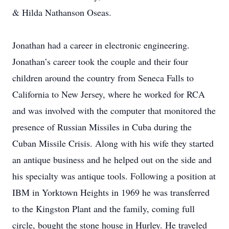
& Hilda Nathanson Oseas.
Jonathan had a career in electronic engineering.
Jonathan’s career took the couple and their four
children around the country from Seneca Falls to
California to New Jersey, where he worked for RCA
and was involved with the computer that monitored the
presence of Russian Missiles in Cuba during the
Cuban Missile Crisis. Along with his wife they started
an antique business and he helped out on the side and
his specialty was antique tools. Following a position at
IBM in Yorktown Heights in 1969 he was transferred
to the Kingston Plant and the family, coming full
circle, bought the stone house in Hurley. He traveled