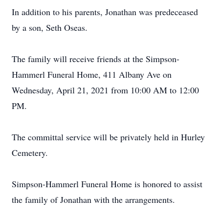
In addition to his parents, Jonathan was predeceased
by a son, Seth Oseas.
The family will receive friends at the Simpson-
Hammerl Funeral Home, 411 Albany Ave on
Wednesday, April 21, 2021 from 10:00 AM to 12:00
PM.
The committal service will be privately held in Hurley
Cemetery.
Simpson-Hammerl Funeral Home is honored to assist
the family of Jonathan with the arrangements.