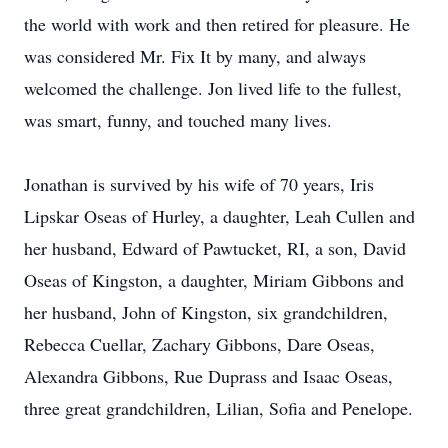
the world with work and then retired for pleasure. He
was considered Mr. Fix It by many, and always
welcomed the challenge. Jon lived life to the fullest,
was smart, funny, and touched many lives.
Jonathan is survived by his wife of 70 years, Iris
Lipskar Oseas of Hurley, a daughter, Leah Cullen and
her husband, Edward of Pawtucket, RI, a son, David
Oseas of Kingston, a daughter, Miriam Gibbons and
her husband, John of Kingston, six grandchildren,
Rebecca Cuellar, Zachary Gibbons, Dare Oseas,
Alexandra Gibbons, Rue Duprass and Isaac Oseas,
three great grandchildren, Lilian, Sofia and Penelope.