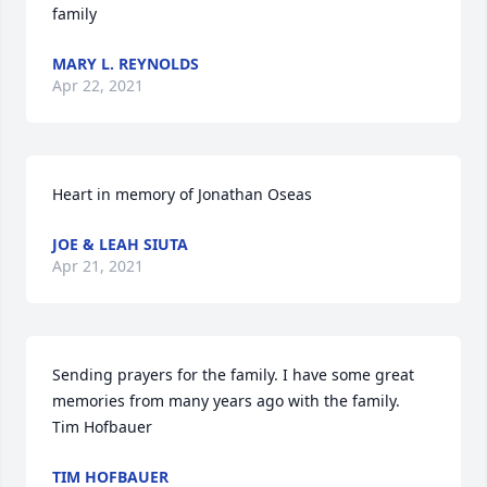
family
MARY L. REYNOLDS
Apr 22, 2021
Heart in memory of Jonathan Oseas
JOE & LEAH SIUTA
Apr 21, 2021
Sending prayers for the family. I have some great 
memories from many years ago with the family.  
Tim Hofbauer
TIM HOFBAUER