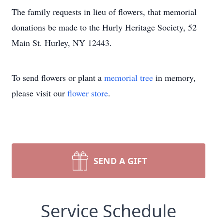
The family requests in lieu of flowers, that memorial
donations be made to the Hurly Heritage Society, 52
Main St. Hurley, NY 12443.
To send flowers or plant a
memorial tree
in memory,
please visit our
flower store
.
SEND A GIFT
Service Schedule