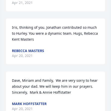
Apr 21, 2021
Iris, thinking of you. Jonathan contributed so much 
to Hurley. You were a dynamic team. Hugs, Rebecca 
Kent Masters
REBECCA MASTERS
Apr 20, 2021
Dave, Miriam and Family,  We are very sorry to hear 
about your dad. We will keep him in our prayers.  
Sincerely,  Mark & Annie Hoffstatter
MARK HOFFSTATTER
Apr 20, 2021