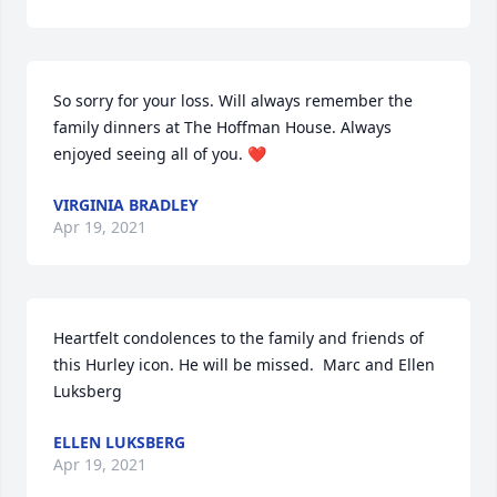
So sorry for your loss. Will always remember the 
family dinners at The Hoffman House. Always 
enjoyed seeing all of you. ❤️
VIRGINIA BRADLEY
Apr 19, 2021
Heartfelt condolences to the family and friends of 
this Hurley icon. He will be missed.  Marc and Ellen 
Luksberg
ELLEN LUKSBERG
Apr 19, 2021