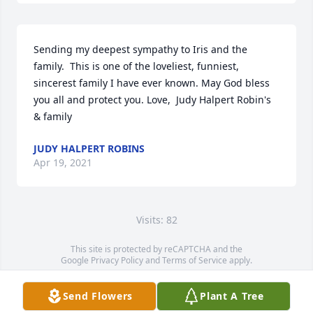
Sending my deepest sympathy to Iris and the 
family.  This is one of the loveliest, funniest, 
sincerest family I have ever known. May God bless 
you all and protect you. Love,  Judy Halpert Robin's 
& family
JUDY HALPERT ROBINS
Apr 19, 2021
Visits: 82
This site is protected by reCAPTCHA and the
Google
Privacy Policy
and
Terms of Service
apply.
Service map data ©
OpenStreetMap
contributors
Send Flowers
Plant A Tree