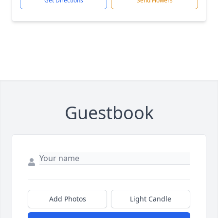
Get Directions
Send Flowers
Guestbook
Add Photos
Light Candle