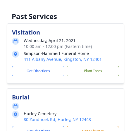
Past Services
Visitation
Wednesday, April 21, 2021
10:00 am - 12:00 pm (Eastern time)
Simpson-Hammerl Funeral Home
411 Albany Avenue, Kingston, NY 12401
Get Directions
Plant Trees
Burial
Hurley Cemetery
80 Zandhoek Rd, Hurley, NY 12443