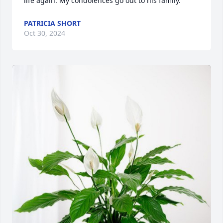
life again. My condolences go out to his family.
PATRICIA SHORT
Oct 30, 2024