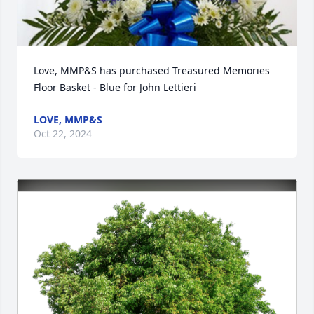
Love, MMP&S has purchased Treasured Memories 
Floor Basket - Blue for John Lettieri
LOVE, MMP&S
Oct 22, 2024