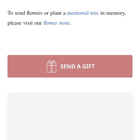
To send flowers or plant a
memorial tree
in memory,
please visit our
flower store
.
SEND A GIFT