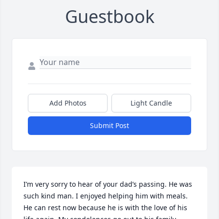
Guestbook
Add Photos
Light Candle
Submit Post
I’m very sorry to hear of your dad’s passing. He was 
such kind man. I enjoyed helping him with meals. 
He can rest now because he is with the love of his 