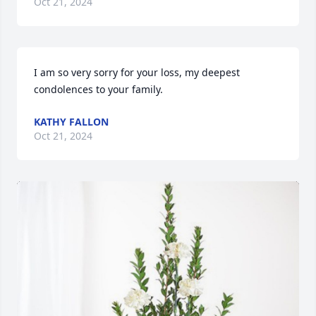
Oct 21, 2024
I am so very sorry for your loss, my deepest 
condolences to your family.
KATHY FALLON
Oct 21, 2024