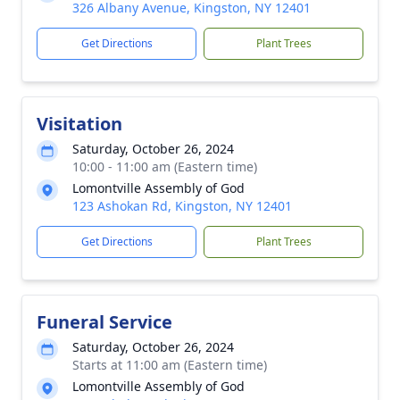
326 Albany Avenue, Kingston, NY 12401
Get Directions
Plant Trees
Visitation
Saturday, October 26, 2024
10:00 - 11:00 am (Eastern time)
Lomontville Assembly of God
123 Ashokan Rd, Kingston, NY 12401
Get Directions
Plant Trees
Funeral Service
Saturday, October 26, 2024
Starts at 11:00 am (Eastern time)
Lomontville Assembly of God