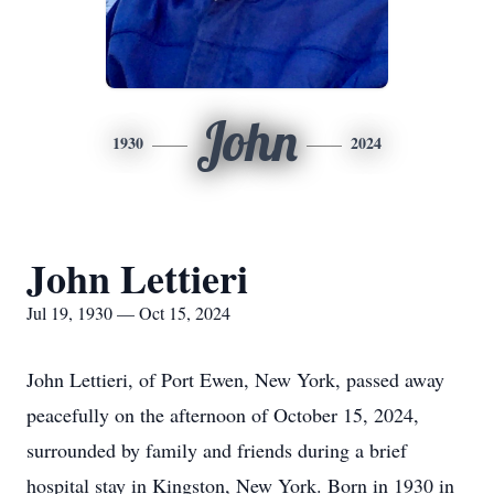
John
1930
2024
John Lettieri
Jul 19, 1930 — Oct 15, 2024
John Lettieri, of Port Ewen, New York, passed away
peacefully on the afternoon of October 15, 2024,
surrounded by family and friends during a brief
hospital stay in Kingston, New York. Born in 1930 in