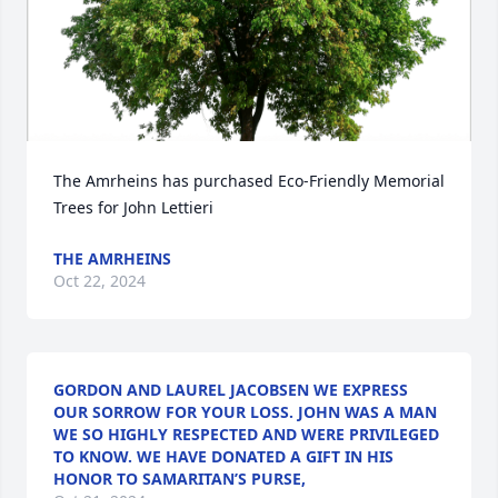
The Amrheins has purchased Eco-Friendly Memorial 
Trees for John Lettieri
THE AMRHEINS
Oct 22, 2024
GORDON AND LAUREL JACOBSEN WE EXPRESS
OUR SORROW FOR YOUR LOSS. JOHN WAS A MAN
WE SO HIGHLY RESPECTED AND WERE PRIVILEGED
TO KNOW. WE HAVE DONATED A GIFT IN HIS
HONOR TO SAMARITAN’S PURSE,