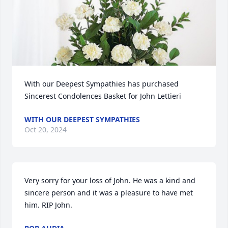
With our Deepest Sympathies has purchased 
Sincerest Condolences Basket for John Lettieri
WITH OUR DEEPEST SYMPATHIES
Oct 20, 2024
Very sorry for your loss of John. He was a kind and 
sincere person and it was a pleasure to have met 
him. RIP John.