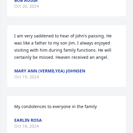
BOB AUDIA
Oct 20, 2024
I am very saddened to hear of John’s passing. He 
was like a father to my son Jim. I always enjoyed 
visiting with him during family functions. He will 
certainly be missed. Heaven received an angel.
MARY ANN (VERMILYEA) JOHNSEN
Oct 19, 2024
My condolences to everyone in the family
EARLIN ROSA
Oct 18, 2024