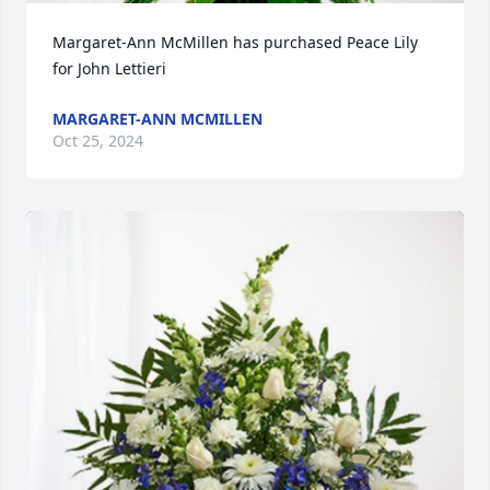
Margaret-Ann McMillen has purchased Peace Lily 
for John Lettieri
MARGARET-ANN MCMILLEN
Oct 25, 2024