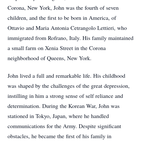
Corona, New York, John was the fourth of seven
children, and the first to be born in America, of
Ottavio and Maria Antonia Cetrangolo Lettieri, who
immigrated from Rofrano, Italy. His family maintained
a small farm on Xenia Street in the Corona
neighborhood of Queens, New York.
John lived a full and remarkable life. His childhood
was shaped by the challenges of the great depression,
instilling in him a strong sense of self reliance and
determination. During the Korean War, John was
stationed in Tokyo, Japan, where he handled
communications for the Army. Despite significant
obstacles, he became the first of his family in