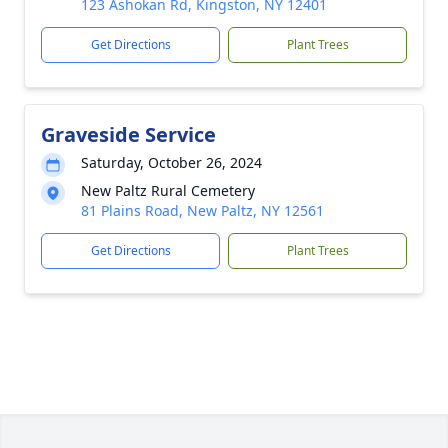
123 Ashokan Rd, Kingston, NY 12401
Get Directions
Plant Trees
Graveside Service
Saturday, October 26, 2024
New Paltz Rural Cemetery
81 Plains Road, New Paltz, NY 12561
Get Directions
Plant Trees