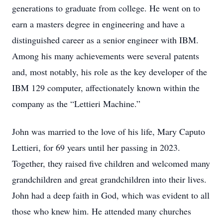
generations to graduate from college. He went on to
earn a masters degree in engineering and have a
distinguished career as a senior engineer with IBM.
Among his many achievements were several patents
and, most notably, his role as the key developer of the
IBM 129 computer, affectionately known within the
company as the “Lettieri Machine.”
John was married to the love of his life, Mary Caputo
Lettieri, for 69 years until her passing in 2023.
Together, they raised five children and welcomed many
grandchildren and great grandchildren into their lives.
John had a deep faith in God, which was evident to all
those who knew him. He attended many churches