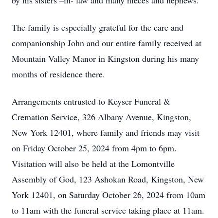
by his sisters –in- law and many nieces and nephews.
The family is especially grateful for the care and
companionship John and our entire family received at
Mountain Valley Manor in Kingston during his many
months of residence there.
Arrangements entrusted to Keyser Funeral &
Cremation Service, 326 Albany Avenue, Kingston,
New York 12401, where family and friends may visit
on Friday October 25, 2024 from 4pm to 6pm.
Visitation will also be held at the Lomontville
Assembly of God, 123 Ashokan Road, Kingston, New
York 12401, on Saturday October 26, 2024 from 10am
to 11am with the funeral service taking place at 11am.