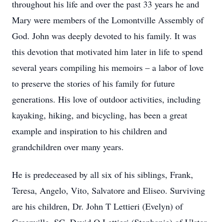
throughout his life and over the past 33 years he and
Mary were members of the Lomontville Assembly of
God. John was deeply devoted to his family. It was
this devotion that motivated him later in life to spend
several years compiling his memoirs – a labor of love
to preserve the stories of his family for future
generations. His love of outdoor activities, including
kayaking, hiking, and bicycling, has been a great
example and inspiration to his children and
grandchildren over many years.
He is predeceased by all six of his siblings, Frank,
Teresa, Angelo, Vito, Salvatore and Eliseo. Surviving
are his children, Dr. John T Lettieri (Evelyn) of