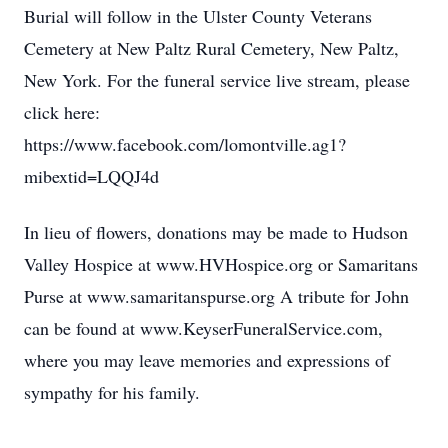
Burial will follow in the Ulster County Veterans
Cemetery at New Paltz Rural Cemetery, New Paltz,
New York. For the funeral service live stream, please
click here:
https://www.facebook.com/lomontville.ag1?
mibextid=LQQJ4d
In lieu of flowers, donations may be made to Hudson
Valley Hospice at www.HVHospice.org or Samaritans
Purse at www.samaritanspurse.org A tribute for John
can be found at www.KeyserFuneralService.com,
where you may leave memories and expressions of
sympathy for his family.