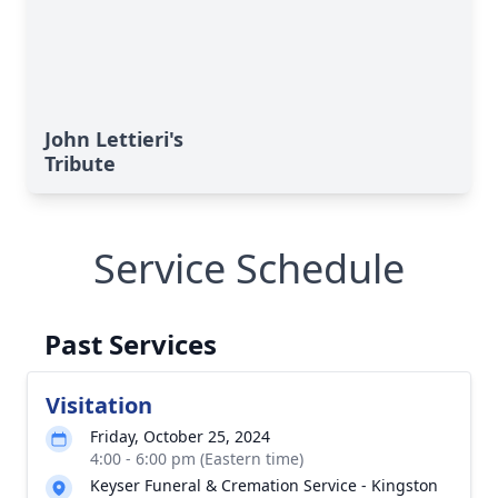
John Lettieri's
Tribute
Service Schedule
Past Services
Visitation
Friday, October 25, 2024
4:00 - 6:00 pm (Eastern time)
Keyser Funeral & Cremation Service - Kingston