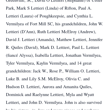
Greenville, SC, David O Lettieri (Stephanie) of Ulster
Park, Mark S Lettieri (Linda) of Rifton, Paul A.
Lettieri (Laura) of Poughkeepsie, and Cynthia L.
Vermilyea of Fort Mill SC, his grandchildren, John W.
Lettieri (D’Ann), Ruth Lettieri McElroy (Andrew),
David J. Lettieri (Amanda), Matthew Lettieri, Jennifer
R. Quiles (David), Mark D. Lettieri, Paul L. Lettieri
(fiancé Alyssa), Isabella Lettieri, Jonathan Vermilyea,
Tyler Vermilyea, Kaylin Vermilyea, and 14 great
grandchildren: Jack W., Rose P., William O. Lettieri,
Luke B. and Lily S.M. McElroy, Olivia C. and
Hudson D. Lettieri, Aurora and Amanita Quiles,
Dominick and Raelynne Lettieri, Myla and Wyatt
Lettieri, and John D. Vermilyea. John is also survived