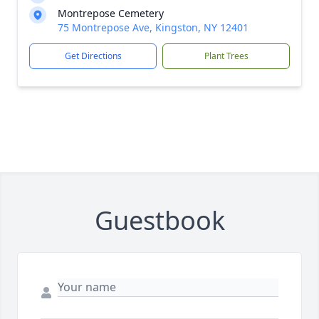
Montrepose Cemetery
75 Montrepose Ave, Kingston, NY 12401
Get Directions
Plant Trees
Guestbook