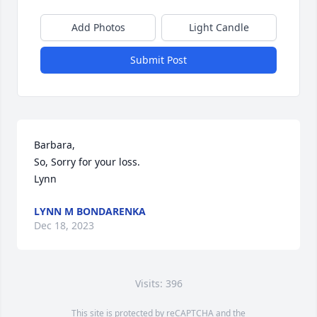
Add Photos
Light Candle
Submit Post
Barbara,

So, Sorry for your loss.

Lynn
LYNN M BONDARENKA
Dec 18, 2023
Visits: 396
This site is protected by reCAPTCHA and the