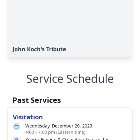
John Koch's Tribute
Service Schedule
Past Services
Visitation
Wednesday, December 20, 2023
4:00 - 7:00 pm (Eastern time)
Keyser Funeral & Cremation Service, Inc. -