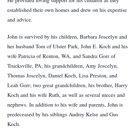
He provided loving support for his children as they
established their own homes and drew on his expertise
and advice.
John is survived by his children, Barbara Joscelyn and
her husband Tom of Ulster Park, John E. Koch and his
wife Patricia of Renton, WA, and Sandra Gorr of
Trucksville, PA; his grandchildren, Amy Joscelyn,
Thomas Joscelyn, Daniel Koch, Lisa Preston, and
Leah Gorr; two great grandchildren, his brother, Harry
Koch and his wife Ruth, as well as several nieces and
nephews. In addition to his wife and parents, John is
predeceased by his siblings Audrey Kelse and Gus
Koch.