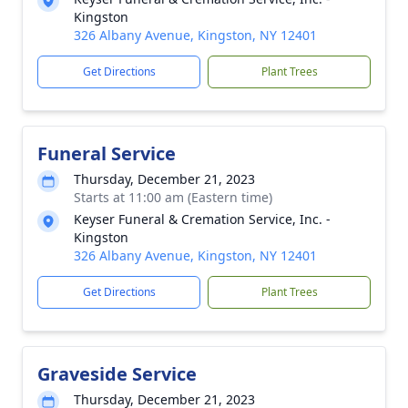
Kingston
326 Albany Avenue, Kingston, NY 12401
Get Directions
Plant Trees
Funeral Service
Thursday, December 21, 2023
Starts at 11:00 am (Eastern time)
Keyser Funeral & Cremation Service, Inc. -
Kingston
326 Albany Avenue, Kingston, NY 12401
Get Directions
Plant Trees
Graveside Service
Thursday, December 21, 2023