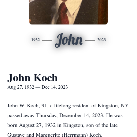
John
1932
2023
John Koch
Aug 27, 1932 — Dec 14, 2023
John W. Koch, 91, a lifelong resident of Kingston, NY,
passed away Thursday, December 14, 2023. He was
born August 27, 1932 in Kingston, son of the late
Gustave and Marguerite (Herrmann) Koch.