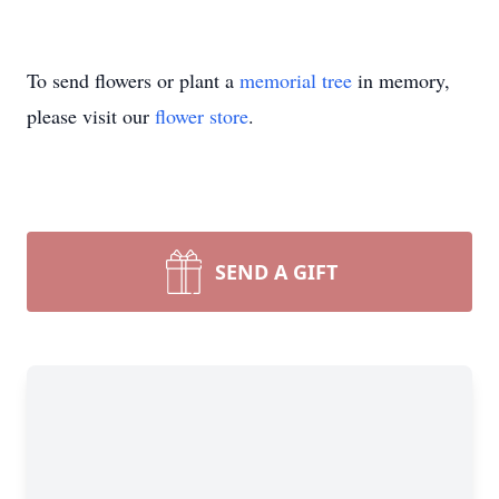
To send flowers or plant a
memorial tree
in memory,
please visit our
flower store
.
SEND A GIFT