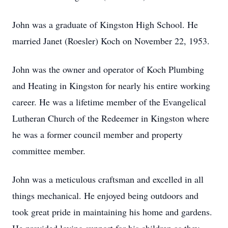
John was a graduate of Kingston High School. He
married Janet (Roesler) Koch on November 22, 1953.
John was the owner and operator of Koch Plumbing
and Heating in Kingston for nearly his entire working
career. He was a lifetime member of the Evangelical
Lutheran Church of the Redeemer in Kingston where
he was a former council member and property
committee member.
John was a meticulous craftsman and excelled in all
things mechanical. He enjoyed being outdoors and
took great pride in maintaining his home and gardens.