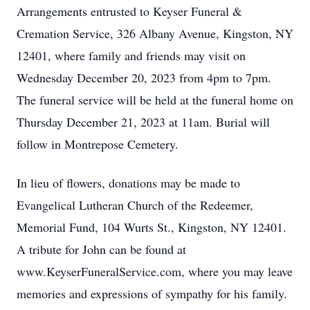
Arrangements entrusted to Keyser Funeral &
Cremation Service, 326 Albany Avenue, Kingston, NY
12401, where family and friends may visit on
Wednesday December 20, 2023 from 4pm to 7pm.
The funeral service will be held at the funeral home on
Thursday December 21, 2023 at 11am.
Burial will
follow in Montrepose Cemetery.
In lieu of flowers, donations may be made to
Evangelical Lutheran Church of the Redeemer,
Memorial Fund, 104 Wurts St., Kingston, NY 12401.
A tribute for John can be found at
www.KeyserFuneralService.com, where you may leave
memories and expressions of sympathy for his family.