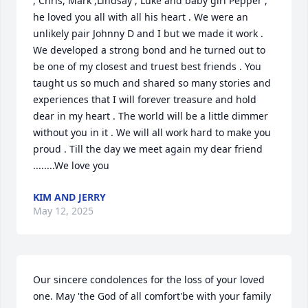
, Chris, Mark ,Lindsay , Luke and baby girl Pepper , 
he loved you all with all his heart . We were an 
unlikely pair Johnny D and I but we made it work . 
We developed a strong bond and he turned out to 
be one of my closest and truest best friends . You 
taught us so much and shared so many stories and 
experiences that I will forever treasure and hold 
dear in my heart . The world will be a little dimmer 
without you in it . We will all work hard to make you 
proud . Till the day we meet again my dear friend 
........We love you
KIM AND JERRY
May 12, 2025
Our sincere condolences for the loss of your loved 
one. May 'the God of all comfort'be with your family 