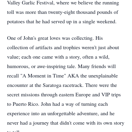
Valley Garlic Festival, where we believe the running
toll was more than twenty-eight thousand pounds of
potatoes that he had served up in a single weekend.
One of John's great loves was collecting. His
collection of artifacts and trophies weren't just about
value; each one came with a story, often a wild,
humorous, or awe-inspiring tale. Many friends will
recall "A Moment in Time" AKA the unexplainable
encounter at the Saratoga racetrack. There were the
secret missions through eastern Europe and VIP trips
to Puerto Rico. John had a way of turning each
experience into an unforgettable adventure, and he
never had a journey that didn't come with its own story