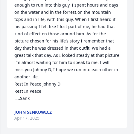
enough to run into this guy. I spent hours and days 
on the water and in the forrest,on the mountain 
tops and in life, with this guy. When I first heard if 
his passing I felt like I lost part of me, he had that 
kind of effect on those around him. As for the 
picture chosen for his life’s story I remember that 
day that he was dressed in that outfit. We had a 
great talk that day. As I looked steady at that picture 
I’m almost waiting for him to speak to me. I will 
miss you Johnny D, I hope we run into each other in 
another life.

Rest In Peace Johnny D

Rest In Peace

…..Sank
JOHN SENKOWICZ
Apr 17, 2025