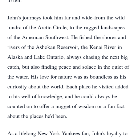
to tell.
John's journeys took him far and wide-from the wild
tundra of the Arctic Circle, to the rugged landscapes
of the American Southwest. He fished the shores and
rivers of the Ashokan Reservoir, the Kenai River in
Alaska and Lake Ontario, always chasing the next big
catch, but also finding peace and solace in the quiet of
the water. His love for nature was as boundless as his
curiosity about the world. Each place he visited added
to his well of knowledge, and he could always be
counted on to offer a nugget of wisdom or a fun fact
about the places he'd been.
As a lifelong New York Yankees fan, John's loyalty to