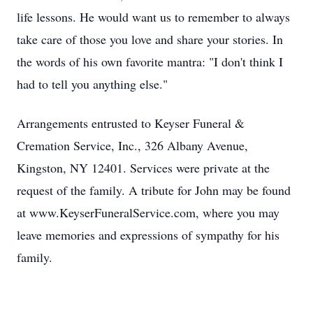
life lessons. He would want us to remember to always
take care of those you love and share your stories. In
the words of his own favorite mantra: "I don't think I
had to tell you anything else."
Arrangements entrusted to Keyser Funeral &
Cremation Service, Inc., 326 Albany Avenue,
Kingston, NY 12401. Services were private at the
request of the family. A tribute for John may be found
at www.KeyserFuneralService.com, where you may
leave memories and expressions of sympathy for his
family.