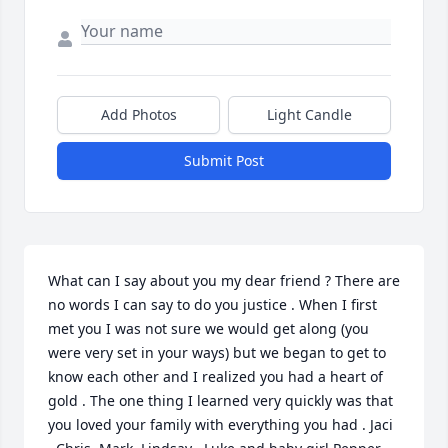
Add Photos
Light Candle
Submit Post
What can I say about you my dear friend ? There are 
no words I can say to do you justice . When I first 
met you I was not sure we would get along (you 
were very set in your ways) but we began to get to 
know each other and I realized you had a heart of 
gold . The one thing I learned very quickly was that 
you loved your family with everything you had . Jaci 