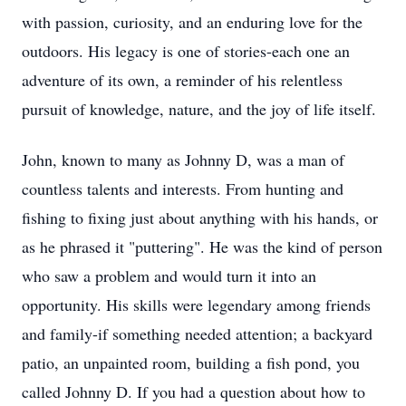
with passion, curiosity, and an enduring love for the
outdoors. His legacy is one of stories-each one an
adventure of its own, a reminder of his relentless
pursuit of knowledge, nature, and the joy of life itself.
John, known to many as Johnny D, was a man of
countless talents and interests. From hunting and
fishing to fixing just about anything with his hands, or
as he phrased it "puttering". He was the kind of person
who saw a problem and would turn it into an
opportunity. His skills were legendary among friends
and family-if something needed attention; a backyard
patio, an unpainted room, building a fish pond, you
called Johnny D. If you had a question about how to