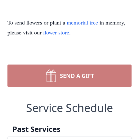
To send flowers or plant a
memorial tree
in memory,
please visit our
flower store
.
SEND A GIFT
Service Schedule
Past Services