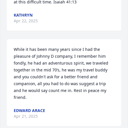
at this difficult time. Isaiah 41:13
KATHRYN
Apr 22, 2025
While it has been many years since I had the 
pleasure of Johnny D company, I remember him 
fondly, he had an adventurous spirit, we traveled 
together in the mid 70’s, he was my travel buddy 
and you couldn't ask for a better friend and 
companion, all you had to do was suggest a trip 
and he would say count me in. Rest in peace my 
friend.
EDWARD ARACE
Apr 21, 2025