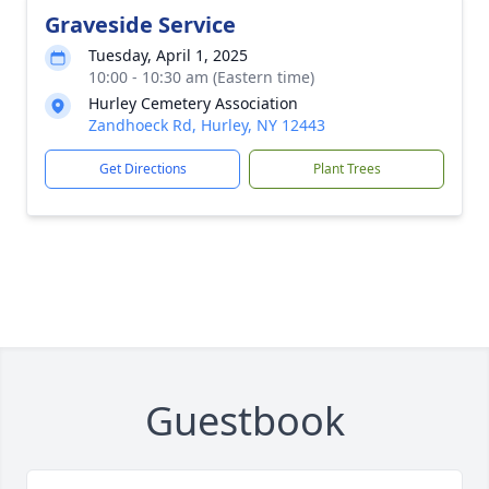
Graveside Service
Tuesday, April 1, 2025
10:00 - 10:30 am (Eastern time)
Hurley Cemetery Association
Zandhoeck Rd, Hurley, NY 12443
Get Directions
Plant Trees
Guestbook