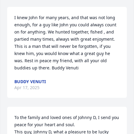
I knew John for many years, and that was not long 
enough, for a guy like John you could always count 
on for anything. We hunted together, fished , and 
partied many times, always with great enjoyment. 
This is a man that will never be forgotten, if you 
knew him, you would know what a great guy he 
was. Rest in peace my friend, with all your old 
buddies up there. Buddy Venuti
BUDDY VENUTI
Apr 17, 2025
To the family and loved ones of Johnny D, I send you 
peace for your heart and soul.

This guy, Johnny D, what a pleasure to be lucky 