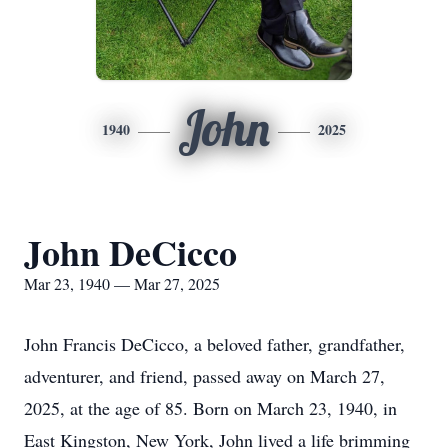
John
1940
2025
John DeCicco
Mar 23, 1940 — Mar 27, 2025
John Francis DeCicco, a beloved father, grandfather,
adventurer, and friend, passed away on March 27,
2025, at the age of 85. Born on March 23, 1940, in
East Kingston, New York, John lived a life brimming