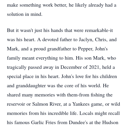
make something work better, he likely already had a
solution in mind.
But it wasn't just his hands that were remarkable-it
was his heart. A devoted father to Jaclyn, Chris, and
Mark, and a proud grandfather to Pepper, John's
family meant everything to him. His son Mark, who
tragically passed away in December of 2021, held a
special place in his heart. John's love for his children
and granddaughter was the core of his world. He
shared many memories with them-from fishing the
reservoir or Salmon River, at a Yankees game, or wild
memories from his incredible life. Locals might recall
his famous Garlic Fries from Dundee's at the Hudson