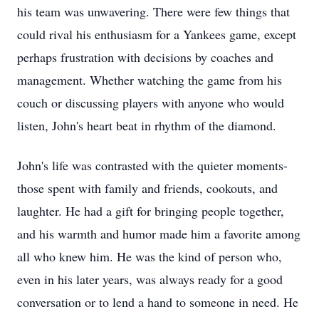
his team was unwavering. There were few things that
could rival his enthusiasm for a Yankees game, except
perhaps frustration with decisions by coaches and
management. Whether watching the game from his
couch or discussing players with anyone who would
listen, John's heart beat in rhythm of the diamond.
John's life was contrasted with the quieter moments-
those spent with family and friends, cookouts, and
laughter. He had a gift for bringing people together,
and his warmth and humor made him a favorite among
all who knew him. He was the kind of person who,
even in his later years, was always ready for a good
conversation or to lend a hand to someone in need. He