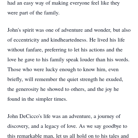
had an easy way of making everyone feel like they
were part of the family.
John's spirit was one of adventure and wonder, but also
of eccentricity and kindheartedness. He lived his life
without fanfare, preferring to let his actions and the
love he gave to his family speak louder than his words.
Those who were lucky enough to know him, even
briefly, will remember the quiet strength he exuded,
the generosity he showed to others, and the joy he
found in the simpler times.
John DeCicco's life was an adventure, a journey of
discovery, and a legacy of love. As we say goodbye to
this remarkable man, let us all hold on to his tales and