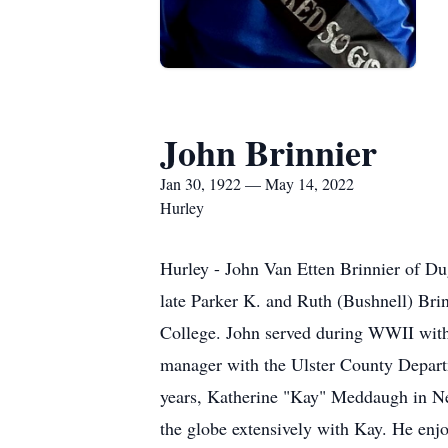
John Brinnier
Jan 30, 1922 — May 14, 2022
Hurley
Hurley - John Van Etten Brinnier of Du
late Parker K. and Ruth (Bushnell) Bri
College. John served during WWII with
manager with the Ulster County Departm
years, Katherine "Kay" Meddaugh in New
the globe extensively with Kay. He enj