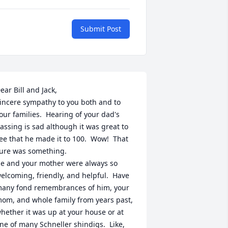
Submit Post
ear Bill and Jack,

incere sympathy to you both and to 
our families.  Hearing of your dad's 
assing is sad although it was great to 
ee that he made it to 100.  Wow!  That 
ure was something.

e and your mother were always so 
elcoming, friendly, and helpful.  Have 
any fond remembrances of him, your 
om, and whole family from years past, 
hether it was up at your house or at 
ne of many Schneller shindigs.  Like, 