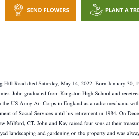
SEND FLOWERS
PLANT A TR
g Hill Road died Saturday, May 14, 2022. Born January 30, 1
nnier. John graduated from Kingston High School and received
 the US Army Air Corps in England as a radio mechanic with
ent of Social Services until his retirement in 1984. On Dec
 Milford, CT. John and Kay raised four sons at their treasu
oyed landscaping and gardening on the property and was alway