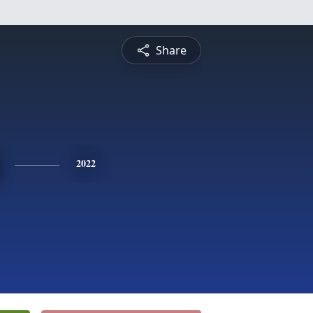
Share
2022