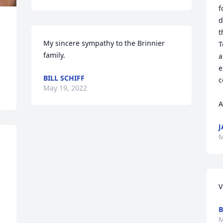
f
d
t
My sincere sympathy to the Brinnier 
T
family.
a
e
BILL SCHIFF
c
May 19, 2022
A
J
M
V
B
M