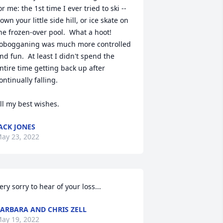
or me: the 1st time I ever tried to ski -- 
own your little side hill, or ice skate on 
he frozen-over pool.  What a hoot!  
obogganing was much more controlled 
nd fun.  At least I didn't spend the 
ntire time getting back up after 
ontinually falling.

ll my best wishes.
ACK JONES
ay 23, 2022
ery sorry to hear of your loss...
ARBARA AND CHRIS ZELL
ay 19, 2022