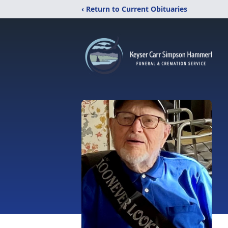
‹ Return to Current Obituaries