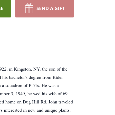
EE
SEND A GIFT
922, in Kingston, NY, the son of the
 his bachelor's degree from Rider
 a squadron of P-51s. He was a
ember 3, 1949, he wed his wife of 69
red home on Dug Hill Rd. John traveled
s interested in new and unique plants.