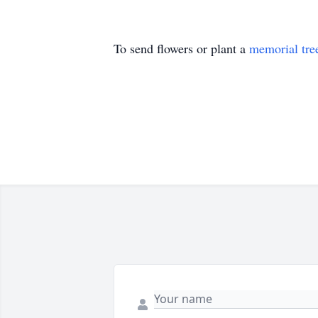
To send flowers or plant a
memorial tre