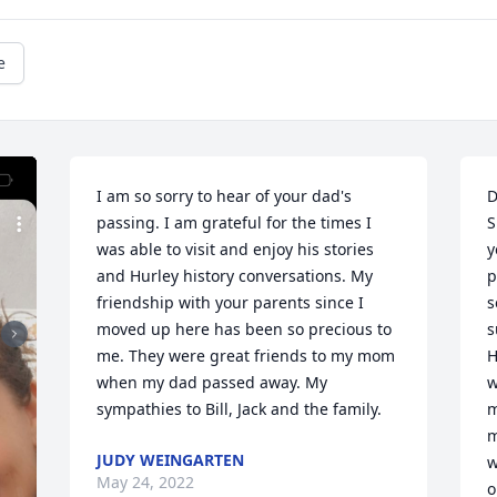
e
I am so sorry to hear of your dad's 
D
passing. I am grateful for the times I 
S
was able to visit and enjoy his stories 
y
and Hurley history conversations. My 
p
friendship with your parents since I 
s
moved up here has been so precious to 
s
me. They were great friends to my mom 
H
when my dad passed away. My 
w
sympathies to Bill, Jack and the family.
m
m
JUDY WEINGARTEN
w
May 24, 2022
o