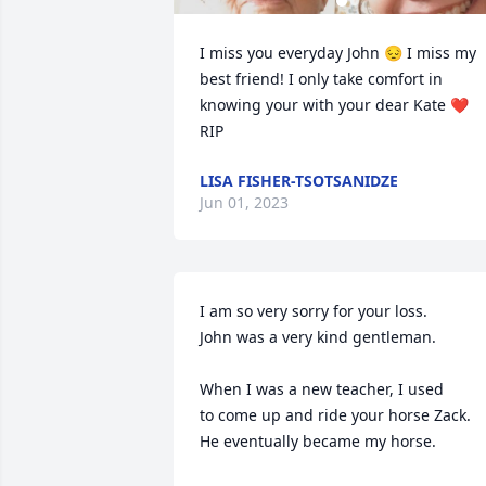
I miss you everyday John 😔 I miss my 
best friend! I only take comfort in 
knowing your with your dear Kate ❤️ 

RIP
LISA FISHER-TSOTSANIDZE
Jun 01, 2023
I am so very sorry for your loss.

John was a very kind gentleman.

When I was a new teacher, I used

to come up and ride your horse Zack.

He eventually became my horse.
