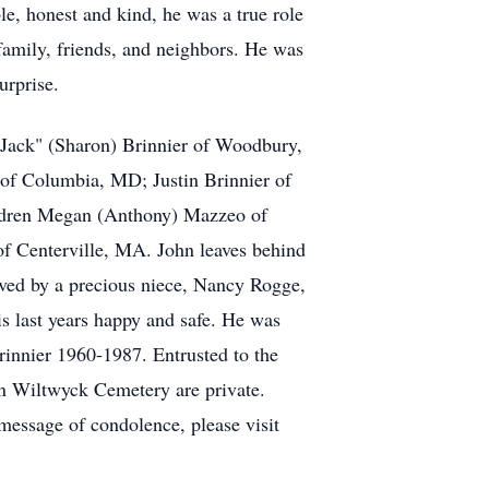
le, honest and kind, he was a true role
 family, friends, and neighbors. He was
urprise.
"Jack" (Sharon) Brinnier of Woodbury,
 of Columbia, MD; Justin Brinnier of
ildren Megan (Anthony) Mazzeo of
f Centerville, MA. John leaves behind
ived by a precious niece, Nancy Rogge,
 last years happy and safe. He was
innier 1960-1987. Entrusted to the
n Wiltwyck Cemetery are private.
essage of condolence, please visit