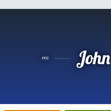
John
1922