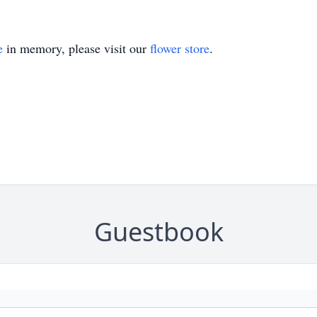
e
in memory, please visit our
flower store
.
Guestbook