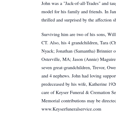
John was a "Jack-of-all-Trades" and tau
model for his family and friends. In Jan
thrilled and surprised by the affection
Surviving him are two of his sons, Wil
CT. Also, his 4 grandchildren, Tara (C
Nyack; Jonathan (Samantha) Brinnier o
Osterville, MA; Jason (Annie) Maguire
seven great-grandchildren, Trevor, Owe
and 4 nephews. John had loving suppor
predeceased by his wife, Katherine 19
care of Keyser Funeral & Cremation Se
Memorial contributions may be directe
www.Keyserfuneralservice.com