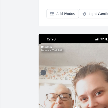
Add Photos
Light Candl