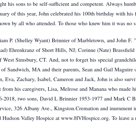
ght his sons to be self-sufficient and competent. Always humb
uary of this year, John celebrated his 100th birthday with his
 shown by all who attended. To those who knew him it was no s
liam P. (Shelley Wyant) Brinnier of Marbletown, and John F. 
had) Ehrenkranz of Short Hills, NJ; Corinne (Nate) Brassfield
f West Simsbury, CT. And, not to forget his special grandch
 of Sandwich, MA and their parents, Sean and Gail Maguire o
n, Eva, Zachary, Isabel, Cameron and Jack, John is also surv
t from his caregivers, Lisa, Melrose and Manana who made his
26-2018, two sons, David L Brinnier 1953-1977 and Mark C Br
rvice, 326 Albany Ave., Kingston.Cremation and inurnment i
d Hudson Valley Hospice at www.HVHospice.org. To leave a m