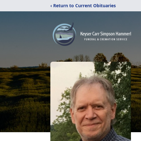
‹ Return to Current Obituaries