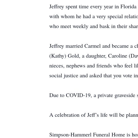
Jeffrey spent time every year in Florid
with whom he had a very special relati
who meet weekly and bask in their share
Jeffrey married Carmel and became a ch
(Kathy) Gold, a daughter, Caroline (Dav
nieces, nephews and friends who feel li
social justice and asked that you vote i
Due to COVID-19, a private graveside s
A celebration of Jeff’s life will be plann
Simpson-Hammerl Funeral Home is honor