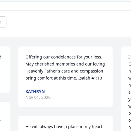
e
. 
Offering our condolences for your loss. 
I
May cherished memories and our loving 
G
Heavenly Father's care and compassion 
h
bring comfort at this time. Isaiah 41:10
w
n
KATHRYN
e
Nov 01, 2020
y
w
b
 
o
He will always have a place in my heart 
n