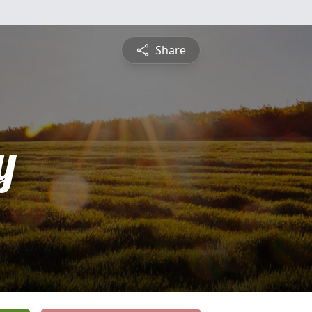
Share
y