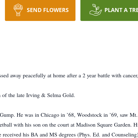
SEND FLOWERS
PLANT A TR
ssed away peacefully at home after a 2 year battle with cancer
 of the late Irving & Selma Gold.
est Gump. He was in Chicago in ’68, Woodstock in ’69, saw Mt
ketball with his son on the court at Madison Square Garden. Hi
e received his BA and MS degrees (Phys. Ed. and Counseling