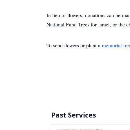
In lieu of flowers, donations can be m
National Fund Trees for Israel, or the c
To send flowers or plant a
memorial tre
Past Services