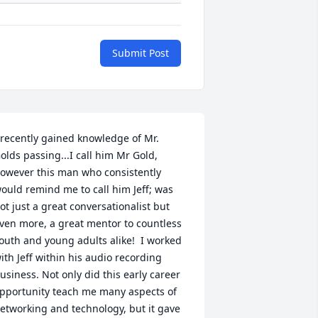
Submit Post
 recently gained knowledge of Mr. 
olds passing...I call him Mr Gold, 
owever this man who consistently 
ould remind me to call him Jeff; was 
ot just a great conversationalist but 
ven more, a great mentor to countless 
outh and young adults alike!  I worked 
ith Jeff within his audio recording 
usiness. Not only did this early career 
pportunity teach me many aspects of 
etworking and technology, but it gave 