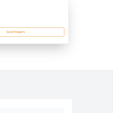
Send Flowers