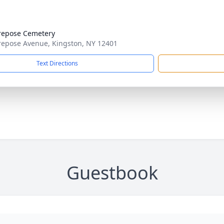
repose Cemetery
epose Avenue, Kingston, NY 12401
Text Directions
Guestbook