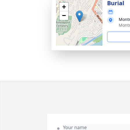
Burial
+
−
Mont
Montr