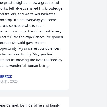
e great insight on how a great mind 
orks. Jeff always shared his knowledge 
nd travels, and we talked basketball 
on stop. It’s not everyday you come 
cross someone who is such  
remendous impact and I am extremely 
reat full for the experiences I’ve gained 
ecause Mr Gold gave me an 
pportunity. My sincerest condolences 
o his beloved family. May you find 
omfort in knowing the lives touched by 
uch a wonderful human being.
ERRICK
ct 31, 2020
ear Carmel, Josh, Caroline and family, 