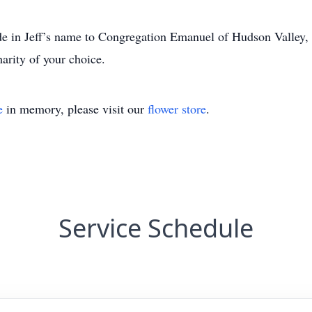
ade in Jeff’s name to Congregation Emanuel of Hudson Valley,
harity of your choice.
e
in memory, please visit our
flower store
.
Service Schedule