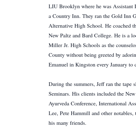
LIU Brooklyn where he was Assistant D
a Country Inn. They ran the Gold Inn G
Alternative High School. He coached 
New Paltz and Bard College. He is a loc
Miller Jr. High Schools as the counselo
County without being greeted by adorin
Emanuel in Kingston every January to de
During the summers, Jeff ran the tape s
Seminars. His clients included the New
Ayurveda Conference, International As
Lee, Pete Hammill and other notables, t
his many friends.