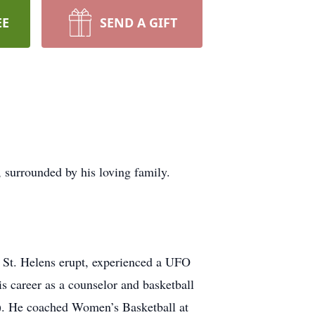
EE
SEND A GIFT
, surrounded by his loving family.
. St. Helens erupt, experienced a UFO
s career as a counselor and basketball
). He coached Women’s Basketball at