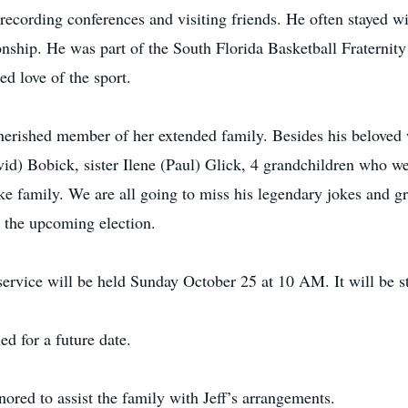
a recording conferences and visiting friends. He often stayed 
onship. He was part of the South Florida Basketball Fraternit
d love of the sport.
erished member of her extended family. Besides his beloved w
id) Bobick, sister Ilene (Paul) Glick, 4 grandchildren who we
ke family. We are all going to miss his legendary jokes and g
n the upcoming election.
ervice will be held Sunday October 25 at 10 AM. It will be 
ed for a future date.
ed to assist the family with Jeff’s arrangements.