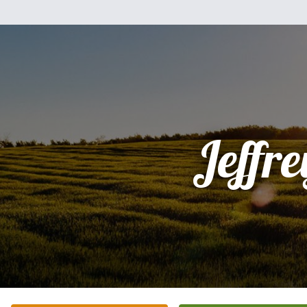
Jeffre