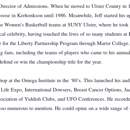
irector of Admissions. When he moved to Ulster County in 1
oose in Kerhonkson until 1986. Meanwhile, Jeff started his up
the Women’s Basketball teams at SUNY Ulster, where he too
al celebrity, having touched the lives of so many students a
r for the Liberty Partnership Program through Marist College
g fans, including the teams of players who came to his annual
fend or win the championship title for the year.
hop at the Omega Institute in the ‘80’s. This launched his aud
 Life Expo, International Dowsers, Breast Cancer Options, Ja
sociation of Yiddish Clubs, and UFO Conferences. He record
oo numerous to mention. He could opine on a wide range of su