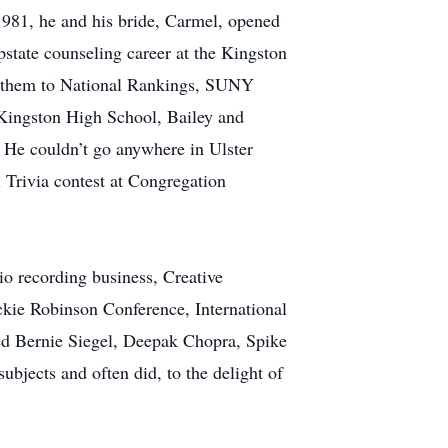
981, he and his bride, Carmel, opened
state counseling career at the Kingston
k them to National Rankings, SUNY
t Kingston High School, Bailey and
. He couldn’t go anywhere in Ulster
 Trivia contest at Congregation
io recording business, Creative
ckie Robinson Conference, International
ed Bernie Siegel, Deepak Chopra, Spike
bjects and often did, to the delight of