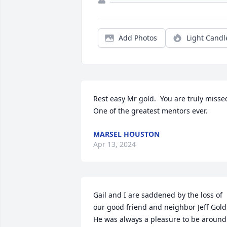
Add Photos
Light Candl
Rest easy Mr gold.  You are truly missed
One of the greatest mentors ever.
MARSEL HOUSTON
Apr 13, 2024
Gail and I are saddened by the loss of 
our good friend and neighbor Jeff Gold. 
He was always a pleasure to be around 