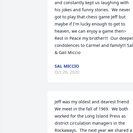
and constantly kept us laughing with 
his jokes and funny stories.  We never 
got to play that chess game Jeff but 
maybe if I'm lucky enough to get to 
heaven, we can enjoy a game then> 
Rest in Peace my brother!!!  Our deepes
condolences to Carmel and family!!! Sal 
& Gail Miccio
SAL MICCIO
Oct 26, 2020
Jeff was my oldest and dearest friend  
We meet in the fall of 1969.  We both 
worked for the Long Island Press as 
district circulation managers in the 
Rockaways.  The next year we shared a 