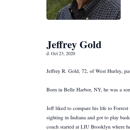
Jeffrey Gold
d. Oct 23, 2020
Jeffrey R. Gold, 72, of West Hurley, pa
Born in Belle Harbor, NY, he was a son
Jeff liked to compare his life to Forr
sighting in Indiana and got to play bas
coach started at LIU Brooklyn where h