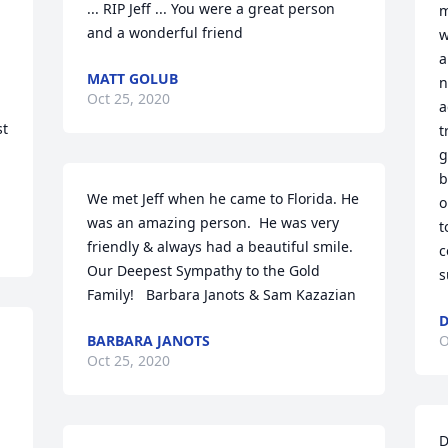
... RIP Jeff ... You were a great person 
m
and a wonderful friend
w
a
MATT GOLUB
n
Oct 25, 2020
a
t 
t
g
b
We met Jeff when he came to Florida. He 
o
was an amazing person.  He was very 
t
friendly & always had a beautiful smile.   
c
Our Deepest Sympathy to the Gold 
s
Family!   Barbara Janots & Sam Kazazian
D
BARBARA JANOTS
O
Oct 25, 2020
D