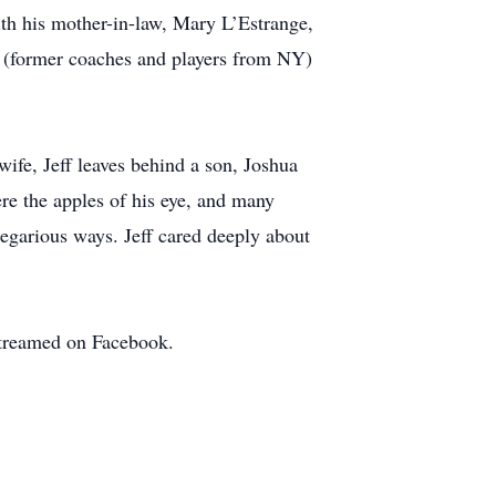
with his mother-in-law, Mary L’Estrange,
y (former coaches and players from NY)
ife, Jeff leaves behind a son, Joshua
re the apples of his eye, and many
regarious ways. Jeff cared deeply about
streamed on Facebook.