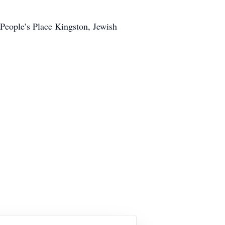
 People’s Place Kingston, Jewish