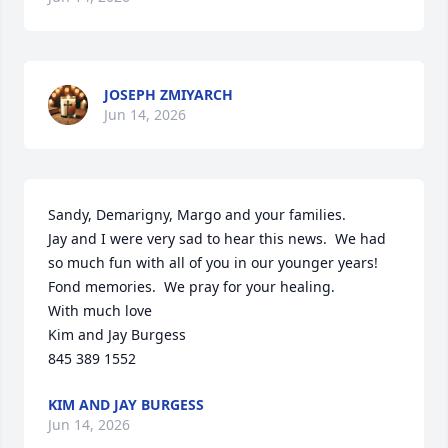
JOSEPH ZMIYARCH
Jun 14, 2026
Sandy, Demarigny, Margo and your families.

Jay and I were very sad to hear this news.  We had 
so much fun with all of you in our younger years!  
Fond memories.  We pray for your healing.  

With much love

Kim and Jay Burgess

845 389 1552
KIM AND JAY BURGESS
Jun 14, 2026