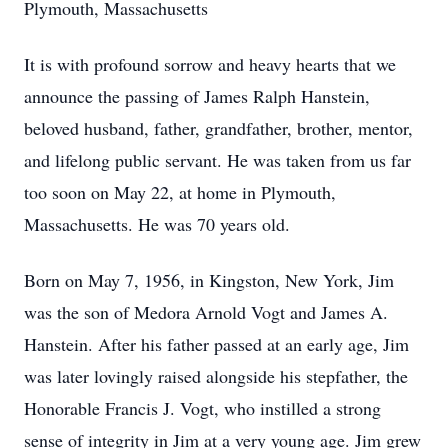
Plymouth, Massachusetts
It is with profound sorrow and heavy hearts that we
announce the passing of James Ralph Hanstein,
beloved husband, father, grandfather, brother, mentor,
and lifelong public servant. He was taken from us far
too soon on May 22, at home in Plymouth,
Massachusetts. He was 70 years old.
Born on May 7, 1956, in Kingston, New York, Jim
was the son of Medora Arnold Vogt and James A.
Hanstein. After his father passed at an early age, Jim
was later lovingly raised alongside his stepfather, the
Honorable Francis J. Vogt, who instilled a strong
sense of integrity in Jim at a very young age. Jim grew