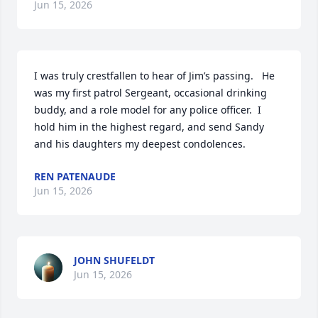
Jun 15, 2026
I was truly crestfallen to hear of Jim’s passing.   He 
was my first patrol Sergeant, occasional drinking 
buddy, and a role model for any police officer.  I 
hold him in the highest regard, and send Sandy 
and his daughters my deepest condolences.
REN PATENAUDE
Jun 15, 2026
JOHN SHUFELDT
Jun 15, 2026