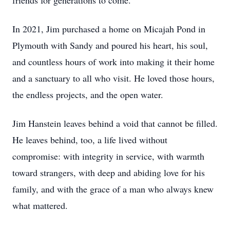
friends for generations to come.
In 2021, Jim purchased a home on Micajah Pond in
Plymouth with Sandy and poured his heart, his soul,
and countless hours of work into making it their home
and a sanctuary to all who visit. He loved those hours,
the endless projects, and the open water.
Jim Hanstein leaves behind a void that cannot be filled.
He leaves behind, too, a life lived without
compromise: with integrity in service, with warmth
toward strangers, with deep and abiding love for his
family, and with the grace of a man who always knew
what mattered.