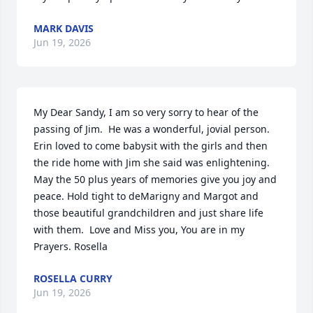
MARK DAVIS
Jun 19, 2026
My Dear Sandy, I am so very sorry to hear of the 
passing of Jim.  He was a wonderful, jovial person. 
Erin loved to come babysit with the girls and then 
the ride home with Jim she said was enlightening.  
May the 50 plus years of memories give you joy and 
peace. Hold tight to deMarigny and Margot and 
those beautiful grandchildren and just share life 
with them.  Love and Miss you, You are in my 
Prayers. Rosella
ROSELLA CURRY
Jun 19, 2026