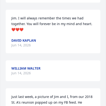
Jim. I will always remember the times we had 
together. You will forever be in my mind and heart. 
❤️❤️❤️
DAVID KAPLAN
Jun 14, 2026
WILLIAM WALTER
Jun 14, 2026
Just last week, a picture of Jim and I, from our 2018 
St. A's reunion popped up on my FB feed. He 