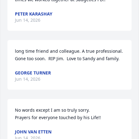
PETER KARASHAY
Jun 14, 2026
long time friend and colleague. A true professional. 
Gone too soon.  RIP Jim.  Love to Sandy and family.
GEORGE TURNER
Jun 14, 2026
No words except I am so truly sorry. 

Prayers for everyone touched by his Life!!
JOHN VAN ETTEN
Jun 14, 2026