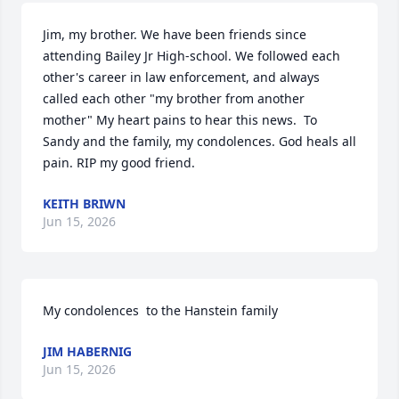
Jim, my brother. We have been friends since 
attending Bailey Jr High-school. We followed each 
other's career in law enforcement, and always 
called each other "my brother from another 
mother" My heart pains to hear this news.  To 
Sandy and the family, my condolences. God heals all 
pain. RIP my good friend.
KEITH BRIWN
Jun 15, 2026
My condolences  to the Hanstein family
JIM HABERNIG
Jun 15, 2026