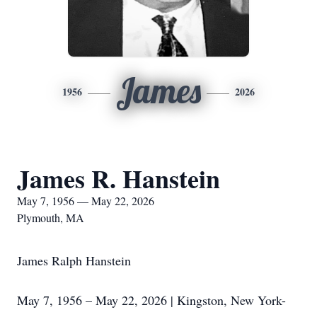
James
1956
2026
James R. Hanstein
May 7, 1956 — May 22, 2026
Plymouth, MA
James Ralph Hanstein
May 7, 1956 – May 22, 2026 | Kingston, New York-