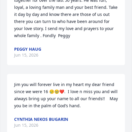
together for over the last 50 years. He was fun, 
loyal, a loving family man and your best friend. Take 
it day by day and know there are those of us out 
there you can turn to who have been around for 
your love story. I send my love and prayers to your 
whole family . Fondly  Peggy
PEGGY HAUG
Jun 15, 2026
Jim you will forever live in my heart my dear friend 
since we were 16 🥲🥹❤️.  I love n miss you and will 
always bring up your name to all our friends!!    May 
you be in the palm of God’s hand.
CYNTHIA NEKOS BUGARIN
Jun 15, 2026