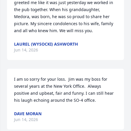
greeted me like it was just yesterday we worked in 
the pub together. When his granddaughter,  
Medora, was born, he was so proud to share her 
picture. My sincere condolences to his wife, family 
and all who knew him. We will miss you.
LAUREL (WYSOCKI) ASHWORTH
Jun 14, 2026
I am so sorry for your loss.  Jim was my boss for 
several years at the New York Office.  Always 
positive and upbeat, fair and funny. I can still hear 
his laugh echoing around the SO-4 office.
DAVE MORAN
Jun 14, 2026