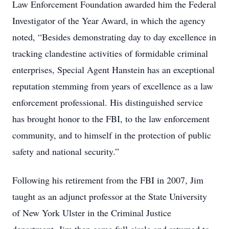
Law Enforcement Foundation awarded him the Federal
Investigator of the Year Award, in which the agency
noted, “Besides demonstrating day to day excellence in
tracking clandestine activities of formidable criminal
enterprises, Special Agent Hanstein has an exceptional
reputation stemming from years of excellence as a law
enforcement professional. His distinguished service
has brought honor to the FBI, to the law enforcement
community, and to himself in the protection of public
safety and national security.”
Following his retirement from the FBI in 2007, Jim
taught as an adjunct professor at the State University
of New York Ulster in the Criminal Justice