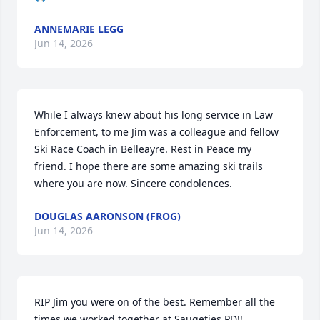
ANNEMARIE LEGG
Jun 14, 2026
While I always knew about his long service in Law 
Enforcement, to me Jim was a colleague and fellow 
Ski Race Coach in Belleayre. Rest in Peace my 
friend. I hope there are some amazing ski trails 
where you are now. Sincere condolences.
DOUGLAS AARONSON (FROG)
Jun 14, 2026
RIP Jim you were on of the best. Remember all the 
times we worked together at Saugeties PD!!