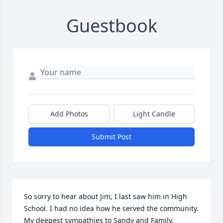
Guestbook
Add Photos
Light Candle
Submit Post
So sorry to hear about Jim, I last saw him in High 
School. I had no idea how he served the community.  
My deepest sympathies to Sandy and Family.