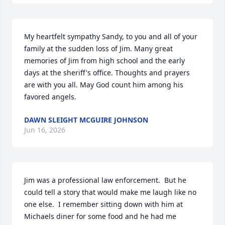
My heartfelt sympathy Sandy, to you and all of your 
family at the sudden loss of Jim. Many great 
memories of Jim from high school and the early 
days at the sheriff's office. Thoughts and prayers 
are with you all. May God count him among his 
favored angels.
DAWN SLEIGHT MCGUIRE JOHNSON
Jun 16, 2026
Jim was a professional law enforcement.  But he 
could tell a story that would make me laugh like no 
one else.  I remember sitting down with him at 
Michaels diner for some food and he had me 