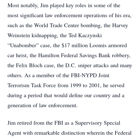
Most notably, Jim played key roles in some of the
most significant law enforcement operations of his era,
such as the World Trade Center bombing, the Harvey
Weinstein kidnapping, the Ted Kaczynski
“Unabomber” case, the $17 million Loomis armored
car heist, the Hamilton Federal Savings Bank robbery,
the Felix Bloch case, the D.C. sniper attacks and many
others. As a member of the FBI-NYPD Joint
Terrorism Task Force from 1999 to 2001, he served
during a period that would define our country and a
generation of law enforcement.
Jim retired from the FBI as a Supervisory Special
Agent with remarkable distinction wherein the Federal