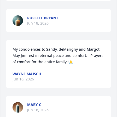
RUSSELL BRYANT
Jun 18, 2026
My condolences to Sandy, deMarigny and Margot. 
May Jim rest in eternal peace and comfort.   Prayers 
of comfort for the entire family!!🙏
WAYNE MAISCH
Jun 16, 2026
MARY C
Jun 16, 2026