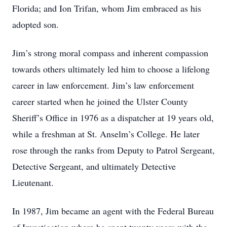
Florida; and Ion Trifan, whom Jim embraced as his
adopted son.
Jim’s strong moral compass and inherent compassion
towards others ultimately led him to choose a lifelong
career in law enforcement. Jim’s law enforcement
career started when he joined the Ulster County
Sheriff’s Office in 1976 as a dispatcher at 19 years old,
while a freshman at St. Anselm’s College. He later
rose through the ranks from Deputy to Patrol Sergeant,
Detective Sergeant, and ultimately Detective
Lieutenant.
In 1987, Jim became an agent with the Federal Bureau