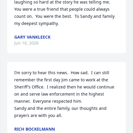
laughing so hard at the story he was telling me.  
You were a true friend that people could always 
count on.  You were the best.  To Sandy and family 
my deepest sympathy.
GARY VANKLEECK
Jun 16, 2026
I’m sorry to hear this news.  How sad.  I can still 
remember the first day Jim came to work at the 
Sheriff’s Office.  I realized then he would continue 
on and serve law enforcement in the highest 
manner.  Everyone respected him.  

Sandy and the entire family, our thoughts and 
prayers are with you all.
RICH BOCKELMANN