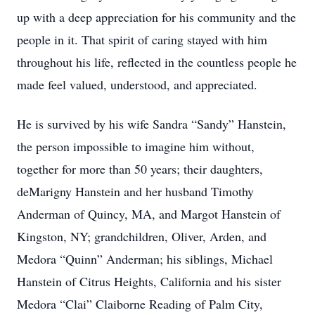
up with a deep appreciation for his community and the
people in it. That spirit of caring stayed with him
throughout his life, reflected in the countless people he
made feel valued, understood, and appreciated.
He is survived by his wife Sandra “Sandy” Hanstein,
the person impossible to imagine him without,
together for more than 50 years; their daughters,
deMarigny Hanstein and her husband Timothy
Anderman of Quincy, MA, and Margot Hanstein of
Kingston, NY; grandchildren, Oliver, Arden, and
Medora “Quinn” Anderman; his siblings, Michael
Hanstein of Citrus Heights, California and his sister
Medora “Clai” Claiborne Reading of Palm City,