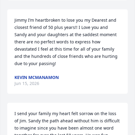
Jimmy I’m heartbroken to lose you my Dearest and 
closest friend of 50 plus years!! I Love you and 
Sandy and your daughters at the saddest moment 
there are no perfect words to express how 
devastated I feel at this time for all of your family 
and the hundreds of close friends who are hurting 
due to your passing!
KEVIN MCMANAMON
Jun 15, 2026
I send your family my heart felt sorrow on the loss 
of Jim. Sandy the path ahead without him is difficult 
to imagine since you have been almost one word 