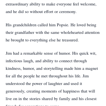
extraordinary ability to make everyone feel welcome,
and he did so without effort or ceremony.
His grandchildren called him Popsie. He loved being
their grandfather with the same wholehearted attention
he brought to everything else he treasured.
Jim had a remarkable sense of humor. His quick wit,
infectious laugh, and ability to connect through
kindness, humor, and storytelling made him a magnet
for all the people he met throughout his life. Jim
understood the power of laughter and used it
generously, creating moments of happiness that will
live on in the stories shared by family and his closest