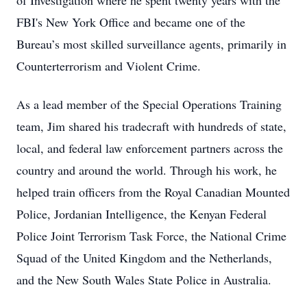
of Investigation where he spent twenty years with the
FBI's New York Office and became one of the
Bureau’s most skilled surveillance agents, primarily in
Counterterrorism and Violent Crime.
As a lead member of the Special Operations Training
team, Jim shared his tradecraft with hundreds of state,
local, and federal law enforcement partners across the
country and around the world. Through his work, he
helped train officers from the Royal Canadian Mounted
Police, Jordanian Intelligence, the Kenyan Federal
Police Joint Terrorism Task Force, the National Crime
Squad of the United Kingdom and the Netherlands,
and the New South Wales State Police in Australia.