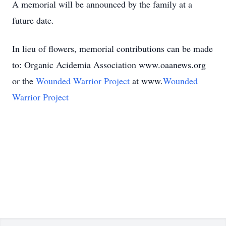
A memorial will be announced by the family at a
future date.
In lieu of flowers, memorial contributions can be made
to: Organic Acidemia Association www.oaanews.org
or the
Wounded Warrior Project
at www.
Wounded
Warrior Project