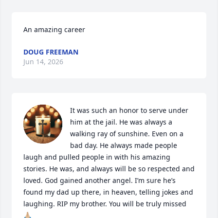
An amazing career
DOUG FREEMAN
Jun 14, 2026
It was such an honor to serve under 
him at the jail. He was always a 
walking ray of sunshine. Even on a 
bad day. He always made people 
laugh and pulled people in with his amazing 
stories. He was, and always will be so respected and 
loved. God gained another angel. I’m sure he’s 
found my dad up there, in heaven, telling jokes and 
laughing. RIP my brother. You will be truly missed 
🙏🏼