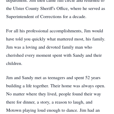
department. Jim then came full circle and returned to
the Ulster County Sheriff's Office, where he served as
Superintendent of Corrections for a decade.
For all his professional accomplishments, Jim would
have told you quickly what mattered most, his family.
Jim was a loving and devoted family man who
cherished every moment spent with Sandy and their
children.
Jim and Sandy met as teenagers and spent 52 years
building a life together. Their home was always open.
No matter where they lived, people found their way
there for dinner, a story, a reason to laugh, and
Motown playing loud enough to dance. Jim had an