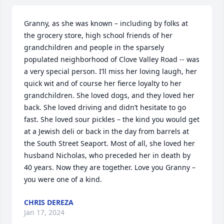
Granny, as she was known – including by folks at 
the grocery store, high school friends of her 
grandchildren and people in the sparsely 
populated neighborhood of Clove Valley Road -- was 
a very special person. I’ll miss her loving laugh, her 
quick wit and of course her fierce loyalty to her 
grandchildren. She loved dogs, and they loved her 
back. She loved driving and didn’t hesitate to go 
fast. She loved sour pickles – the kind you would get 
at a Jewish deli or back in the day from barrels at 
the South Street Seaport. Most of all, she loved her 
husband Nicholas, who preceded her in death by 
40 years. Now they are together. Love you Granny – 
you were one of a kind.
CHRIS DEREZA
Jan 17, 2024