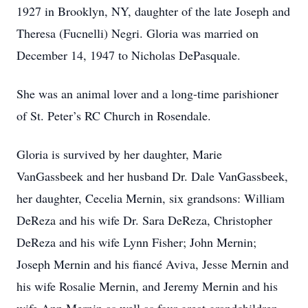
1927 in Brooklyn, NY, daughter of the late Joseph and
Theresa (Fucnelli) Negri. Gloria was married on
December 14, 1947 to Nicholas DePasquale.
She was an animal lover and a long-time parishioner
of St. Peter’s RC Church in Rosendale.
Gloria is survived by her daughter, Marie
VanGassbeek and her husband Dr. Dale VanGassbeek,
her daughter, Cecelia Mernin, six grandsons: William
DeReza and his wife Dr. Sara DeReza, Christopher
DeReza and his wife Lynn Fisher; John Mernin;
Joseph Mernin and his fiancé Aviva, Jesse Mernin and
his wife Rosalie Mernin, and Jeremy Mernin and his