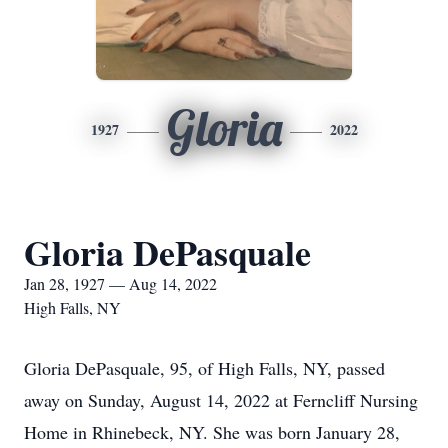
Gloria
1927
2022
Gloria DePasquale
Jan 28, 1927 — Aug 14, 2022
High Falls, NY
Gloria DePasquale, 95, of High Falls, NY, passed
away on Sunday, August 14, 2022 at Ferncliff Nursing
Home in Rhinebeck, NY. She was born January 28,