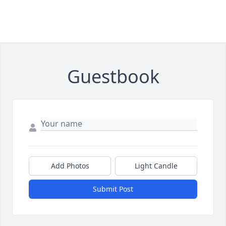
Guestbook
Add Photos
Light Candle
Submit Post