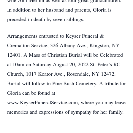
wife Ann Mernin as well as four great grandchildren.
In addition to her husband and parents, Gloria is
preceded in death by seven siblings.
Arrangements entrusted to Keyser Funeral &
Cremation Service, 326 Albany Ave., Kingston, NY
12401. A Mass of Christian Burial will be Celebrated
at 10am on Saturday August 20, 2022 St. Peter’s RC
Church, 1017 Keator Ave., Rosendale, NY 12472.
Burial will follow in Pine Bush Cemetery. A tribute for
Gloria can be found at
www.KeyserFuneralService.com, where you may leave
memories and expressions of sympathy for her family.