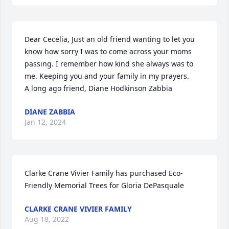
Dear Cecelia, Just an old friend wanting to let you 
know how sorry I was to come across your moms 
passing. I remember how kind she always was to 
me. Keeping you and your family in my prayers.      
A long ago friend, Diane Hodkinson Zabbia
DIANE ZABBIA
Jan 12, 2024
Clarke Crane Vivier Family has purchased Eco-
Friendly Memorial Trees for Gloria DePasquale
CLARKE CRANE VIVIER FAMILY
Aug 18, 2022