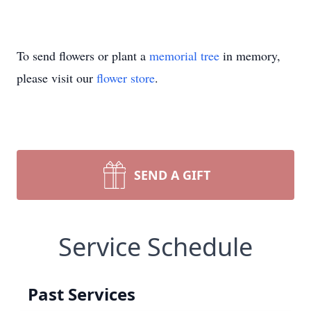
To send flowers or plant a
memorial tree
in memory,
please visit our
flower store
.
SEND A GIFT
Service Schedule
Past Services