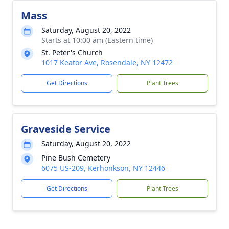
Mass
Saturday, August 20, 2022
Starts at 10:00 am (Eastern time)
St. Peter's Church
1017 Keator Ave, Rosendale, NY 12472
Get Directions
Plant Trees
Graveside Service
Saturday, August 20, 2022
Pine Bush Cemetery
6075 US-209, Kerhonkson, NY 12446
Get Directions
Plant Trees